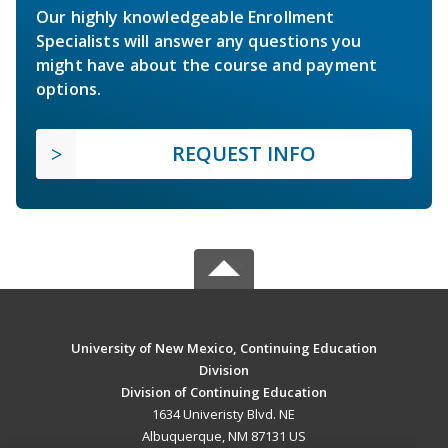
Our highly knowledgeable Enrollment
Specialists will answer any questions you
might have about the course and payment
options.
REQUEST INFO
University of New Mexico, Continuing Education
Division
Division of Continuing Education
1634 Univeristy Blvd. NE
Albuquerque, NM 87131 US