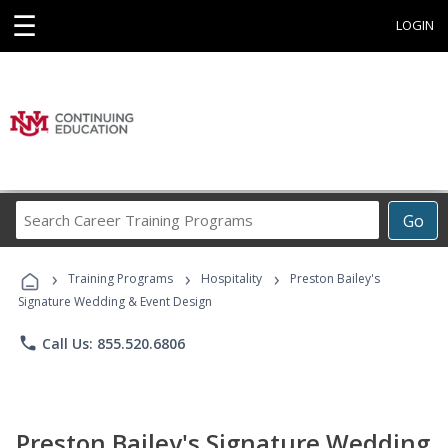
☰
LOGIN
Search
Go
Career
Training
›
›
›
Programs
Training Programs
Hospitality
Preston Bailey's
Signature Wedding & Event Design
phone
Call Us: 855.520.6806
Preston Bailey's Signature Wedding