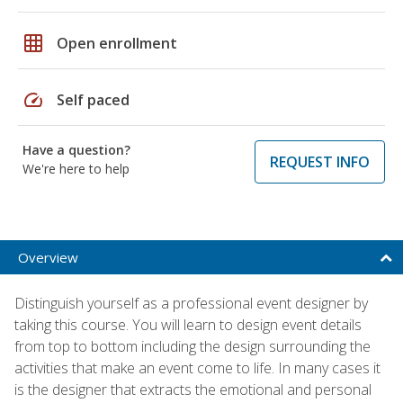
grid_on
Open enrollment
speed
Self paced
Have a question?
REQUEST INFO
We're here to help
Overview
Distinguish yourself as a professional event designer by
taking this course. You will learn to design event details
from top to bottom including the design surrounding the
activities that make an event come to life. In many cases it
is the designer that extracts the emotional and personal