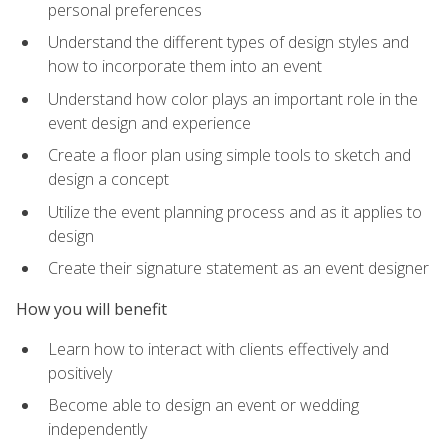
personal preferences
Understand the different types of design styles and
how to incorporate them into an event
Understand how color plays an important role in the
event design and experience
Create a floor plan using simple tools to sketch and
design a concept
Utilize the event planning process and as it applies to
design
Create their signature statement as an event designer
How you will benefit
Learn how to interact with clients effectively and
positively
Become able to design an event or wedding
independently