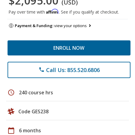
$2,095.00
(USD)
Affirm
Pay over time with
. See if you qualify at checkout.
Payment & Funding:
view your options
ENROLL NOW
Call Us: 855.520.6806
phone
schedule
240 course hrs
Code GES238
calendar_today
6 months