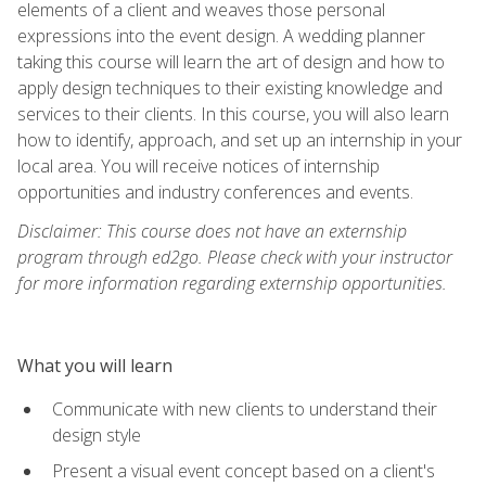
elements of a client and weaves those personal
expressions into the event design. A wedding planner
taking this course will learn the art of design and how to
apply design techniques to their existing knowledge and
services to their clients. In this course, you will also learn
how to identify, approach, and set up an internship in your
local area. You will receive notices of internship
opportunities and industry conferences and events.
Disclaimer: This course does not have an externship
program through ed2go. Please check with your instructor
for more information regarding externship opportunities.
What you will learn
Communicate with new clients to understand their
design style
Present a visual event concept based on a client's