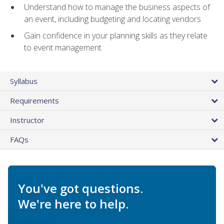
Understand how to manage the business aspects of
an event, including budgeting and locating vendors
Gain confidence in your planning skills as they relate
to event management
Syllabus
Requirements
Instructor
FAQs
You've got questions.
We're here to help.