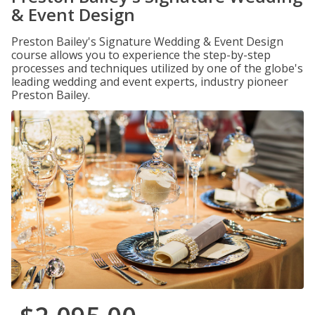
& Event Design
Preston Bailey's Signature Wedding & Event Design
course allows you to experience the step-by-step
processes and techniques utilized by one of the globe's
leading wedding and event experts, industry pioneer
Preston Bailey.