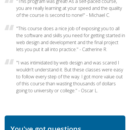
"This program was great! As a self-paced course,
you are really learning at your speed and the quality
of the course is second to none!" - Michael C.
"This course does a nice job of exposing you to all
the software and skills you need for getting started in
web design and development and the final project
lets you put it all into practice." - Catherine R.
"I was intimidated by web design and was scared I
wouldn't understand it. But these classes were easy
to follow every step of the way. I got more value out
of this course than wasting thousands of dollars
going to university or college." - Oscar L.
You've got questions.