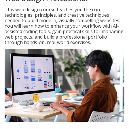
This web design course teaches you the core
technologies, principles, and creative techniques
needed to build modern, visually compelling websites.
You will learn how to enhance your workflow with AI-
assisted coding tools, gain practical skills for managing
web projects, and build a professional portfolio
through hands-on, real-world exercises.