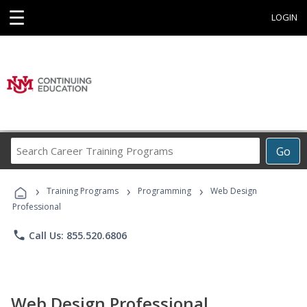
☰
LOGIN
Search
Go
Career
Training
›
›
›
Programs
Training Programs
Programming
Web Design
Professional
phone
Call Us: 855.520.6806
Web Design Professional