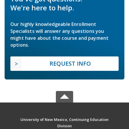
We're here to help.
Our highly knowledgeable Enrollment
Specialists will answer any questions you
might have about the course and payment
options.
REQUEST INFO
University of New Mexico, Continuing Education
Division