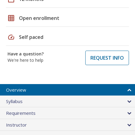
grid_on
Open enrollment
speed
Self paced
Have a question?
REQUEST INFO
We're here to help
Overview
Syllabus
Requirements
Instructor