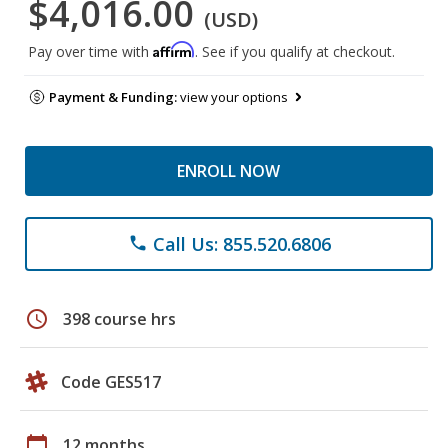
$4,016.00
(USD)
Affirm
Pay over time with
. See if you qualify at checkout.
Payment & Funding:
view your options
ENROLL NOW
Call Us: 855.520.6806
phone
schedule
398 course hrs
Code GES517
calendar_today
12 months