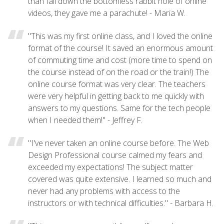
than fall down the bottomless rabbit hole of online
videos, they gave me a parachute! - Maria W.
"This was my first online class, and I loved the online
format of the course! It saved an enormous amount
of commuting time and cost (more time to spend on
the course instead of on the road or the train!) The
online course format was very clear. The teachers
were very helpful in getting back to me quickly with
answers to my questions. Same for the tech people
when I needed them!" - Jeffrey F.
"I've never taken an online course before. The Web
Design Professional course calmed my fears and
exceeded my expectations! The subject matter
covered was quite extensive. I learned so much and
never had any problems with access to the
instructors or with technical difficulties." - Barbara H.