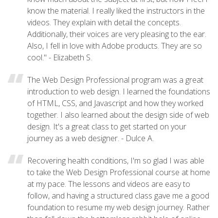
know the material. I really liked the instructors in the
videos. They explain with detail the concepts.
Additionally, their voices are very pleasing to the ear.
Also, I fell in love with Adobe products. They are so
cool." - Elizabeth S.
The Web Design Professional program was a great
introduction to web design. I learned the foundations
of HTML, CSS, and Javascript and how they worked
together. I also learned about the design side of web
design. It's a great class to get started on your
journey as a web designer. - Dulce A.
Recovering health conditions, I'm so glad I was able
to take the Web Design Professional course at home
at my pace. The lessons and videos are easy to
follow, and having a structured class gave me a good
foundation to resume my web design journey. Rather