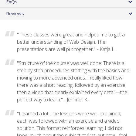
FAQs
Reviews
"These classes were great and helped me to get a
better understanding of Web Design. The
presentations are well put together." - Katja L.
"Structure of the course was well done. There is a
step by step procedures starting with the basics and
moving to more advanced ones. I really liked how
there was a short reading, followed by an exercise,
then a video that clearly explained every detail—the
perfect way to learn." - Jennifer K.
"I learned a lot. The lessons were well explained;
each was followed with an exercise and a video
solution. This format reinforces learning. I did not
know much about the subject at first, but now I feel I