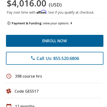
$4,016.00
(USD)
Affirm
Pay over time with
. See if you qualify at checkout.
Payment & Funding:
view your options
ENROLL NOW
Call Us: 855.520.6806
phone
schedule
398 course hrs
Code GES517
calendar_today
12 months