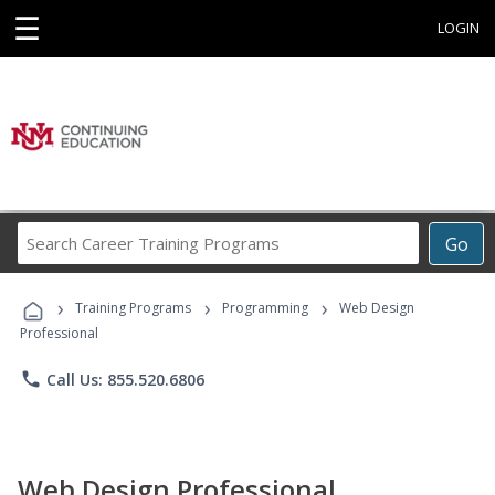
☰
LOGIN
Search
Go
Career
Training
›
›
›
Programs
Training Programs
Programming
Web Design
Professional
phone
Call Us: 855.520.6806
Web Design Professional