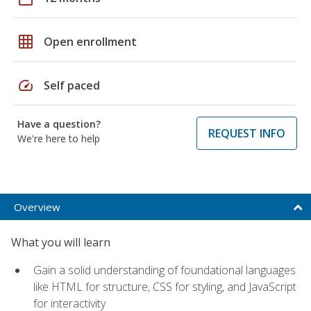
grid_on
Open enrollment
speed
Self paced
Have a question?
REQUEST INFO
We're here to help
Overview
What you will learn
Gain a solid understanding of foundational languages
like HTML for structure, CSS for styling, and JavaScript
for interactivity