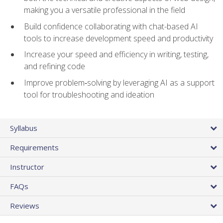
making you a versatile professional in the field
Build confidence collaborating with chat-based AI
tools to increase development speed and productivity
Increase your speed and efficiency in writing, testing,
and refining code
Improve problem‑solving by leveraging AI as a support
tool for troubleshooting and ideation
Syllabus
Requirements
Instructor
FAQs
Reviews