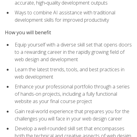
accurate, high‑quality development outputs
Ways to combine AI assistance with traditional
development skills for improved productivity
How you will benefit
Equip yourself with a diverse skill set that opens doors
to a rewarding career in the rapidly growing field of
web design and development
Learn the latest trends, tools, and best practices in
web development
Enhance your professional portfolio through a series
of hands-on projects, including a fully functional
website as your final course project
Gain real-world experience that prepares you for the
challenges you will face in your web design career
Develop a well-rounded skill set that encompasses
both the technical and creative aspects of web design,