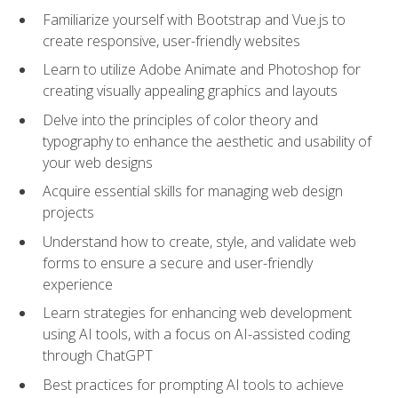
Familiarize yourself with Bootstrap and Vue.js to
create responsive, user-friendly websites
Learn to utilize Adobe Animate and Photoshop for
creating visually appealing graphics and layouts
Delve into the principles of color theory and
typography to enhance the aesthetic and usability of
your web designs
Acquire essential skills for managing web design
projects
Understand how to create, style, and validate web
forms to ensure a secure and user-friendly
experience
Learn strategies for enhancing web development
using AI tools, with a focus on AI-assisted coding
through ChatGPT
Best practices for prompting AI tools to achieve