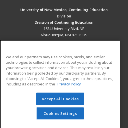
University of New Mexico, Continuing Education
Division
Division of Continuing Education
1634 Univeristy Blvd. NE
Albuquerque, NM 87131 US
MAIN CONTENT
Career Training
We and our partners may use cookies, pixels, and similar
technologies to collect information about you, including about
ADDITIONAL RESOURCES
your browsing activities and devices. This may result in your
information being collected by our third-party partners. By
Military
Student Blog
choosing to "Accept All Cookies", you agree to these practices,
Financial Assistance
including as described in the
Privacy Policy
Help
Accept All Cookies
© 2026 ed2go, a division of Cengage Learning. All rights
reserved. The material on this site cannot be reproduced or
redistributed unless you have obtained prior written
Cookies Settings
permission from Cengage Learning.
Privacy Policy