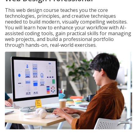
This web design course teaches you the core
technologies, principles, and creative techniques
needed to build modern, visually compelling websites.
You will learn how to enhance your workflow with AI-
assisted coding tools, gain practical skills for managing
web projects, and build a professional portfolio
through hands-on, real-world exercises.