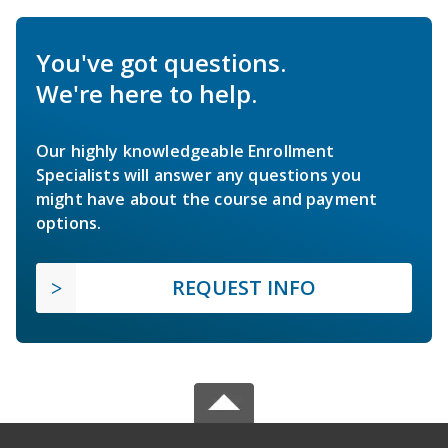
You've got questions.
We're here to help.
Our highly knowledgeable Enrollment
Specialists will answer any questions you
might have about the course and payment
options.
REQUEST INFO