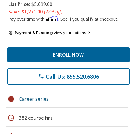
List Price:
$5,699.00
Save: $1,271.00
(22% off)
Affirm
Pay over time with
. See if you qualify at checkout.
Payment & Funding:
view your options
ENROLL NOW
Call Us: 855.520.6806
phone
info
Career series
schedule
382 course hrs