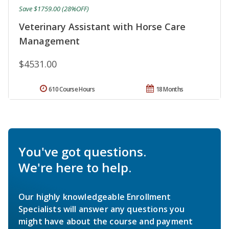
Save $1759.00 (28%OFF)
Veterinary Assistant with Horse Care
Management
$4531.00
610 Course Hours
18 Months
You've got questions.
We're here to help.
Our highly knowledgeable Enrollment
Specialists will answer any questions you
might have about the course and payment