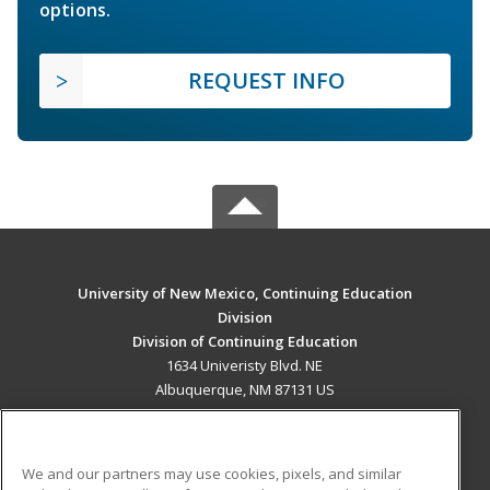
options.
REQUEST INFO
University of New Mexico, Continuing Education
Division
Division of Continuing Education
1634 Univeristy Blvd. NE
Albuquerque, NM 87131 US
MAIN CONTENT
Career Training
We and our partners may use cookies, pixels, and similar