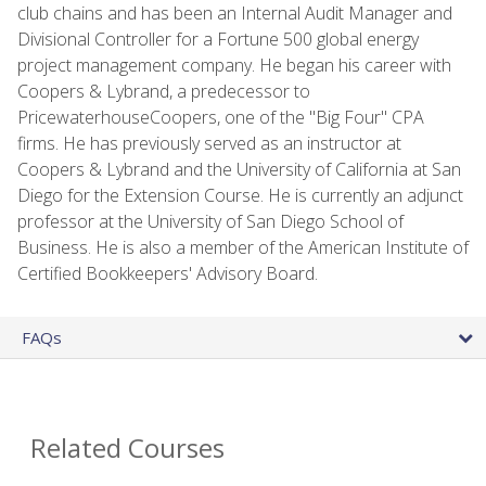
club chains and has been an Internal Audit Manager and
Divisional Controller for a Fortune 500 global energy
project management company. He began his career with
Coopers & Lybrand, a predecessor to
PricewaterhouseCoopers, one of the "Big Four" CPA
firms. He has previously served as an instructor at
Coopers & Lybrand and the University of California at San
Diego for the Extension Course. He is currently an adjunct
professor at the University of San Diego School of
Business. He is also a member of the American Institute of
Certified Bookkeepers' Advisory Board.
FAQs
Related Courses