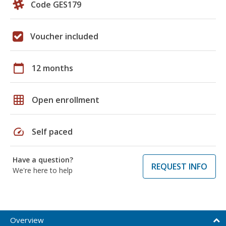
Code GES179
Voucher included
calendar_today
12 months
grid_on
Open enrollment
speed
Self paced
Have a question?
REQUEST INFO
We're here to help
Overview