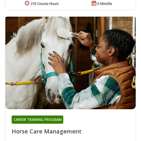
210 Course Hours
6 Months
CAREER TRAINING PROGRAM
Horse Care Management