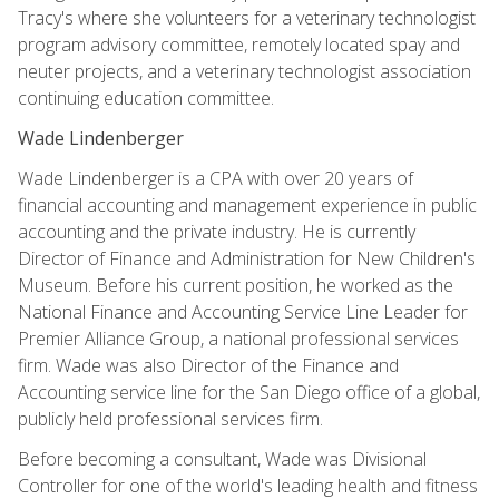
Tracy's where she volunteers for a veterinary technologist
program advisory committee, remotely located spay and
neuter projects, and a veterinary technologist association
continuing education committee.
Wade Lindenberger
Wade Lindenberger is a CPA with over 20 years of
financial accounting and management experience in public
accounting and the private industry. He is currently
Director of Finance and Administration for New Children's
Museum. Before his current position, he worked as the
National Finance and Accounting Service Line Leader for
Premier Alliance Group, a national professional services
firm. Wade was also Director of the Finance and
Accounting service line for the San Diego office of a global,
publicly held professional services firm.
Before becoming a consultant, Wade was Divisional
Controller for one of the world's leading health and fitness