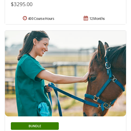
$3295.00
400 Course Hours
12 Months
BUNDLE