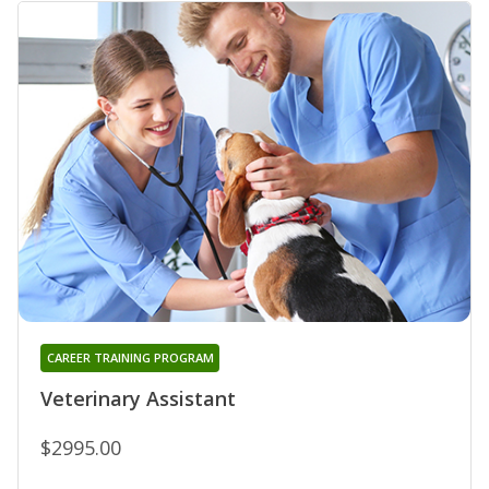
CAREER TRAINING PROGRAM
Veterinary Assistant
$2995.00