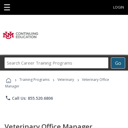
☰
LOGIN
Search
Go
Career
Training
›
›
›
Programs
Training Programs
Veterinary
Veterinary Office
Manager
phone
Call Us: 855.520.6806
Veterinary Office Manager