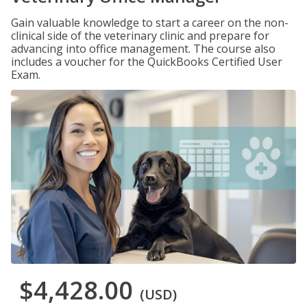
Gain valuable knowledge to start a career on the non-
clinical side of the veterinary clinic and prepare for
advancing into office management. The course also
includes a voucher for the QuickBooks Certified User
Exam.
$4,428.00
(USD)