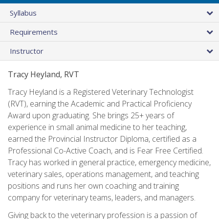
Syllabus
Requirements
Instructor
Tracy Heyland, RVT
Tracy Heyland is a Registered Veterinary Technologist
(RVT), earning the Academic and Practical Proficiency
Award upon graduating. She brings 25+ years of
experience in small animal medicine to her teaching,
earned the Provincial Instructor Diploma, certified as a
Professional Co-Active Coach, and is Fear Free Certified.
Tracy has worked in general practice, emergency medicine,
veterinary sales, operations management, and teaching
positions and runs her own coaching and training
company for veterinary teams, leaders, and managers.
Giving back to the veterinary profession is a passion of