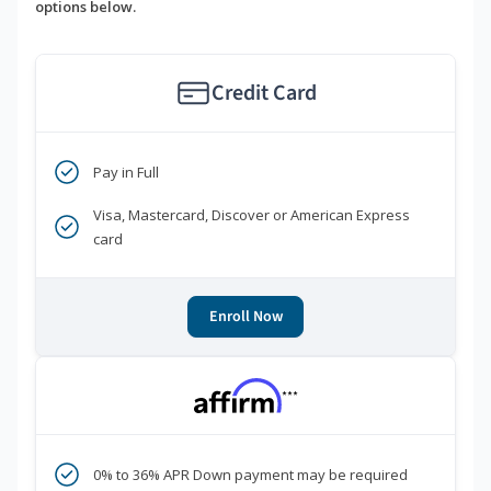
options below.
Credit Card
Pay in Full
Visa, Mastercard, Discover or American Express
card
Enroll Now
***
0% to 36% APR Down payment may be required