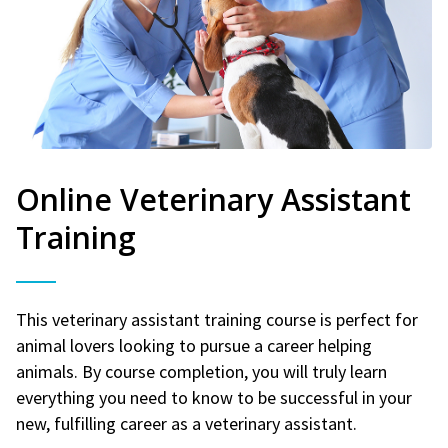
Online Veterinary Assistant
Training
This veterinary assistant training course is perfect for
animal lovers looking to pursue a career helping
animals. By course completion, you will truly learn
everything you need to know to be successful in your
new, fulfilling career as a veterinary assistant.