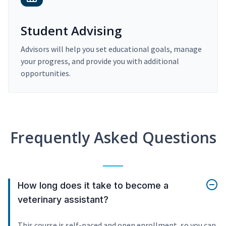
Student Advising
Advisors will help you set educational goals, manage
your progress, and provide you with additional
opportunities.
Frequently Asked Questions
How long does it take to become a
veterinary assistant?
This course is self-paced and open enrollment, so you can