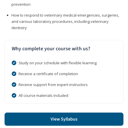
prevention
How to respond to veterinary medical emergencies, surgeries,
and various laboratory procedures, including veterinary
dentistry
Why complete your course with us?
Study on your schedule with flexible learning
Receive a certificate of completion
Receive support from expert instructors
All course materials included
View Syllabus