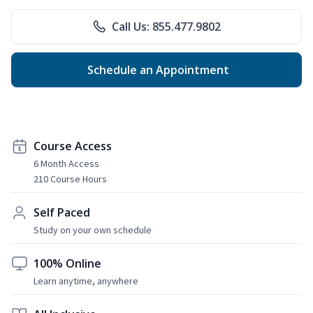
Call Us: 855.477.9802
Schedule an Appointment
Course Access
6 Month Access
210 Course Hours
Self Paced
Study on your own schedule
100% Online
Learn anytime, anywhere