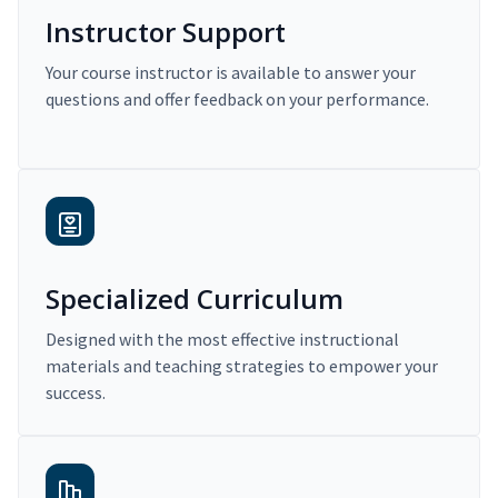
Instructor Support
Your course instructor is available to answer your
questions and offer feedback on your performance.
Specialized Curriculum
Designed with the most effective instructional
materials and teaching strategies to empower your
success.