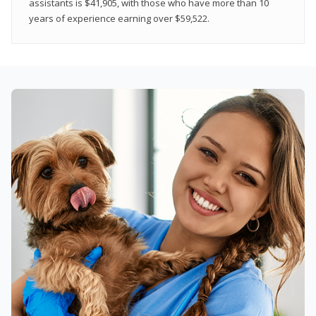
assistants is $41,905, with those who have more than 10
years of experience earning over $59,522.