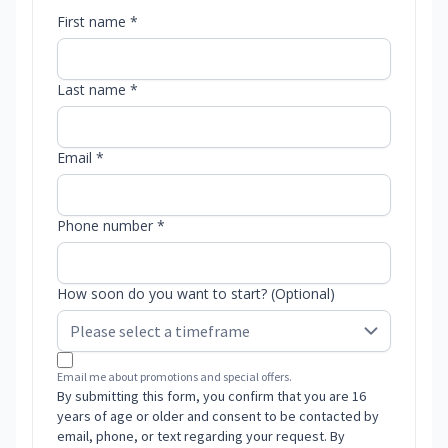
First name *
Last name *
Email *
Phone number *
How soon do you want to start? (Optional)
Email me about promotions and special offers.
By submitting this form, you confirm that you are 16
years of age or older and consent to be contacted by
email, phone, or text regarding your request. By