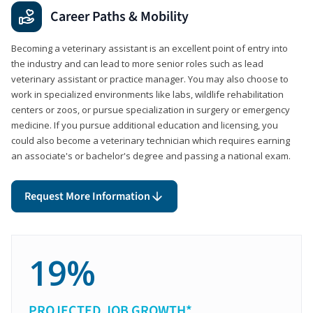
Career Paths & Mobility
Becoming a veterinary assistant is an excellent point of entry into
the industry and can lead to more senior roles such as lead
veterinary assistant or practice manager. You may also choose to
work in specialized environments like labs, wildlife rehabilitation
centers or zoos, or pursue specialization in surgery or emergency
medicine. If you pursue additional education and licensing, you
could also become a veterinary technician which requires earning
an associate's or bachelor's degree and passing a national exam.
Request More Information
19%
PROJECTED JOB GROWTH*