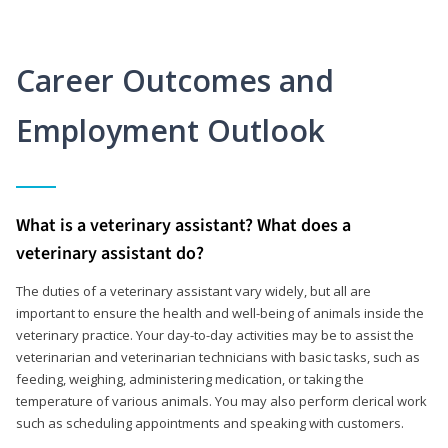
Career Outcomes and
Employment Outlook
What is a veterinary assistant? What does a
veterinary assistant do?
The duties of a veterinary assistant vary widely, but all are
important to ensure the health and well-being of animals inside the
veterinary practice. Your day-to-day activities may be to assist the
veterinarian and veterinarian technicians with basic tasks, such as
feeding, weighing, administering medication, or taking the
temperature of various animals. You may also perform clerical work
such as scheduling appointments and speaking with customers.