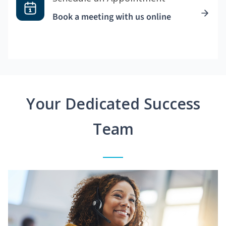
Book a meeting with us online
Your Dedicated Success
Team