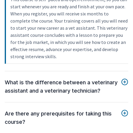
start whenever you are ready and finish at your own pace.
When you register, you will receive six months to
complete the course. Your training covers all you will need
to start your new career as a vet assistant. This veterinary
assistant course concludes with a lesson to prepare you
for the job market, in which you will see how to create an
effective resume, advance your expertise, and develop
strong interview skills.
What is the difference between a veterinary
assistant and a veterinary technician?
Are there any prerequisites for taking this
course?