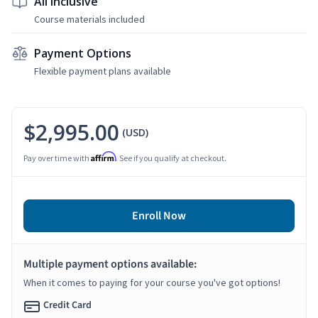
All Inclusive
Course materials included
Payment Options
Flexible payment plans available
$2,995.00
(USD)
Affirm
Pay over time with
. See if you qualify at checkout.
Enroll Now
Multiple payment options available:
When it comes to paying for your course you've got options!
Credit Card