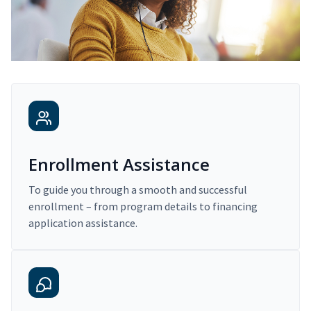
Enrollment Assistance
To guide you through a smooth and successful
enrollment – from program details to financing
application assistance.