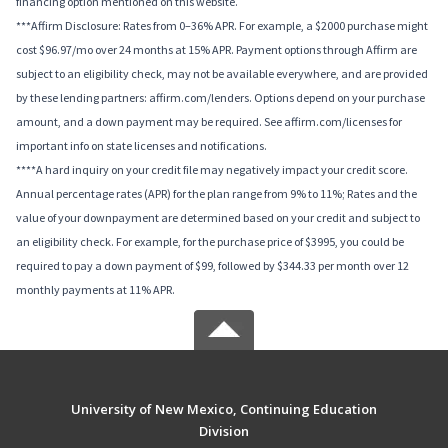
financing option mentioned on this website.
***Affirm Disclosure: Rates from 0–36% APR. For example, a $2000 purchase might
cost $96.97/mo over 24 months at 15% APR. Payment options through Affirm are
subject to an eligibility check, may not be available everywhere, and are provided
by these lending partners: affirm.com/lenders. Options depend on your purchase
amount, and a down payment may be required. See affirm.com/licenses for
important info on state licenses and notifications.
****A hard inquiry on your credit file may negatively impact your credit score.
Annual percentage rates (APR) for the plan range from 9% to 11%; Rates and the
value of your downpayment are determined based on your credit and subject to
an eligibility check. For example, for the purchase price of $3995, you could be
required to pay a down payment of $99, followed by $344.33 per month over 12
monthly payments at 11% APR.
University of New Mexico, Continuing Education
Division