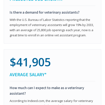
Is there a demand for veterinary assistants?
With the U.S. Bureau of Labor Statistics reporting that the
employment of veterinary assistants will grow 19% by 2033,
with an average of 25,800 job openings each year, now is a
great time to enroll in an online vet assistant program.
$41,905
AVERAGE SALARY*
How much can I expect to make as a veterinary
assistant?
According to Indeed.com, the average salary for veterinary