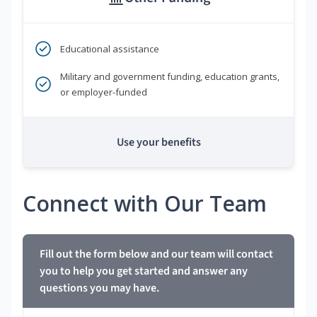
Educational assistance
Military and government funding, education grants,
or employer-funded
Use your benefits
Connect with Our Team
Fill out the form below and our team will contact
you to help you get started and answer any
questions you may have.