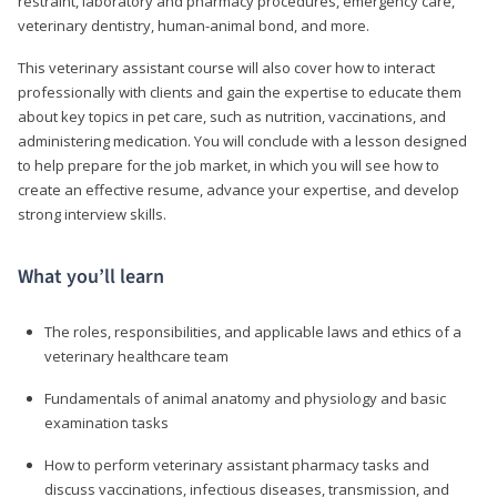
restraint, laboratory and pharmacy procedures, emergency care,
veterinary dentistry, human-animal bond, and more.
This veterinary assistant course will also cover how to interact
professionally with clients and gain the expertise to educate them
about key topics in pet care, such as nutrition, vaccinations, and
administering medication. You will conclude with a lesson designed
to help prepare for the job market, in which you will see how to
create an effective resume, advance your expertise, and develop
strong interview skills.
What you’ll learn
The roles, responsibilities, and applicable laws and ethics of a
veterinary healthcare team
Fundamentals of animal anatomy and physiology and basic
examination tasks
How to perform veterinary assistant pharmacy tasks and
discuss vaccinations, infectious diseases, transmission, and