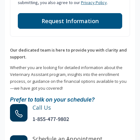
submitting, you also agree to our
Privacy Policy
.
Request Information
Our dedicated team is here to provide you with clarity and
support.
Whether you are looking for detailed information about the
Veterinary Assistant program, insights into the enrollment
process, or guidance on the financial options available to you
—we have got you covered!
Prefer to talk on your schedule?
Call Us
1-855-477-9802
Schedule an Appointment