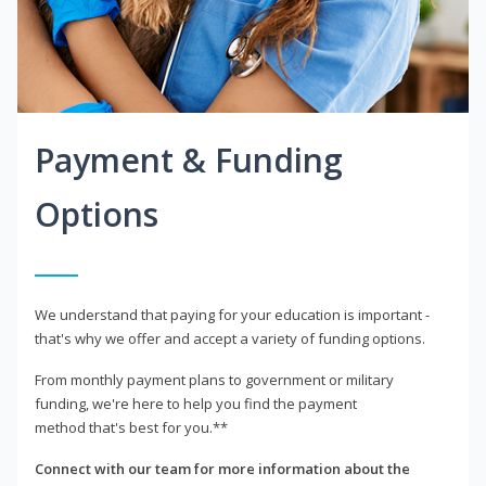
Payment & Funding
Options
We understand that paying for your education is important -
that's why we offer and accept a variety of funding options.
From monthly payment plans to government or military
funding, we're here to help you find the payment
method that's best for you.**
Connect with our team for more information about the