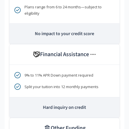
Plans range from 6 to 24 months—subject to
eligibility
No impact to your credit score
Financial Assistance
****
9% to 11% APR Down payment required
Split your tuition into 12 monthly payments
Hard inquiry on credit
Other Funding