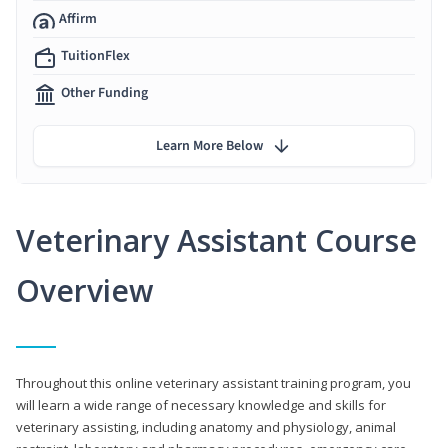
Affirm
TuitionFlex
Other Funding
Learn More Below
Veterinary Assistant Course
Overview
Throughout this online veterinary assistant training program, you
will learn a wide range of necessary knowledge and skills for
veterinary assisting, including anatomy and physiology, animal