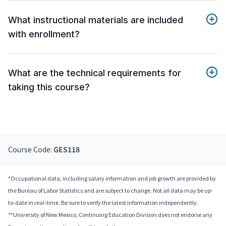
What instructional materials are included
with enrollment?
What are the technical requirements for
taking this course?
Course Code:
GES118
*Occupational data, including salary information and job growth are provided by
the Bureau of Labor Statistics and are subject to change. Not all data may be up-
to-date in real-time. Be sure to verify the latest information independently.
**University of New Mexico, Continuing Education Division does not endorse any