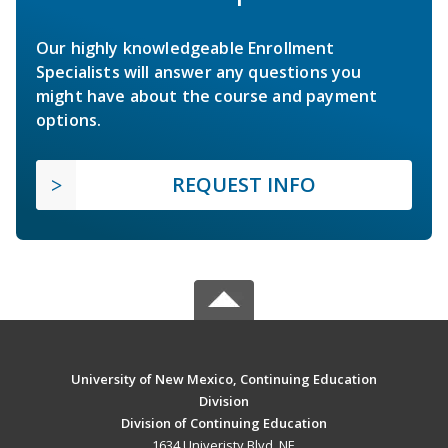
Our highly knowledgeable Enrollment
Specialists will answer any questions you
might have about the course and payment
options.
REQUEST INFO
University of New Mexico, Continuing Education
Division
Division of Continuing Education
1634 Univeristy Blvd. NE