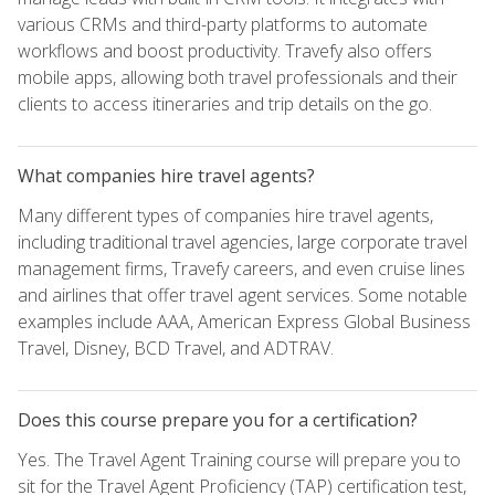
various CRMs and third-party platforms to automate
workflows and boost productivity. Travefy also offers
mobile apps, allowing both travel professionals and their
clients to access itineraries and trip details on the go.
What companies hire travel agents?
Many different types of companies hire travel agents,
including traditional travel agencies, large corporate travel
management firms, Travefy careers, and even cruise lines
and airlines that offer travel agent services. Some notable
examples include AAA, American Express Global Business
Travel, Disney, BCD Travel, and ADTRAV.
Does this course prepare you for a certification?
Yes. The Travel Agent Training course will prepare you to
sit for the Travel Agent Proficiency (TAP) certification test,