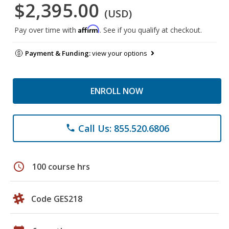
$2,395.00
(USD)
Affirm
Pay over time with
. See if you qualify at checkout.
Payment & Funding:
view your options
ENROLL NOW
Call Us: 855.520.6806
phone
schedule
100 course hrs
Code GES218