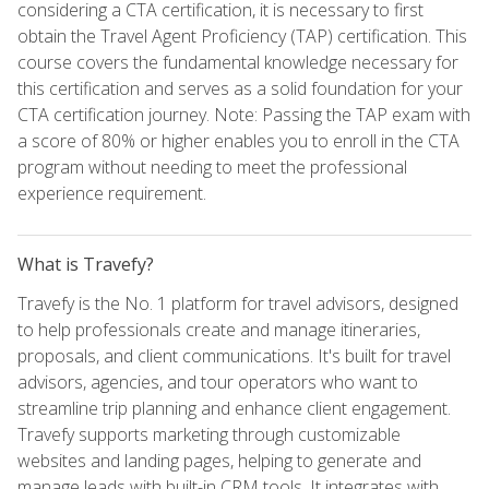
considering a CTA certification, it is necessary to first
obtain the Travel Agent Proficiency (TAP) certification. This
course covers the fundamental knowledge necessary for
this certification and serves as a solid foundation for your
CTA certification journey. Note: Passing the TAP exam with
a score of 80% or higher enables you to enroll in the CTA
program without needing to meet the professional
experience requirement.
What is Travefy?
Travefy is the No. 1 platform for travel advisors, designed
to help professionals create and manage itineraries,
proposals, and client communications. It's built for travel
advisors, agencies, and tour operators who want to
streamline trip planning and enhance client engagement.
Travefy supports marketing through customizable
websites and landing pages, helping to generate and
manage leads with built-in CRM tools. It integrates with