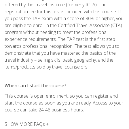
offered by the Travel Institute (formerly ICTA). The
registration fee for this test is included with this course. If
you pass the TAP exam with a score of 80% or higher, you
are eligible to enroll in the Certified Travel Associate (CTA)
program without needing to meet the professional
experience requirements. The TAP test is the first step
towards professional recognition. The test allows you to
demonstrate that you have mastered the basics of the
travel industry – selling skills, basic geography, and the
items/products sold by travel counselors.
When can I start the course?
This course is open enrollment, so you can register and
start the course as soon as you are ready. Access to your
course can take 24-48 business hours.
SHOW MORE FAQs +