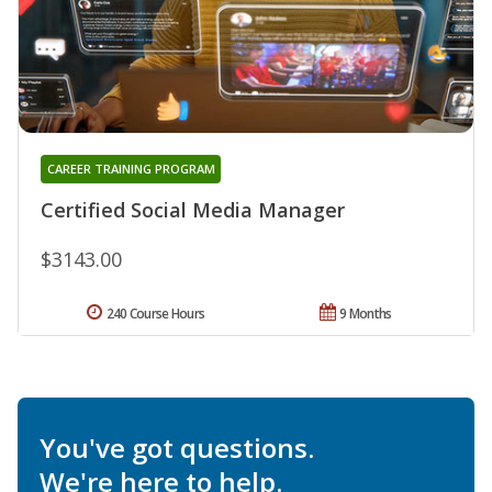
CAREER TRAINING PROGRAM
Certified Social Media Manager
$3143.00
240 Course Hours
9 Months
You've got questions.
We're here to help.