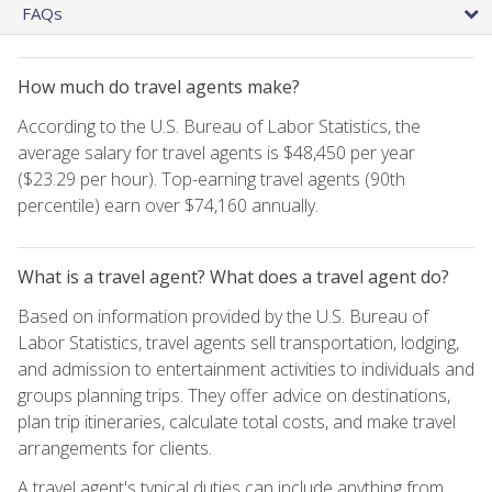
FAQs
How much do travel agents make?
According to the U.S. Bureau of Labor Statistics, the
average salary for travel agents is $48,450 per year
($23.29 per hour). Top-earning travel agents (90th
percentile) earn over $74,160 annually.
What is a travel agent? What does a travel agent do?
Based on information provided by the U.S. Bureau of
Labor Statistics, travel agents sell transportation, lodging,
and admission to entertainment activities to individuals and
groups planning trips. They offer advice on destinations,
plan trip itineraries, calculate total costs, and make travel
arrangements for clients.
A travel agent's typical duties can include anything from