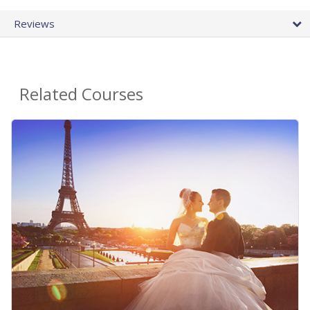
Reviews
Related Courses