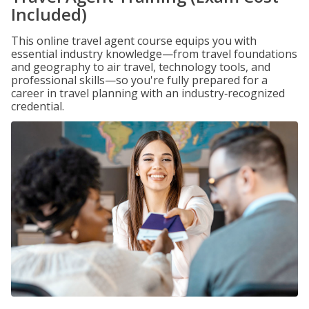
Included)
This online travel agent course equips you with
essential industry knowledge—from travel foundations
and geography to air travel, technology tools, and
professional skills—so you're fully prepared for a
career in travel planning with an industry‑recognized
credential.