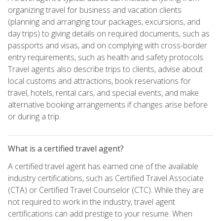
organizing travel for business and vacation clients
(planning and arranging tour packages, excursions, and
day trips) to giving details on required documents, such as
passports and visas, and on complying with cross-border
entry requirements, such as health and safety protocols.
Travel agents also describe trips to clients, advise about
local customs and attractions, book reservations for
travel, hotels, rental cars, and special events, and make
alternative booking arrangements if changes arise before
or during a trip.
What is a certified travel agent?
A certified travel agent has earned one of the available
industry certifications, such as Certified Travel Associate
(CTA) or Certified Travel Counselor (CTC). While they are
not required to work in the industry, travel agent
certifications can add prestige to your resume. When