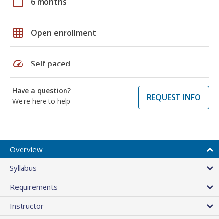
calendar_today
6 months
grid_on
Open enrollment
speed
Self paced
Have a question?
REQUEST INFO
We're here to help
Overview
Syllabus
Requirements
Instructor