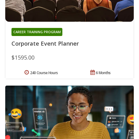
CAREER TRAINING PROGRAM
Corporate Event Planner
$1595.00
240 Course Hours
6 Months