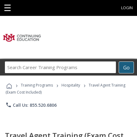
☰
LOGIN
Search
Go
Career
Training
›
›
›
Programs
Training Programs
Hospitality
Travel Agent Training
(Exam Cost Included)
phone
Call Us: 855.520.6806
Travel Agent Training (Exam Cost