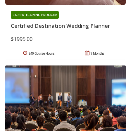
CAREER TRAINING PROGRAM
Certified Destination Wedding Planner
$1995.00
240 Course Hours
9 Months