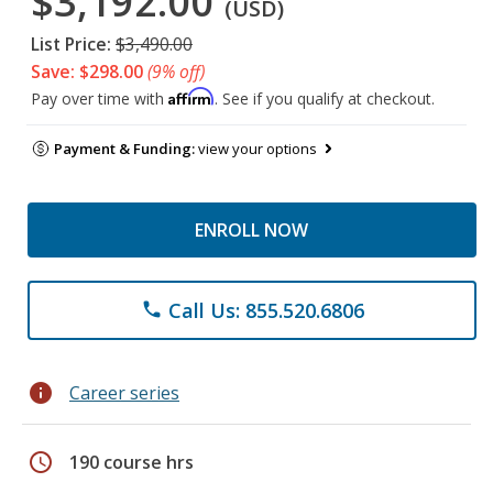
$3,192.00
(USD)
List Price:
$3,490.00
Save: $298.00
(9% off)
Affirm
Pay over time with
. See if you qualify at checkout.
Payment & Funding:
view your options
ENROLL NOW
Call Us: 855.520.6806
phone
info
Career series
schedule
190 course hrs