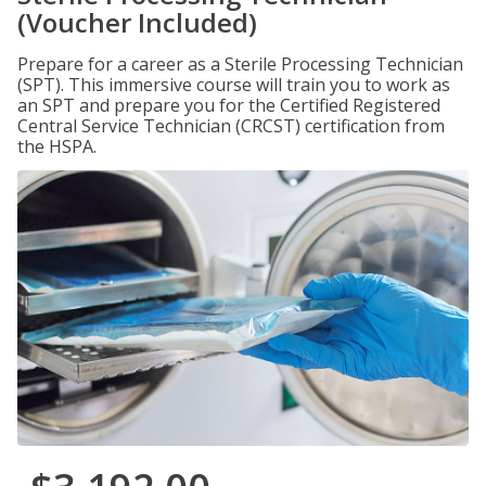
(Voucher Included)
Prepare for a career as a Sterile Processing Technician
(SPT). This immersive course will train you to work as
an SPT and prepare you for the Certified Registered
Central Service Technician (CRCST) certification from
the HSPA.