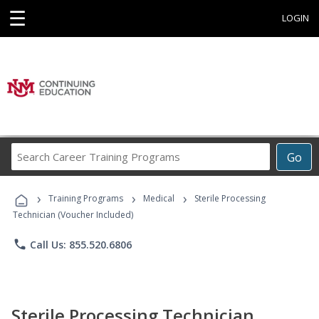
☰
LOGIN
Search
Go
Career
Training
›
›
›
Programs
Training Programs
Medical
Sterile Processing
Technician (Voucher Included)
phone
Call Us: 855.520.6806
Sterile Processing Technician