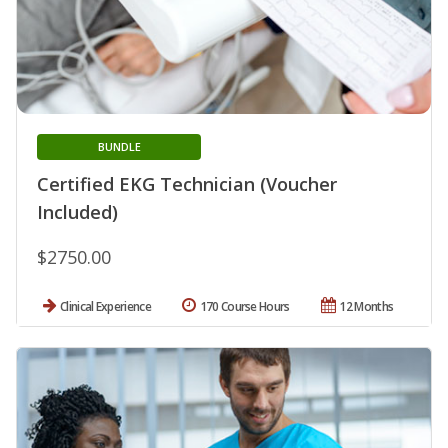
BUNDLE
Certified EKG Technician (Voucher
Included)
$2750.00
Clinical Experience
170 Course Hours
12 Months