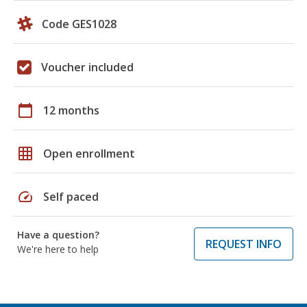
Code GES1028
Voucher included
calendar_today
12 months
grid_on
Open enrollment
speed
Self paced
Have a question?
REQUEST INFO
We're here to help