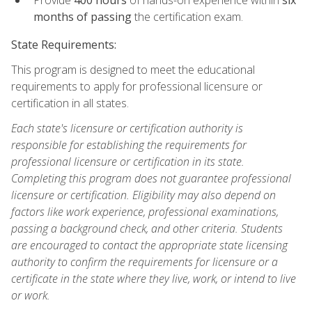
months of passing
the certification exam.
State Requirements:
This program is designed to meet the educational
requirements to apply for professional licensure or
certification in all states.
Each state's licensure or certification authority is
responsible for establishing the requirements for
professional licensure or certification in its state.
Completing this program does not guarantee professional
licensure or certification. Eligibility may also depend on
factors like work experience, professional examinations,
passing a background check, and other criteria. Students
are encouraged to contact the appropriate state licensing
authority to confirm the requirements for licensure or a
certificate in the state where they live, work, or intend to live
or work.