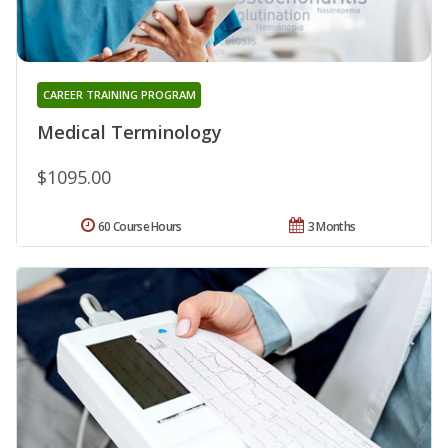
CAREER TRAINING PROGRAM
Medical Terminology
$1095.00
60 Course Hours
3 Months