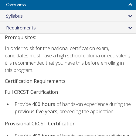
Overview
Syllabus
Requirements
Prerequisites:
In order to sit for the national certification exam,
candidates must have a high school diploma or equivalent;
it is recommended that you have this before enrolling in
this program.
Certification Requirements:
Full CRCST Certification
Provide
400 hours
of hands-on experience during the
previous five years
, preceding the application.
Provisional CRCST Certification
Provide
400 hours
of hands-on experience within
six