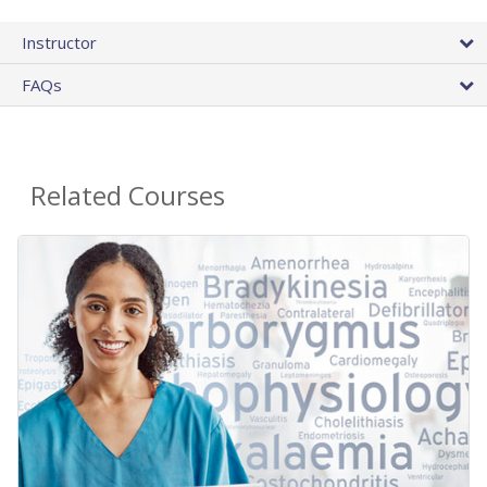
Instructor
FAQs
Related Courses