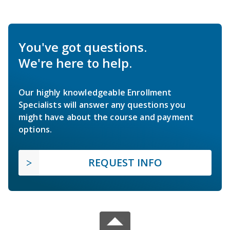
You've got questions.
We're here to help.
Our highly knowledgeable Enrollment
Specialists will answer any questions you
might have about the course and payment
options.
REQUEST INFO