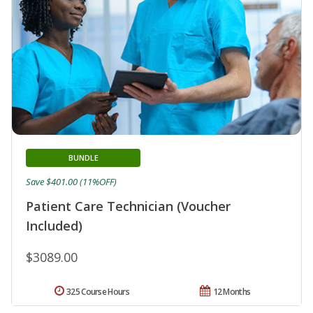
BUNDLE
Save $401.00 (11%OFF)
Patient Care Technician (Voucher
Included)
$3089.00
325 Course Hours
12 Months