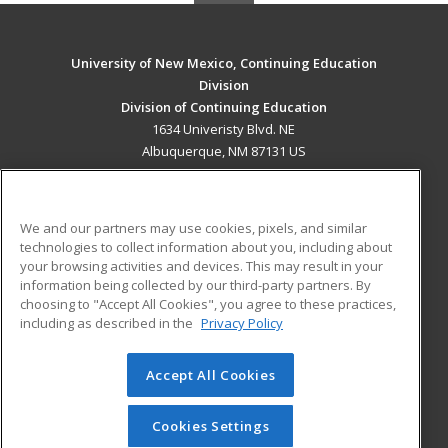
University of New Mexico, Continuing Education
Division
Division of Continuing Education
1634 Univeristy Blvd. NE
Albuquerque, NM 87131 US
MAIN CONTENT
Career Training
We and our partners may use cookies, pixels, and similar
technologies to collect information about you, including about
ADDITIONAL RESOURCES
your browsing activities and devices. This may result in your
information being collected by our third-party partners. By
Military
Student Blog
choosing to "Accept All Cookies", you agree to these practices,
Financial Assistance
including as described in the
Privacy Policy
Help
Accept All Cookies
© 2026 ed2go, a division of Cengage Learning. All rights
reserved. The material on this site cannot be reproduced or
redistributed unless you have obtained prior written
Cookies Settings
permission from Cengage Learning.
Privacy Policy