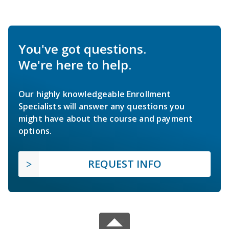
You've got questions.
We're here to help.
Our highly knowledgeable Enrollment
Specialists will answer any questions you
might have about the course and payment
options.
REQUEST INFO