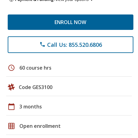
ENROLL NOW
Call Us: 855.520.6806
phone
schedule
60 course hrs
Code GES3100
calendar_today
3 months
grid_on
Open enrollment