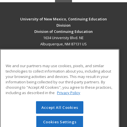
University of New Mexico, Continuing Education
Division
Division of Continuing Education
1634 Univeristy Blvd. NE
Albuquerque, NM 87131 US
MAIN CONTENT
Career Training
We and our partners may use cookies, pixels, and similar
technologies to collect information about you, including about
ADDITIONAL RESOURCES
your browsing activities and devices. This may result in your
information being collected by our third-party partners. By
Military
Student Blog
choosing to "Accept All Cookies", you agree to these practices,
Financial Assistance
including as described in the
Privacy Policy
Help
Accept All Cookies
© 2026 ed2go, a division of Cengage Learning. All rights
reserved. The material on this site cannot be reproduced or
redistributed unless you have obtained prior written
Cookies Settings