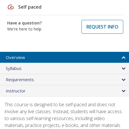
speed
Self paced
Have a question?
REQUEST INFO
We're here to help
Overview
Syllabus
Requirements
Instructor
This course is designed to be self-paced and does not
involve any live classes. Instead, students will have access
to various self-learning resources, including video
materials, practice projects, e-books, and other materials