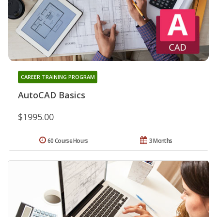
CAREER TRAINING PROGRAM
AutoCAD Basics
$1995.00
60 Course Hours
3 Months