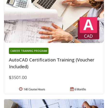
CAREER TRAINING PROGRAM
AutoCAD Certification Training (Voucher
Included)
$3501.00
140 Course Hours
6 Months