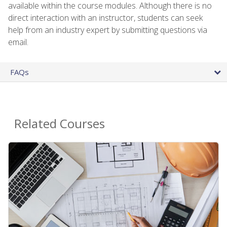
available within the course modules. Although there is no
direct interaction with an instructor, students can seek
help from an industry expert by submitting questions via
email.
FAQs
Related Courses