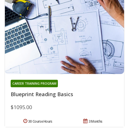
CAREER TRAINING PROGRAM
Blueprint Reading Basics
$1095.00
30 Course Hours
3 Months