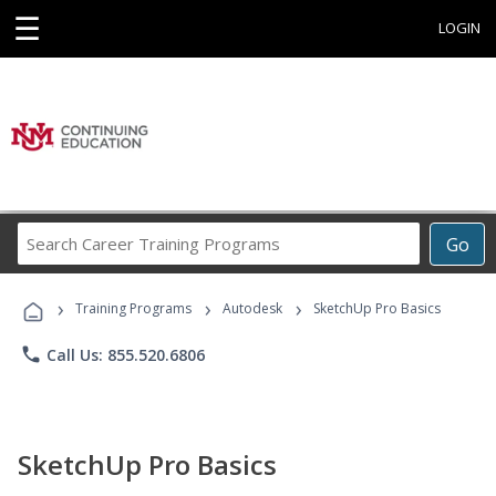
☰
LOGIN
Search
Go
Career
Training
›
›
›
Programs
Training Programs
Autodesk
SketchUp Pro Basics
phone
Call Us: 855.520.6806
SketchUp Pro Basics