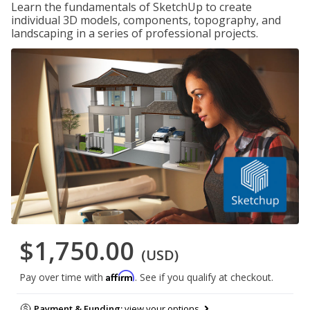
Learn the fundamentals of SketchUp to create
individual 3D models, components, topography, and
landscaping in a series of professional projects.
$1,750.00
(USD)
Affirm
Pay over time with
. See if you qualify at checkout.
Payment & Funding:
view your options