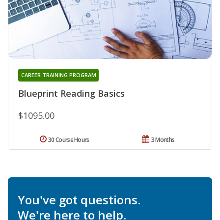
CAREER TRAINING PROGRAM
Blueprint Reading Basics
$1095.00
30 Course Hours
3 Months
You've got questions.
We're here to help.