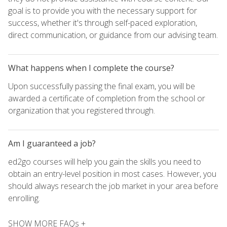
goal is to provide you with the necessary support for
success, whether it's through self-paced exploration,
direct communication, or guidance from our advising team.
What happens when I complete the course?
Upon successfully passing the final exam, you will be
awarded a certificate of completion from the school or
organization that you registered through.
Am I guaranteed a job?
ed2go courses will help you gain the skills you need to
obtain an entry-level position in most cases. However, you
should always research the job market in your area before
enrolling.
SHOW MORE FAQs +