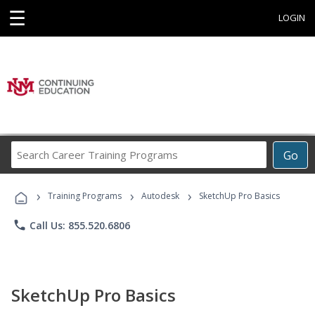
☰
LOGIN
Search
Go
Career
Training
›
›
›
Programs
Training Programs
Autodesk
SketchUp Pro Basics
phone
Call Us: 855.520.6806
SketchUp Pro Basics