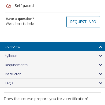
speed
Self paced
Have a question?
REQUEST INFO
We're here to help
Overview
Syllabus
Requirements
Instructor
FAQs
Does this course prepare you for a certification?