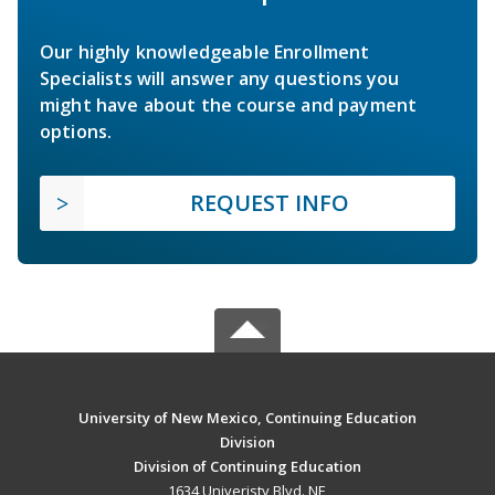
Our highly knowledgeable Enrollment
Specialists will answer any questions you
might have about the course and payment
options.
REQUEST INFO
University of New Mexico, Continuing Education
Division
Division of Continuing Education
1634 Univeristy Blvd. NE