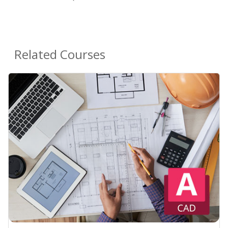
Related Courses