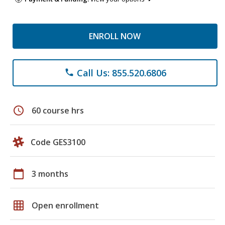
ENROLL NOW
Call Us: 855.520.6806
phone
schedule
60 course hrs
Code GES3100
calendar_today
3 months
grid_on
Open enrollment