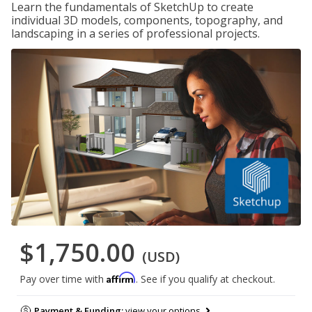
Learn the fundamentals of SketchUp to create
individual 3D models, components, topography, and
landscaping in a series of professional projects.
$1,750.00
(USD)
Affirm
Pay over time with
. See if you qualify at checkout.
Payment & Funding:
view your options