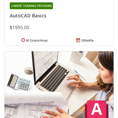
CAREER TRAINING PROGRAM
AutoCAD Basics
$1995.00
60 Course Hours
3 Months