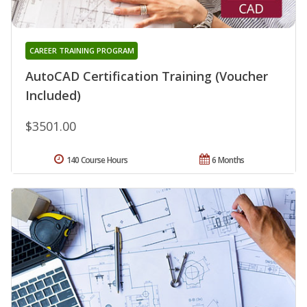
CAREER TRAINING PROGRAM
AutoCAD Certification Training (Voucher
Included)
$3501.00
140 Course Hours
6 Months