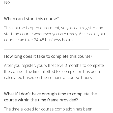
No.
When can I start this course?
This course is open enrollment, so you can register and
start the course whenever you are ready. Access to your
course can take 24-48 business hours.
How long does it take to complete this course?
After you register, you will receive 3 months to complete
the course. The time allotted for completion has been
calculated based on the number of course hours.
What if I don't have enough time to complete the
course within the time frame provided?
The time allotted for course completion has been