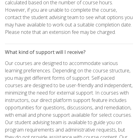
calculated based on the number of course hours.
However, if you are unable to complete the course,
contact the student advising team to see what options you
may have available to work out a suitable completion date.
Please note that an extension fee may be charged.
What kind of support will I receive?
Our courses are designed to accommodate various
learning preferences. Depending on the course structure,
you may get different forms of support. Self-paced
courses are designed to be user-friendly and independent,
minimizing the need for external support. In courses with
instructors, our direct platform support feature includes
opportunities for questions, discussions, and remediation,
with email and phone support available for select courses.
Our student advising team is available to guide you on
program requirements and administrative requests, but
they do not provide assistance with course content. Our