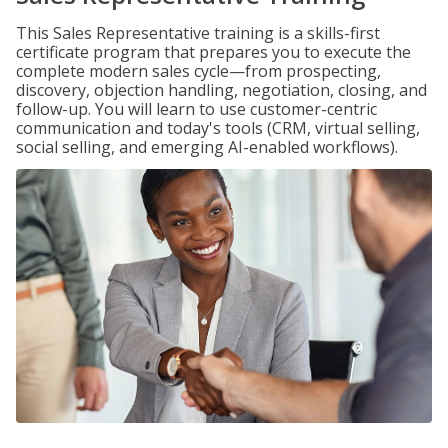
This Sales Representative training is a skills-first
certificate program that prepares you to execute the
complete modern sales cycle—from prospecting,
discovery, objection handling, negotiation, closing, and
follow-up. You will learn to use customer-centric
communication and today's tools (CRM, virtual selling,
social selling, and emerging AI-enabled workflows).