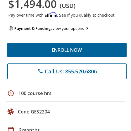
$1,494.00
(USD)
Affirm
Pay over time with
. See if you qualify at checkout.
Payment & Funding:
view your options
ENROLL NOW
Call Us: 855.520.6806
phone
schedule
100 course hrs
Code GES2204
calendar_today
6 months