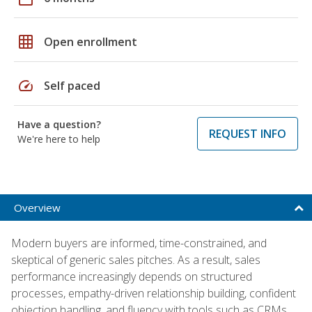
grid_on
Open enrollment
speed
Self paced
Have a question?
REQUEST INFO
We're here to help
Overview
Modern buyers are informed, time-constrained, and
skeptical of generic sales pitches. As a result, sales
performance increasingly depends on structured
processes, empathy-driven relationship building, confident
objection handling, and fluency with tools such as CRMs,