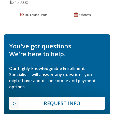
$2137.00
100 Course Hours
6 Months
You've got questions.
We're here to help.
Our highly knowledgeable Enrollment
Specialists will answer any questions you
might have about the course and payment
options.
REQUEST INFO