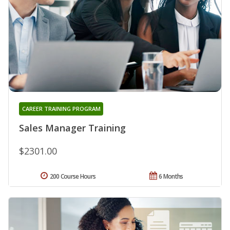
CAREER TRAINING PROGRAM
Sales Manager Training
$2301.00
200 Course Hours
6 Months