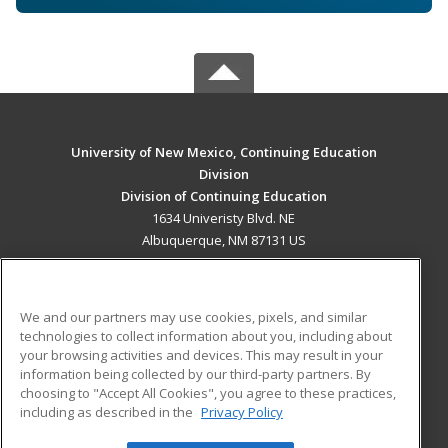
University of New Mexico, Continuing Education
Division
Division of Continuing Education
1634 Univeristy Blvd. NE
Albuquerque, NM 87131 US
MAIN CONTENT
Career Training
We and our partners may use cookies, pixels, and similar
technologies to collect information about you, including about
ADDITIONAL RESOURCES
your browsing activities and devices. This may result in your
information being collected by our third-party partners. By
Military
Student Blog
choosing to "Accept All Cookies", you agree to these practices,
Financial Assistance
including as described in the
Privacy Policy
Help