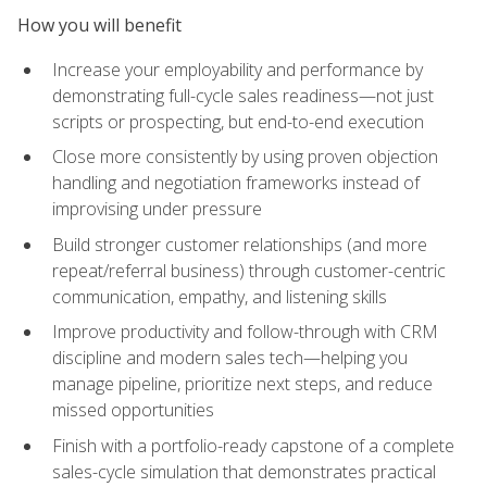
How you will benefit
Increase your employability and performance by
demonstrating full-cycle sales readiness—not just
scripts or prospecting, but end-to-end execution
Close more consistently by using proven objection
handling and negotiation frameworks instead of
improvising under pressure
Build stronger customer relationships (and more
repeat/referral business) through customer-centric
communication, empathy, and listening skills
Improve productivity and follow-through with CRM
discipline and modern sales tech—helping you
manage pipeline, prioritize next steps, and reduce
missed opportunities
Finish with a portfolio-ready capstone of a complete
sales-cycle simulation that demonstrates practical