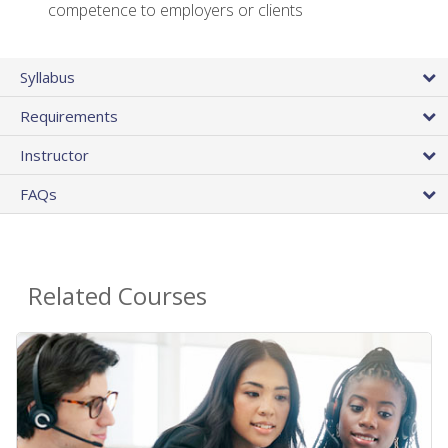
competence to employers or clients
Syllabus
Requirements
Instructor
FAQs
Related Courses