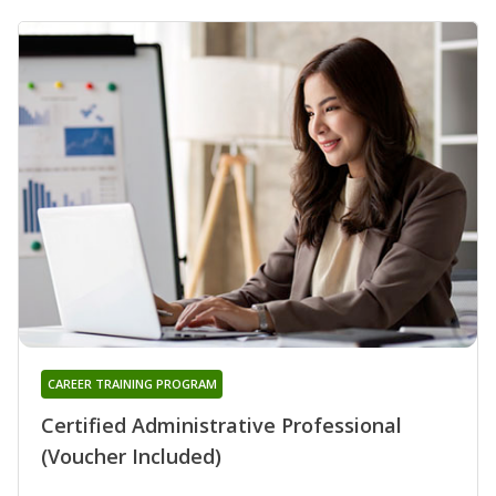
CAREER TRAINING PROGRAM
Certified Administrative Professional
(Voucher Included)