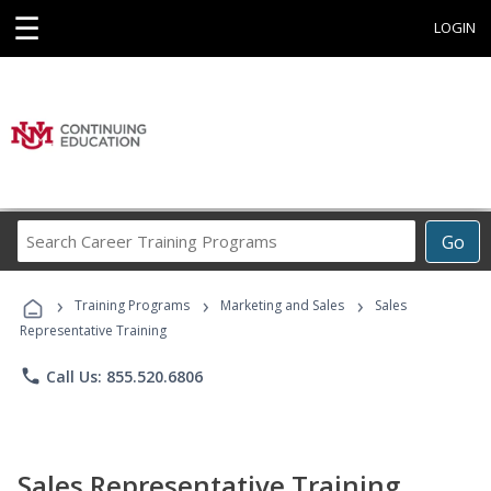
☰
LOGIN
Search
Go
Career
Training
›
›
›
Programs
Training Programs
Marketing and Sales
Sales
Representative Training
phone
Call Us: 855.520.6806
Sales Representative Training