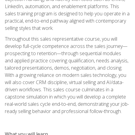
LinkedIn, automation, and enablement platforms. This
sales training program is designed to help you operate in a
practical, end-to-end pathway aligned with contemporary
selling styles that work.
Throughout this sales representative course, you will
develop full-cycle competence across the sales journey—
prospecting to retention—through sequential modules
and applied practice covering qualification, needs analysis,
tailored presentations, demos, negotiation, and closing.
With a growing reliance on modern sales technology, you
will also cover CRM discipline, virtual selling and AI/data-
driven workflows. This sales course culminates in a
capstone simulation in which you will develop a complete
real-world sales cycle end-to-end, demonstrating your job-
ready selling behavior and professional follow-through.
What you will learn