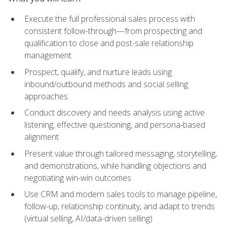
Execute the full professional sales process with
consistent follow-through—from prospecting and
qualification to close and post-sale relationship
management
Prospect, qualify, and nurture leads using
inbound/outbound methods and social selling
approaches
Conduct discovery and needs analysis using active
listening, effective questioning, and persona-based
alignment
Present value through tailored messaging, storytelling,
and demonstrations, while handling objections and
negotiating win-win outcomes
Use CRM and modern sales tools to manage pipeline,
follow-up, relationship continuity, and adapt to trends
(virtual selling, AI/data-driven selling)