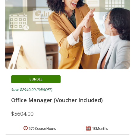
BUNDLE
Save $2940.00 (34%OFF)
Office Manager (Voucher Included)
$5604.00
570 Course Hours
18 Months