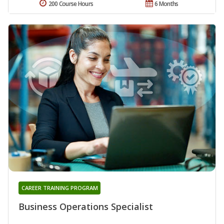
200 Course Hours
6 Months
CAREER TRAINING PROGRAM
Business Operations Specialist