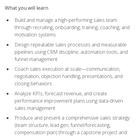
What you will learn
Build and manage a high-performing sales team
through recruiting, onboarding, training, coaching, and
motivation systems
Design repeatable sales processes and measurable
pipelines using CRM discipline, automation tools, and
funnel management
Coach sales execution at scale—communication,
negotiation, objection handling, presentations, and
closing behaviors
Analyze KPIs, forecast revenue, and create
performance improvement plans using data-driven
sales management
Produce and present a comprehensive sales strategy
(team structure, lead gen, funnel/forecasting,
compensation plan) through a capstone project and