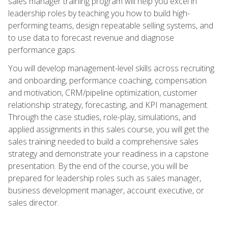
sales manager training program will help you excel in
leadership roles by teaching you how to build high-
performing teams, design repeatable selling systems, and
to use data to forecast revenue and diagnose
performance gaps.
You will develop management-level skills across recruiting
and onboarding, performance coaching, compensation
and motivation, CRM/pipeline optimization, customer
relationship strategy, forecasting, and KPI management.
Through the case studies, role-play, simulations, and
applied assignments in this sales course, you will get the
sales training needed to build a comprehensive sales
strategy and demonstrate your readiness in a capstone
presentation. By the end of the course, you will be
prepared for leadership roles such as sales manager,
business development manager, account executive, or
sales director.