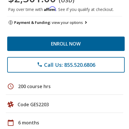
(USD)
Affirm
Pay over time with
. See if you qualify at checkout.
Payment & Funding:
view your options
ENROLL NOW
Call Us: 855.520.6806
phone
schedule
200 course hrs
Code GES2203
calendar_today
6 months