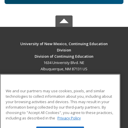
University of New Mexico, Continuing Education
Division
Division of Continuing Education
1634 Univeristy Blvd. NE
Albuquerque, NM 87131 US
MAIN CONTENT
Career Training
We and our partners may use cookies, pixels, and similar
technologies to collect information about you, including about
ADDITIONAL RESOURCES
your browsing activities and devices. This may result in your
information being collected by our third-party partners. By
Military
Student Blog
choosing to "Accept All Cookies", you agree to these practices,
Financial Assistance
including as described in the
Privacy Policy
Help