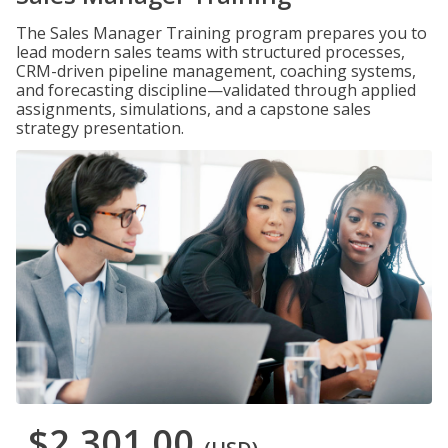
The Sales Manager Training program prepares you to
lead modern sales teams with structured processes,
CRM-driven pipeline management, coaching systems,
and forecasting discipline—validated through applied
assignments, simulations, and a capstone sales
strategy presentation.
$2,301.00