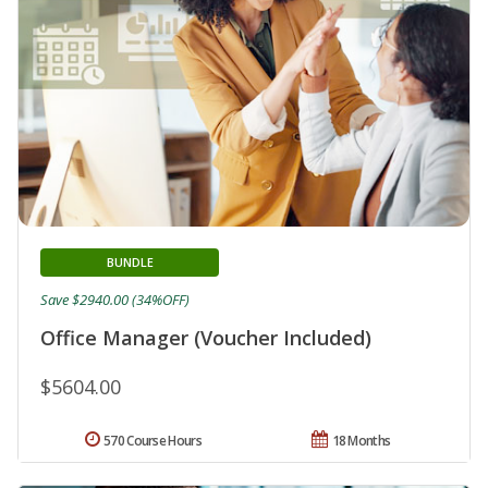
BUNDLE
Save $2940.00 (34%OFF)
Office Manager (Voucher Included)
$5604.00
570 Course Hours
18 Months