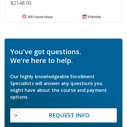
$2148.00
300 Course Hours
9 Months
You've got questions.
We're here to help.
Our highly knowledgeable Enrollment
Specialists will answer any questions you
might have about the course and payment
options.
REQUEST INFO