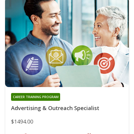
CAREER TRAINING PROGRAM
Advertising & Outreach Specialist
$1494.00