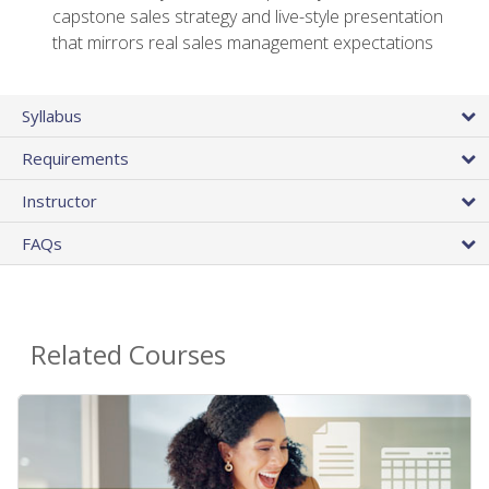
capstone sales strategy and live-style presentation
that mirrors real sales management expectations
Syllabus
Requirements
Instructor
FAQs
Related Courses