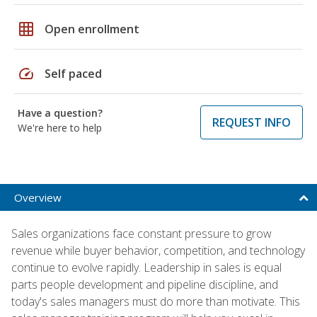
grid_on
Open enrollment
speed
Self paced
Have a question?
REQUEST INFO
We're here to help
Overview
Sales organizations face constant pressure to grow
revenue while buyer behavior, competition, and technology
continue to evolve rapidly. Leadership in sales is equal
parts people development and pipeline discipline, and
today's sales managers must do more than motivate. This