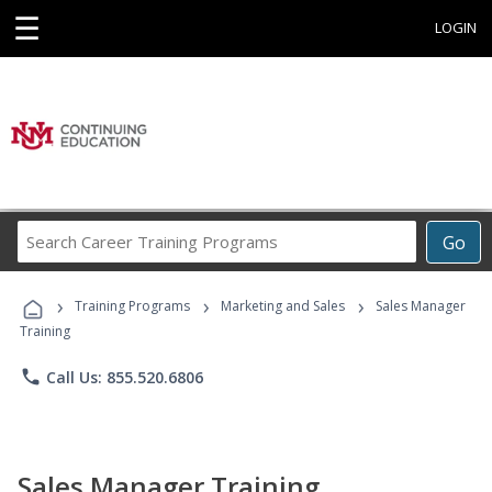
☰
LOGIN
Search
Go
Career
Training
›
›
›
Programs
Training Programs
Marketing and Sales
Sales Manager
Training
phone
Call Us: 855.520.6806
Sales Manager Training