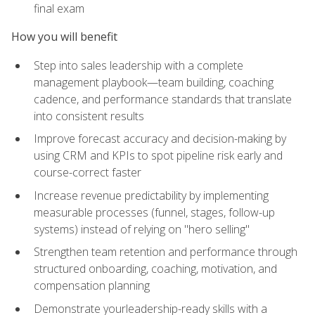
final exam
How you will benefit
Step into sales leadership with a complete
management playbook—team building, coaching
cadence, and performance standards that translate
into consistent results
Improve forecast accuracy and decision-making by
using CRM and KPIs to spot pipeline risk early and
course-correct faster
Increase revenue predictability by implementing
measurable processes (funnel, stages, follow-up
systems) instead of relying on "hero selling"
Strengthen team retention and performance through
structured onboarding, coaching, motivation, and
compensation planning
Demonstrate yourleadership-ready skills with a