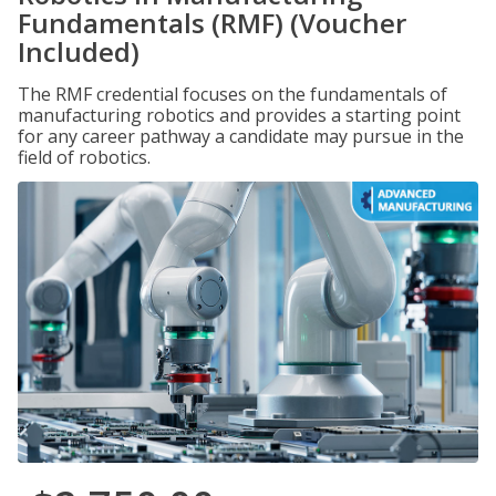
Fundamentals (RMF) (Voucher
Included)
The RMF credential focuses on the fundamentals of
manufacturing robotics and provides a starting point
for any career pathway a candidate may pursue in the
field of robotics.