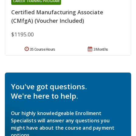
CAREER TRAINING PROGRAM
Certified Manufacturing Associate
(CMfgA) (Voucher Included)
$1195.00
35 Course Hours
3 Months
You've got questions.
We're here to help.
Our highly knowledgeable Enrollment
Specialists will answer any questions you
might have about the course and payment
options.