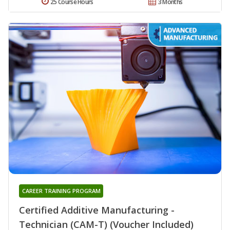
25 Course Hours
3 Months
CAREER TRAINING PROGRAM
Certified Additive Manufacturing -
Technician (CAM-T) (Voucher Included)