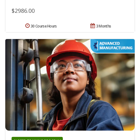
$2986.00
30 Course Hours
3 Months