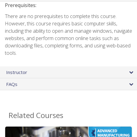
Prerequisites:
There are no prerequisites to complete this course.
However, this course requires basic computer skills,
including the ability to open and manage windows, navigate
websites, and perform common online tasks such as
downloading files, completing forms, and using web-based
tools.
Instructor
FAQs
Related Courses