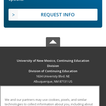
REQUEST INFO
University of New Mexico, Continuing Education
Division
Division of Continuing Education
1634 Univeristy Blvd. NE
Albuquerque, NM 87131 US
MAIN CONTENT
Career Training
We and our partners may use cookies, pixels, and similar
technologies to collect information about you, including about