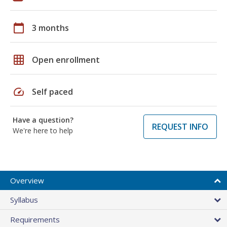
calendar_today
3 months
grid_on
Open enrollment
speed
Self paced
Have a question?
REQUEST INFO
We're here to help
Overview
Syllabus
Requirements