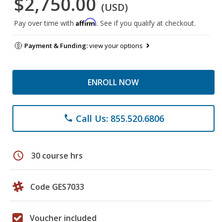
$2,750.00
(USD)
Affirm
Pay over time with
. See if you qualify at checkout.
Payment & Funding:
view your options
ENROLL NOW
Call Us: 855.520.6806
phone
schedule
30 course hrs
Code GES7033
Voucher included