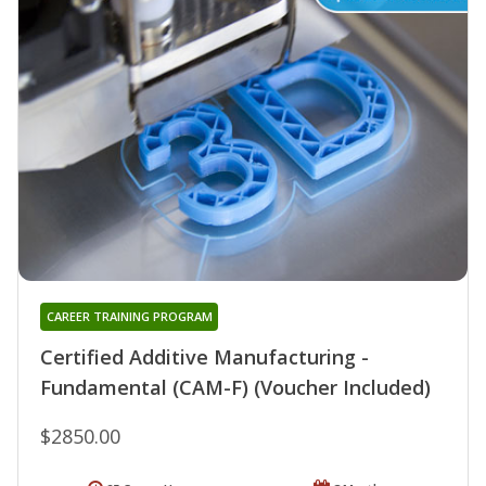
CAREER TRAINING PROGRAM
Certified Additive Manufacturing -
Fundamental (CAM-F) (Voucher Included)
$2850.00