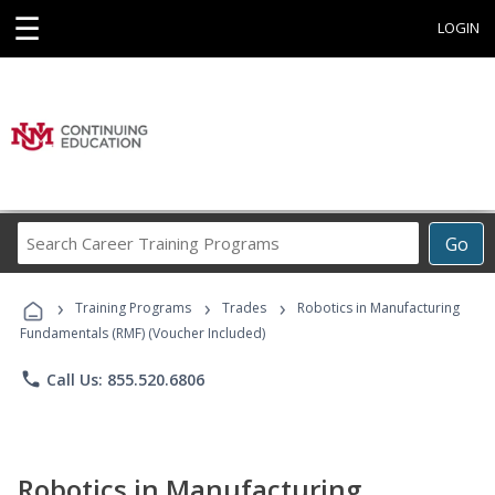
☰
LOGIN
Search
Go
Career
Training
›
›
›
Programs
Training Programs
Trades
Robotics in Manufacturing
Fundamentals (RMF) (Voucher Included)
phone
Call Us: 855.520.6806
Robotics in Manufacturing