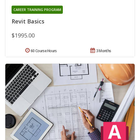
CAREER TRAINING PROGRAM
Revit Basics
$1995.00
60 Course Hours
3 Months