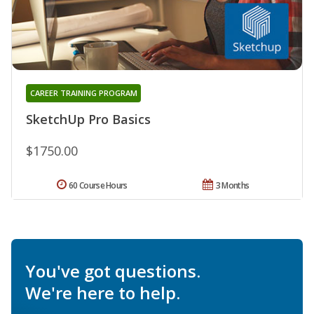
CAREER TRAINING PROGRAM
SketchUp Pro Basics
$1750.00
60 Course Hours
3 Months
You've got questions.
We're here to help.