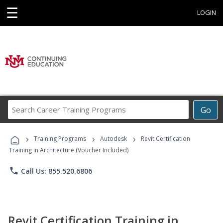
☰
LOGIN
Search
Go
Career
Training
›
›
›
Programs
Training Programs
Autodesk
Revit Certification
Training in Architecture (Voucher Included)
phone
Call Us: 855.520.6806
Revit Certification Training in