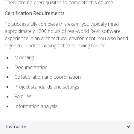
There are no prerequisites to complete this course.
Certification Requirements:
To successfully complete this exam, you typically need
approximately 1200 hours of real-world Revit software
experience in an architectural environment. You also need
a general understanding of the following topics:
Modeling
Documentation
Collaboration and coordination
Project standards and settings
Families
Information analysis
Instructor