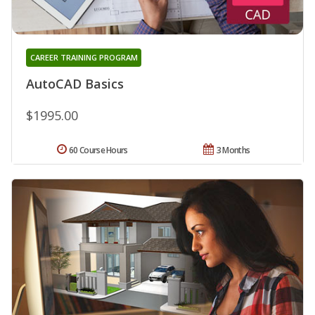
CAREER TRAINING PROGRAM
AutoCAD Basics
$1995.00
60 Course Hours
3 Months