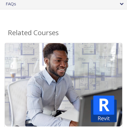
FAQs
Related Courses