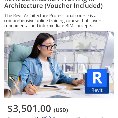
Architecture (Voucher Included)
The Revit Architecture Professional course is a
comprehensive online training course that covers
fundamental and intermediate BIM concepts.
$3,501.00
(USD)
Affirm