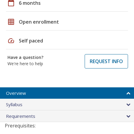
calendar_today
6 months
grid_on
Open enrollment
speed
Self paced
Have a question?
REQUEST INFO
We're here to help
Overview
Syllabus
Requirements
Prerequisites: