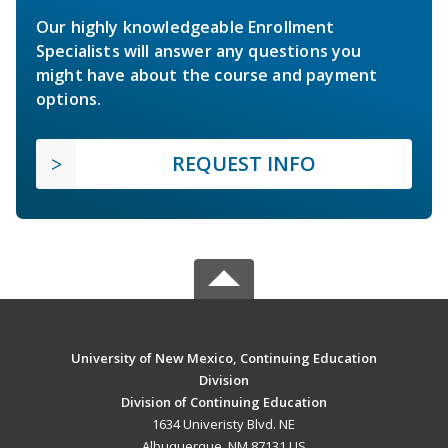
Our highly knowledgeable Enrollment
Specialists will answer any questions you
might have about the course and payment
options.
REQUEST INFO
University of New Mexico, Continuing Education
Division
Division of Continuing Education
1634 Univeristy Blvd. NE
Albuquerque, NM 87131 US