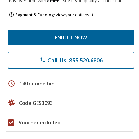
Pay over time with
. See if you qualify at checkout.
Payment & Funding:
view your options
ENROLL NOW
Call Us: 855.520.6806
phone
schedule
140 course hrs
Code GES3093
Voucher included