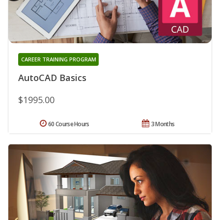
CAREER TRAINING PROGRAM
AutoCAD Basics
$1995.00
60 Course Hours
3 Months