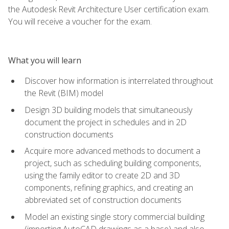
the Autodesk Revit Architecture User certification exam.
You will receive a voucher for the exam.
What you will learn
Discover how information is interrelated throughout
the Revit (BIM) model
Design 3D building models that simultaneously
document the project in schedules and in 2D
construction documents
Acquire more advanced methods to document a
project, such as scheduling building components,
using the family editor to create 2D and 3D
components, refining graphics, and creating an
abbreviated set of construction documents
Model an existing single story commercial building
(importing AutoCAD drawings as a base) and also