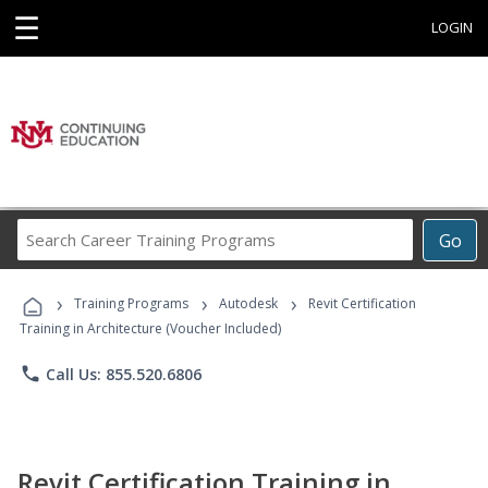
☰
LOGIN
Search
Go
Career
Training
›
›
›
Programs
Training Programs
Autodesk
Revit Certification
Training in Architecture (Voucher Included)
phone
Call Us: 855.520.6806
Revit Certification Training in