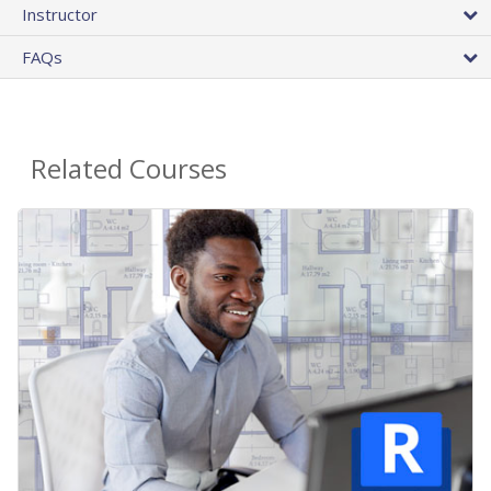
Instructor
FAQs
Related Courses