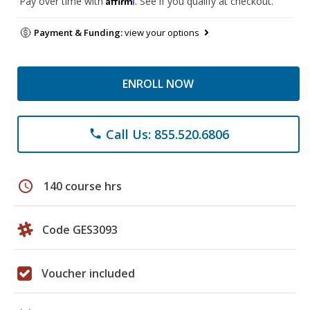
Pay over time with
. See if you qualify at checkout.
Payment & Funding:
view your options
ENROLL NOW
Call Us: 855.520.6806
phone
schedule
140 course hrs
Code GES3093
Voucher included