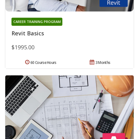
CAREER TRAINING PROGRAM
Revit Basics
$1995.00
60 Course Hours
3 Months