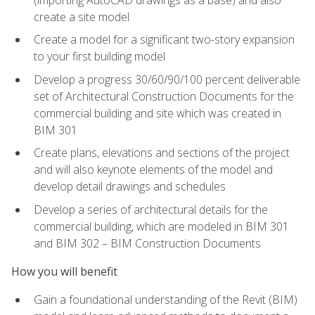
create a site model
Create a model for a significant two-story expansion
to your first building model
Develop a progress 30/60/90/100 percent deliverable
set of Architectural Construction Documents for the
commercial building and site which was created in
BIM 301
Create plans, elevations and sections of the project
and will also keynote elements of the model and
develop detail drawings and schedules
Develop a series of architectural details for the
commercial building, which are modeled in BIM 301
and BIM 302 – BIM Construction Documents
How you will benefit
Gain a foundational understanding of the Revit (BIM)