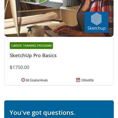
CAREER TRAINING PROGRAM
SketchUp Pro Basics
$1750.00
60 Course Hours
3 Months
You've got questions.