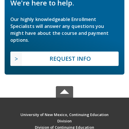
We're here to help.
Our highly knowledgeable Enrollment
Specialists will answer any questions you
might have about the course and payment
options.
REQUEST INFO
University of New Mexico, Continuing Education
Division
Division of Continuing Education