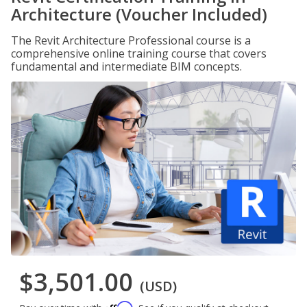
Architecture (Voucher Included)
The Revit Architecture Professional course is a
comprehensive online training course that covers
fundamental and intermediate BIM concepts.
$3,501.00
(USD)
Affirm