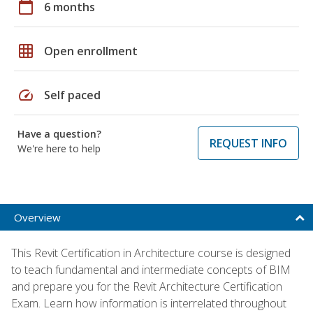
calendar_today
6 months
grid_on
Open enrollment
speed
Self paced
Have a question?
REQUEST INFO
We're here to help
Overview
This Revit Certification in Architecture course is designed
to teach fundamental and intermediate concepts of BIM
and prepare you for the Revit Architecture Certification
Exam. Learn how information is interrelated throughout