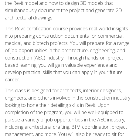
the Revit model and how to design 3D models that
simultaneously document the project and generate 2D
architectural drawings.
This Revit certification course provides real-world insights
into preparing construction documents for commercial,
medical, and biotech projects. You will prepare for a range
of job opportunities in the architecture, engineering, and
construction (AEC) industry. Through hands-on, project-
based learning, you will gain valuable experience and
develop practical skills that you can apply in your future
career.
This class is designed for architects, interior designers,
engineers, and others involved in the construction industry
looking to hone their detailing skills in Revit. Upon
completion of the program, you will be well-equipped to
pursue a variety of job opportunities in the AEC industry,
including architectural drafting, BIM coordination, project
management, and more. You will also be ready to sit for