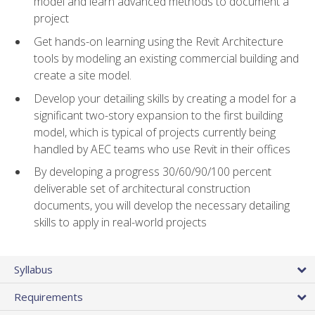
model and learn advanced methods to document a
project
Get hands-on learning using the Revit Architecture
tools by modeling an existing commercial building and
create a site model.
Develop your detailing skills by creating a model for a
significant two-story expansion to the first building
model, which is typical of projects currently being
handled by AEC teams who use Revit in their offices
By developing a progress 30/60/90/100 percent
deliverable set of architectural construction
documents, you will develop the necessary detailing
skills to apply in real-world projects
Syllabus
Requirements