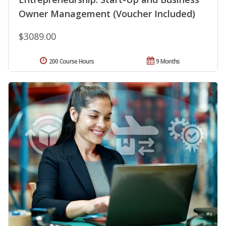
Owner Management (Voucher Included)
$3089.00
200 Course Hours
9 Months