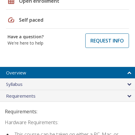
grid_on
Open enrollment
speed
Self paced
Have a question?
REQUEST INFO
We're here to help
Overview
Syllabus
Requirements
Requirements:
Hardware Requirements:
This course can be taken on either a PC, Mac, or