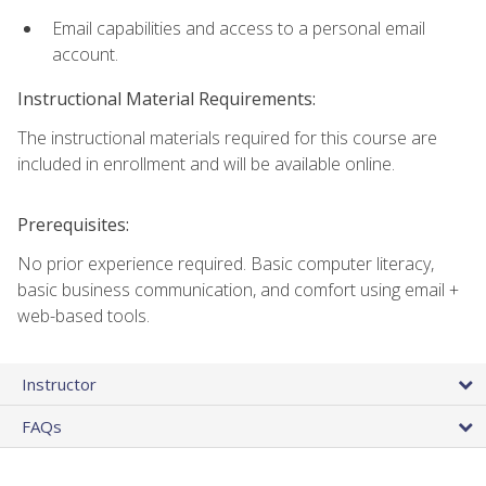
Email capabilities and access to a personal email
account.
Instructional Material Requirements:
The instructional materials required for this course are
included in enrollment and will be available online.
Prerequisites:
No prior experience required. Basic computer literacy,
basic business communication, and comfort using email +
web-based tools.
Instructor
FAQs