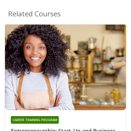
Related Courses
CAREER TRAINING PROGRAM
Entrepreneurship: Start-Up and Business