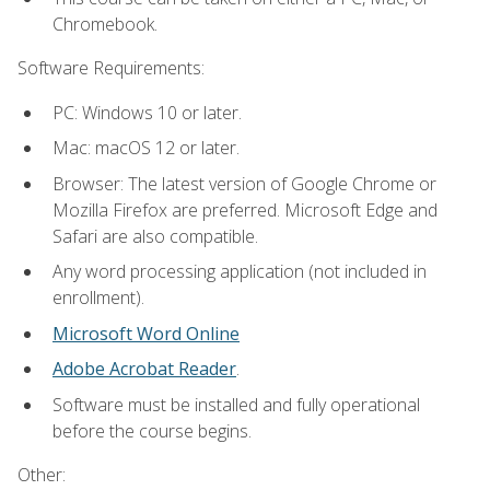
Chromebook.
Software Requirements:
PC: Windows 10 or later.
Mac: macOS 12 or later.
Browser: The latest version of Google Chrome or
Mozilla Firefox are preferred. Microsoft Edge and
Safari are also compatible.
Any word processing application (not included in
enrollment).
Microsoft Word Online
Adobe Acrobat Reader
.
Software must be installed and fully operational
before the course begins.
Other: