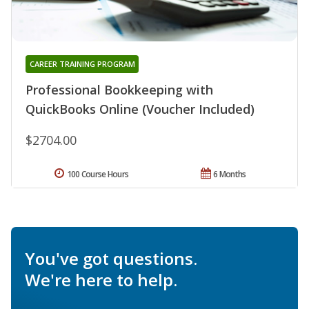
CAREER TRAINING PROGRAM
Professional Bookkeeping with
QuickBooks Online (Voucher Included)
$2704.00
100 Course Hours
6 Months
You've got questions.
We're here to help.