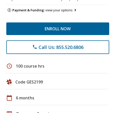
Payment & Funding:
view your options
ENROLL NOW
Call Us: 855.520.6806
phone
schedule
100 course hrs
Code GES2199
calendar_today
6 months