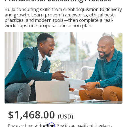
Build consulting skills from client acquisition to delivery
and growth. Learn proven frameworks, ethical best
practices, and modern tools—then complete a real-
world capstone proposal and action plan.
$1,468.00
(USD)
Affirm
Pay over time with
. See if you qualify at checkout.