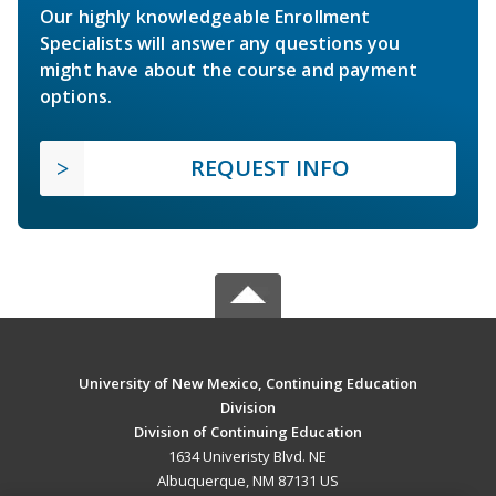
Our highly knowledgeable Enrollment
Specialists will answer any questions you
might have about the course and payment
options.
REQUEST INFO
University of New Mexico, Continuing Education
Division
Division of Continuing Education
1634 Univeristy Blvd. NE
Albuquerque, NM 87131 US