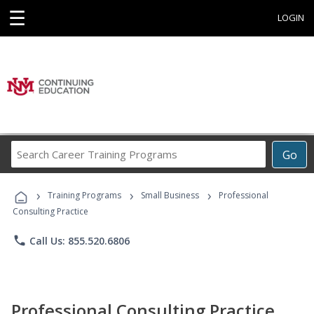
☰
LOGIN
Search
Go
Career
Training
›
›
›
Programs
Training Programs
Small Business
Professional
Consulting Practice
phone
Call Us: 855.520.6806
Professional Consulting Practice