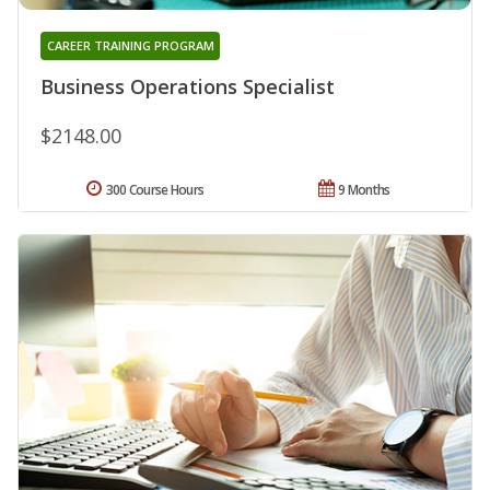
CAREER TRAINING PROGRAM
Business Operations Specialist
$2148.00
300 Course Hours
9 Months