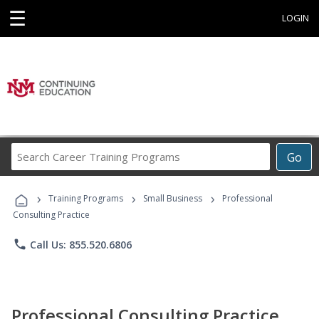
☰
LOGIN
Search
Go
Career
Training
›
›
›
Programs
Training Programs
Small Business
Professional
Consulting Practice
phone
Call Us: 855.520.6806
Professional Consulting Practice