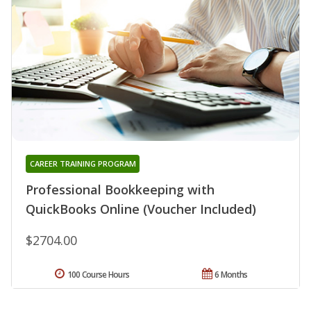
CAREER TRAINING PROGRAM
Professional Bookkeeping with
QuickBooks Online (Voucher Included)
$2704.00
100 Course Hours
6 Months