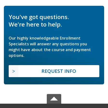
You've got questions.
We're here to help.
Our highly knowledgeable Enrollment
Specialists will answer any questions you
might have about the course and payment
options.
REQUEST INFO