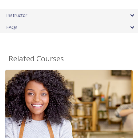
Instructor
FAQs
Related Courses