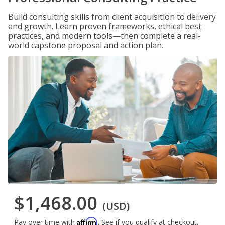
Build consulting skills from client acquisition to delivery
and growth. Learn proven frameworks, ethical best
practices, and modern tools—then complete a real-
world capstone proposal and action plan.
$1,468.00
(USD)
Affirm
Pay over time with
. See if you qualify at checkout.