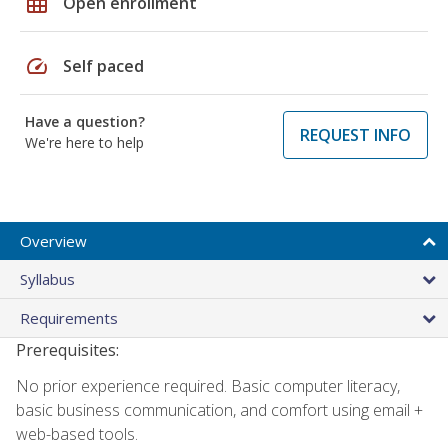
grid_on
Open enrollment
speed
Self paced
Have a question?
REQUEST INFO
We're here to help
Overview
Syllabus
Requirements
Prerequisites:
No prior experience required. Basic computer literacy,
basic business communication, and comfort using email +
web-based tools.