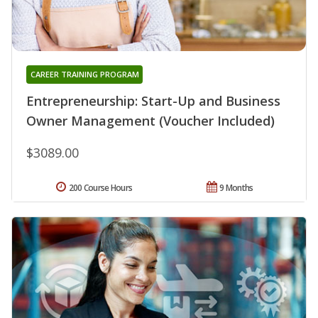
CAREER TRAINING PROGRAM
Entrepreneurship: Start-Up and Business
Owner Management (Voucher Included)
$3089.00
200 Course Hours
9 Months