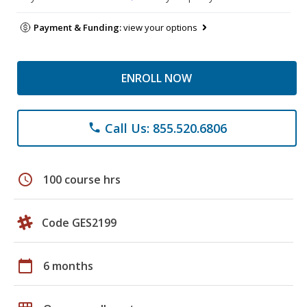
Payment & Funding:
view your options
ENROLL NOW
Call Us: 855.520.6806
phone
schedule
100 course hrs
Code GES2199
calendar_today
6 months