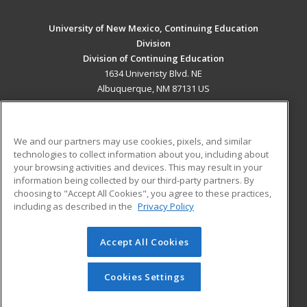
University of New Mexico, Continuing Education
Division
Division of Continuing Education
1634 Univeristy Blvd. NE
Albuquerque, NM 87131 US
MAIN CONTENT
Career Training
We and our partners may use cookies, pixels, and similar
technologies to collect information about you, including about
ADDITIONAL RESOURCES
your browsing activities and devices. This may result in your
information being collected by our third-party partners. By
Military
Student Blog
choosing to "Accept All Cookies", you agree to these practices,
Financial Assistance
including as described in the
Privacy Policy
Help
Accept All Cookies
© 2026 ed2go, a division of Cengage Learning. All rights
reserved. The material on this site cannot be reproduced or
redistributed unless you have obtained prior written
Cookies Settings
permission from Cengage Learning.
Privacy Policy