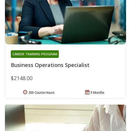
CAREER TRAINING PROGRAM
Business Operations Specialist
$2148.00
300 Course Hours
9 Months