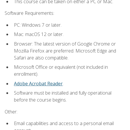
This course can be taken on either a PC or Mac.
Software Requirements:
PC: Windows 7 or later.
Mac: macOS 12 or later.
Browser: The latest version of Google Chrome or
Mozilla Firefox are preferred. Microsoft Edge and
Safari are also compatible.
Microsoft Office or equivalent (not included in
enrollment).
Adobe Acrobat Reader
.
Software must be installed and fully operational
before the course begins.
Other:
Email capabilities and access to a personal email