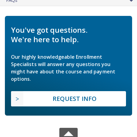
You've got questions.
We're here to help.
Our highly knowledgeable Enrollment
Specialists will answer any questions you
might have about the course and payment
options.
REQUEST INFO