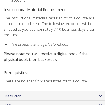
account.
Instructional Material Requirements:
The instructional materials required for this course are
included in enrollment. The following textbooks will be
shipped to you approximately 7-10 business days after
enrollment:
The Essential Manager's Handbook
Please note: You will receive a digital book if the
physical book is on backorder.
Prerequisites:
There are no specific prerequisites for this course.
Instructor
FAQs