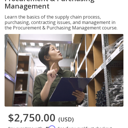
Management
Learn the basics of the supply chain process,
purchasing, contracting issues, and management in
the Procurement & Purchasing Management course.
$2,750.00
(USD)
Affirm