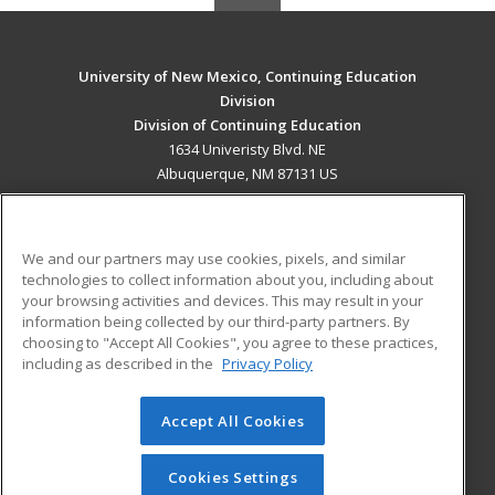
University of New Mexico, Continuing Education
Division
Division of Continuing Education
1634 Univeristy Blvd. NE
Albuquerque, NM 87131 US
MAIN CONTENT
Career Training
We and our partners may use cookies, pixels, and similar
technologies to collect information about you, including about
ADDITIONAL RESOURCES
your browsing activities and devices. This may result in your
information being collected by our third-party partners. By
Military
Student Blog
choosing to "Accept All Cookies", you agree to these practices,
Financial Assistance
including as described in the
Privacy Policy
Help
Accept All Cookies
© 2026 ed2go, a division of Cengage Learning. All rights
reserved. The material on this site cannot be reproduced or
redistributed unless you have obtained prior written
Cookies Settings