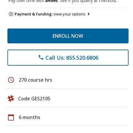
Pay over time with
. See if you qualify at checkout.
Payment & Funding:
view your options
ENROLL NOW
Call Us: 855.520.6806
phone
schedule
270 course hrs
Code GES2105
calendar_today
6 months