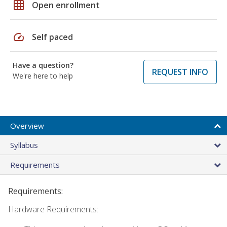
grid_on
Open enrollment
speed
Self paced
Have a question?
REQUEST INFO
We're here to help
Overview
Syllabus
Requirements
Requirements:
Hardware Requirements: