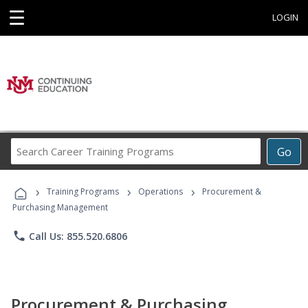
☰
LOGIN
Search
Go
Career
Training
›
›
›
Programs
Training Programs
Operations
Procurement &
Purchasing Management
phone
Call Us: 855.520.6806
Procurement & Purchasing