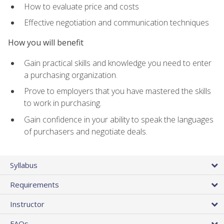
How to evaluate price and costs
Effective negotiation and communication techniques
How you will benefit
Gain practical skills and knowledge you need to enter
a purchasing organization.
Prove to employers that you have mastered the skills
to work in purchasing.
Gain confidence in your ability to speak the languages
of purchasers and negotiate deals.
Syllabus
Requirements
Instructor
FAQs