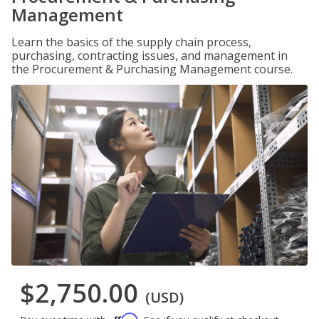
Management
Learn the basics of the supply chain process,
purchasing, contracting issues, and management in
the Procurement & Purchasing Management course.
$2,750.00
(USD)
Affirm