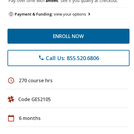
Pay over time with
. See if you qualify at checkout.
Payment & Funding:
view your options
ENROLL NOW
Call Us: 855.520.6806
phone
schedule
270 course hrs
Code GES2105
calendar_today
6 months