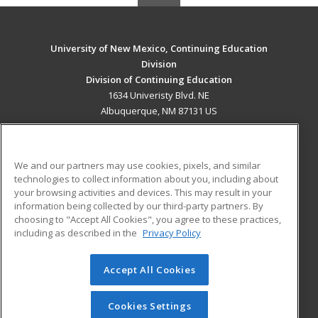
University of New Mexico, Continuing Education
Division
Division of Continuing Education
1634 Univeristy Blvd. NE
Albuquerque, NM 87131 US
MAIN CONTENT
Career Training
We and our partners may use cookies, pixels, and similar
technologies to collect information about you, including about
ADDITIONAL RESOURCES
your browsing activities and devices. This may result in your
information being collected by our third-party partners. By
Military
Student Blog
choosing to "Accept All Cookies", you agree to these practices,
Financial Assistance
including as described in the
Privacy Policy
Help
Accept All Cookies
© 2026 ed2go, a division of Cengage Learning. All rights
reserved. The material on this site cannot be reproduced or
redistributed unless you have obtained prior written
Cookies Settings