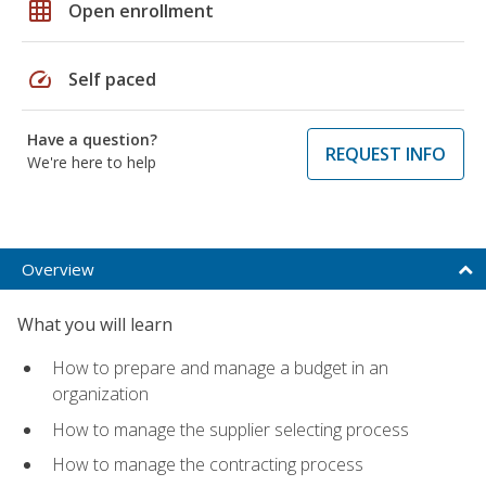
grid_on
Open enrollment
speed
Self paced
Have a question?
REQUEST INFO
We're here to help
Overview
What you will learn
How to prepare and manage a budget in an
organization
How to manage the supplier selecting process
How to manage the contracting process