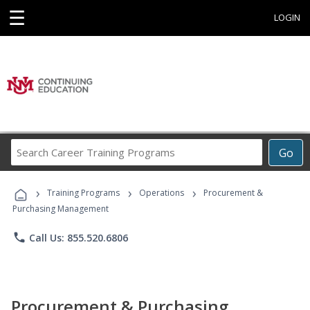
☰
LOGIN
Search
Go
Career
Training
›
›
›
Programs
Training Programs
Operations
Procurement &
Purchasing Management
phone
Call Us: 855.520.6806
Procurement & Purchasing