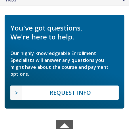
You've got questions.
We're here to help.
Our highly knowledgeable Enrollment
Specialists will answer any questions you
might have about the course and payment
options.
REQUEST INFO