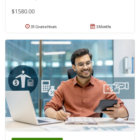
$1580.00
35 Course Hours
3 Months