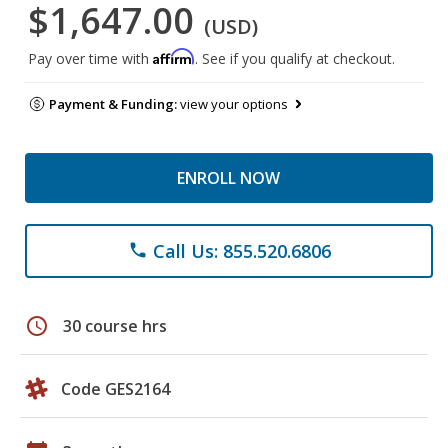
$1,647.00
(USD)
Affirm
Pay over time with
. See if you qualify at checkout.
Payment & Funding:
view your options
ENROLL NOW
Call Us: 855.520.6806
phone
schedule
30 course hrs
Code GES2164