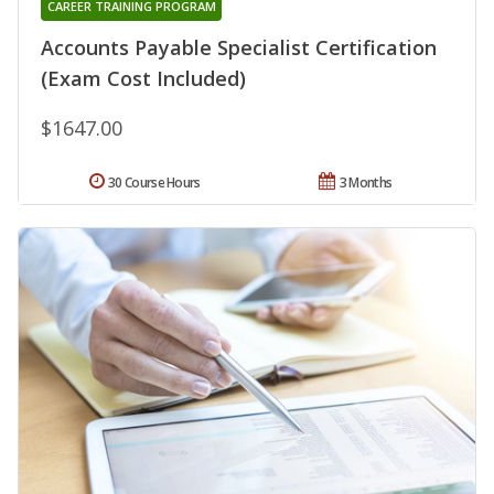
CAREER TRAINING PROGRAM
Accounts Payable Specialist Certification
(Exam Cost Included)
$1647.00
30 Course Hours
3 Months