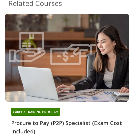
Related Courses
CAREER TRAINING PROGRAM
Procure to Pay (P2P) Specialist (Exam Cost
Included)