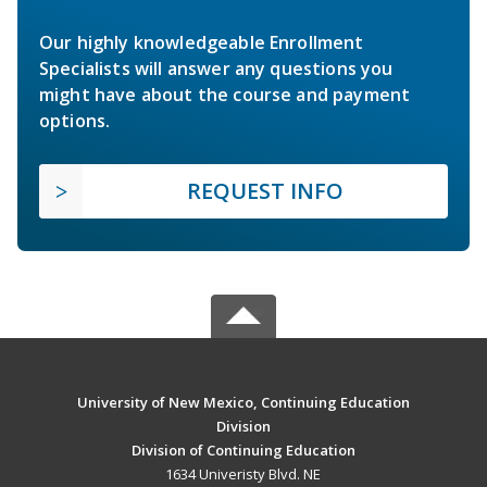
Our highly knowledgeable Enrollment
Specialists will answer any questions you
might have about the course and payment
options.
REQUEST INFO
University of New Mexico, Continuing Education
Division
Division of Continuing Education
1634 Univeristy Blvd. NE