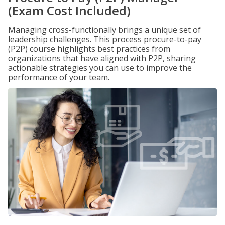
(Exam Cost Included)
Managing cross-functionally brings a unique set of
leadership challenges. This process procure-to-pay
(P2P) course highlights best practices from
organizations that have aligned with P2P, sharing
actionable strategies you can use to improve the
performance of your team.