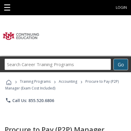
☰
LOGIN
Search
Go
Career
Training
›
›
›
Programs
Training Programs
Accounting
Procure to Pay (P2P)
Manager (Exam Cost Included)
phone
Call Us: 855.520.6806
Procure to Pay (P2P) Manager