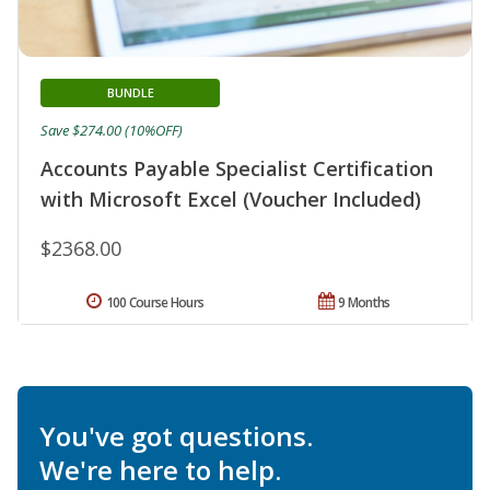
BUNDLE
Save $274.00 (10%OFF)
Accounts Payable Specialist Certification
with Microsoft Excel (Voucher Included)
$2368.00
100 Course Hours
9 Months
You've got questions.
We're here to help.