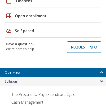
calendar_today
3 months
grid_on
Open enrollment
speed
Self paced
Have a question?
REQUEST INFO
We're here to help
Overview
Syllabus
The Procure-to-Pay Expenditure Cycle
Cash Management