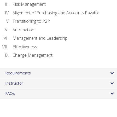
Risk Management
Alignment of Purchasing and Accounts Payable
Transitioning to P2P
Automation
Management and Leadership
Effectiveness
Change Management
Requirements
Instructor
FAQs