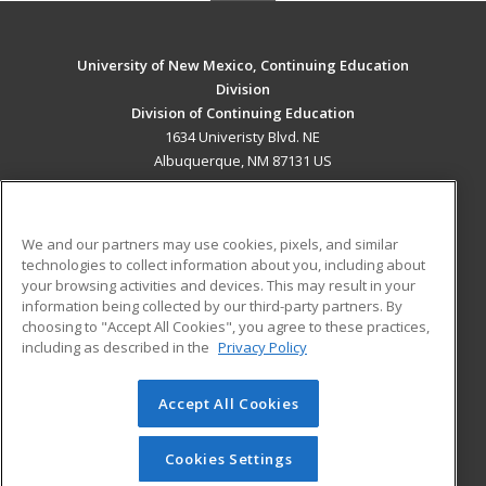
University of New Mexico, Continuing Education
Division
Division of Continuing Education
1634 Univeristy Blvd. NE
Albuquerque, NM 87131 US
MAIN CONTENT
Career Training
We and our partners may use cookies, pixels, and similar
technologies to collect information about you, including about
ADDITIONAL RESOURCES
your browsing activities and devices. This may result in your
information being collected by our third-party partners. By
Military
Student Blog
choosing to "Accept All Cookies", you agree to these practices,
Financial Assistance
including as described in the
Privacy Policy
Help
Accept All Cookies
© 2026 ed2go, a division of Cengage Learning. All rights
reserved. The material on this site cannot be reproduced or
redistributed unless you have obtained prior written
Cookies Settings
permission from Cengage Learning.
Privacy Policy