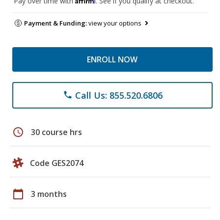
Pay over time with
. See if you qualify at checkout.
Payment & Funding:
view your options
ENROLL NOW
Call Us: 855.520.6806
phone
schedule
30 course hrs
Code GES2074
calendar_today
3 months