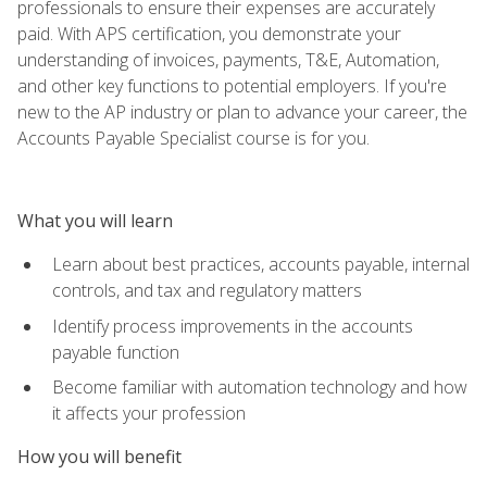
professionals to ensure their expenses are accurately
paid. With APS certification, you demonstrate your
understanding of invoices, payments, T&E, Automation,
and other key functions to potential employers. If you're
new to the AP industry or plan to advance your career, the
Accounts Payable Specialist course is for you.
What you will learn
Learn about best practices, accounts payable, internal
controls, and tax and regulatory matters
Identify process improvements in the accounts
payable function
Become familiar with automation technology and how
it affects your profession
How you will benefit