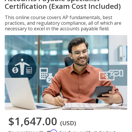
Certification (Exam Cost Included)
This online course covers AP fundamentals, best
practices, and regulatory compliance, all of which are
necessary to excel in the accounts payable field.
$1,647.00
(USD)
Affirm