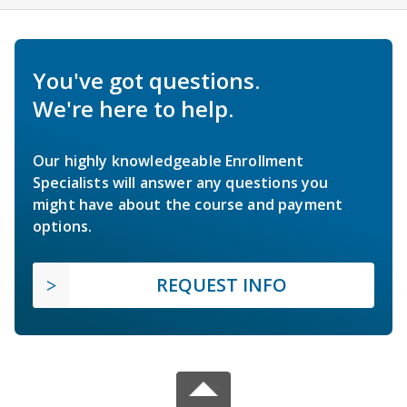
You've got questions.
We're here to help.
Our highly knowledgeable Enrollment
Specialists will answer any questions you
might have about the course and payment
options.
REQUEST INFO