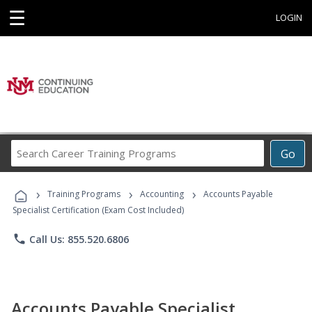
☰
LOGIN
Search
Go
Career
Training
›
›
›
Programs
Training Programs
Accounting
Accounts Payable
Specialist Certification (Exam Cost Included)
phone
Call Us: 855.520.6806
Accounts Payable Specialist