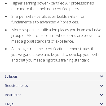
Higher earning power - certified AP professionals
earn more than their non-certified peers.
Sharper skills - certification builds skills - from
fundamentals to advanced AP practices.
More respect - certification places you in an exclusive
group of AP professionals whose skills are proven to
meet a global standard of excellence.
A stronger resume - certification demonstrates that
you've gone above and beyond to develop your skills
and that you meet a rigorous training standard.
Syllabus
Requirements
Instructor
FAQs