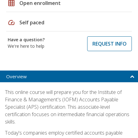
grid_on
Open enrollment
speed
Self paced
Have a question?
REQUEST INFO
We're here to help
Overview
This online course will prepare you for the Institute of
Finance & Management's (IOFM) Accounts Payable
Specialist (APS) certification. This associate-level
certification focuses on intermediate financial operations
skills.
Today's companies employ certified accounts payable