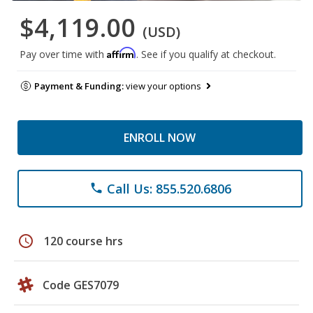
$4,119.00
(USD)
Affirm
Pay over time with
. See if you qualify at checkout.
Payment & Funding:
view your options
ENROLL NOW
Call Us: 855.520.6806
phone
schedule
120 course hrs
Code GES7079