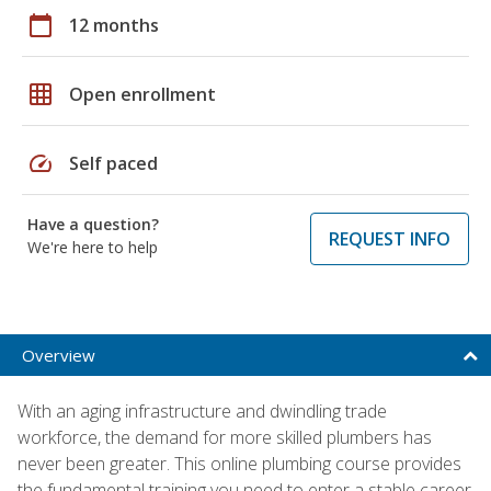
calendar_today
12 months
grid_on
Open enrollment
speed
Self paced
Have a question?
REQUEST INFO
We're here to help
Overview
With an aging infrastructure and dwindling trade
workforce, the demand for more skilled plumbers has
never been greater. This online plumbing course provides
the fundamental training you need to enter a stable career