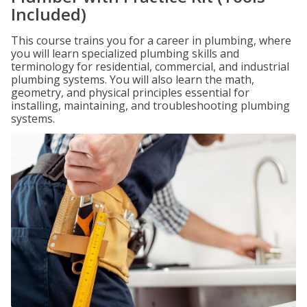
Included)
This course trains you for a career in plumbing, where
you will learn specialized plumbing skills and
terminology for residential, commercial, and industrial
plumbing systems. You will also learn the math,
geometry, and physical principles essential for
installing, maintaining, and troubleshooting plumbing
systems.