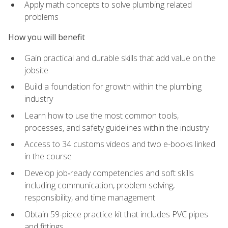
Apply math concepts to solve plumbing related
problems
How you will benefit
Gain practical and durable skills that add value on the
jobsite
Build a foundation for growth within the plumbing
industry
Learn how to use the most common tools,
processes, and safety guidelines within the industry
Access to 34 customs videos and two e-books linked
in the course
Develop job‑ready competencies and soft skills
including communication, problem solving,
responsibility, and time management
Obtain 59-piece practice kit that includes PVC pipes
and fittings