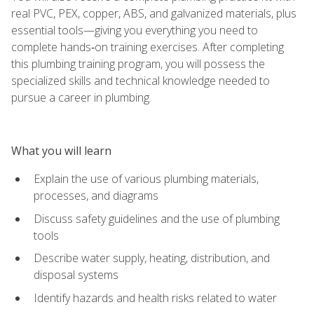
real PVC, PEX, copper, ABS, and galvanized materials, plus
essential tools—giving you everything you need to
complete hands‑on training exercises. After completing
this plumbing training program, you will possess the
specialized skills and technical knowledge needed to
pursue a career in plumbing.
What you will learn
Explain the use of various plumbing materials,
processes, and diagrams
Discuss safety guidelines and the use of plumbing
tools
Describe water supply, heating, distribution, and
disposal systems
Identify hazards and health risks related to water