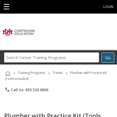
☰
LOGIN
Search
Go
Career
Training
›
›
›
Programs
Training Programs
Trades
Plumber with Practice Kit
(Tools Included)
phone
Call Us: 855.520.6806
Plumber with Practice Kit (Tools