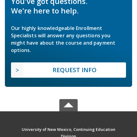
You've got questions.
We're here to help.
Our highly knowledgeable Enrollment
Specialists will answer any questions you
might have about the course and payment
options.
REQUEST INFO
University of New Mexico, Continuing Education
Division