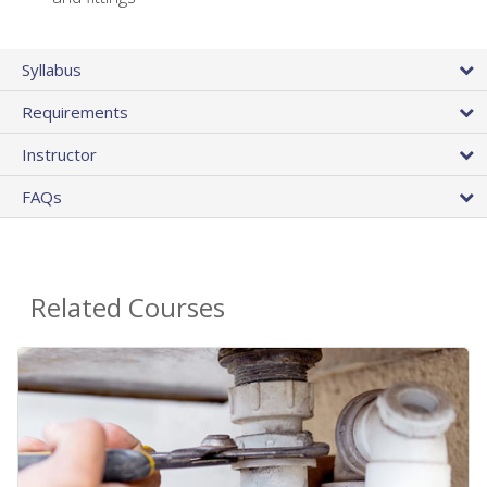
Syllabus
Requirements
Instructor
FAQs
Related Courses