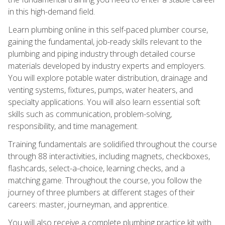
in this high-demand field.
Learn plumbing online in this self-paced plumber course,
gaining the fundamental, job-ready skills relevant to the
plumbing and piping industry through detailed course
materials developed by industry experts and employers.
You will explore potable water distribution, drainage and
venting systems, fixtures, pumps, water heaters, and
specialty applications. You will also learn essential soft
skills such as communication, problem-solving,
responsibility, and time management.
Training fundamentals are solidified throughout the course
through 88 interactivities, including magnets, checkboxes,
flashcards, select-a-choice, learning checks, and a
matching game. Throughout the course, you follow the
journey of three plumbers at different stages of their
careers: master, journeyman, and apprentice.
You will also receive a complete plumbing practice kit with