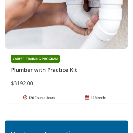
CAREER TRAINING PROGRAM
Plumber with Practice Kit
$3192.00
120 Course Hours
12 Months