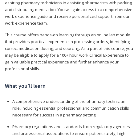
aspiring pharmacy technicians in assisting pharmacists with packing
and distributing medication. You will gain access to a comprehensive
work experience guide and receive personalized support from our
work experience team.
This course offers hands-on learning through an online lab module
that provides practical experience in processing orders, identifying
correct medication dosing, and sourcing. As a part of this course, you
may be eligible to apply for a 100+ hour work Clinical Experience to
gain valuable practical experience and further enhance your
professional skills.
What you’ll learn
A comprehensive understanding of the pharmacy technician
role, including essential professional and communication skills
necessary for success in a pharmacy setting
Pharmacy regulations and standards from regulatory agencies
and professional associations to ensure patient safety, high-