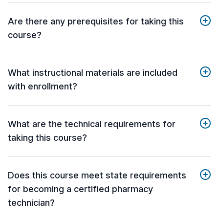
Are there any prerequisites for taking this
course?
What instructional materials are included
with enrollment?
What are the technical requirements for
taking this course?
Does this course meet state requirements
for becoming a certified pharmacy
technician?