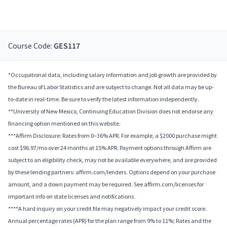
Course Code:
GES117
*Occupational data, including salary information and job growth are provided by
the Bureau of Labor Statistics and are subject to change. Not all data may be up-
to-date in real-time. Be sure to verify the latest information independently.
**University of New Mexico, Continuing Education Division does not endorse any
financing option mentioned on this website.
***Affirm Disclosure: Rates from 0–36% APR. For example, a $2000 purchase might
cost $96.97/mo over 24 months at 15% APR. Payment options through Affirm are
subject to an eligibility check, may not be available everywhere, and are provided
by these lending partners: affirm.com/lenders. Options depend on your purchase
amount, and a down payment may be required. See affirm.com/licenses for
important info on state licenses and notifications.
****A hard inquiry on your credit file may negatively impact your credit score.
Annual percentage rates (APR) for the plan range from 9% to 11%; Rates and the