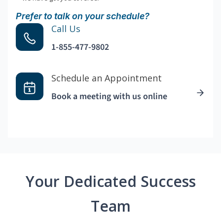
Prefer to talk on your schedule?
Call Us
1-855-477-9802
Schedule an Appointment
Book a meeting with us online
Your Dedicated Success
Team