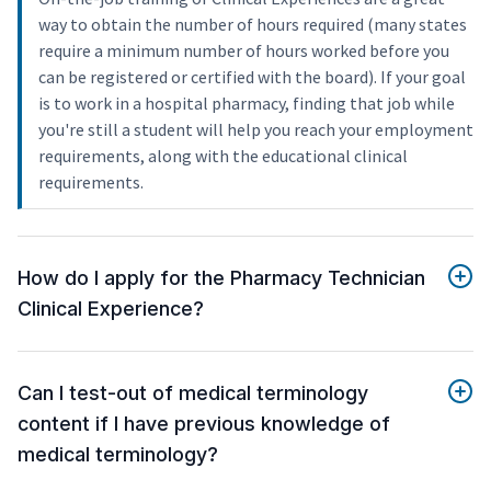
way to obtain the number of hours required (many states
require a minimum number of hours worked before you
can be registered or certified with the board). If your goal
is to work in a hospital pharmacy, finding that job while
you're still a student will help you reach your employment
requirements, along with the educational clinical
requirements.
How do I apply for the Pharmacy Technician
Clinical Experience?
Can I test-out of medical terminology
content if I have previous knowledge of
medical terminology?