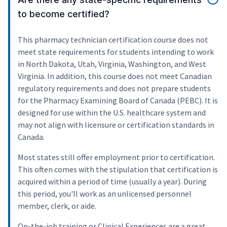
to become certified?
This pharmacy technician certification course does not
meet state requirements for students intending to work
in North Dakota, Utah, Virginia, Washington, and West
Virginia. In addition, this course does not meet Canadian
regulatory requirements and does not prepare students
for the Pharmacy Examining Board of Canada (PEBC). It is
designed for use within the U.S. healthcare system and
may not align with licensure or certification standards in
Canada.
Most states still offer employment prior to certification.
This often comes with the stipulation that certification is
acquired within a period of time (usually a year). During
this period, you'll work as an unlicensed personnel
member, clerk, or aide.
On-the-job training or Clinical Experiences are a great