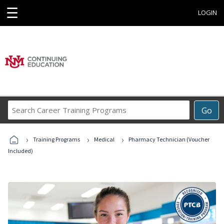
☰
LOGIN
Search
Go
Career
Training
›
›
›
Programs
Training Programs
Medical
Pharmacy Technician (Voucher
Included)