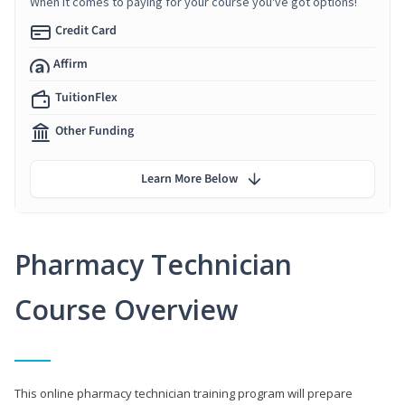
When it comes to paying for your course you've got options!
Credit Card
Affirm
TuitionFlex
Other Funding
Learn More Below
Pharmacy Technician
Course Overview
This online pharmacy technician training program will prepare