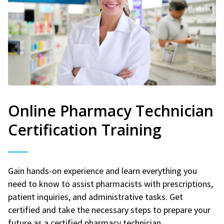
Online Pharmacy Technician
Certification Training
Gain hands-on experience and learn everything you
need to know to assist pharmacists with prescriptions,
patient inquiries, and administrative tasks. Get
certified and take the necessary steps to prepare your
future as a certified pharmacy technician.