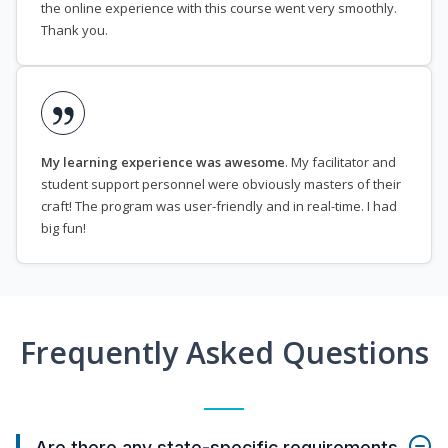
the online experience with this course went very smoothly.
Thank you.
My learning experience was awesome
. My facilitator and
student support personnel were obviously masters of their
craft! The program was user-friendly and in real-time. I had
big fun!
Frequently Asked Questions
Are there any state-specific requirements