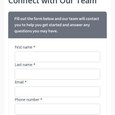
Connect with Our Team
Fill out the form below and our team will contact
you to help you get started and answer any
questions you may have.
First name *
Last name *
Email *
Phone number *