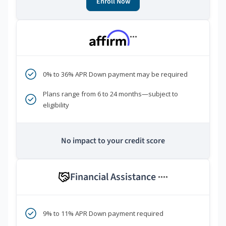
Enroll Now
***
0% to 36% APR Down payment may be required
Plans range from 6 to 24 months—subject to
eligibility
No impact to your credit score
Financial Assistance
****
9% to 11% APR Down payment required