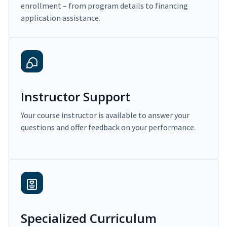
enrollment – from program details to financing
application assistance.
Instructor Support
Your course instructor is available to answer your
questions and offer feedback on your performance.
Specialized Curriculum