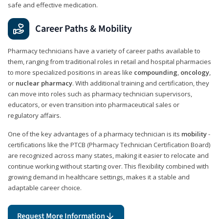
safe and effective medication.
Career Paths & Mobility
Pharmacy technicians have a variety of career paths available to
them, ranging from traditional roles in retail and hospital pharmacies
to more specialized positions in areas like
compounding
,
oncology
,
or
nuclear pharmacy
. With additional training and certification, they
can move into roles such as pharmacy technician supervisors,
educators, or even transition into pharmaceutical sales or
regulatory affairs.
One of the key advantages of a pharmacy technician is its
mobility
-
certifications like the PTCB (Pharmacy Technician Certification Board)
are recognized across many states, making it easier to relocate and
continue working without starting over. This flexibility combined with
growing demand in healthcare settings, makes it a stable and
adaptable career choice.
Request More Information