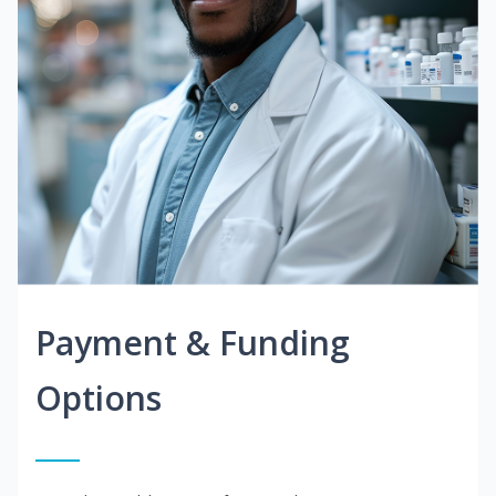
Payment & Funding
Options