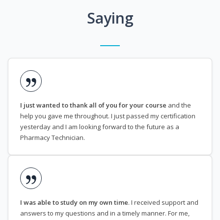
Saying
I just wanted to thank all of you for your course
and the
help you gave me throughout. I just passed my certification
yesterday and I am looking forward to the future as a
Pharmacy Technician.
I was able to study on my own time
. I received support and
answers to my questions and in a timely manner. For me,