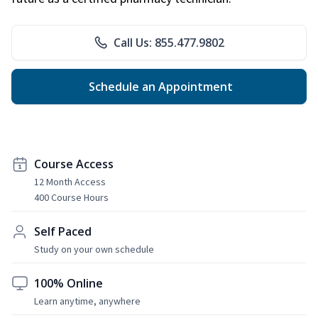
Call Us: 855.477.9802
Schedule an Appointment
Course Access
12 Month Access
400 Course Hours
Self Paced
Study on your own schedule
100% Online
Learn anytime, anywhere