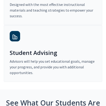
Designed with the most effective instructional
materials and teaching strategies to empower your
success.
Student Advising
Advisors will help you set educational goals, manage
your progress, and provide you with additional
opportunities.
See What Our Students Are