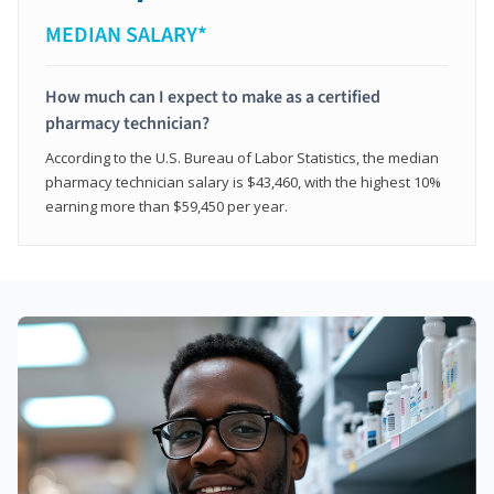
MEDIAN SALARY*
How much can I expect to make as a certified
pharmacy technician?
According to the U.S. Bureau of Labor Statistics, the median
pharmacy technician salary is $43,460, with the highest 10%
earning more than $59,450 per year.