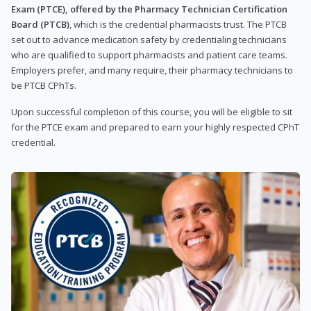
Exam (PTCE), offered by the Pharmacy Technician Certification
Board (PTCB)
, which is the credential pharmacists trust. The PTCB
set out to advance medication safety by credentialing technicians
who are qualified to support pharmacists and patient care teams.
Employers prefer, and many require, their pharmacy technicians to
be PTCB CPhTs.
Upon successful completion of this course, you will be eligible to sit
for the PTCE exam and prepared to earn your highly respected CPhT
credential.