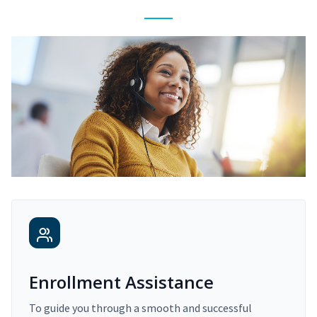
Enrollment Assistance
To guide you through a smooth and successful