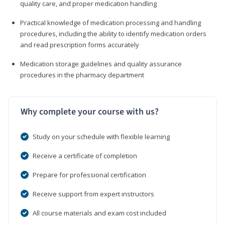
quality care, and proper medication handling
Practical knowledge of medication processing and handling
procedures, including the ability to identify medication orders
and read prescription forms accurately
Medication storage guidelines and quality assurance
procedures in the pharmacy department
Why complete your course with us?
Study on your schedule with flexible learning
Receive a certificate of completion
Prepare for professional certification
Receive support from expert instructors
All course materials and exam cost included