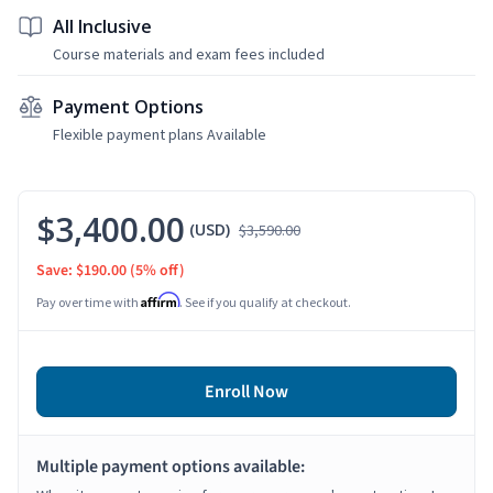
All Inclusive
Course materials and exam fees included
Payment Options
Flexible payment plans Available
$3,400.00
(USD)
$3,590.00
Save: $190.00
(5% off)
Affirm
Pay over time with
. See if you qualify at checkout.
Enroll Now
Multiple payment options available: