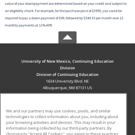
value of your downpayment are determined based on your credit and subject to
an eligibility check. For example, for the purchase price of $3995, you could be
required to pay a down payment of $99, followed by $344.33 per month over 12
monthly payments at 11% APR.
University of New Mexico, Continuing Education
Division
Division of Continuing Education
1634 Univeristy Blvd. NE
Albuquerque, NM 87131 US
MAIN CONTENT
Career Training
We and our partners may use cookies, pixels, and similar
technologies to collect information about you, including about
ADDITIONAL RESOURCES
your browsing activities and devices. This may result in your
information being collected by our third-party partners. By
Military
Student Blog
choosing to "Accept All Cookies", you agree to these practices,