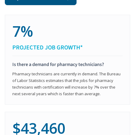
7%
PROJECTED JOB GROWTH*
Is there a demand for pharmacy technicians?
Pharmacy technicians are currently in demand. The Bureau
of Labor Statistics estimates that the jobs for pharmacy
technicians with certification will increase by 7% over the
next several years which is faster than average.
$43,460