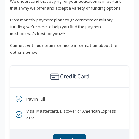
We understand that paying for your education is important -
that's why we offer and accept a variety of funding options.
From monthly payment plans to government or military
funding, we're here to help you find the payment
method that's best for you.**
Connect with our team for more information about the
options below.
Credit Card
Pay in Full
Visa, Mastercard, Discover or American Express
card