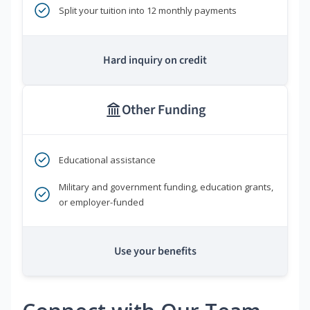
Split your tuition into 12 monthly payments
Hard inquiry on credit
Other Funding
Educational assistance
Military and government funding, education grants,
or employer-funded
Use your benefits