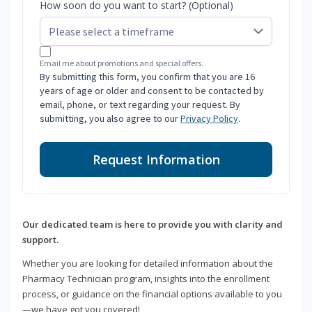
How soon do you want to start? (Optional)
Email me about promotions and special offers.
By submitting this form, you confirm that you are 16
years of age or older and consent to be contacted by
email, phone, or text regarding your request. By
submitting, you also agree to our
Privacy Policy
.
Request Information
Our dedicated team is here to provide you with clarity and
support.
Whether you are looking for detailed information about the
Pharmacy Technician program, insights into the enrollment
process, or guidance on the financial options available to you
—we have got you covered!