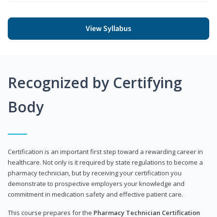
View Syllabus
Recognized by Certifying
Body
Certification is an important first step toward a rewarding career in
healthcare. Not only is it required by state regulations to become a
pharmacy technician, but by receiving your certification you
demonstrate to prospective employers your knowledge and
commitment in medication safety and effective patient care.
This course prepares for the
Pharmacy Technician Certification