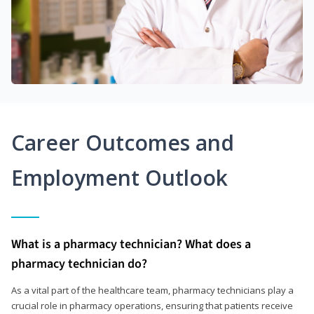
Career Outcomes and
Employment Outlook
What is a pharmacy technician? What does a
pharmacy technician do?
As a vital part of the healthcare team, pharmacy technicians play a
crucial role in pharmacy operations, ensuring that patients receive