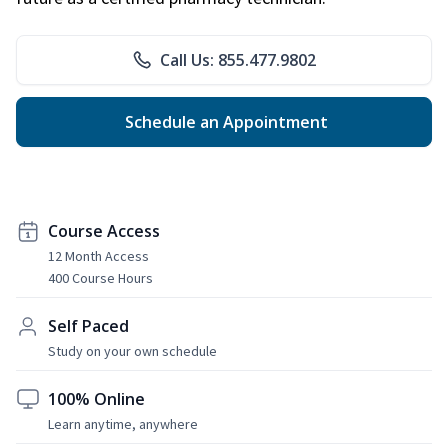
Call Us: 855.477.9802
Schedule an Appointment
Course Access
12 Month Access
400 Course Hours
Self Paced
Study on your own schedule
100% Online
Learn anytime, anywhere