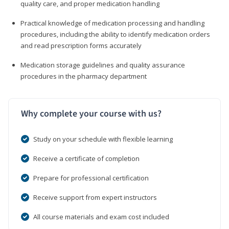
quality care, and proper medication handling
Practical knowledge of medication processing and handling
procedures, including the ability to identify medication orders
and read prescription forms accurately
Medication storage guidelines and quality assurance
procedures in the pharmacy department
Why complete your course with us?
Study on your schedule with flexible learning
Receive a certificate of completion
Prepare for professional certification
Receive support from expert instructors
All course materials and exam cost included