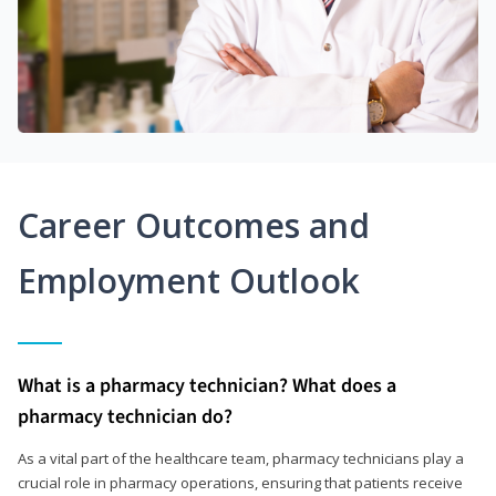
Career Outcomes and
Employment Outlook
What is a pharmacy technician? What does a
pharmacy technician do?
As a vital part of the healthcare team, pharmacy technicians play a
crucial role in pharmacy operations, ensuring that patients receive