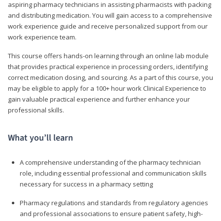
aspiring pharmacy technicians in assisting pharmacists with packing
and distributing medication. You will gain access to a comprehensive
work experience guide and receive personalized support from our
work experience team.
This course offers hands-on learning through an online lab module
that provides practical experience in processing orders, identifying
correct medication dosing, and sourcing. As a part of this course, you
may be eligible to apply for a 100+ hour work Clinical Experience to
gain valuable practical experience and further enhance your
professional skills.
What you’ll learn
A comprehensive understanding of the pharmacy technician
role, including essential professional and communication skills
necessary for success in a pharmacy setting
Pharmacy regulations and standards from regulatory agencies
and professional associations to ensure patient safety, high-