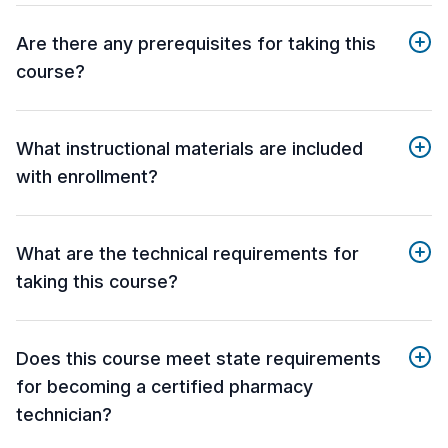
Are there any prerequisites for taking this
course?
What instructional materials are included
with enrollment?
What are the technical requirements for
taking this course?
Does this course meet state requirements
for becoming a certified pharmacy
technician?