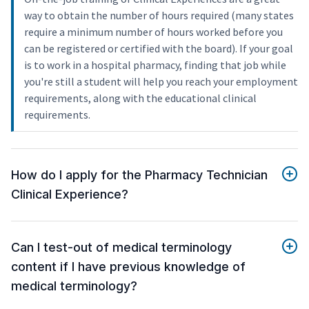
way to obtain the number of hours required (many states
require a minimum number of hours worked before you
can be registered or certified with the board). If your goal
is to work in a hospital pharmacy, finding that job while
you're still a student will help you reach your employment
requirements, along with the educational clinical
requirements.
How do I apply for the Pharmacy Technician
Clinical Experience?
Can I test-out of medical terminology
content if I have previous knowledge of
medical terminology?