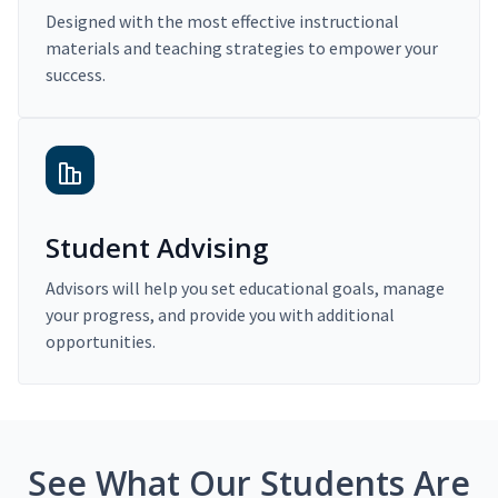
Designed with the most effective instructional
materials and teaching strategies to empower your
success.
Student Advising
Advisors will help you set educational goals, manage
your progress, and provide you with additional
opportunities.
See What Our Students Are