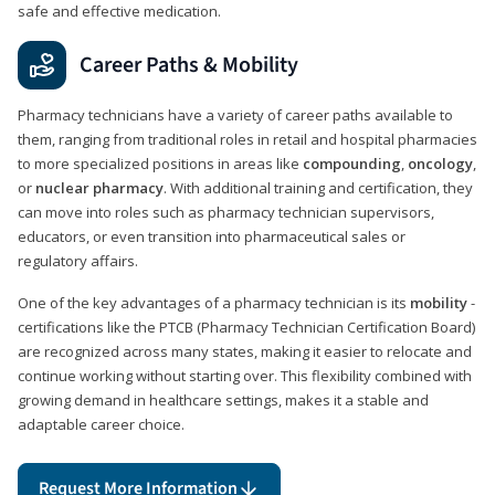
safe and effective medication.
Career Paths & Mobility
Pharmacy technicians have a variety of career paths available to
them, ranging from traditional roles in retail and hospital pharmacies
to more specialized positions in areas like
compounding
,
oncology
,
or
nuclear pharmacy
. With additional training and certification, they
can move into roles such as pharmacy technician supervisors,
educators, or even transition into pharmaceutical sales or
regulatory affairs.
One of the key advantages of a pharmacy technician is its
mobility
-
certifications like the PTCB (Pharmacy Technician Certification Board)
are recognized across many states, making it easier to relocate and
continue working without starting over. This flexibility combined with
growing demand in healthcare settings, makes it a stable and
adaptable career choice.
Request More Information