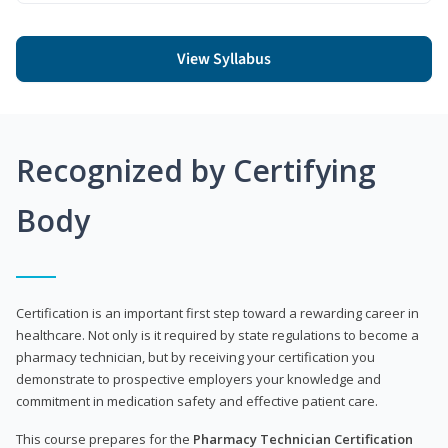
View Syllabus
Recognized by Certifying
Body
Certification is an important first step toward a rewarding career in
healthcare. Not only is it required by state regulations to become a
pharmacy technician, but by receiving your certification you
demonstrate to prospective employers your knowledge and
commitment in medication safety and effective patient care.
This course prepares for the
Pharmacy Technician Certification