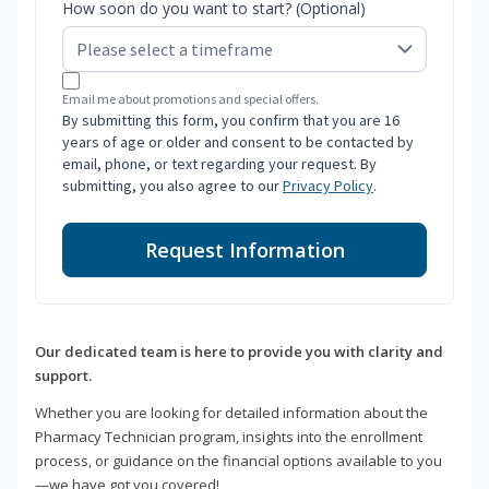
How soon do you want to start? (Optional)
Email me about promotions and special offers.
By submitting this form, you confirm that you are 16
years of age or older and consent to be contacted by
email, phone, or text regarding your request. By
submitting, you also agree to our
Privacy Policy
.
Request Information
Our dedicated team is here to provide you with clarity and
support.
Whether you are looking for detailed information about the
Pharmacy Technician program, insights into the enrollment
process, or guidance on the financial options available to you
—we have got you covered!