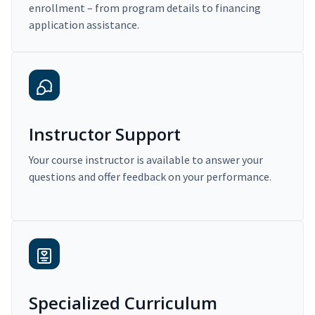
enrollment – from program details to financing
application assistance.
Instructor Support
Your course instructor is available to answer your
questions and offer feedback on your performance.
Specialized Curriculum