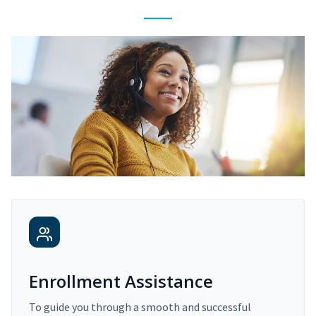
Enrollment Assistance
To guide you through a smooth and successful