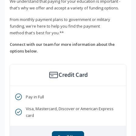
We understand that paying for your education is important -
that's why we offer and accept a variety of funding options.
From monthly payment plans to government or military
funding, we're here to help you find the payment
method that's best for you.**
Connect with our team for more information about the
options below.
Credit Card
Pay in Full
Visa, Mastercard, Discover or American Express
card