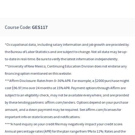
Course Code:
GES117
*Occupational data, including salary information and job growth are provided by
the Bureau of Labor Statistics and are subject to change. Not all data may be up-
to-date in real-time. Be sure to verify the latest information independently.
**University of New Mexico, Continuing Education Division does not endorse any
financing option mentioned on this website.
***Affirm Disclosure: Rates from 0–36% APR. For example, a $2000 purchase might
cost $96.97/mo over 24 months at 15% APR. Payment options through Affirm are
subject to an eligibility check, may not be available everywhere, and are provided
by these lending partners: affirm.com/lenders. Options depend on your purchase
amount, and a down payment may be required. See affirm.com/licenses for
important info on state licenses and notifications.
****A hard inquiry on your credit file may negatively impact your credit score.
Annual percentage rates (APR) for the plan range from 9% to 11%; Rates and the