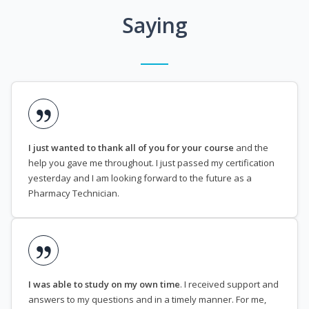
Saying
I just wanted to thank all of you for your course
and the
help you gave me throughout. I just passed my certification
yesterday and I am looking forward to the future as a
Pharmacy Technician.
I was able to study on my own time
. I received support and
answers to my questions and in a timely manner. For me,