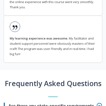
the online experience with this course went very smoothly.
Thank you.
My learning experience was awesome
. My facilitator and
student support personnel were obviously masters of their
craft! The program was user-friendly and in real-time. I had
big fun!
Frequently Asked Questions
Are there any state-specific requirements