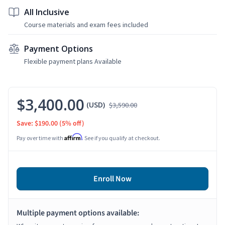
All Inclusive
Course materials and exam fees included
Payment Options
Flexible payment plans Available
$3,400.00
(USD)
$3,590.00
Save: $190.00
(5% off)
Affirm
Pay over time with
. See if you qualify at checkout.
Enroll Now
Multiple payment options available: