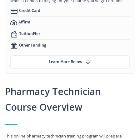
When it comes to paying for your course you've got options!
Credit Card
Affirm
TuitionFlex
Other Funding
Learn More Below
Pharmacy Technician
Course Overview
This online pharmacy technician training program will prepare