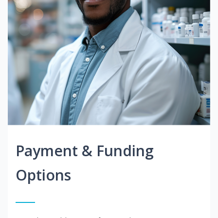
Payment & Funding
Options