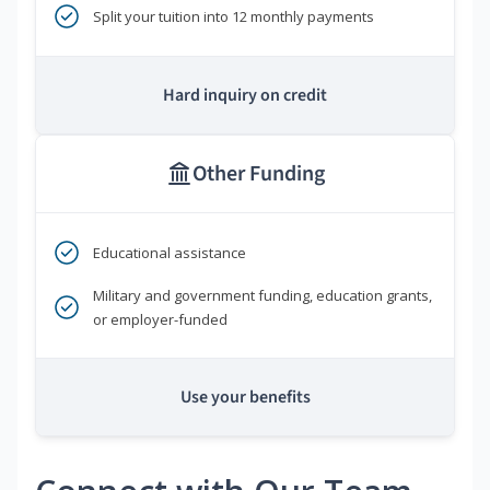
Split your tuition into 12 monthly payments
Hard inquiry on credit
Other Funding
Educational assistance
Military and government funding, education grants,
or employer-funded
Use your benefits