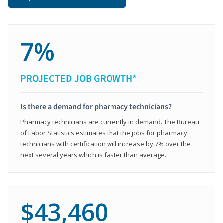
7%
PROJECTED JOB GROWTH*
Is there a demand for pharmacy technicians?
Pharmacy technicians are currently in demand. The Bureau
of Labor Statistics estimates that the jobs for pharmacy
technicians with certification will increase by 7% over the
next several years which is faster than average.
$43,460