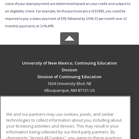
value of your downpayment are determined based on your credit and subject to
an eligibility check. For example, for the purchase price of $3995, you could be
required to pay a down payment of $99, followed by $344.33 per month over 12
monthly payments at 11% APR.
University of New Mexico, Continuing Education
Division
Division of Continuing Education
1634 Univeristy Blvd. NE
Albuquerque, NM 87131 US
MAIN CONTENT
Career Training
We and our partners may use cookies, pixels, and similar
technologies to collect information about you, including about
ADDITIONAL RESOURCES
your browsing activities and devices. This may result in your
information being collected by our third-party partners. By
Military
Student Blog
choosing to "Accept All Cookies", you agree to these practices,