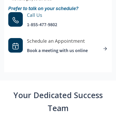
Prefer to talk on your schedule?
Call Us
1-855-477-9802
Schedule an Appointment
Book a meeting with us online
Your Dedicated Success
Team