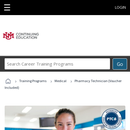
☰
LOGIN
Search
Go
Career
Training
›
›
›
Programs
Training Programs
Medical
Pharmacy Technician (Voucher
Included)