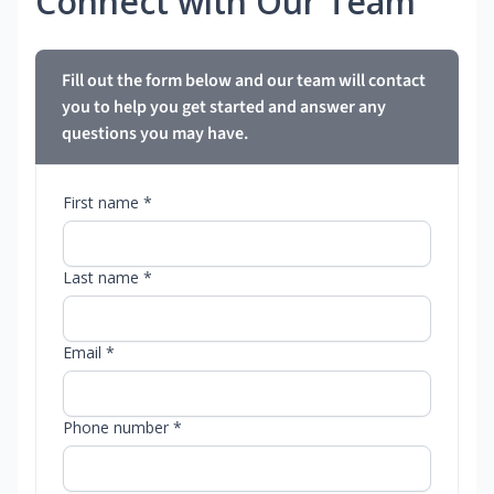
Connect with Our Team
Fill out the form below and our team will contact
you to help you get started and answer any
questions you may have.
First name *
Last name *
Email *
Phone number *