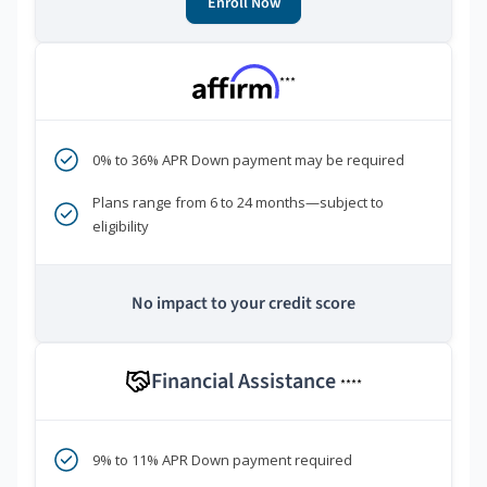
Enroll Now
***
0% to 36% APR Down payment may be required
Plans range from 6 to 24 months—subject to
eligibility
No impact to your credit score
Financial Assistance
****
9% to 11% APR Down payment required