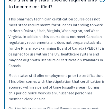
to become certified?
This pharmacy technician certification course does not
meet state requirements for students intending to work
in North Dakota, Utah, Virginia, Washington, and West
Virginia. In addition, this course does not meet Canadian
regulatory requirements and does not prepare students
for the Pharmacy Examining Board of Canada (PEBC). It is
designed for use within the U.S. healthcare system and
may not align with licensure or certification standards in
Canada.
Most states still offer employment prior to certification.
This often comes with the stipulation that certification is
acquired within a period of time (usually a year). During
this period, you'll work as an unlicensed personnel
member, clerk, or aide.
On-the-job training or Clinical Experiences are a great