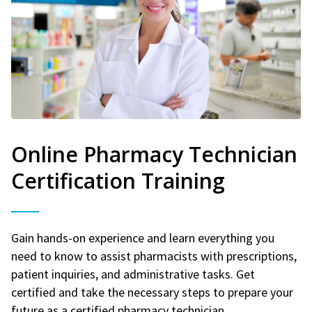
Online Pharmacy Technician
Certification Training
Gain hands-on experience and learn everything you
need to know to assist pharmacists with prescriptions,
patient inquiries, and administrative tasks. Get
certified and take the necessary steps to prepare your
future as a certified pharmacy technician.