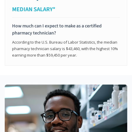
MEDIAN SALARY*
How much can I expect to make as a certified
pharmacy technician?
According to the U.S. Bureau of Labor Statistics, the median
pharmacy technician salary is $43,460, with the highest 10%
earning more than $59,450 per year.