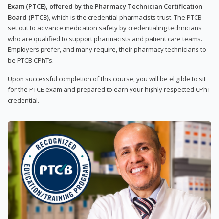
Exam (PTCE), offered by the Pharmacy Technician Certification
Board (PTCB)
, which is the credential pharmacists trust. The PTCB
set out to advance medication safety by credentialing technicians
who are qualified to support pharmacists and patient care teams.
Employers prefer, and many require, their pharmacy technicians to
be PTCB CPhTs.
Upon successful completion of this course, you will be eligible to sit
for the PTCE exam and prepared to earn your highly respected CPhT
credential.