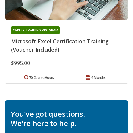
CAREER TRAINING PROGRAM
Microsoft Excel Certification Training
(Voucher Included)
$995.00
70 Course Hours
6 Months
You've got questions.
We're here to help.