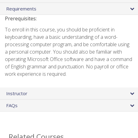
Requirements
Prerequisites:
To enroll in this course, you should be proficient in
keyboarding, have a basic understanding of a word-
processing computer program, and be comfortable using
a personal computer. You should also be familiar with
operating Microsoft Office software and have a command
of English grammar and punctuation. No payroll or office
work experience is required.
Instructor
FAQs
Related Courses