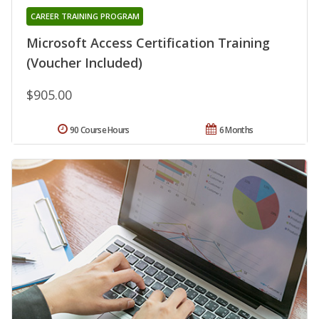
CAREER TRAINING PROGRAM
Microsoft Access Certification Training
(Voucher Included)
$905.00
90 Course Hours
6 Months