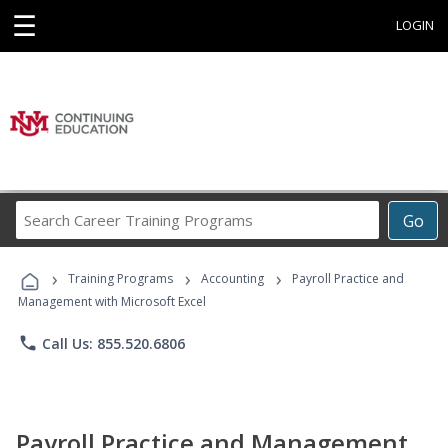
☰
LOGIN
Search
Go
Career
Training
›
›
›
Programs
Training Programs
Accounting
Payroll Practice and
Management with Microsoft Excel
phone
Call Us: 855.520.6806
Payroll Practice and Management