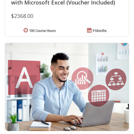
with Microsoft Excel (Voucher Included)
$2368.00
100 Course Hours
9 Months