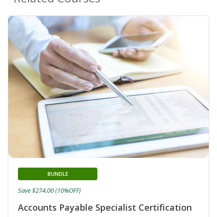
BUNDLE
Save $274.00 (10%OFF)
Accounts Payable Specialist Certification