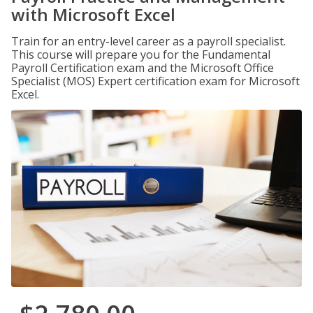
with Microsoft Excel
Train for an entry-level career as a payroll specialist.
This course will prepare you for the Fundamental
Payroll Certification exam and the Microsoft Office
Specialist (MOS) Expert certification exam for Microsoft
Excel.