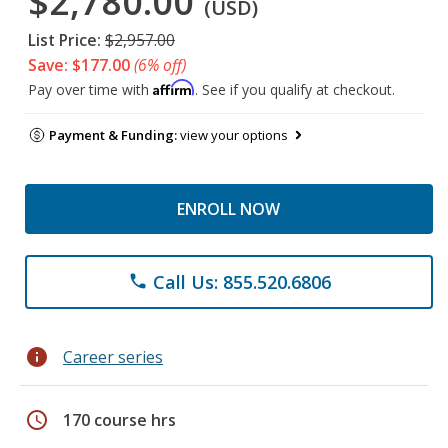
$2,780.00
(USD)
List Price:
$2,957.00
Save: $177.00
(6% off)
Affirm
Pay over time with
. See if you qualify at checkout.
Payment & Funding:
view your options
ENROLL NOW
Call Us: 855.520.6806
phone
info
Career series
schedule
170 course hrs