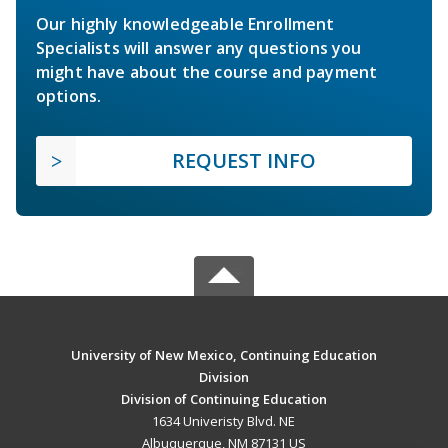
Our highly knowledgeable Enrollment
Specialists will answer any questions you
might have about the course and payment
options.
REQUEST INFO
University of New Mexico, Continuing Education
Division
Division of Continuing Education
1634 Univeristy Blvd. NE
Albuquerque, NM 87131 US