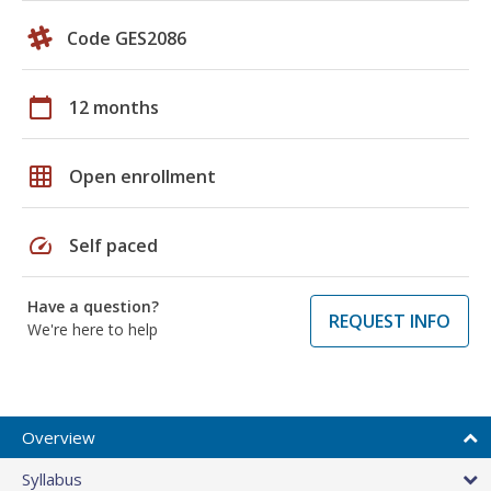
Code GES2086
calendar_today
12 months
grid_on
Open enrollment
speed
Self paced
Have a question?
REQUEST INFO
We're here to help
Overview
Syllabus