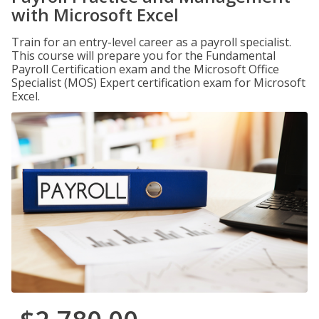
with Microsoft Excel
Train for an entry-level career as a payroll specialist.
This course will prepare you for the Fundamental
Payroll Certification exam and the Microsoft Office
Specialist (MOS) Expert certification exam for Microsoft
Excel.