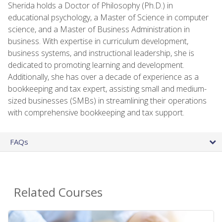
Sherida holds a Doctor of Philosophy (Ph.D.) in
educational psychology, a Master of Science in computer
science, and a Master of Business Administration in
business. With expertise in curriculum development,
business systems, and instructional leadership, she is
dedicated to promoting learning and development.
Additionally, she has over a decade of experience as a
bookkeeping and tax expert, assisting small and medium-
sized businesses (SMBs) in streamlining their operations
with comprehensive bookkeeping and tax support.
FAQs
Related Courses