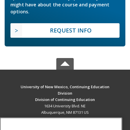
might have about the course and payment
options.
REQUEST INFO
University of New Mexico, Continuing Education
Division
Division of Continuing Education
1634 Univeristy Blvd. NE
Albuquerque, NM 87131 US
MAIN CONTENT