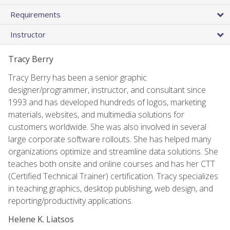
Requirements
Instructor
Tracy Berry
Tracy Berry has been a senior graphic
designer/programmer, instructor, and consultant since
1993 and has developed hundreds of logos, marketing
materials, websites, and multimedia solutions for
customers worldwide. She was also involved in several
large corporate software rollouts. She has helped many
organizations optimize and streamline data solutions. She
teaches both onsite and online courses and has her CTT
(Certified Technical Trainer) certification. Tracy specializes
in teaching graphics, desktop publishing, web design, and
reporting/productivity applications.
Helene K. Liatsos