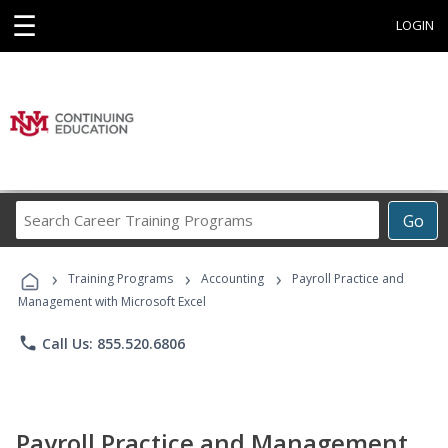
☰
LOGIN
Search
Go
Career
Training
›
›
›
Programs
Training Programs
Accounting
Payroll Practice and
Management with Microsoft Excel
phone
Call Us: 855.520.6806
Payroll Practice and Management