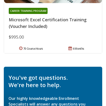
CAREER TRAINING PROGRAM
Microsoft Excel Certification Training
(Voucher Included)
$995.00
70 Course Hours
6 Months
You've got questions.
We're here to help.
Our highly knowledgeable Enrollment
Specialists will answer any questions you