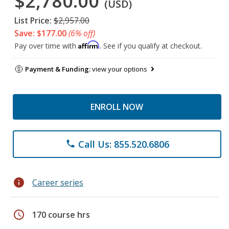
$2,780.00
(USD)
List Price:
$2,957.00
Save: $177.00
(6% off)
Affirm
Pay over time with
. See if you qualify at checkout.
Payment & Funding:
view your options
ENROLL NOW
Call Us: 855.520.6806
phone
info
Career series
schedule
170 course hrs