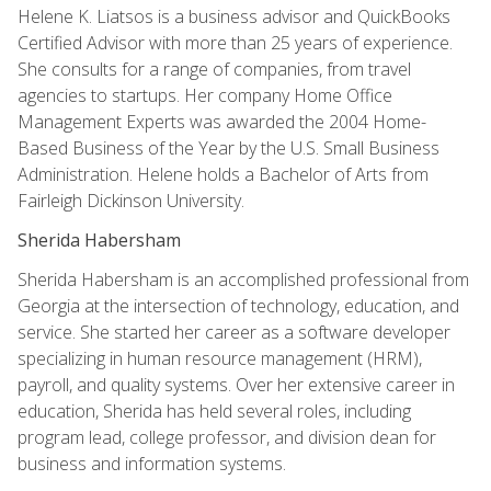
Helene K. Liatsos is a business advisor and QuickBooks
Certified Advisor with more than 25 years of experience.
She consults for a range of companies, from travel
agencies to startups. Her company Home Office
Management Experts was awarded the 2004 Home-
Based Business of the Year by the U.S. Small Business
Administration. Helene holds a Bachelor of Arts from
Fairleigh Dickinson University.
Sherida Habersham
Sherida Habersham is an accomplished professional from
Georgia at the intersection of technology, education, and
service. She started her career as a software developer
specializing in human resource management (HRM),
payroll, and quality systems. Over her extensive career in
education, Sherida has held several roles, including
program lead, college professor, and division dean for
business and information systems.