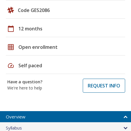
Code GES2086
calendar_today
12 months
grid_on
Open enrollment
speed
Self paced
Have a question?
REQUEST INFO
We're here to help
Overview
Syllabus