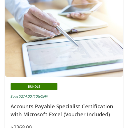
BUNDLE
Save $274.00 (10%OFF)
Accounts Payable Specialist Certification
with Microsoft Excel (Voucher Included)
$2368.00