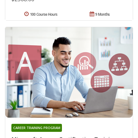
100 Course Hours
9 Months
CAREER TRAINING PROGRAM