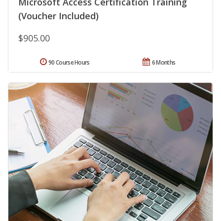
Microsoft Access Certification Training
(Voucher Included)
$905.00
90 Course Hours
6 Months