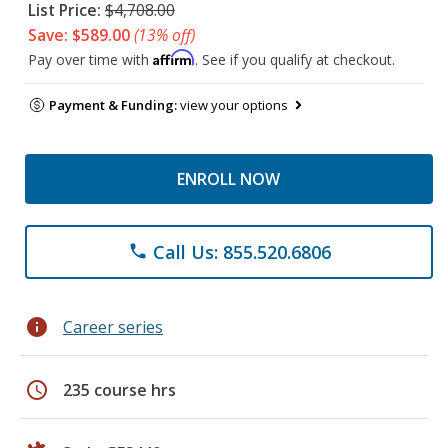
List Price:
$4,708.00
Save: $589.00
(13% off)
Affirm
Pay over time with
. See if you qualify at checkout.
Payment & Funding:
view your options
ENROLL NOW
Call Us: 855.520.6806
phone
info
Career series
schedule
235 course hrs