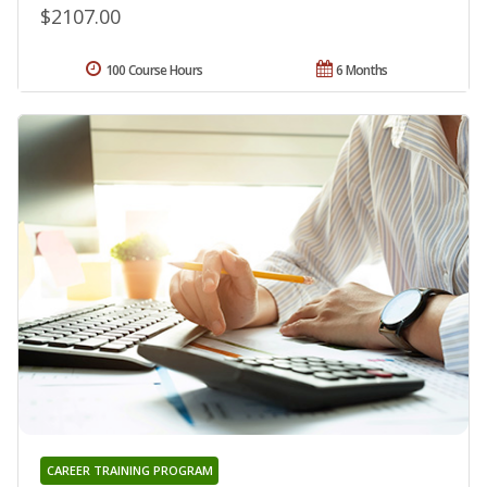
$2107.00
100 Course Hours
6 Months
CAREER TRAINING PROGRAM