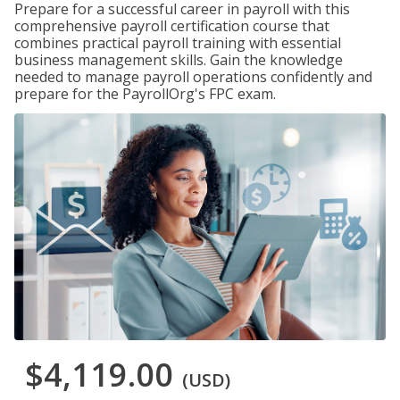
Prepare for a successful career in payroll with this
comprehensive payroll certification course that
combines practical payroll training with essential
business management skills. Gain the knowledge
needed to manage payroll operations confidently and
prepare for the PayrollOrg's FPC exam.
$4,119.00
(USD)