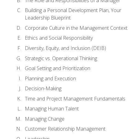
The Role and Responsibilities of a Manager
Building a Personal Development Plan, Your
Leadership Blueprint
Corporate Culture in the Management Context
Ethics and Social Responsibility
Diversity, Equity, and Inclusion (DEIB)
Strategic vs. Operational Thinking
Goal Setting and Prioritization
Planning and Execution
Decision-Making
Time and Project Management Fundamentals
Managing Human Talent
Managing Change
Customer Relationship Management