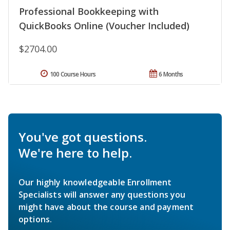
Professional Bookkeeping with
QuickBooks Online (Voucher Included)
$2704.00
100 Course Hours
6 Months
You've got questions.
We're here to help.
Our highly knowledgeable Enrollment
Specialists will answer any questions you
might have about the course and payment
options.