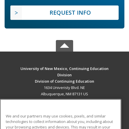
REQUEST INFO
University of New Mexico, Continuing Education
Division
Division of Continuing Education
1634 Univeristy Blvd. NE
Albuquerque, NM 87131 US
MAIN CONTENT
Career Training
We and our partners may use cookies, pixels, and similar
technologies to collect information about you, including about
ADDITIONAL RESOURCES
your browsing activities and devices. This may result in your