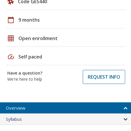
Code GES440
calendar_today
9 months
grid_on
Open enrollment
speed
Self paced
Have a question?
REQUEST INFO
We're here to help
Overview
Syllabus