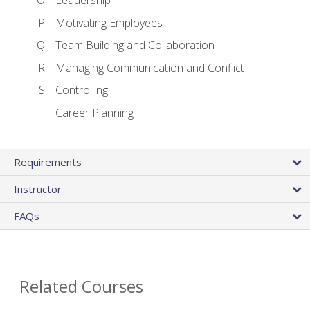
Leadership
Motivating Employees
Team Building and Collaboration
Managing Communication and Conflict
Controlling
Career Planning
Requirements
Instructor
FAQs
Related Courses