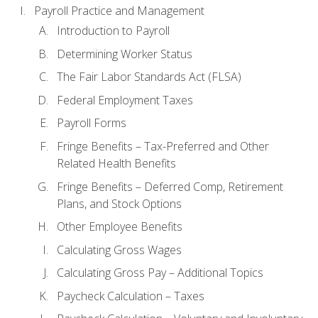
Payroll Practice and Management
Introduction to Payroll
Determining Worker Status
The Fair Labor Standards Act (FLSA)
Federal Employment Taxes
Payroll Forms
Fringe Benefits – Tax-Preferred and Other
Related Health Benefits
Fringe Benefits – Deferred Comp, Retirement
Plans, and Stock Options
Other Employee Benefits
Calculating Gross Wages
Calculating Gross Pay – Additional Topics
Paycheck Calculation – Taxes