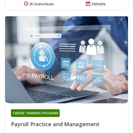
36 Course Hours
3 Months
CAREER TRAINING PROGRAM
Payroll Practice and Management