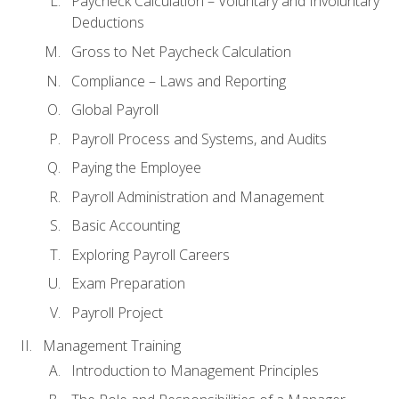
Paycheck Calculation – Voluntary and Involuntary
Deductions
Gross to Net Paycheck Calculation
Compliance – Laws and Reporting
Global Payroll
Payroll Process and Systems, and Audits
Paying the Employee
Payroll Administration and Management
Basic Accounting
Exploring Payroll Careers
Exam Preparation
Payroll Project
Management Training
Introduction to Management Principles