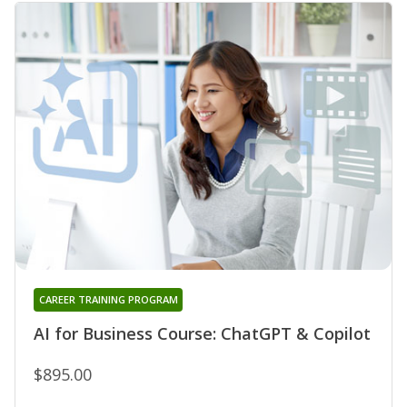
CAREER TRAINING PROGRAM
AI for Business Course: ChatGPT & Copilot
$895.00