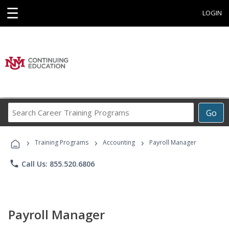
☰
LOGIN
Search
Go
Career
Training
›
›
›
Programs
Training Programs
Accounting
Payroll Manager
phone
Call Us: 855.520.6806
Payroll Manager