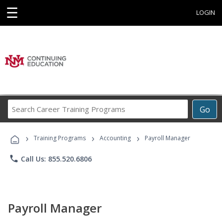
☰
LOGIN
Search
Go
Career
Training
›
›
›
Programs
Training Programs
Accounting
Payroll Manager
phone
Call Us: 855.520.6806
Payroll Manager