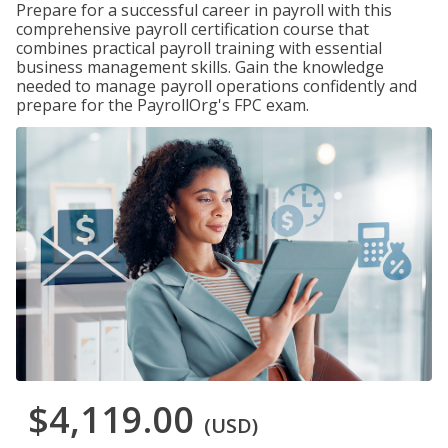
Prepare for a successful career in payroll with this
comprehensive payroll certification course that
combines practical payroll training with essential
business management skills. Gain the knowledge
needed to manage payroll operations confidently and
prepare for the PayrollOrg's FPC exam.
$4,119.00
(USD)