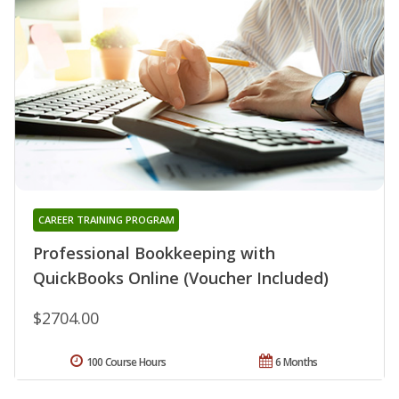
CAREER TRAINING PROGRAM
Professional Bookkeeping with
QuickBooks Online (Voucher Included)
$2704.00
100 Course Hours
6 Months