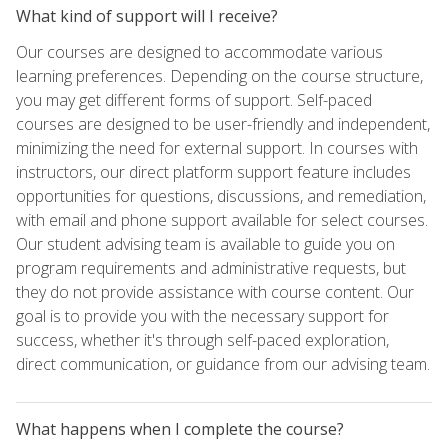
What kind of support will I receive?
Our courses are designed to accommodate various
learning preferences. Depending on the course structure,
you may get different forms of support. Self-paced
courses are designed to be user-friendly and independent,
minimizing the need for external support. In courses with
instructors, our direct platform support feature includes
opportunities for questions, discussions, and remediation,
with email and phone support available for select courses.
Our student advising team is available to guide you on
program requirements and administrative requests, but
they do not provide assistance with course content. Our
goal is to provide you with the necessary support for
success, whether it's through self-paced exploration,
direct communication, or guidance from our advising team.
What happens when I complete the course?