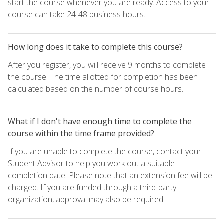
start the course whenever you are ready. Access to your
course can take 24-48 business hours.
How long does it take to complete this course?
After you register, you will receive 9 months to complete
the course. The time allotted for completion has been
calculated based on the number of course hours.
What if I don't have enough time to complete the
course within the time frame provided?
If you are unable to complete the course, contact your
Student Advisor to help you work out a suitable
completion date. Please note that an extension fee will be
charged. If you are funded through a third-party
organization, approval may also be required.