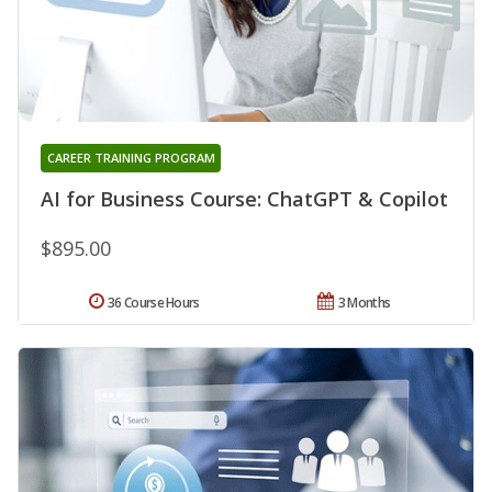
CAREER TRAINING PROGRAM
AI for Business Course: ChatGPT & Copilot
$895.00
36 Course Hours
3 Months