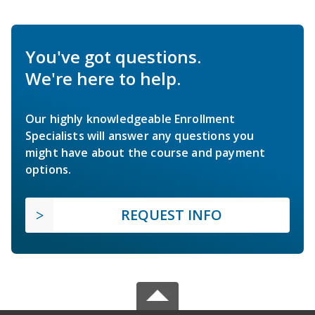
You've got questions.
We're here to help.
Our highly knowledgeable Enrollment
Specialists will answer any questions you
might have about the course and payment
options.
REQUEST INFO