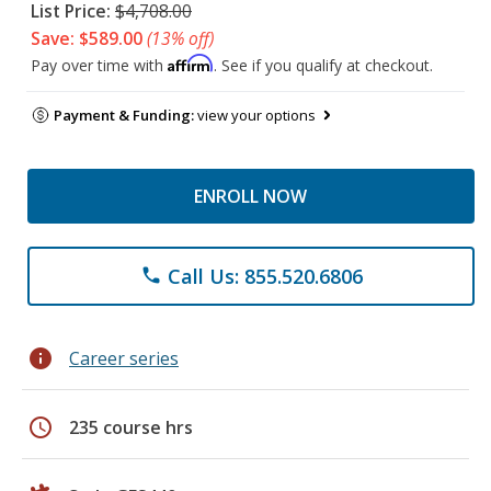
List Price:
$4,708.00
Save: $589.00
(13% off)
Affirm
Pay over time with
. See if you qualify at checkout.
Payment & Funding:
view your options
ENROLL NOW
Call Us: 855.520.6806
phone
info
Career series
schedule
235 course hrs