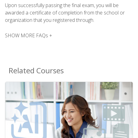
Upon successfully passing the final exam, you will be
awarded a certificate of completion from the school or
organization that you registered through.
SHOW MORE FAQs +
Related Courses