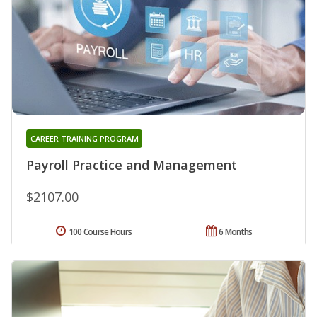
CAREER TRAINING PROGRAM
Payroll Practice and Management
$2107.00
100 Course Hours
6 Months