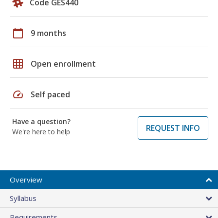
Code GES440
calendar_today
9 months
grid_on
Open enrollment
speed
Self paced
Have a question?
REQUEST INFO
We're here to help
Overview
Syllabus
Requirements