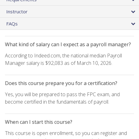
Instructor
FAQs
What kind of salary can I expect as a payroll manager?
According to Indeed.com, the national median Payroll
Manager salary is $92,083 as of March 10, 2026.
Does this course prepare you for a certification?
Yes, you will be prepared to pass the FPC exam, and
become certified in the fundamentals of payroll.
When can I start this course?
This course is open enrollment, so you can register and