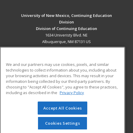
University of New Mexico, Continuing Education
Division
Division of Continuing Education
1634 Univeristy Blvd. NE
Albuquerque, NM 87131 US
MAIN CONTENT
Career Training
We and our partners may use cookies, pixels, and similar
technologies to collect information about you, including about
ADDITIONAL RESOURCES
your browsing activities and devices. This may result in your
information being collected by our third-party partners. By
Military
Student Blog
choosing to "Accept All Cookies", you agree to these practices,
Financial Assistance
including as described in the
Privacy Policy
Help
Accept All Cookies
© 2026 ed2go, a division of Cengage Learning. All rights
reserved. The material on this site cannot be reproduced or
redistributed unless you have obtained prior written
Cookies Settings
permission from Cengage Learning.
Privacy Policy