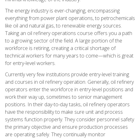
The energy industry is ever-changing, encompassing
everything from power plant operations, to petrochemicals
like oil and natural gas, to renewable energy sources.
Taking an oil refinery operations course offers you a path
to a growing sector of the field. A large portion of the
workforce is retiring, creating a critical shortage of
technical workers for many years to come—which is great
for entry-level workers.
Currently very few institutions provide entry-level training
and courses in oil refinery operation. Generally, oil refinery
operators enter the workforce in entry-level positions and
work their way up, sometimes to senior management
positions. In their day-to-day tasks, oil refinery operators
have the responsibility to make sure unit and process
systems function properly. They consider personnel safety
the primary objective and ensure production processes
are operating safely. They continually monitor