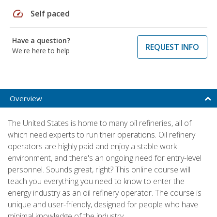
speed
Self paced
Have a question?
REQUEST INFO
We're here to help
Overview
The United States is home to many oil refineries, all of
which need experts to run their operations. Oil refinery
operators are highly paid and enjoy a stable work
environment, and there's an ongoing need for entry-level
personnel. Sounds great, right? This online course will
teach you everything you need to know to enter the
energy industry as an oil refinery operator. The course is
unique and user-friendly, designed for people who have
minimal knowledge of the industry.