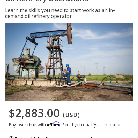
Learn the skills you need to start work as an in-
demand oil refinery operator.
$2,883.00
(USD)
Affirm
Pay over time with
. See if you qualify at checkout.