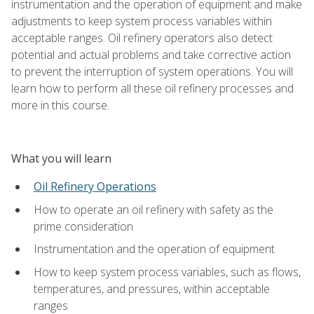
instrumentation and the operation of equipment and make
adjustments to keep system process variables within
acceptable ranges. Oil refinery operators also detect
potential and actual problems and take corrective action
to prevent the interruption of system operations. You will
learn how to perform all these oil refinery processes and
more in this course.
What you will learn
Oil Refinery Operations
How to operate an oil refinery with safety as the
prime consideration
Instrumentation and the operation of equipment
How to keep system process variables, such as flows,
temperatures, and pressures, within acceptable
ranges