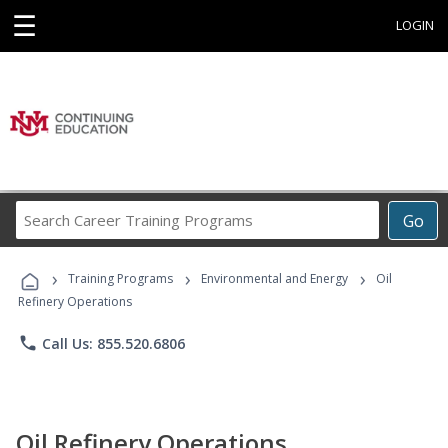
☰
LOGIN
Search
Go
Career
Training
›
›
›
Programs
Training Programs
Environmental and Energy
Oil
Refinery Operations
phone
Call Us: 855.520.6806
Oil Refinery Operations