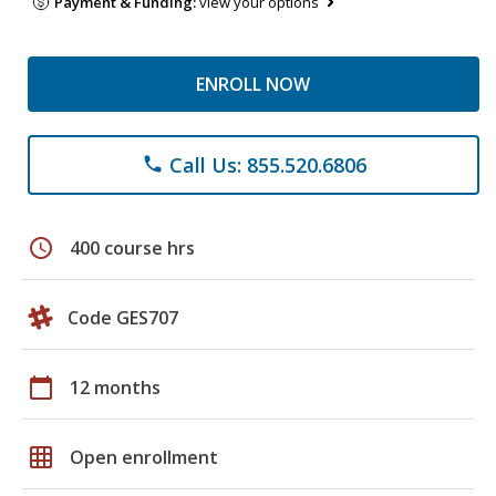
Payment & Funding:
view your options
ENROLL NOW
Call Us: 855.520.6806
phone
schedule
400 course hrs
Code GES707
calendar_today
12 months
grid_on
Open enrollment