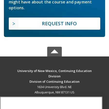
might have about the course and payment
options.
REQUEST INFO
University of New Mexico, Continuing Education
Division
Division of Continuing Education
1634 Univeristy Blvd. NE
Albuquerque, NM 87131 US
MAIN CONTENT
Career Training