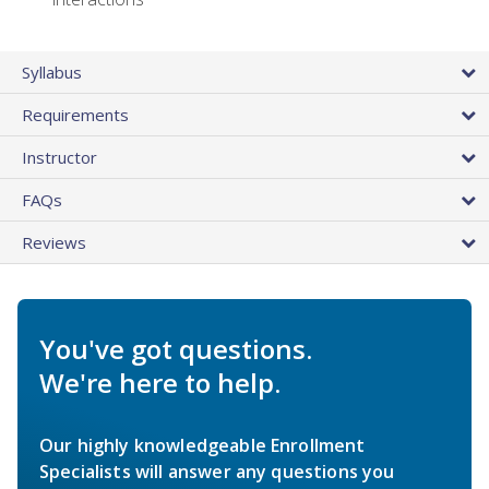
Syllabus
Requirements
Instructor
FAQs
Reviews
You've got questions.
We're here to help.
Our highly knowledgeable Enrollment
Specialists will answer any questions you