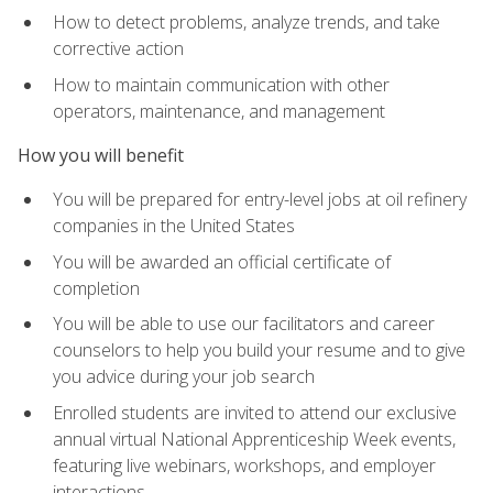
How to detect problems, analyze trends, and take
corrective action
How to maintain communication with other
operators, maintenance, and management
How you will benefit
You will be prepared for entry-level jobs at oil refinery
companies in the United States
You will be awarded an official certificate of
completion
You will be able to use our facilitators and career
counselors to help you build your resume and to give
you advice during your job search
Enrolled students are invited to attend our exclusive
annual virtual National Apprenticeship Week events,
featuring live webinars, workshops, and employer
interactions