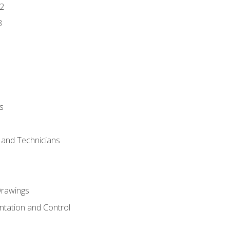
2
3
s
s and Technicians
rawings
ntation and Control