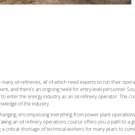
many oil refineries, all of which need experts to run their opera
nt, and there's an ongoing need for entry-level personnel. Soun
o enter the energy industry as an oil refinery operator. The cou
wledge of the industry.
changing, encompassing everything from power plant operations, t
ing an oil refinery operations course offers you a path to a gro
ng a critical shortage of technical workers for many years to com