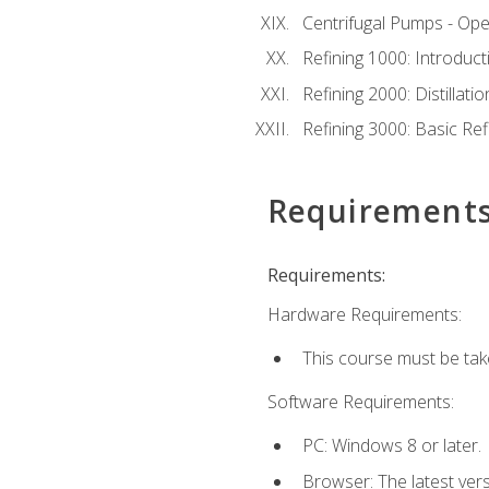
Centrifugal Pumps - Ope
Refining 1000: Introduct
Refining 2000: Distillat
Refining 3000: Basic Re
Requirement
Requirements:
Hardware Requirements:
This course must be tak
Software Requirements:
PC: Windows 8 or later.
Browser: The latest ver