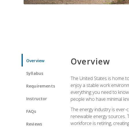
Overview
Overview
Syllabus
The United States is home to 
enjoy a stable work environme
Requirements
everything you need to know t
Instructor
people who have minimal kno
The energy industry is ever-
FAQs
renewable energy sources. Tak
workforce is retiring, creati
Reviews