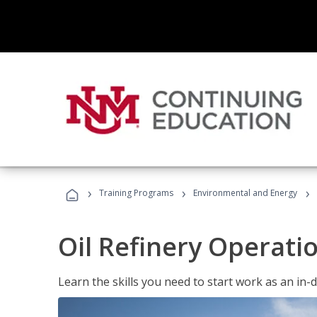
›
›
›
Training Programs
Environmental and Energy
Oil Refinery Operati
Learn the skills you need to start work as an in-