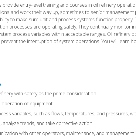
s provide entry-level training and courses in oil refinery operatio
tions and work their way up, sometimes to senior management posi
ility to make sure unit and process systems function properly.
tion processes are operating safely. They continually monitor 
tem process variables within acceptable ranges. Oil refinery o
 prevent the interruption of system operations. You will learn h
s
finery with safety as the prime consideration
e operation of equipment
ess variables, such as flows, temperatures, and pressures, wi
 analyze trends, and take corrective action
ication with other operators, maintenance, and management