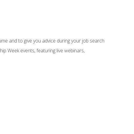
sume and to give you advice during your job search
hip Week events, featuring live webinars,