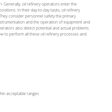
n. Generally, oil refinery operators enter the
tions. In their day-to-day tasks, oil refinery
 They consider personnel safety the primary
instrumentation and the operation of equipment and
perators also detect potential and actual problems
ow to perform all these oil refinery processes and
thin acceptable ranges