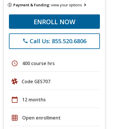
Payment & Funding:
view your options
ENROLL NOW
Call Us: 855.520.6806
phone
schedule
400 course hrs
Code GES707
calendar_today
12 months
grid_on
Open enrollment