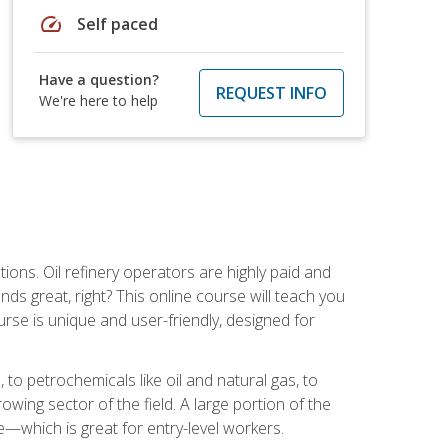
speed
Self paced
Have a question?
REQUEST INFO
We're here to help
tions. Oil refinery operators are highly paid and
ds great, right? This online course will teach you
rse is unique and user-friendly, designed for
o petrochemicals like oil and natural gas, to
wing sector of the field. A large portion of the
e—which is great for entry-level workers.