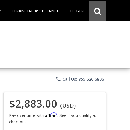
Y
FINANCIAL ASSISTANCE
LOGIN
phone
Call Us: 855.520.6806
$2,883.00
(USD)
Affirm
Pay over time with
. See if you qualify at
checkout.