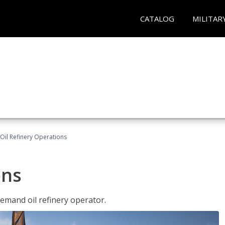
CATALOG
MILITAR
Oil Refinery Operations
ons
demand oil refinery operator.