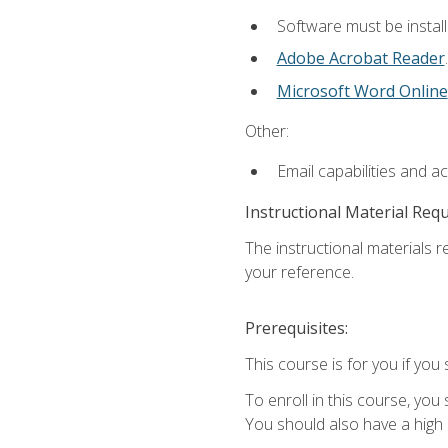
Software must be install
Adobe Acrobat Reader
.
Microsoft Word Online
Other:
Email capabilities and a
Instructional Material Req
The instructional materials r
your reference.
Prerequisites:
This course is for you if you 
To enroll in this course, you
You should also have a high 