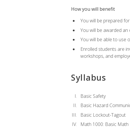
How you will benefit
You will be prepared for 
You will be awarded an of
You will be able to use 
Enrolled students are in
workshops, and employe
Syllabus
Basic Safety
Basic Hazard Communic
Basic Lockout-Tagout
Math 1000: Basic Math 