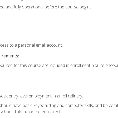
ed and fully operational before the course begins.
ccess to a personal email account.
uirements:
equired for this course are included in enrollment. You're enco
seek entry-level employment in an oil refinery.
 should have basic keyboarding and computer skills, and be comf
school diploma or the equivalent.