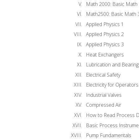
Math 2000: Basic Math 
Math2500: Basic Math 
Applied Physics 1
Applied Physics 2
Applied Physics 3
Heat Exchangers
Lubrication and Bearing
Electrical Safety
Electricity for Operator
Industrial Valves
Compressed Air
How to Read Process D
Basic Process Instrume
Pump Fundamentals