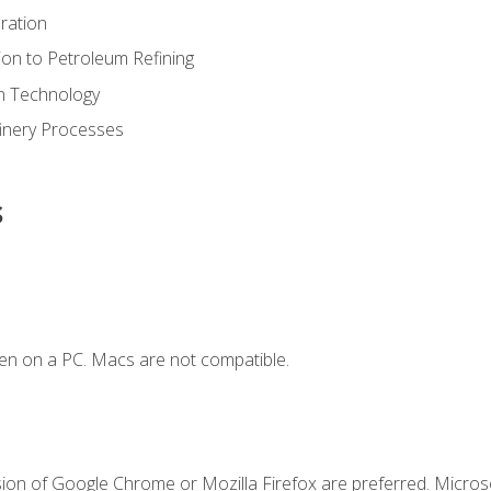
ration
ion to Petroleum Refining
ion Technology
finery Processes
s
en on a PC. Macs are not compatible.
sion of Google Chrome or Mozilla Firefox are preferred. Microso