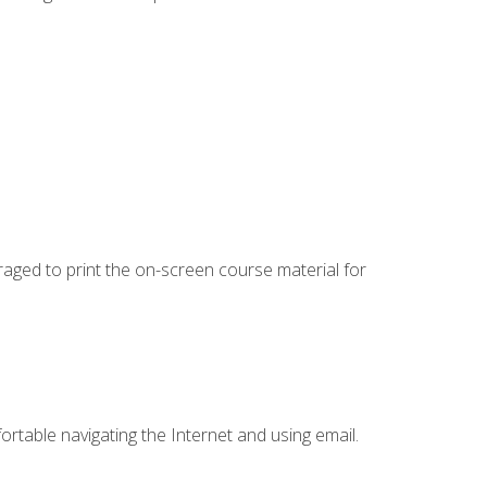
uraged to print the on-screen course material for
ortable navigating the Internet and using email.