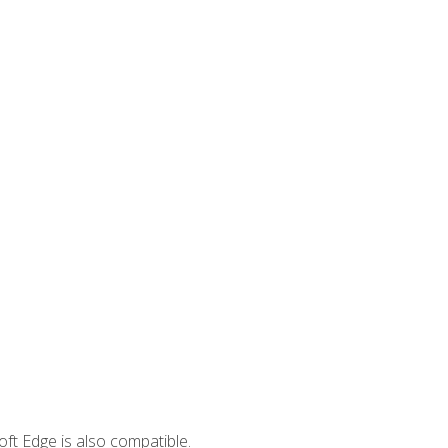
ft Edge is also compatible.