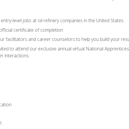
entry-level jobs at oil refinery companies in the United States
ficial certificate of completion
our facilitators and career counselors to help you build your re
vited to attend our exclusive annual virtual National Apprentices
r interactions
ation
1