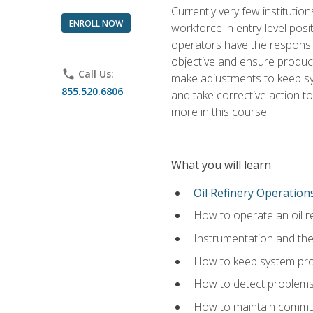
Currently very few institution
ENROLL NOW
workforce in entry-level posi
operators have the responsib
objective and ensure produc
phone
Call Us:
make adjustments to keep sys
855.520.6806
and take corrective action to
more in this course.
What you will learn
Oil Refinery Operation
How to operate an oil re
Instrumentation and th
How to keep system proc
How to detect problems,
How to maintain commun