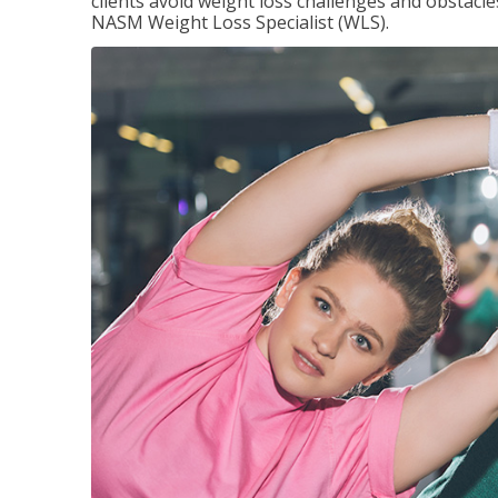
clients avoid weight loss challenges and obstac
NASM Weight Loss Specialist (WLS).