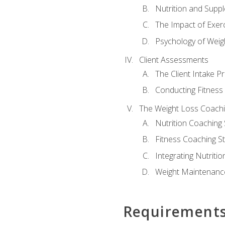
Nutrition and Supp
The Impact of Exer
Psychology of Weig
Client Assessments
The Client Intake P
Conducting Fitnes
The Weight Loss Coach
Nutrition Coaching 
Fitness Coaching St
Integrating Nutritio
Weight Maintenance
Requirement