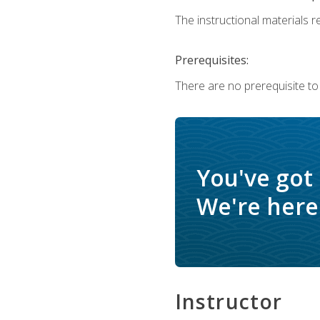
The instructional materials re
Prerequisites:
There are no prerequisite to
You've got
We're here 
Instructor