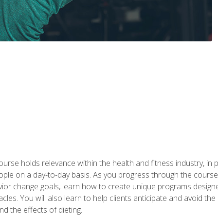
urse holds relevance within the health and fitness industry, in pa
ople on a day-to-day basis. As you progress through the course,
vior change goals, learn how to create unique programs designe
cles. You will also learn to help clients anticipate and avoid t
and the effects of dieting.