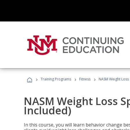
›
›
›
Training Programs
Fitness
NASM Weight Loss S
NASM Weight Loss Sp
Included)
In this course, you will learn behavior change bes