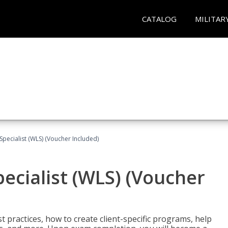
CATALOG
MILITAR
pecialist (WLS) (Voucher Included)
ecialist (WLS) (Voucher
t practices, how to create client-specific programs, help