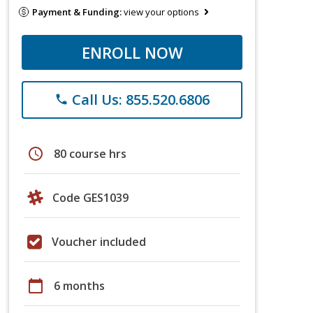
Payment & Funding:
view your options
ENROLL NOW
Call Us: 855.520.6806
phone
schedule
80 course hrs
Code GES1039
Voucher included
calendar_today
6 months