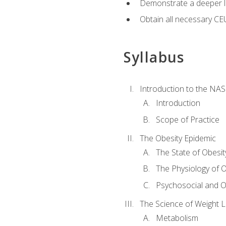
Demonstrate a deeper le
Obtain all necessary CE
Syllabus
Introduction to the NAS
Introduction
Scope of Practice
The Obesity Epidemic
The State of Obesit
The Physiology of O
Psychosocial and O
The Science of Weight 
Metabolism