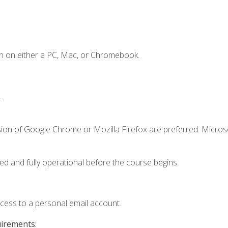
n on either a PC, Mac, or Chromebook.
.
sion of Google Chrome or Mozilla Firefox are preferred. Microso
ed and fully operational before the course begins.
ccess to a personal email account.
uirements: