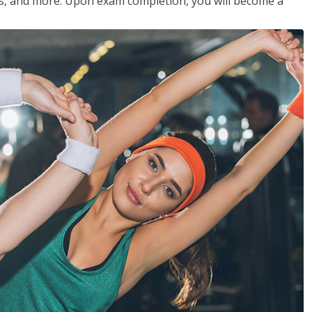
les, and more. Upon exam completion, you will become a