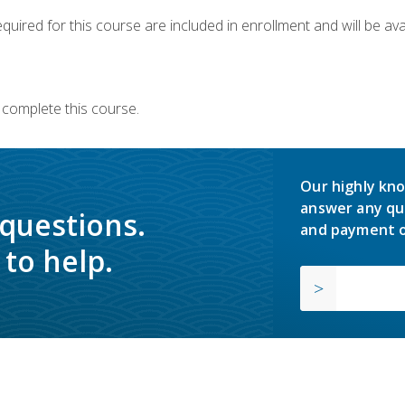
quired for this course are included in enrollment and will be avai
 complete this course.
Our highly kno
answer any qu
 questions.
and payment o
to help.