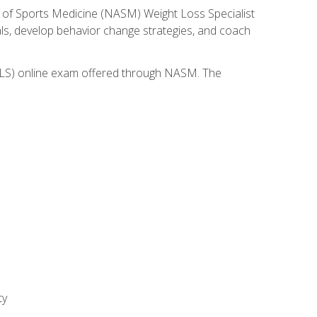
 of Sports Medicine (NASM) Weight Loss Specialist
goals, develop behavior change strategies, and coach
(WLS) online exam offered through NASM. The
ty