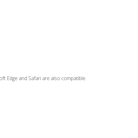
ft Edge and Safari are also compatible.