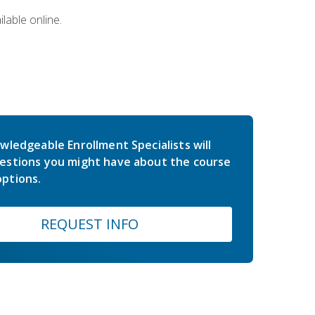
lable online.
wledgeable Enrollment Specialists will
estions you might have about the course
ptions.
REQUEST INFO