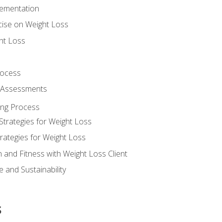
lementation
cise on Weight Loss
ht Loss
rocess
s Assessments
ing Process
Strategies for Weight Loss
rategies for Weight Loss
n and Fitness with Weight Loss Client
 and Sustainability
s