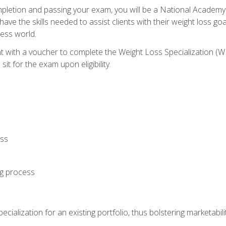
letion and passing your exam, you will be a National Academy
have the skills needed to assist clients with their weight loss 
ness world.
nt with a voucher to complete the Weight Loss Specialization 
it for the exam upon eligibility.
oss
ng process
cialization for an existing portfolio, thus bolstering marketabili