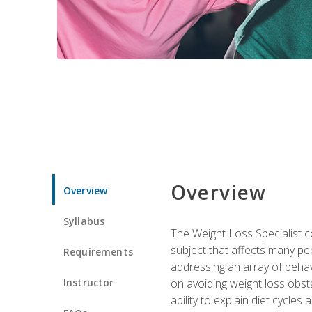
Overview
Overview
Syllabus
The Weight Loss Specialist co
subject that affects many pe
Requirements
addressing an array of beha
Instructor
on avoiding weight loss obsta
ability to explain diet cycles 