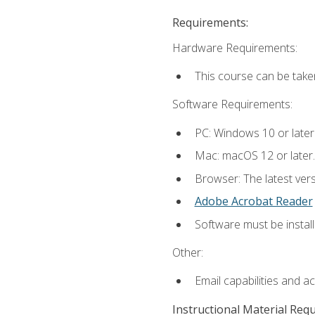
Requirements:
Hardware Requirements:
This course can be take
Software Requirements:
PC: Windows 10 or later
Mac: macOS 12 or later.
Browser: The latest ver
Adobe Acrobat Reader
Software must be install
Other:
Email capabilities and a
Instructional Material Req