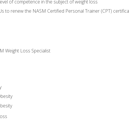
vel of competence in the subject of weight loss
Us to renew the NASM Certified Personal Trainer (CPT) certifica
M Weight Loss Specialist
y
besity
besity
Loss