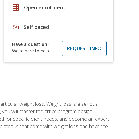
grid_on
Open enrollment
speed
Self paced
Have a question?
REQUEST INFO
We're here to help
rticular weight loss. Weight loss is a serious
 you will master the art of program design
d for specific client needs, and become an expert
he plateaus that come with weight loss and have the