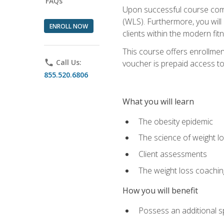
FAQs
Upon successful course comp
(WLS). Furthermore, you will 
ENROLL NOW
clients within the modern fit
This course offers enrollme
phone
Call Us:
voucher is prepaid access to s
855.520.6806
What you will learn
The obesity epidemic
The science of weight l
Client assessments
The weight loss coachi
How you will benefit
Possess an additional spe