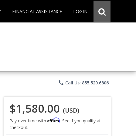
Y
FINANCIAL ASSISTANCE
LOGIN
phone
Call Us: 855.520.6806
$1,580.00
(USD)
Affirm
Pay over time with
. See if you qualify at
checkout.