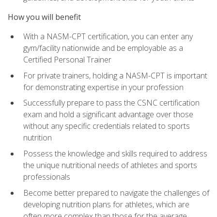
How you will benefit
With a NASM-CPT certification, you can enter any
gym/facility nationwide and be employable as a
Certified Personal Trainer
For private trainers, holding a NASM-CPT is important
for demonstrating expertise in your profession
Successfully prepare to pass the CSNC certification
exam and hold a significant advantage over those
without any specific credentials related to sports
nutrition
Possess the knowledge and skills required to address
the unique nutritional needs of athletes and sports
professionals
Become better prepared to navigate the challenges of
developing nutrition plans for athletes, which are
often more complex than those for the average