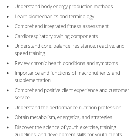
Understand body energy production methods
Learn biomechanics and terminology
Comprehend integrated fitness assessment
Cardiorespiratory training components
Understand core, balance, resistance, reactive, and
speed training
Review chronic health conditions and symptoms
Importance and functions of macronutrients and
supplementation
Comprehend positive client experience and customer
service
Understand the performance nutrition profession
Obtain metabolism, energetics, and strategies
Discover the science of youth exercise, training
guidelines, and development skills for youth clients