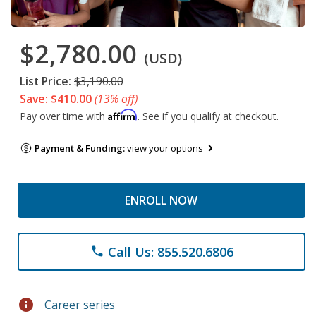
$2,780.00
(USD)
List Price:
$3,190.00
Save: $410.00
(13% off)
Affirm
Pay over time with
. See if you qualify at checkout.
Payment & Funding:
view your options
ENROLL NOW
Call Us: 855.520.6806
phone
info
Career series