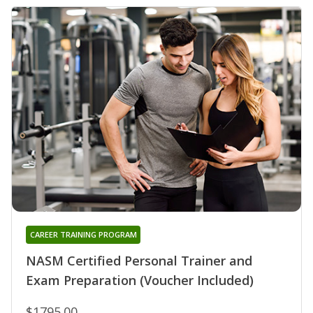
CAREER TRAINING PROGRAM
NASM Certified Personal Trainer and
Exam Preparation (Voucher Included)
$1795.00