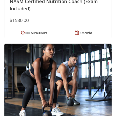
NASM Certified Nutrition Coach (Exam
Included)
$1580.00
80 Course Hours
6 Months