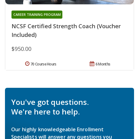
CAREER TRAINING PROGRAM
NCSF Certified Strength Coach (Voucher
Included)
$950.00
70 Course Hours
6 Months
You've got questions.
We're here to help.
Our highly knowledgeable Enrollment
Specialists will answer any questions you