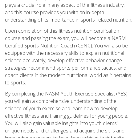
plays a crucial role in any aspect of the fitness industry,
and this course provides you with an in-depth
understanding of its importance in sports-related nutrition.
Upon completion of this fitness nutrition certification
course and passing the exam, you will become a NASM
Certified Sports Nutrition Coach (CSNC). You will also be
equipped with the necessary skills to explain nutritional
science accurately, develop effective behavior change
strategies, recommend sports performance tactics, and
coach clients in the modern nutritional world as it pertains
to sports.
By completing the NASM Youth Exercise Specialist (YES),
you will gain a comprehensive understanding of the
science of youth exercise and learn how to develop
effective fitness and training guidelines for young people.
You will also gain valuable insights into youth clients'
unique needs and challenges and acquire the skills and
knowledge necessary to help them achieve their health