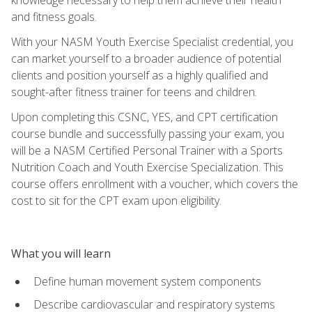
and fitness goals.
With your NASM Youth Exercise Specialist credential, you
can market yourself to a broader audience of potential
clients and position yourself as a highly qualified and
sought-after fitness trainer for teens and children.
Upon completing this CSNC, YES, and CPT certification
course bundle and successfully passing your exam, you
will be a NASM Certified Personal Trainer with a Sports
Nutrition Coach and Youth Exercise Specialization. This
course offers enrollment with a voucher, which covers the
cost to sit for the CPT exam upon eligibility.
What you will learn
Define human movement system components
Describe cardiovascular and respiratory systems