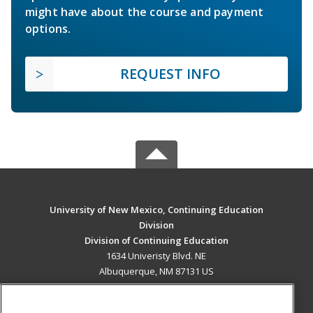
might have about the course and payment
options.
REQUEST INFO
University of New Mexico, Continuing Education
Division
Division of Continuing Education
1634 Univeristy Blvd. NE
Albuquerque, NM 87131 US
MAIN CONTENT