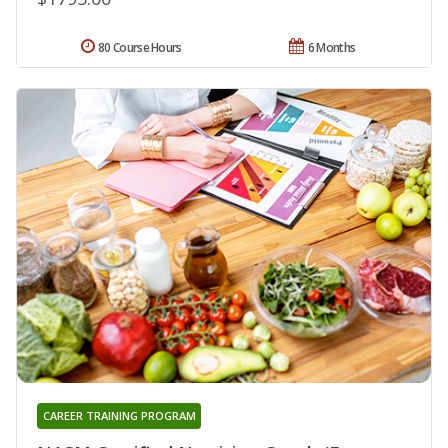
80 Course Hours
6 Months
CAREER TRAINING PROGRAM