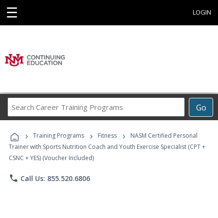
☰
LOGIN
Search
Go
Career
Training
›
›
›
Programs
Training Programs
Fitness
NASM Certified Personal
Trainer with Sports Nutrition Coach and Youth Exercise Specialist (CPT +
CSNC + YES) (Voucher Included)
phone
Call Us: 855.520.6806