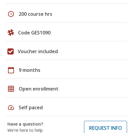
schedule
200 course hrs
Code GES1090
Voucher included
calendar_today
9 months
grid_on
Open enrollment
speed
Self paced
Have a question?
REQUEST INFO
We're here to help