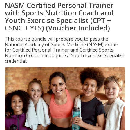
NASM Certified Personal Trainer
with Sports Nutrition Coach and
Youth Exercise Specialist (CPT +
CSNC + YES) (Voucher Included)
This course bundle will prepare you to pass the
National Academy of Sports Medicine (NASM) exams
for Certified Personal Trainer and Certified Sports
Nutrition Coach and acquire a Youth Exercise Specialist
credential.