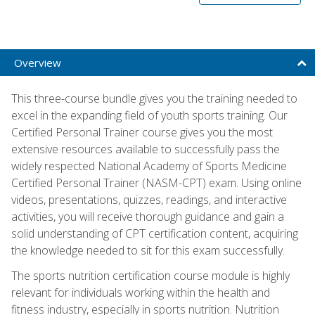
Overview
This three-course bundle gives you the training needed to
excel in the expanding field of youth sports training. Our
Certified Personal Trainer course gives you the most
extensive resources available to successfully pass the
widely respected National Academy of Sports Medicine
Certified Personal Trainer (NASM-CPT) exam. Using online
videos, presentations, quizzes, readings, and interactive
activities, you will receive thorough guidance and gain a
solid understanding of CPT certification content, acquiring
the knowledge needed to sit for this exam successfully.
The sports nutrition certification course module is highly
relevant for individuals working within the health and
fitness industry, especially in sports nutrition. Nutrition