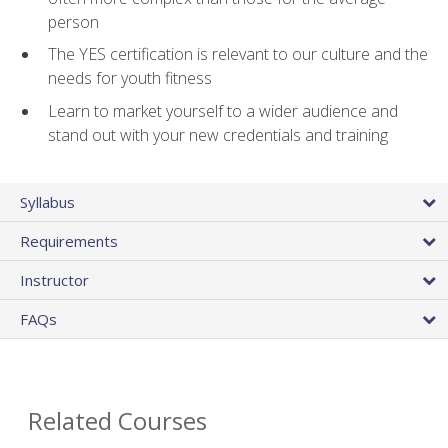
person
The YES certification is relevant to our culture and the
needs for youth fitness
Learn to market yourself to a wider audience and
stand out with your new credentials and training
Syllabus
Requirements
Instructor
FAQs
Related Courses