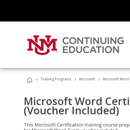
›
›
›
Training Programs
Microsoft
Microsoft Word C
Microsoft Word Certi
(Voucher Included)
This Microsoft Certification training course prep