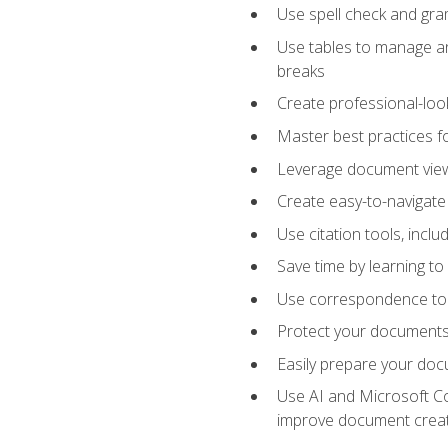
Use spell check and gr
Use tables to manage an
breaks
Create professional-loo
Master best practices fo
Leverage document views
Create easy-to-navigate 
Use citation tools, incl
Save time by learning 
Use correspondence tool
Protect your documents 
Easily prepare your docu
Use AI and Microsoft Cop
improve document crea