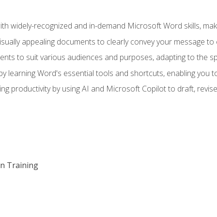
h widely-recognized and in-demand Microsoft Word skills, maki
visually appealing documents to clearly convey your message to 
s to suit various audiences and purposes, adapting to the spe
 learning Word's essential tools and shortcuts, enabling you to 
ing productivity by using AI and Microsoft Copilot to draft, re
on Training