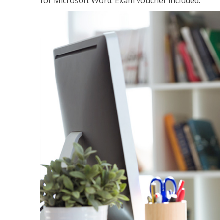
for Microsoft Word. Exam voucher included.