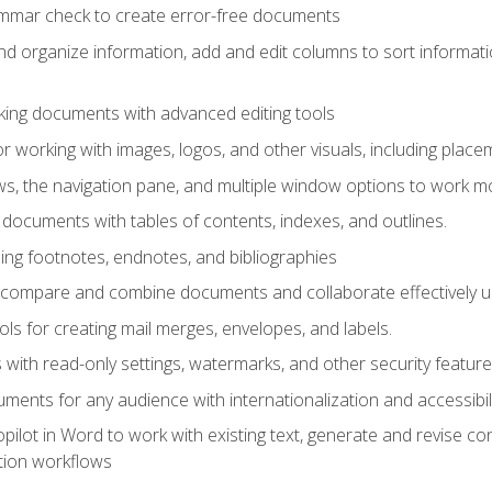
ammar check to create error-free documents
d organize information, add and edit columns to sort informat
king documents with advanced editing tools
r working with images, logos, and other visuals, including placem
, the navigation pane, and multiple window options to work mor
documents with tables of contents, indexes, and outlines.
uding footnotes, endnotes, and bibliographies
to compare and combine documents and collaborate effectively
s for creating mail merges, envelopes, and labels.
with read-only settings, watermarks, and other security feature
ments for any audience with internationalization and accessibili
ilot in Word to work with existing text, generate and revise c
tion workflows