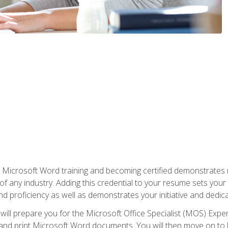
r Microsoft Word training and becoming certified demonstrates
of any industry. Adding this credential to your resume sets you
 and proficiency as well as demonstrates your initiative and dedica
ill prepare you for the Microsoft Office Specialist (MOS) Expert
t, and print Microsoft Word documents. You will then move on t