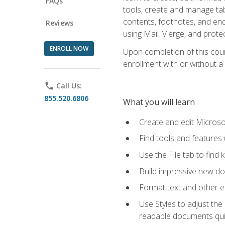
FAQs
tools, create and manage tab
contents, footnotes, and en
Reviews
using Mail Merge, and prote
ENROLL NOW
Upon completion of this cours
enrollment with or without a 
phone
Call Us:
855.520.6806
What you will learn
Create and edit Micros
Find tools and features
Use the File tab to find k
Build impressive new d
Format text and other e
Use Styles to adjust the
readable documents quic