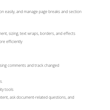
ion easily, and manage page breaks and section
ent, sizing, text wraps, borders, and effects
e efficiently
 using comments and track changed
s.
ty tools
ontent, ask document-related questions, and