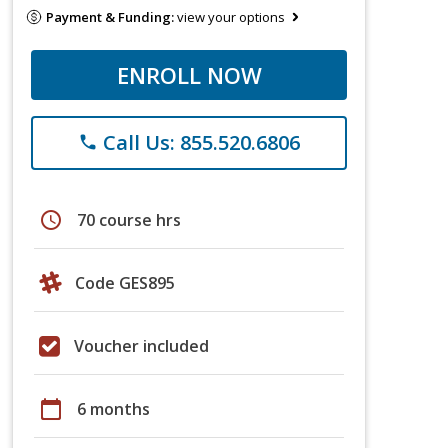
Payment & Funding:
view your options
ENROLL NOW
Call Us: 855.520.6806
phone
schedule
70 course hrs
Code GES895
Voucher included
calendar_today
6 months