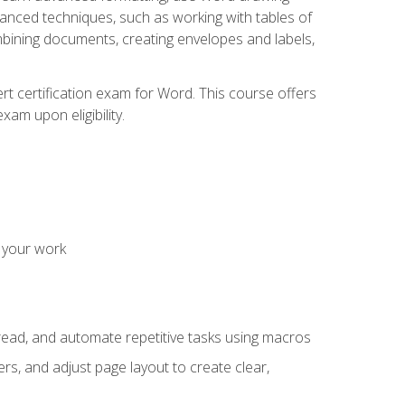
vanced techniques, such as working with tables of
ining documents, creating envelopes and labels,
rt certification exam for Word. This course offers
xam upon eligibility.
 your work
read, and automate repetitive tasks using macros
s, and adjust page layout to create clear,