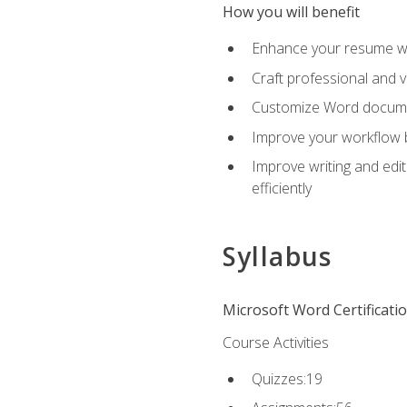
How you will benefit
Enhance your resume wit
Craft professional and 
Customize Word document
Improve your workflow by
Improve writing and edit
efficiently
Syllabus
Microsoft Word Certificati
Course Activities
Quizzes:19