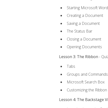
Starting Microsoft Word
Creating a Document
Saving a Document
The Status Bar
Closing a Document
Opening Documents
Lesson 3: The Ribbon
- Qui
Tabs
Groups and Commands
Microsoft Search Box
Customizing the Ribbon
Lesson 4: The Backstage V