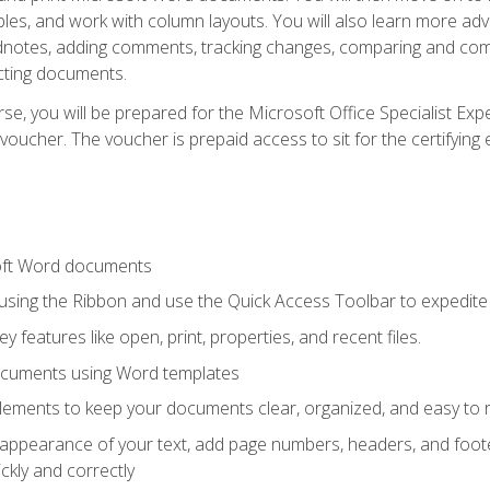
les, and work with column layouts. You will also learn more ad
dnotes, adding comments, tracking changes, comparing and comb
cting documents.
e, you will be prepared for the Microsoft Office Specialist Expe
voucher. The voucher is prepaid access to sit for the certifying e
oft Word documents
 using the Ribbon and use the Quick Access Toolbar to expedite
ey features like open, print, properties, and recent files.
ocuments using Word templates
lements to keep your documents clear, organized, and easy to 
 appearance of your text, add page numbers, headers, and footer
kly and correctly