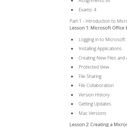
Assignments:56
Exams: 4
Part 1 - Introduction to Mic
Lesson 1: Microsoft Office 
Logging in to Microsoft
Installing Applications
Creating New Files and
Protected View
File Sharing
File Collaboration
Version History
Getting Updates
Mac Versions
Lesson 2: Creating a Micr