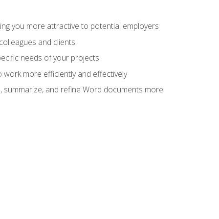
ng you more attractive to potential employers
colleagues and clients
cific needs of your projects
work more efficiently and effectively
vise, summarize, and refine Word documents more