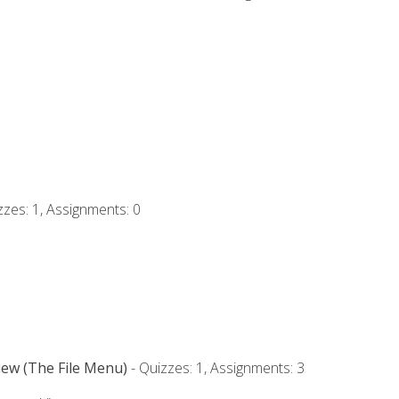
zzes: 1, Assignments: 0
iew (The File Menu)
- Quizzes: 1, Assignments: 3