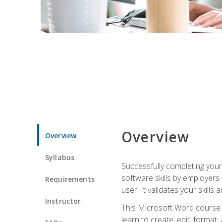
Overview
Overview
Syllabus
Successfully completing you
software skills by employers 
Requirements
user. It validates your skills
Instructor
This Microsoft Word course w
learn to create, edit, forma