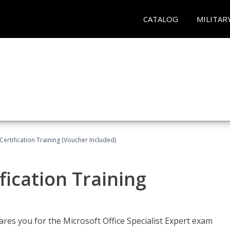
CATALOG
MILITAR
ertification Training (Voucher Included)
fication Training
ares you for the Microsoft Office Specialist Expert exam