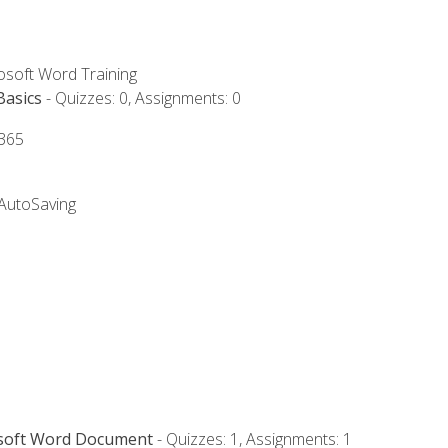
rosoft Word Training
Basics
- Quizzes: 0, Assignments: 0
 365
 AutoSaving
osoft Word Document
- Quizzes: 1, Assignments: 1