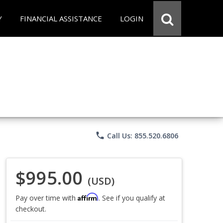
Y
FINANCIAL ASSISTANCE
LOGIN
phone
Call Us: 855.520.6806
$995.00
(USD)
Affirm
Pay over time with
. See if you qualify at
checkout.