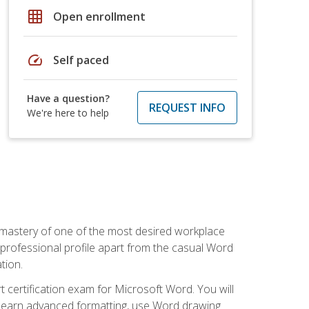
grid_on
Open enrollment
speed
Self paced
Have a question?
REQUEST INFO
We're here to help
 mastery of one of the most desired workplace
r professional profile apart from the casual Word
tion.
 certification exam for Microsoft Word. You will
o learn advanced formatting, use Word drawing