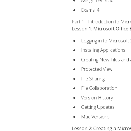
Assignments:56
Exams: 4
Part 1 - Introduction to Mic
Lesson 1: Microsoft Office 
Logging in to Microsoft
Installing Applications
Creating New Files and
Protected View
File Sharing
File Collaboration
Version History
Getting Updates
Mac Versions
Lesson 2: Creating a Micr