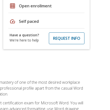
grid_on
Open enrollment
speed
Self paced
Have a question?
REQUEST INFO
We're here to help
 mastery of one of the most desired workplace
r professional profile apart from the casual Word
tion.
 certification exam for Microsoft Word. You will
o learn advanced formatting, use Word drawing