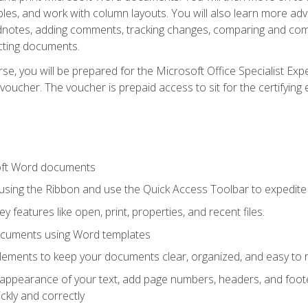
les, and work with column layouts. You will also learn more ad
dnotes, adding comments, tracking changes, comparing and comb
cting documents.
e, you will be prepared for the Microsoft Office Specialist Expe
voucher. The voucher is prepaid access to sit for the certifying e
oft Word documents
 using the Ribbon and use the Quick Access Toolbar to expedite
ey features like open, print, properties, and recent files.
ocuments using Word templates
lements to keep your documents clear, organized, and easy to 
 appearance of your text, add page numbers, headers, and footer
kly and correctly