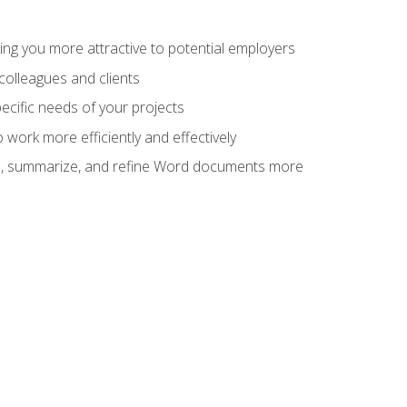
ng you more attractive to potential employers
colleagues and clients
cific needs of your projects
work more efficiently and effectively
vise, summarize, and refine Word documents more