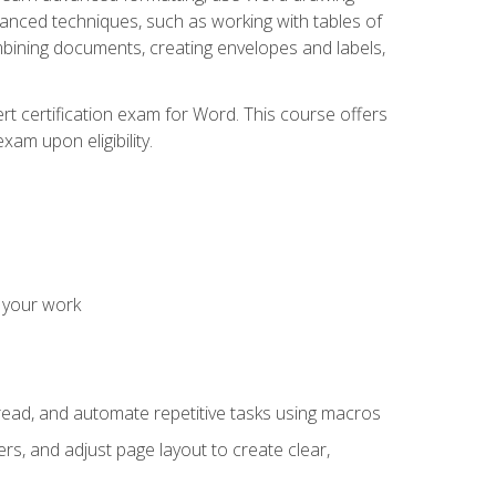
vanced techniques, such as working with tables of
ining documents, creating envelopes and labels,
rt certification exam for Word. This course offers
xam upon eligibility.
 your work
read, and automate repetitive tasks using macros
s, and adjust page layout to create clear,