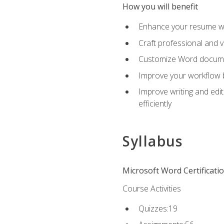
How you will benefit
Enhance your resume wit
Craft professional and 
Customize Word document
Improve your workflow by
Improve writing and edit
efficiently
Syllabus
Microsoft Word Certificati
Course Activities
Quizzes:19