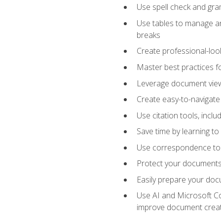
Use spell check and gr
Use tables to manage an
breaks
Create professional-loo
Master best practices fo
Leverage document views
Create easy-to-navigate 
Use citation tools, incl
Save time by learning 
Use correspondence tool
Protect your documents 
Easily prepare your docu
Use AI and Microsoft Cop
improve document crea