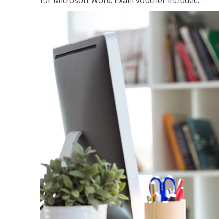
for Microsoft Word. Exam voucher included.