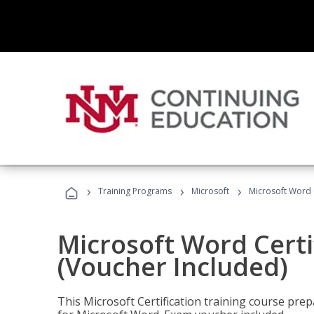
›
›
›
Training Programs
Microsoft
Microsoft Word C
Microsoft Word Certi
(Voucher Included)
This Microsoft Certification training course prep