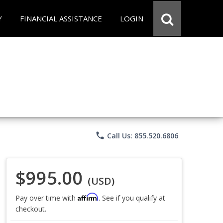
Y
FINANCIAL ASSISTANCE
LOGIN
phone
Call Us: 855.520.6806
$995.00
(USD)
Affirm
Pay over time with
. See if you qualify at
checkout.