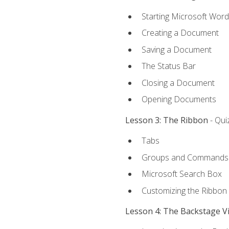
Starting Microsoft Word
Creating a Document
Saving a Document
The Status Bar
Closing a Document
Opening Documents
Lesson 3: The Ribbon
- Qui
Tabs
Groups and Commands
Microsoft Search Box
Customizing the Ribbon
Lesson 4: The Backstage V