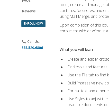
FAQs
tools, create and manage tab
contents, footnotes, and en
Reviews
using Mail Merge, and prote
ENROLL NOW
Upon completion of this cours
enrollment with or without a 
phone
Call Us:
855.520.6806
What you will learn
Create and edit Micros
Find tools and features
Use the File tab to find k
Build impressive new d
Format text and other e
Use Styles to adjust the
readable documents quic