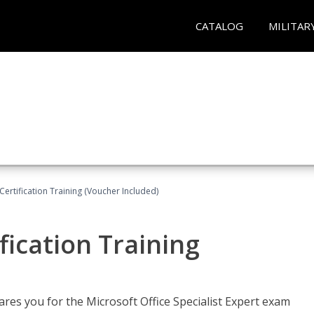
CATALOG
MILITAR
ertification Training (Voucher Included)
fication Training
ares you for the Microsoft Office Specialist Expert exam