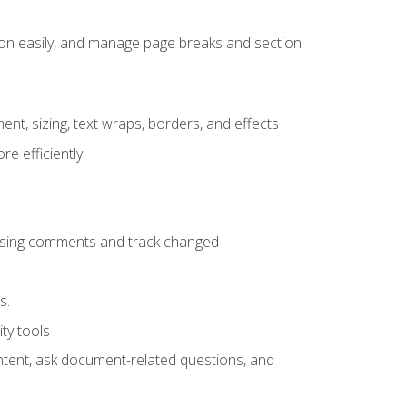
ion easily, and manage page breaks and section
ent, sizing, text wraps, borders, and effects
e efficiently
 using comments and track changed
s.
ty tools
ontent, ask document-related questions, and