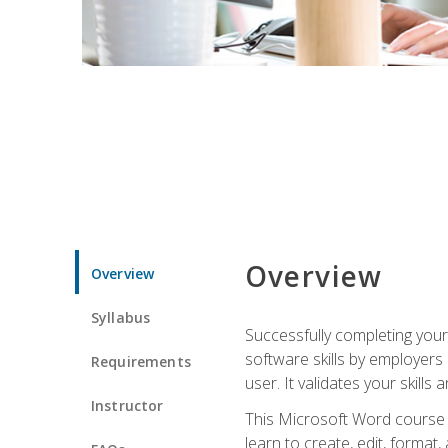
Overview
Overview
Syllabus
Successfully completing you
software skills by employers 
Requirements
user. It validates your skills
Instructor
This Microsoft Word course w
learn to create, edit, forma