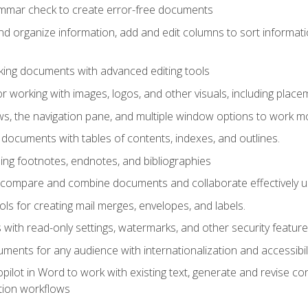
ammar check to create error-free documents
d organize information, add and edit columns to sort informat
king documents with advanced editing tools
r working with images, logos, and other visuals, including placem
, the navigation pane, and multiple window options to work mor
documents with tables of contents, indexes, and outlines.
uding footnotes, endnotes, and bibliographies
to compare and combine documents and collaborate effectively
s for creating mail merges, envelopes, and labels.
with read-only settings, watermarks, and other security feature
ments for any audience with internationalization and accessibili
ilot in Word to work with existing text, generate and revise c
tion workflows