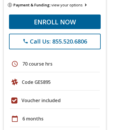
Payment & Funding:
view your options
ENROLL NOW
Call Us: 855.520.6806
phone
schedule
70 course hrs
Code GES895
Voucher included
calendar_today
6 months