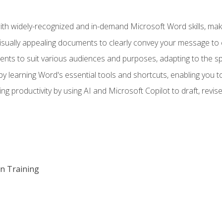
h widely-recognized and in-demand Microsoft Word skills, maki
visually appealing documents to clearly convey your message to 
s to suit various audiences and purposes, adapting to the spe
 learning Word's essential tools and shortcuts, enabling you to 
ing productivity by using AI and Microsoft Copilot to draft, re
on Training