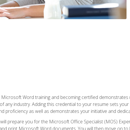
r Microsoft Word training and becoming certified demonstrates
of any industry. Adding this credential to your resume sets you
 and proficiency as well as demonstrates your initiative and dedica
ill prepare you for the Microsoft Office Specialist (MOS) Expert
t, and print Microsoft Word documents. You will then move on t