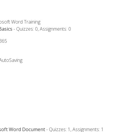
rosoft Word Training
Basics
- Quizzes: 0, Assignments: 0
 365
 AutoSaving
osoft Word Document
- Quizzes: 1, Assignments: 1