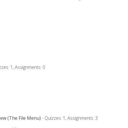
zzes: 1, Assignments: 0
iew (The File Menu)
- Quizzes: 1, Assignments: 3