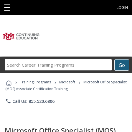
☰
LOGIN
Search
Go
Career
Training
›
›
›
Programs
Training Programs
Microsoft
Microsoft Office Specialist
(MOS) Associate Certification Training
phone
Call Us: 855.520.6806
Microsoft Office Specialist (MOS)