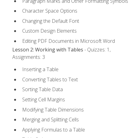
Paragraph Marks and Other Formatting Symbols
Character Space Options
Changing the Default Font
Custom Design Elements
Editing PDF Documents in Microsoft Word
Lesson 2: Working with Tables
- Quizzes: 1,
Assignments: 3
Inserting a Table
Converting Tables to Text
Sorting Table Data
Setting Cell Margins
Modifying Table Dimensions
Merging and Splitting Cells
Applying Formulas to a Table