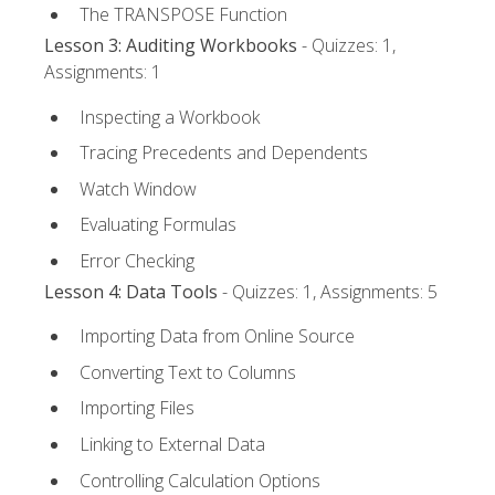
The TRANSPOSE Function
Lesson 3: Auditing Workbooks
- Quizzes: 1,
Assignments: 1
Inspecting a Workbook
Tracing Precedents and Dependents
Watch Window
Evaluating Formulas
Error Checking
Lesson 4: Data Tools
- Quizzes: 1, Assignments: 5
Importing Data from Online Source
Converting Text to Columns
Importing Files
Linking to External Data
Controlling Calculation Options