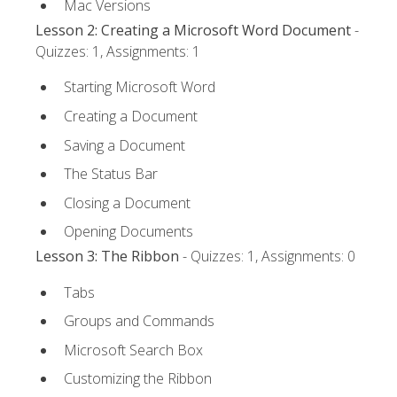
Mac Versions
Lesson 2: Creating a Microsoft Word Document
-
Quizzes: 1, Assignments: 1
Starting Microsoft Word
Creating a Document
Saving a Document
The Status Bar
Closing a Document
Opening Documents
Lesson 3: The Ribbon
- Quizzes: 1, Assignments: 0
Tabs
Groups and Commands
Microsoft Search Box
Customizing the Ribbon