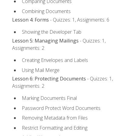
Comparing Documents
Combining Documents
Lesson 4: Forms
- Quizzes: 1, Assignments: 6
Showing the Developer Tab
Lesson 5: Managing Mailings
- Quizzes: 1,
Assignments: 2
Creating Envelopes and Labels
Using Mail Merge
Lesson 6: Protecting Documents
- Quizzes: 1,
Assignments: 2
Marking Documents Final
Password Protect Word Documents
Removing Metadata from Files
Restrict Formatting and Editing