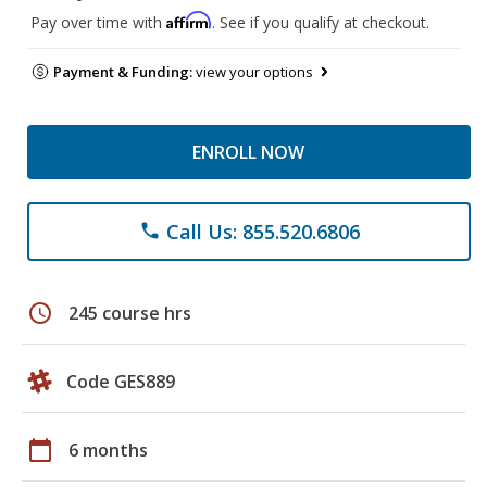
Affirm
Pay over time with
. See if you qualify at checkout.
Payment & Funding:
view your options
ENROLL NOW
Call Us: 855.520.6806
phone
schedule
245 course hrs
Code GES889
calendar_today
6 months