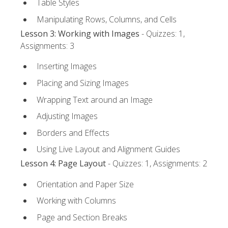
Table Styles
Manipulating Rows, Columns, and Cells
Lesson 3: Working with Images
- Quizzes: 1,
Assignments: 3
Inserting Images
Placing and Sizing Images
Wrapping Text around an Image
Adjusting Images
Borders and Effects
Using Live Layout and Alignment Guides
Lesson 4: Page Layout
- Quizzes: 1, Assignments: 2
Orientation and Paper Size
Working with Columns
Page and Section Breaks