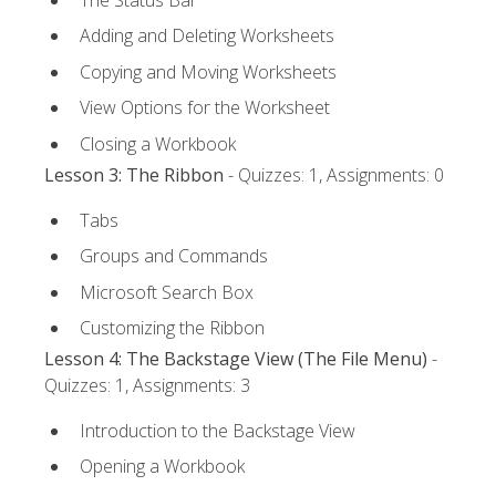
Adding and Deleting Worksheets
Copying and Moving Worksheets
View Options for the Worksheet
Closing a Workbook
Lesson 3: The Ribbon
- Quizzes: 1, Assignments: 0
Tabs
Groups and Commands
Microsoft Search Box
Customizing the Ribbon
Lesson 4: The Backstage View (The File Menu)
-
Quizzes: 1, Assignments: 3
Introduction to the Backstage View
Opening a Workbook