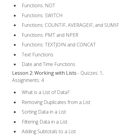
Functions: NOT
Functions: SWITCH
Functions: COUNTIF, AVERAGEIF, and SUMIF
Functions: PMT and NPER
Functions: TEXTJOIN and CONCAT
Text Functions
Date and Time Functions
Lesson 2: Working with Lists
- Quizzes: 1,
Assignments: 4
What is a List of Data?
Removing Duplicates from a List
Sorting Data in a List
Filtering Data in a List
Adding Subtotals to a List