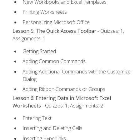
New Workbooks and Excel Templates
Printing Worksheets
Personalizing Microsoft Office
Lesson 5: The Quick Access Toolbar
- Quizzes: 1,
Assignments: 1
Getting Started
Adding Common Commands
Adding Additional Commands with the Customize
Dialog
Adding Ribbon Commands or Groups
Lesson 6: Entering Data in Microsoft Excel
Worksheets
- Quizzes: 1, Assignments: 2
Entering Text
Inserting and Deleting Cells
Inserting Hyperlinks