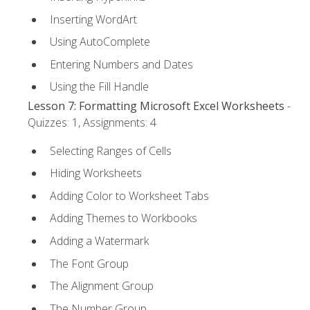
Inserting WordArt
Using AutoComplete
Entering Numbers and Dates
Using the Fill Handle
Lesson 7: Formatting Microsoft Excel Worksheets
-
Quizzes: 1, Assignments: 4
Selecting Ranges of Cells
Hiding Worksheets
Adding Color to Worksheet Tabs
Adding Themes to Workbooks
Adding a Watermark
The Font Group
The Alignment Group
The Number Group