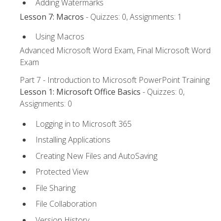
Adding Watermarks
Lesson 7: Macros
- Quizzes: 0, Assignments: 1
Using Macros
Advanced Microsoft Word Exam, Final Microsoft Word
Exam
Part 7 - Introduction to Microsoft PowerPoint Training
Lesson 1: Microsoft Office Basics
- Quizzes: 0,
Assignments: 0
Logging in to Microsoft 365
Installing Applications
Creating New Files and AutoSaving
Protected View
File Sharing
File Collaboration
Version History