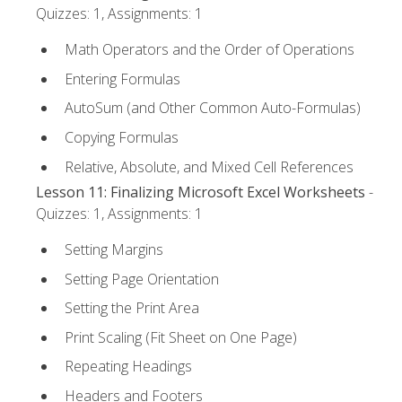
Quizzes: 1, Assignments: 1
Math Operators and the Order of Operations
Entering Formulas
AutoSum (and Other Common Auto-Formulas)
Copying Formulas
Relative, Absolute, and Mixed Cell References
Lesson 11: Finalizing Microsoft Excel Worksheets
-
Quizzes: 1, Assignments: 1
Setting Margins
Setting Page Orientation
Setting the Print Area
Print Scaling (Fit Sheet on One Page)
Repeating Headings
Headers and Footers