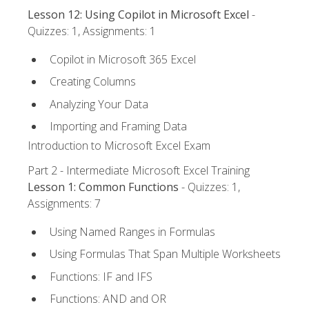
Lesson 12: Using Copilot in Microsoft Excel
-
Quizzes: 1, Assignments: 1
Copilot in Microsoft 365 Excel
Creating Columns
Analyzing Your Data
Importing and Framing Data
Introduction to Microsoft Excel Exam
Part 2 - Intermediate Microsoft Excel Training
Lesson 1: Common Functions
- Quizzes: 1,
Assignments: 7
Using Named Ranges in Formulas
Using Formulas That Span Multiple Worksheets
Functions: IF and IFS
Functions: AND and OR