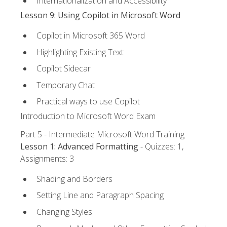
Internationalization and Accessibility
Lesson 9: Using Copilot in Microsoft Word
Copilot in Microsoft 365 Word
Highlighting Existing Text
Copilot Sidecar
Temporary Chat
Practical ways to use Copilot
Introduction to Microsoft Word Exam
Part 5 - Intermediate Microsoft Word Training
Lesson 1: Advanced Formatting
- Quizzes: 1,
Assignments: 3
Shading and Borders
Setting Line and Paragraph Spacing
Changing Styles