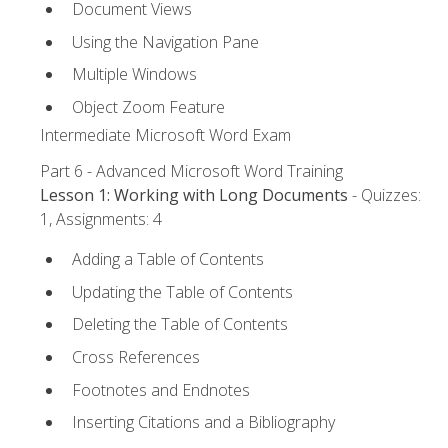
Document Views
Using the Navigation Pane
Multiple Windows
Object Zoom Feature
Intermediate Microsoft Word Exam
Part 6 - Advanced Microsoft Word Training
Lesson 1: Working with Long Documents
- Quizzes:
1, Assignments: 4
Adding a Table of Contents
Updating the Table of Contents
Deleting the Table of Contents
Cross References
Footnotes and Endnotes
Inserting Citations and a Bibliography