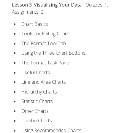
Lesson 3: Visualizing Your Data
- Quizzes: 1,
Assignments: 2
Chart Basics
Tools for Editing Charts
The Format Tool Tab
Using the Three Chart Buttons
The Format Task Pane
Useful Charts
Line and Area Charts
Hierarchy Charts
Statistic Charts
Other Charts
Combo Charts
Using Recommended Charts