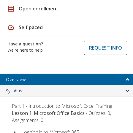
grid_on
Open enrollment
speed
Self paced
Have a question?
REQUEST INFO
We're here to help
Overview
Syllabus
Part 1 - Introduction to Microsoft Excel Training
Lesson 1: Microsoft Office Basics
- Quizzes: 0,
Assignments: 0
Logging in to Microsoft 365