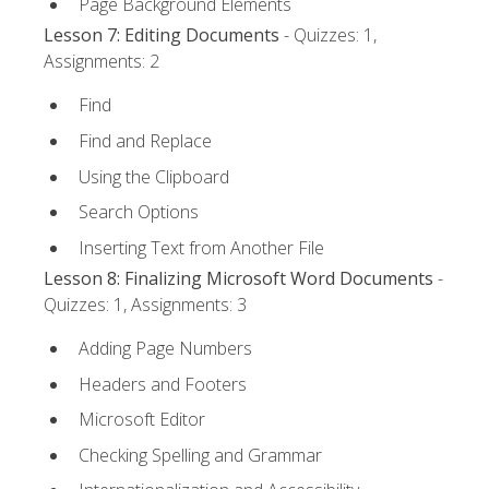
Page Background Elements
Lesson 7: Editing Documents
- Quizzes: 1,
Assignments: 2
Find
Find and Replace
Using the Clipboard
Search Options
Inserting Text from Another File
Lesson 8: Finalizing Microsoft Word Documents
-
Quizzes: 1, Assignments: 3
Adding Page Numbers
Headers and Footers
Microsoft Editor
Checking Spelling and Grammar