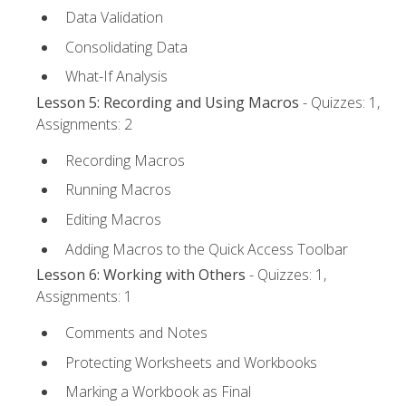
Data Validation
Consolidating Data
What-If Analysis
Lesson 5: Recording and Using Macros
- Quizzes: 1,
Assignments: 2
Recording Macros
Running Macros
Editing Macros
Adding Macros to the Quick Access Toolbar
Lesson 6: Working with Others
- Quizzes: 1,
Assignments: 1
Comments and Notes
Protecting Worksheets and Workbooks
Marking a Workbook as Final