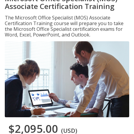
Associate Certification Training
The Microsoft Office Specialist (MOS) Associate
Certification Training course will prepare you to take
the Microsoft Office Specialist certification exams for
Word, Excel, PowerPoint, and Outlook.
$2,095.00
(USD)