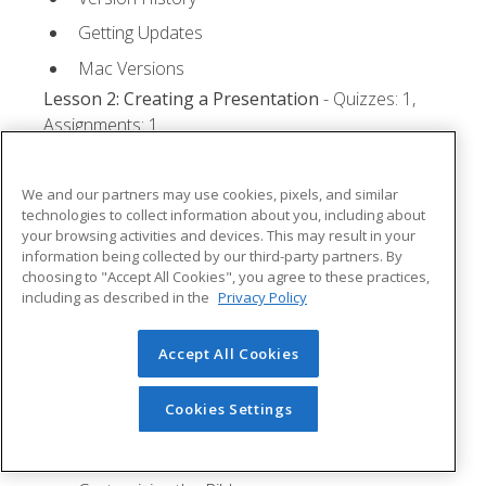
Getting Updates
Mac Versions
Lesson 2: Creating a Presentation
- Quizzes: 1,
Assignments: 1
Starting Microsoft PowerPoint
We and our partners may use cookies, pixels, and similar
Creating a Presentation
technologies to collect information about you, including about
your browsing activities and devices. This may result in your
Saving a Presentation
information being collected by our third-party partners. By
The Status Bar
choosing to "Accept All Cookies", you agree to these practices,
including as described in the
Privacy Policy
Closing a Presentation
Lesson 3: The Ribbon
- Quizzes: 1, Assignments: 0
Accept All Cookies
Tabs
Cookies Settings
Groups and Commands
Microsoft Search Box