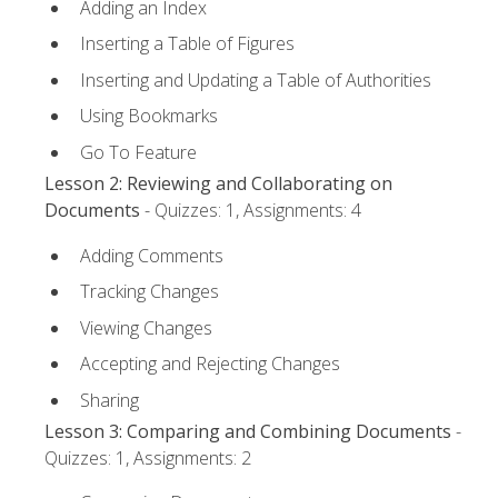
Adding an Index
Inserting a Table of Figures
Inserting and Updating a Table of Authorities
Using Bookmarks
Go To Feature
Lesson 2: Reviewing and Collaborating on
Documents
- Quizzes: 1, Assignments: 4
Adding Comments
Tracking Changes
Viewing Changes
Accepting and Rejecting Changes
Sharing
Lesson 3: Comparing and Combining Documents
-
Quizzes: 1, Assignments: 2