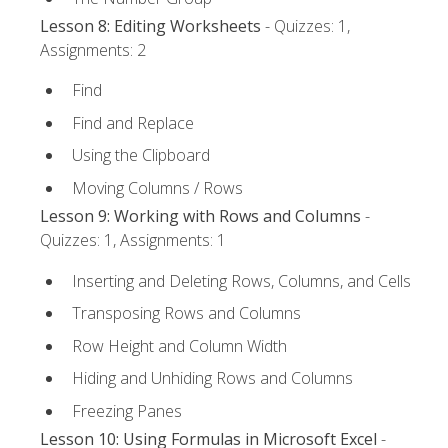
Lesson 8: Editing Worksheets
- Quizzes: 1,
Assignments: 2
Find
Find and Replace
Using the Clipboard
Moving Columns / Rows
Lesson 9: Working with Rows and Columns
-
Quizzes: 1, Assignments: 1
Inserting and Deleting Rows, Columns, and Cells
Transposing Rows and Columns
Row Height and Column Width
Hiding and Unhiding Rows and Columns
Freezing Panes
Lesson 10: Using Formulas in Microsoft Excel
-