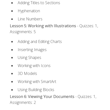
Adding Titles to Sections
Hyphenation
Line Numbers
Lesson 5: Working with Illustrations
- Quizzes: 1,
Assignments: 5
Adding and Editing Charts
Inserting Images
Using Shapes
Working with Icons
3D Models
Working with SmartArt
Using Building Blocks
Lesson 6: Viewing Your Documents
- Quizzes: 1,
Assignments: 2