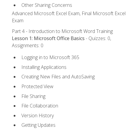
Other Sharing Concerns
Advanced Microsoft Excel Exam, Final Microsoft Excel
Exam
Part 4 - Introduction to Microsoft Word Training
Lesson 1: Microsoft Office Basics
- Quizzes: 0,
Assignments: 0
Logging in to Microsoft 365
Installing Applications
Creating New Files and AutoSaving
Protected View
File Sharing
File Collaboration
Version History
Getting Updates