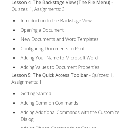
Lesson 4: The Backstage View (The File Menu)
-
Quizzes: 1, Assignments: 3
Introduction to the Backstage View
Opening a Document
New Documents and Word Templates
Configuring Documents to Print
Adding Your Name to Microsoft Word
Adding Values to Document Properties
Lesson 5: The Quick Access Toolbar
- Quizzes: 1,
Assignments: 1
Getting Started
Adding Common Commands
Adding Additional Commands with the Customize
Dialog