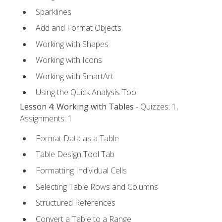
Sparklines
Add and Format Objects
Working with Shapes
Working with Icons
Working with SmartArt
Using the Quick Analysis Tool
Lesson 4: Working with Tables
- Quizzes: 1,
Assignments: 1
Format Data as a Table
Table Design Tool Tab
Formatting Individual Cells
Selecting Table Rows and Columns
Structured References
Convert a Table to a Range