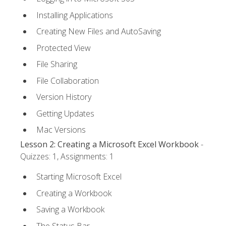
Installing Applications
Creating New Files and AutoSaving
Protected View
File Sharing
File Collaboration
Version History
Getting Updates
Mac Versions
Lesson 2: Creating a Microsoft Excel Workbook
-
Quizzes: 1, Assignments: 1
Starting Microsoft Excel
Creating a Workbook
Saving a Workbook
The Status Bar