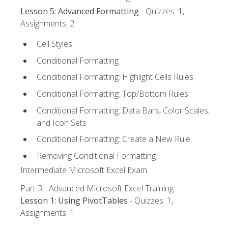
Lesson 5: Advanced Formatting
- Quizzes: 1,
Assignments: 2
Cell Styles
Conditional Formatting
Conditional Formatting: Highlight Cells Rules
Conditional Formatting: Top/Bottom Rules
Conditional Formatting: Data Bars, Color Scales,
and Icon Sets
Conditional Formatting: Create a New Rule
Removing Conditional Formatting
Intermediate Microsoft Excel Exam
Part 3 - Advanced Microsoft Excel Training
Lesson 1: Using PivotTables
- Quizzes: 1,
Assignments: 1