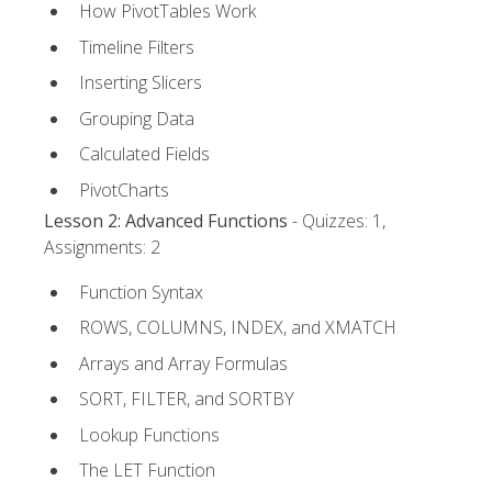
How PivotTables Work
Timeline Filters
Inserting Slicers
Grouping Data
Calculated Fields
PivotCharts
Lesson 2: Advanced Functions
- Quizzes: 1,
Assignments: 2
Function Syntax
ROWS, COLUMNS, INDEX, and XMATCH
Arrays and Array Formulas
SORT, FILTER, and SORTBY
Lookup Functions
The LET Function