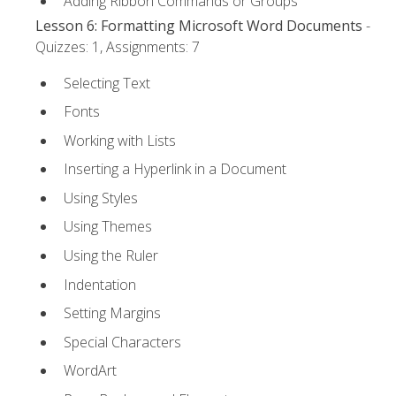
Adding Ribbon Commands or Groups
Lesson 6: Formatting Microsoft Word Documents
-
Quizzes: 1, Assignments: 7
Selecting Text
Fonts
Working with Lists
Inserting a Hyperlink in a Document
Using Styles
Using Themes
Using the Ruler
Indentation
Setting Margins
Special Characters
WordArt