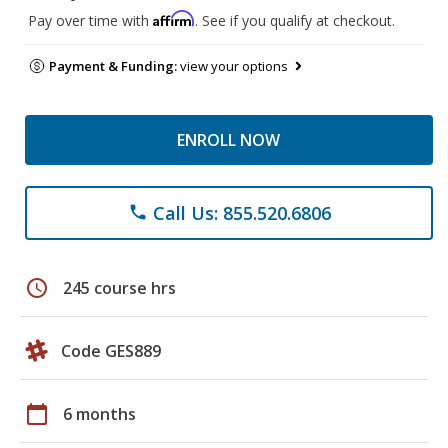
Affirm
Pay over time with
. See if you qualify at checkout.
Payment & Funding:
view your options
ENROLL NOW
Call Us: 855.520.6806
phone
schedule
245 course hrs
Code GES889
calendar_today
6 months