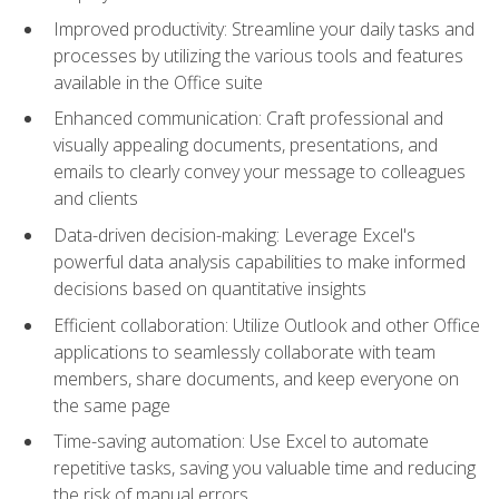
Improved productivity: Streamline your daily tasks and
processes by utilizing the various tools and features
available in the Office suite
Enhanced communication: Craft professional and
visually appealing documents, presentations, and
emails to clearly convey your message to colleagues
and clients
Data-driven decision-making: Leverage Excel's
powerful data analysis capabilities to make informed
decisions based on quantitative insights
Efficient collaboration: Utilize Outlook and other Office
applications to seamlessly collaborate with team
members, share documents, and keep everyone on
the same page
Time-saving automation: Use Excel to automate
repetitive tasks, saving you valuable time and reducing
the risk of manual errors