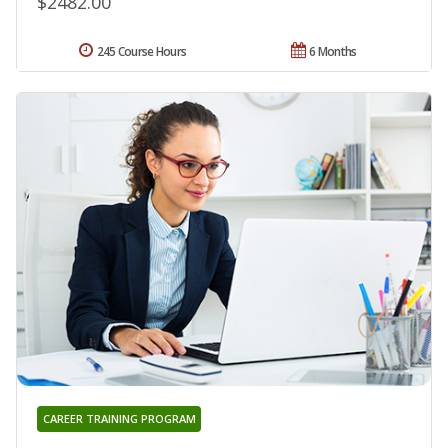
$2482.00
245 Course Hours
6 Months
CAREER TRAINING PROGRAM