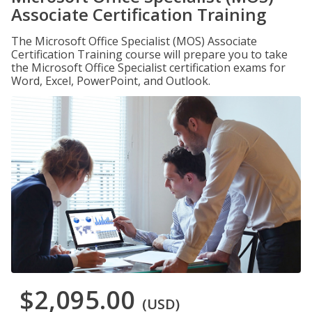
Associate Certification Training
The Microsoft Office Specialist (MOS) Associate
Certification Training course will prepare you to take
the Microsoft Office Specialist certification exams for
Word, Excel, PowerPoint, and Outlook.
$2,095.00
(USD)