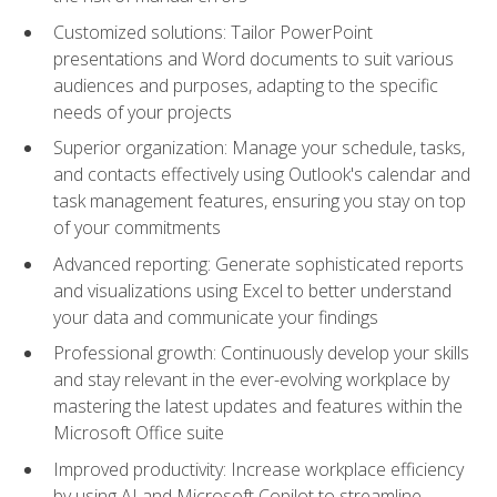
Customized solutions: Tailor PowerPoint
presentations and Word documents to suit various
audiences and purposes, adapting to the specific
needs of your projects
Superior organization: Manage your schedule, tasks,
and contacts effectively using Outlook's calendar and
task management features, ensuring you stay on top
of your commitments
Advanced reporting: Generate sophisticated reports
and visualizations using Excel to better understand
your data and communicate your findings
Professional growth: Continuously develop your skills
and stay relevant in the ever-evolving workplace by
mastering the latest updates and features within the
Microsoft Office suite
Improved productivity: Increase workplace efficiency
by using AI and Microsoft Copilot to streamline