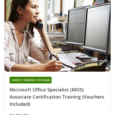
CAREER TRAINING PROGRAM
Microsoft Office Specialist (MOS)
Associate Certification Training (Vouchers
Included)