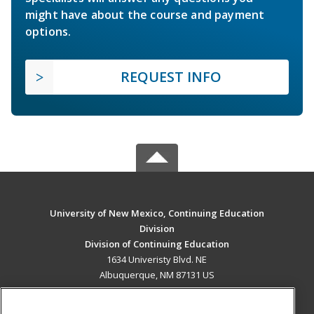
might have about the course and payment
options.
REQUEST INFO
University of New Mexico, Continuing Education
Division
Division of Continuing Education
1634 Univeristy Blvd. NE
Albuquerque, NM 87131 US
MAIN CONTENT