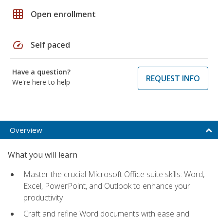
grid_on
Open enrollment
speed
Self paced
Have a question?
REQUEST INFO
We're here to help
Overview
What you will learn
Master the crucial Microsoft Office suite skills: Word,
Excel, PowerPoint, and Outlook to enhance your
productivity
Craft and refine Word documents with ease and