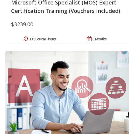
Microsoft Office Specialist (MOS) Expert
Certification Training (Vouchers Included)
$3239.00
335 Course Hours
6 Months