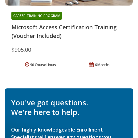
CAREER TRAINING PROGRAM
Microsoft Access Certification Training
(Voucher Included)
$905.00
90 Course Hours
6 Months
You've got questions.
We're here to help.
Our highly knowledgeable Enrollment
Specialists will answer any questions you