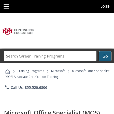
☰
LOGIN
Search
Go
Career
Training
›
›
›
Programs
Training Programs
Microsoft
Microsoft Office Specialist
(MOS) Associate Certification Training
phone
Call Us: 855.520.6806
Microsoft Office Specialist (MOS)