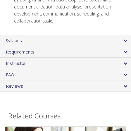
document creation, data analysis, presentation
development, communication, scheduling, and
collaboration tasks
Syllabus
Requirements
Instructor
FAQs
Reviews
Related Courses