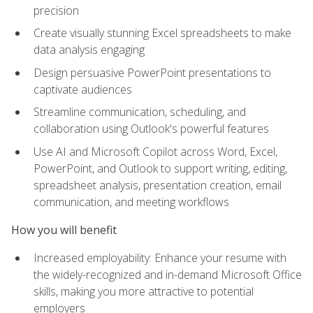
precision
Create visually stunning Excel spreadsheets to make
data analysis engaging
Design persuasive PowerPoint presentations to
captivate audiences
Streamline communication, scheduling, and
collaboration using Outlook's powerful features
Use AI and Microsoft Copilot across Word, Excel,
PowerPoint, and Outlook to support writing, editing,
spreadsheet analysis, presentation creation, email
communication, and meeting workflows
How you will benefit
Increased employability: Enhance your resume with
the widely-recognized and in-demand Microsoft Office
skills, making you more attractive to potential
employers