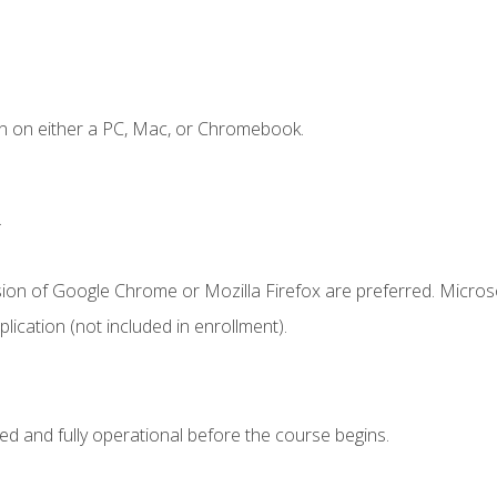
n on either a PC, Mac, or Chromebook.
.
sion of Google Chrome or Mozilla Firefox are preferred. Microso
ication (not included in enrollment).
ed and fully operational before the course begins.