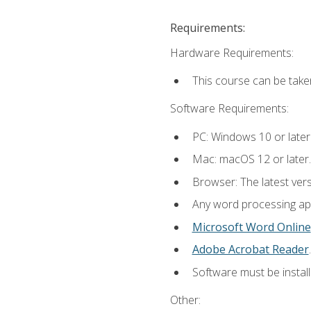
Requirements:
Hardware Requirements:
This course can be take
Software Requirements:
PC: Windows 10 or later
Mac: macOS 12 or later.
Browser: The latest ver
Any word processing appl
Microsoft Word Online
Adobe Acrobat Reader
.
Software must be install
Other: