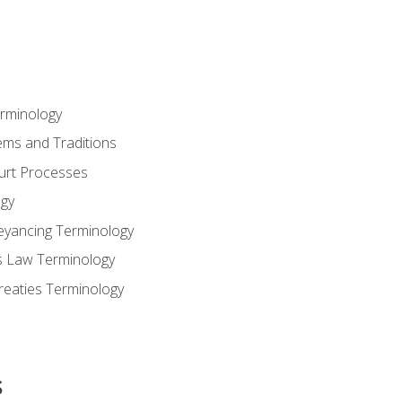
erminology
ems and Traditions
ourt Processes
gy
eyancing Terminology
s Law Terminology
reaties Terminology
s
s