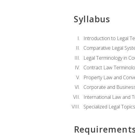
Syllabus
Introduction to Legal T
Comparative Legal Syst
Legal Terminology in C
Contract Law Terminolo
Property Law and Conv
Corporate and Busines
International Law and T
Specialized Legal Topic
Requirement