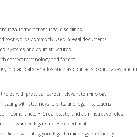
e legal terms across legal disciplines
and root words commonly used in legal documents
egal systems and court structures
ith correct terminology and format
ly in practical scenarios such as contracts, court cases, and n
t roles with practical, career-relevant terminology
ating with attorneys, clients, and legal institutions
 in compliance, HR, real estate, and administrative roles
n for advanced legal studies or certifications
rtificate validating your legal terminology proficiency