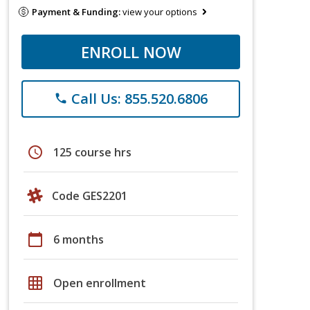
Payment & Funding:
view your options
ENROLL NOW
Call Us: 855.520.6806
phone
schedule
125 course hrs
Code GES2201
calendar_today
6 months
grid_on
Open enrollment