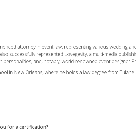
rienced attorney in event law, representing various wedding and 
so successfully represented Lovegevity, a multi-media publishi
on personalities, and, notably, world-renowned event designer Pr
ool in New Orleans, where he holds a law degree from Tulane U
u for a certification?