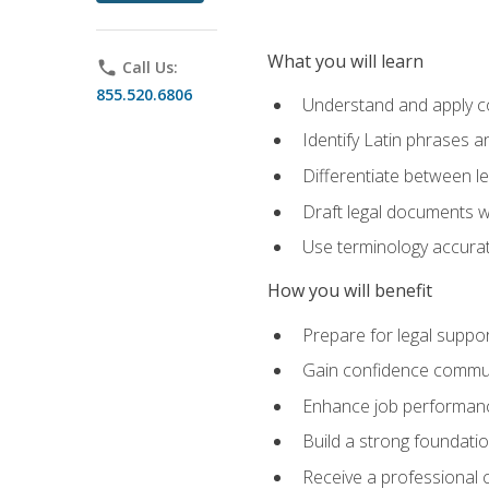
What you will learn
phone
Call Us:
855.520.6806
Understand and apply cor
Identify Latin phrases 
Differentiate between l
Draft legal documents w
Use terminology accurate
How you will benefit
Prepare for legal suppor
Gain confidence communic
Enhance job performance
Build a strong foundatio
Receive a professional ce