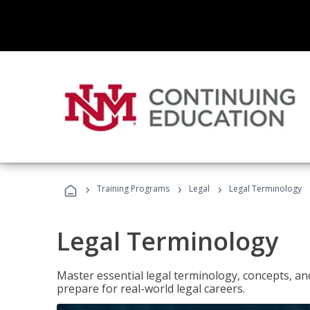
›
›
›
Training Programs
Legal
Legal Terminology
Legal Terminology
Master essential legal terminology, concepts, and
prepare for real-world legal careers.