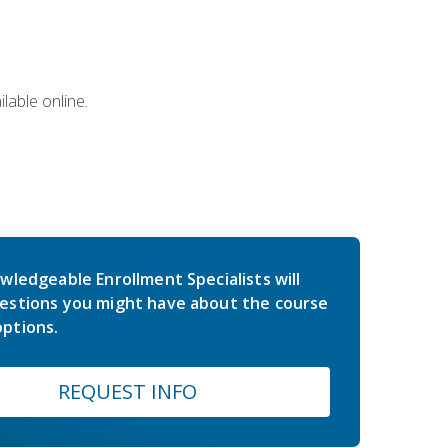
lable online.
wledgeable Enrollment Specialists will
estions you might have about the course
ptions.
REQUEST INFO