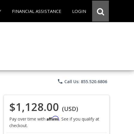
Y
FINANCIAL ASSISTANCE
LOGIN
phone
Call Us: 855.520.6806
$1,128.00
(USD)
Affirm
Pay over time with
. See if you qualify at
checkout.