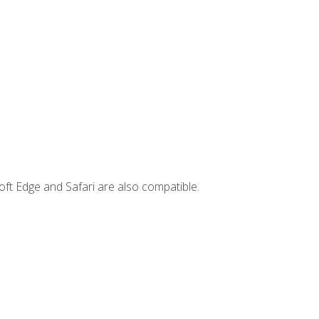
ft Edge and Safari are also compatible.