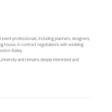
event professionals, including planners, designers,
ng house, in contract negotiations with wedding
eston Bailey.
niversity and remains deeply interested and