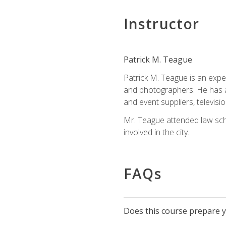
Instructor
Patrick M. Teague
Patrick M. Teague is an expe
and photographers. He has al
and event suppliers, televisi
Mr. Teague attended law sch
involved in the city.
FAQs
Does this course prepare yo