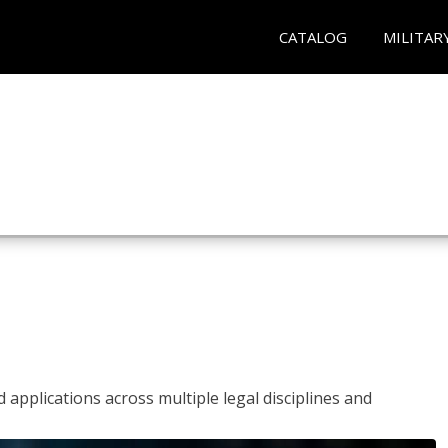
CATALOG
MILITAR
 applications across multiple legal disciplines and