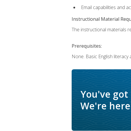
Email capabilities and a
Instructional Material Req
The instructional materials re
Prerequisites:
None. Basic English literacy
You've got
We're here 