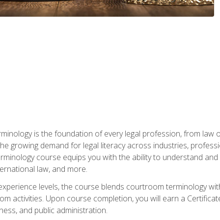
rminology is the foundation of every legal profession, from la
e growing demand for legal literacy across industries, professi
inology course equips you with the ability to understand and app
nternational law, and more.
 experience levels, the course blends courtroom terminology with
m activities. Upon course completion, you will earn a Certificat
ness, and public administration.