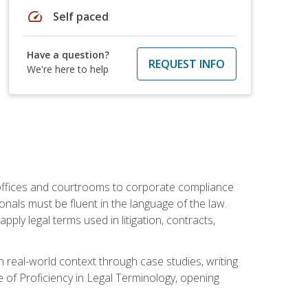
speed
Self paced
Have a question?
REQUEST INFO
We're here to help
w offices and courtrooms to corporate compliance
onals must be fluent in the language of the law.
ly legal terms used in litigation, contracts,
 real-world context through case studies, writing
e of Proficiency in Legal Terminology, opening