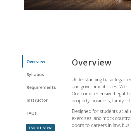
Overview
Overview
Syllabus
Understanding basic legal te
and government roles. With th
Requirements
Our comprehensive Legal Term
Instructor
property, business, family, i
Designed for students at all
FAQs
exercises, and mock courtroo
doors to careers in law, busi
ENROLL NOW