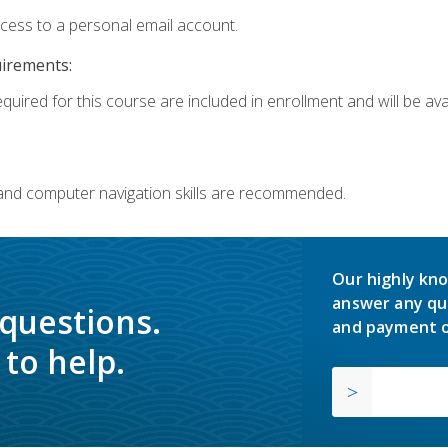
ccess to a personal email account.
uirements:
quired for this course are included in enrollment and will be avai
 and computer navigation skills are recommended.
Our highly kno
answer any qu
 questions.
and payment o
to help.