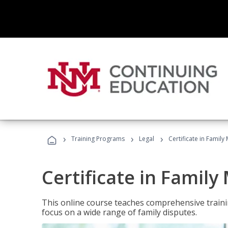
›
›
›
Training Programs
Legal
Certificate in Family
Certificate in Family
This online course teaches comprehensive traini
focus on a wide range of family disputes.