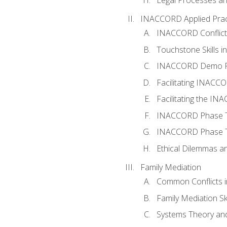
INACCORD Applied Prac
INACCORD Conflict A
Touchstone Skills in
INACCORD Demo P
Facilitating INACC
Facilitating the I
INACCORD Phase Tw
INACCORD Phase Tw
Ethical Dilemmas an
Family Mediation
Common Conflicts i
Family Mediation Ski
Systems Theory and