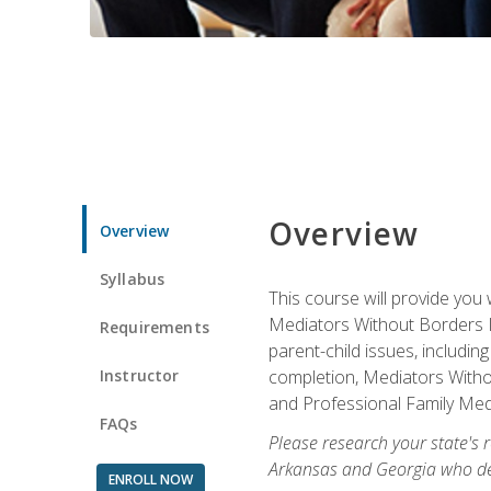
Overview
Overview
Syllabus
This course will provide you 
Mediators Without Borders IN
Requirements
parent-child issues, includi
Instructor
completion, Mediators Without
and Professional Family Medi
FAQs
Please research your state's r
Arkansas and Georgia who des
ENROLL NOW