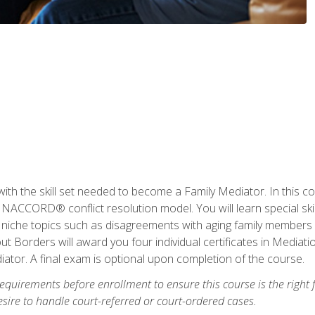
with the skill set needed to become a Family Mediator. In this co
ACCORD® conflict resolution model. You will learn special skill
ng niche topics such as disagreements with aging family members
 Borders will award you four individual certificates in Mediati
ator. A final exam is optional upon completion of the course.
equirements before enrollment to ensure this course is the right fi
ire to handle court-referred or court-ordered cases.