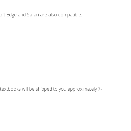
ft Edge and Safari are also compatible.
g textbooks will be shipped to you approximately 7-