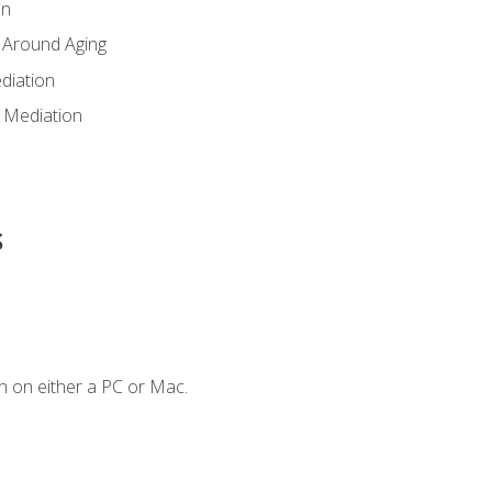
en
 Around Aging
diation
 Mediation
s
n on either a PC or Mac.