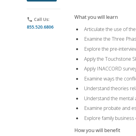
What you will learn
phone
Call Us:
855.520.6806
Articulate the use of t
Examine the Three Pha
Explore the pre-intervi
Apply the Touchstone Ski
Apply INACCORD surveys
Examine ways the conflic
Understand theories rel
Understand the mental an
Examine probate and est
Explore family business 
How you will benefit