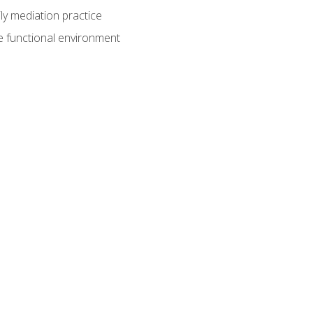
ly mediation practice
e functional environment