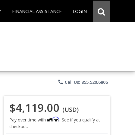
Y
FINANCIAL ASSISTANCE
LOGIN
phone
Call Us: 855.520.6806
$4,119.00
(USD)
Affirm
Pay over time with
. See if you qualify at
checkout.