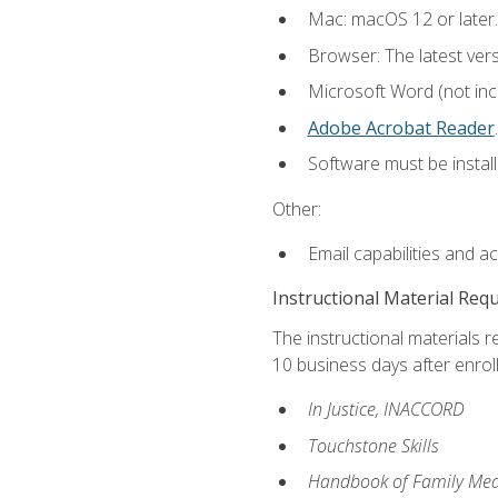
Mac: macOS 12 or later.
Browser: The latest ver
Microsoft Word (not incl
Adobe Acrobat Reader
.
Software must be install
Other:
Email capabilities and a
Instructional Material Req
The instructional materials r
10 business days after enrol
In Justice, INACCORD
Touchstone Skills
Handbook of Family Med