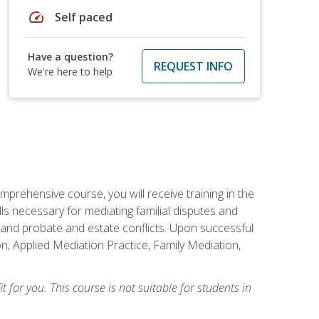
speed
Self paced
Have a question?
REQUEST INFO
We're here to help
mprehensive course, you will receive training in the
s necessary for mediating familial disputes and
 and probate and estate conflicts. Upon successful
on, Applied Mediation Practice, Family Mediation,
t for you. This course is not suitable for students in