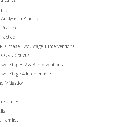
tice
nalysis in Practice
 Practice
ractice
ORD Phase Two, Stage 1 Interventions
NACCORD Caucus
o, Stages 2 & 3 Interventions
o, Stage 4 Interventions
d Mitigation
n Families
lls
 Families