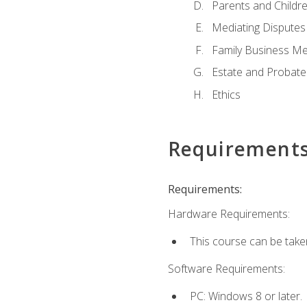
Parents and Childr
Mediating Disputes
Family Business Me
Estate and Probate
Ethics
Requirement
Requirements:
Hardware Requirements:
This course can be take
Software Requirements:
PC: Windows 8 or later.