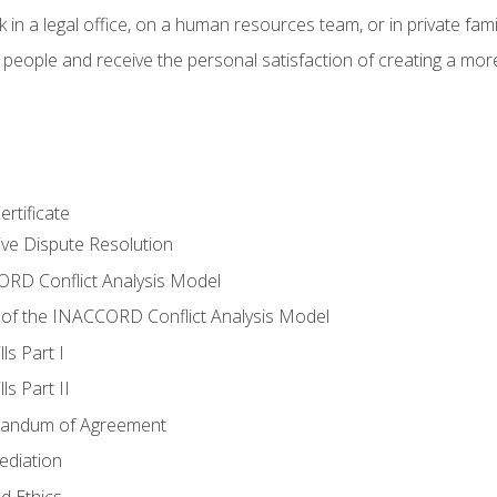
 in a legal office, on a human resources team, or in private fami
 people and receive the personal satisfaction of creating a mor
rtificate
tive Dispute Resolution
RD Conflict Analysis Model
of the INACCORD Conflict Analysis Model
ls Part I
s Part II
randum of Agreement
ediation
d Ethics