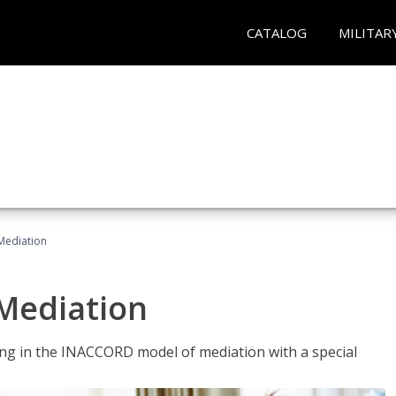
CATALOG
MILITAR
 Mediation
 Mediation
ng in the INACCORD model of mediation with a special