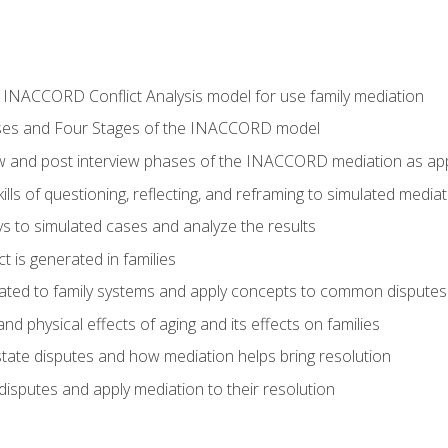
he INACCORD Conflict Analysis model for use family mediation
ses and Four Stages of the INACCORD model
ew and post interview phases of the INACCORD mediation as appl
lls of questioning, reflecting, and reframing to simulated media
 to simulated cases and analyze the results
t is generated in families
ated to family systems and apply concepts to common disputes
d physical effects of aging and its effects on families
ate disputes and how mediation helps bring resolution
disputes and apply mediation to their resolution