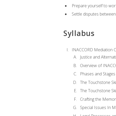
Prepare yourself to work
Settle disputes between
Syllabus
INACCORD Mediation Ce
Justice and Alterna
Overview of INACCO
Phases and Stages 
The Touchstone Skil
The Touchstone Skill
Crafting the Memo
Special Issues In M
Legal Processes an