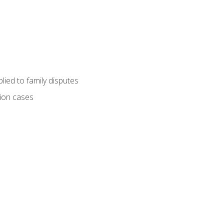
ied to family disputes
tion cases