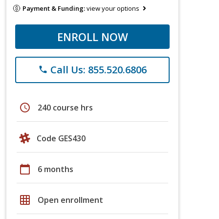
Payment & Funding:
view your options
ENROLL NOW
Call Us: 855.520.6806
phone
schedule
240 course hrs
Code GES430
calendar_today
6 months
grid_on
Open enrollment