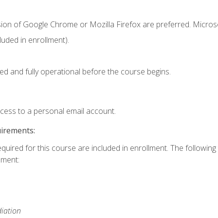
sion of Google Chrome or Mozilla Firefox are preferred. Microso
uded in enrollment).
ed and fully operational before the course begins.
ccess to a personal email account.
uirements:
equired for this course are included in enrollment. The followin
lment:
iation