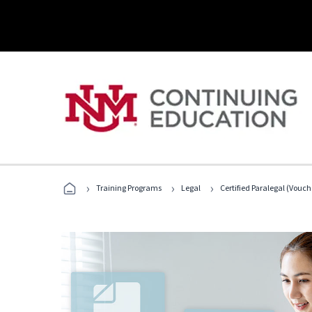
›
›
›
Training Programs
Legal
Certified Paralegal (Vouc