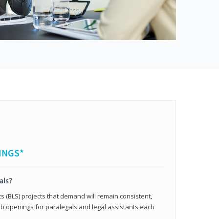
INGS*
als?
cs (BLS) projects that demand will remain consistent,
b openings for paralegals and legal assistants each