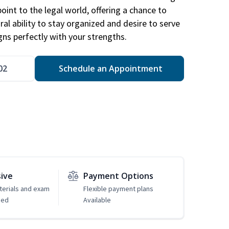
point to the legal world, offering a chance to
ral ability to stay organized and desire to serve
igns perfectly with your strengths.
02
Schedule an Appointment
sive
Payment Options
erials and exam
Flexible payment plans
ded
Available