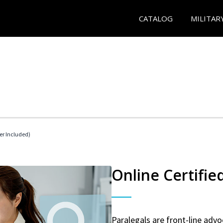
CATALOG
MILITAR
her Included)
Online Certifie
Paralegals are front-line advo