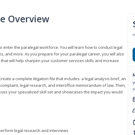
se Overview
P
to enter the paralegal workforce. You will learn how to conduct legal
s, and more. As you prepare for your paralegal career, you will also
e that will help sharpen your customer services skills and increase
M
reate a complete litigation file that includes: a legal analysis brief, an
W
o, complaint, legal research, and interoffice memorandum of law. Then,
o
sses your specialized skill set and showcases the impact you would
perform legal research and interviews