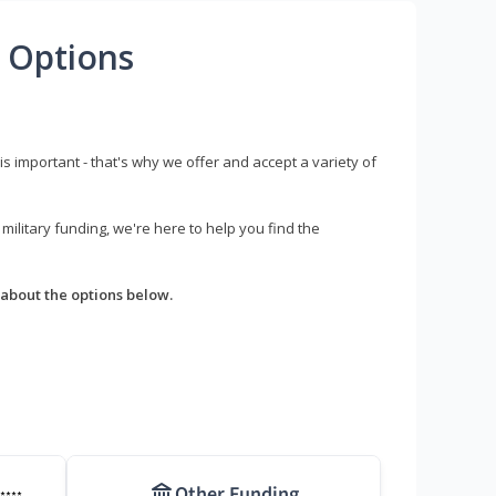
 Options
s important - that's why we offer and accept a variety of
litary funding, we're here to help you find the
about the options below.
Other Funding
****