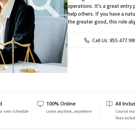
operations. It's a great entry 
help others. If you have a natu
the greater good, this role al
Call Us: 855.477.98
d
100% Online
All Inclu
ur own schedule
Learn anytime, anywhere
Course mat
fees inclu