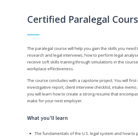
Certified Paralegal Cour
The paralegal course will help you gain the skills you need 
research and legal interviews, how to perform legal analyse
receive soft skills training through simulations in the cours
workplace effectiveness.
The course concludes with a capstone project. You will first c
investigative report, client interview checklist, intake mem
you will learn how to create a strong resume that encompa
make for your next employer.
What you’ll learn
The fundamentals of the U.S. legal system and how to 