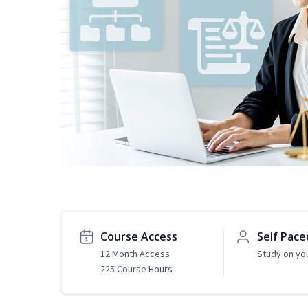
Course Access
Self Pace
12 Month Access
Study on yo
225 Course Hours