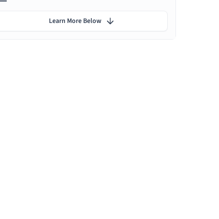
Learn More Below