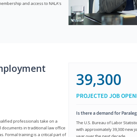
e membership and access to NALA's
mployment
39,300
PROJECTED JOB OPEN
Is there a demand for Paraleg
ualified professionals take on a
The U.S. Bureau of Labor Statisti
l documents in traditional law office
with approximately 39,300 new jo
 Formal training is a critical part of
year over the next decade.