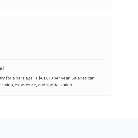
e?
ry for a paralegal is $61,010 per year. Salaries can
ocation, experience, and specialization.