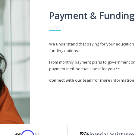
Payment & Funding
We understand that paying for your education i
funding options.
From monthly payment plans to government or mi
payment method that's best for you.**
Connect with our team for more information 
Financial Assistance
***