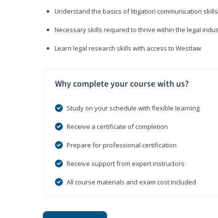
Understand the basics of litigation communication skills
Necessary skills required to thrive within the legal indu
Learn legal research skills with access to Westlaw
Why complete your course with us?
Study on your schedule with flexible learning
Receive a certificate of completion
Prepare for professional certification
Receive support from expert instructors
All course materials and exam cost included