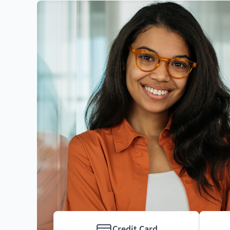
Credit Card