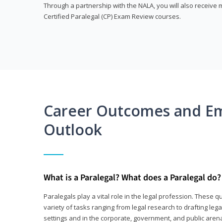
Through a partnership with the NALA, you will also receiv
Certified Paralegal (CP) Exam Review courses.
Career Outcomes and E
Outlook
What is a Paralegal? What does a Paralegal do?
Paralegals play a vital role in the legal profession. These q
variety of tasks ranging from legal research to drafting lega
settings and in the corporate, government, and public arenas.