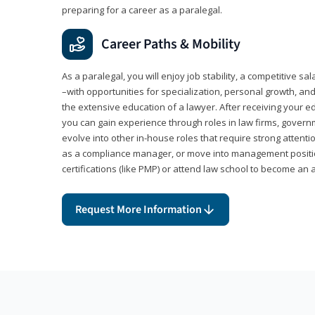
preparing for a career as a paralegal.
Career Paths & Mobility
As a paralegal, you will enjoy job stability, a competitive sal
–with opportunities for specialization, personal growth, and
the extensive education of a lawyer. After receiving your ed
you can gain experience through roles in law firms, govern
evolve into other in-house roles that require strong attention
as a compliance manager, or move into management positi
certifications (like PMP) or attend law school to become an 
Request More Information