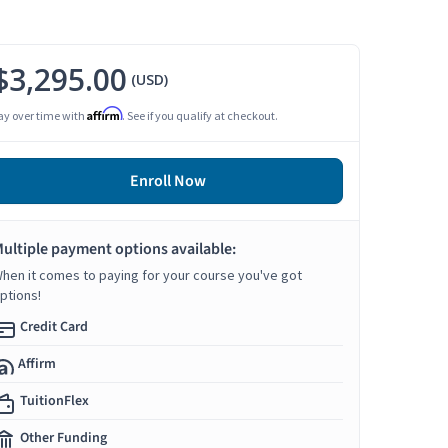
$3,295.00
(USD)
Affirm
ay over time with
. See if you qualify at checkout.
Enroll Now
ultiple payment options available:
hen it comes to paying for your course you've got
ptions!
Credit Card
Affirm
TuitionFlex
Other Funding