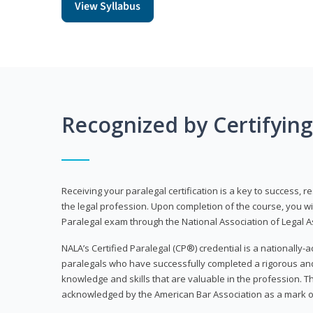
View Syllabus
Recognized by Certifyin
Receiving your paralegal certification is a key to success, 
the legal profession. Upon completion of the course, you will
Paralegal exam through the National Association of Legal Ass
NALA’s Certified Paralegal (CP®) credential is a nationally-a
paralegals who have successfully completed a rigorous 
knowledge and skills that are valuable in the profession. 
acknowledged by the American Bar Association as a mark o