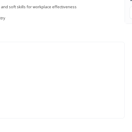
 and soft skills for workplace effectiveness
stry