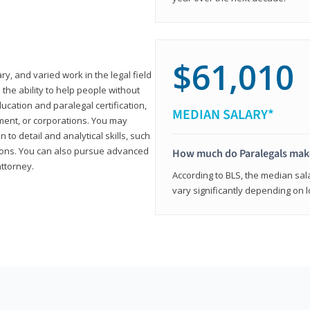
$61,010
ary, and varied work in the legal field
 the ability to help people without
ucation and paralegal certification,
MEDIAN SALARY*
ment, or corporations. You may
 to detail and analytical skills, such
ons. You can also pursue advanced
How much do Paralegals mak
attorney.
According to BLS, the median sala
vary significantly depending on l