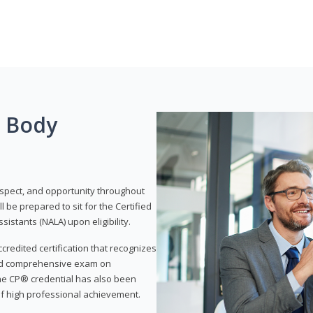
g Body
respect, and opportunity throughout
 be prepared to sit for the Certified
istants (NALA) upon eligibility.
ccredited certification that recognizes
and comprehensive exam on
The CP® credential has also been
f high professional achievement.