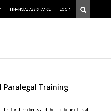
Y
FINANCIAL ASSISTANCE
LOGIN
d Paralegal Training
cates for their clients and the backbone of legal