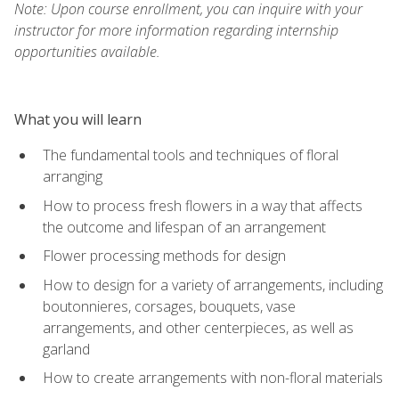
Note: Upon course enrollment, you can inquire with your
instructor for more information regarding internship
opportunities available.
What you will learn
The fundamental tools and techniques of floral
arranging
How to process fresh flowers in a way that affects
the outcome and lifespan of an arrangement
Flower processing methods for design
How to design for a variety of arrangements, including
boutonnieres, corsages, bouquets, vase
arrangements, and other centerpieces, as well as
garland
How to create arrangements with non-floral materials