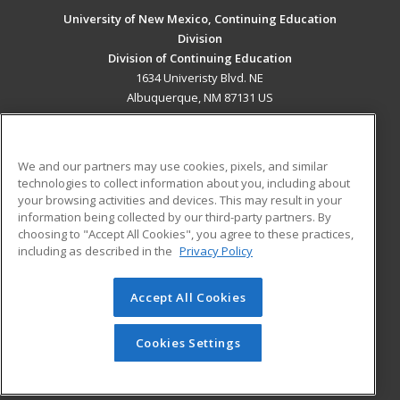
University of New Mexico, Continuing Education
Division
Division of Continuing Education
1634 Univeristy Blvd. NE
Albuquerque, NM 87131 US
MAIN CONTENT
Career Training
We and our partners may use cookies, pixels, and similar
technologies to collect information about you, including about
ADDITIONAL RESOURCES
your browsing activities and devices. This may result in your
information being collected by our third-party partners. By
Military
Student Blog
choosing to "Accept All Cookies", you agree to these practices,
Financial Assistance
including as described in the
Privacy Policy
Help
Accept All Cookies
© 2026 ed2go, a division of Cengage Learning. All rights
reserved. The material on this site cannot be reproduced or
redistributed unless you have obtained prior written
Cookies Settings
permission from Cengage Learning.
Privacy Policy