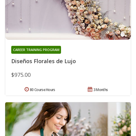
CAREER TRAINING PROGRAM
Diseños Florales de Lujo
$975.00
80 Course Hours
3 Months