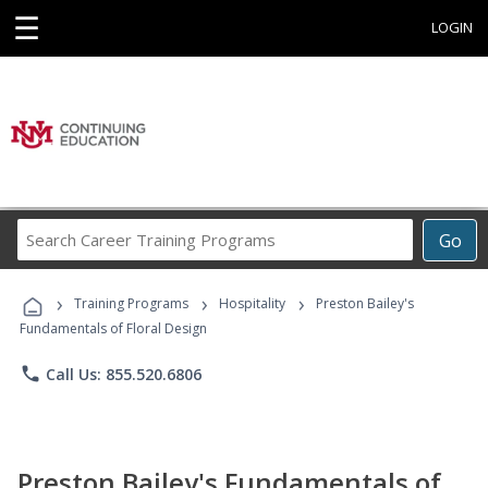
☰
LOGIN
Search
Go
Career
Training
›
›
›
Programs
Training Programs
Hospitality
Preston Bailey's
Fundamentals of Floral Design
phone
Call Us: 855.520.6806
Preston Bailey's Fundamentals of