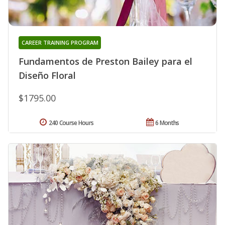
CAREER TRAINING PROGRAM
Fundamentos de Preston Bailey para el
Diseño Floral
$1795.00
240 Course Hours
6 Months