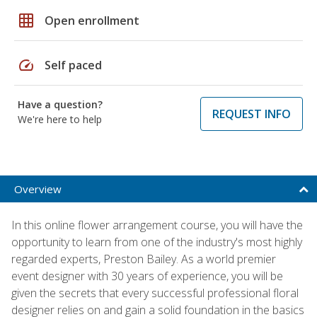
grid_on
Open enrollment
speed
Self paced
Have a question?
REQUEST INFO
We're here to help
Overview
In this online flower arrangement course, you will have the
opportunity to learn from one of the industry's most highly
regarded experts, Preston Bailey. As a world premier
event designer with 30 years of experience, you will be
given the secrets that every successful professional floral
designer relies on and gain a solid foundation in the basics