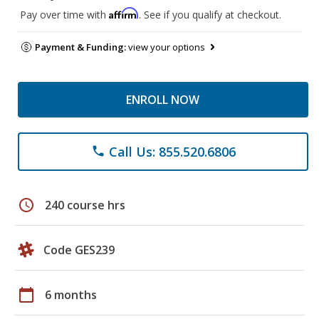
Affirm
Pay over time with
. See if you qualify at checkout.
Payment & Funding:
view your options
ENROLL NOW
Call Us: 855.520.6806
phone
schedule
240 course hrs
Code GES239
calendar_today
6 months