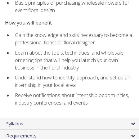
Basic principles of purchasing wholesale flowers for
event floral design
How you will benefit
Gain the knowledge and skills necessary to become a
professional florist or floral designer
Learn about the tools, techniques, and wholesale
ordering tips that will help you launch your own
business in the floral industry
Understand how to identify, approach, and set up an
internship in your local area
Receive notifications about internship opportunities,
industry conferences, and events
Syllabus
Requirements