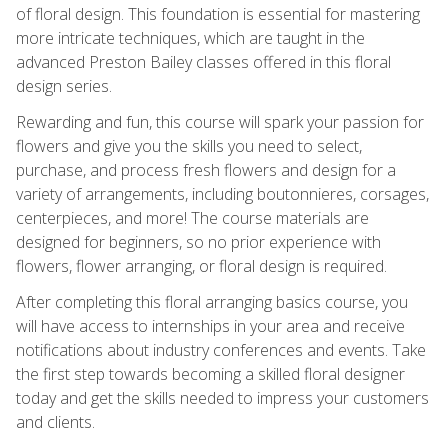
of floral design. This foundation is essential for mastering
more intricate techniques, which are taught in the
advanced Preston Bailey classes offered in this floral
design series.
Rewarding and fun, this course will spark your passion for
flowers and give you the skills you need to select,
purchase, and process fresh flowers and design for a
variety of arrangements, including boutonnieres, corsages,
centerpieces, and more! The course materials are
designed for beginners, so no prior experience with
flowers, flower arranging, or floral design is required.
After completing this floral arranging basics course, you
will have access to internships in your area and receive
notifications about industry conferences and events. Take
the first step towards becoming a skilled floral designer
today and get the skills needed to impress your customers
and clients.