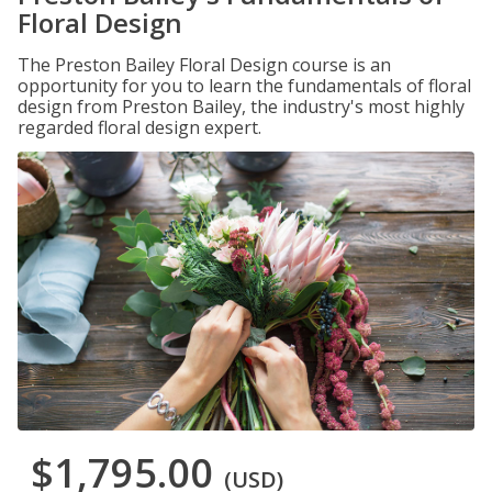
Floral Design
The Preston Bailey Floral Design course is an
opportunity for you to learn the fundamentals of floral
design from Preston Bailey, the industry's most highly
regarded floral design expert.
$1,795.00
(USD)