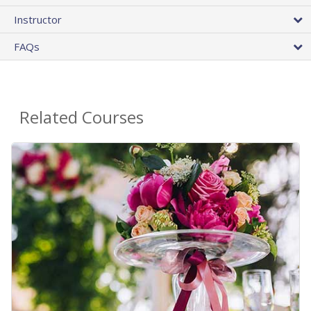
Instructor
FAQs
Related Courses