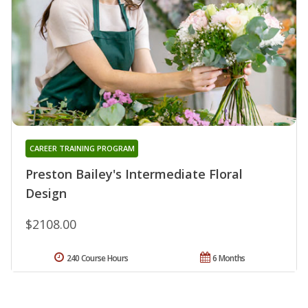
CAREER TRAINING PROGRAM
Preston Bailey's Intermediate Floral
Design
$2108.00
240 Course Hours
6 Months