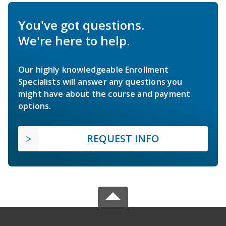
You've got questions.
We're here to help.
Our highly knowledgeable Enrollment
Specialists will answer any questions you
might have about the course and payment
options.
REQUEST INFO