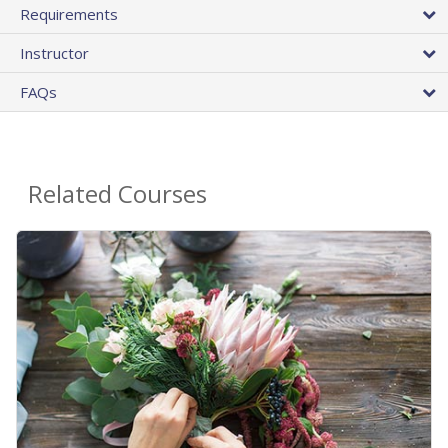
Requirements
Instructor
FAQs
Related Courses