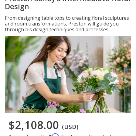
Design
From designing table tops to creating floral sculptures
and room transformations, Preston will guide you
through his design techniques and processes.
$2,108.00
(USD)
Affirm