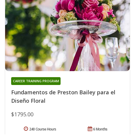
CAREER TRAINING PROGRAM
Fundamentos de Preston Bailey para el
Diseño Floral
$1795.00
240 Course Hours
6 Months