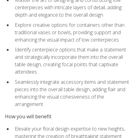
Master the art of designing and constructing low
centerpieces with intricate layers of detail, adding
depth and elegance to the overall design
Explore creative options for containers other than
traditional vases or bowls, providing support and
enhancing the visual impact of low centerpieces
Identify centerpiece options that make a statement
and strategically incorporate them into the overall
table design, creating focal points that captivate
attendees
Seamlessly integrate accessory items and statement
pieces into the overall table design, adding flair and
enhancing the visual cohesiveness of the
arrangement
How you will benefit
Elevate your floral design expertise to new heights,
mastering the creation of breathtaking statement