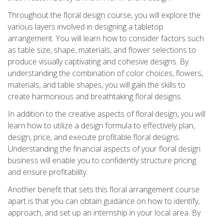
Throughout the floral design course, you will explore the
various layers involved in designing a tabletop
arrangement. You will learn how to consider factors such
as table size, shape, materials, and flower selections to
produce visually captivating and cohesive designs. By
understanding the combination of color choices, flowers,
materials, and table shapes, you will gain the skills to
create harmonious and breathtaking floral designs.
In addition to the creative aspects of floral design, you will
learn how to utilize a design formula to effectively plan,
design, price, and execute profitable floral designs.
Understanding the financial aspects of your floral design
business will enable you to confidently structure pricing
and ensure profitability.
Another benefit that sets this floral arrangement course
apart is that you can obtain guidance on how to identify,
approach, and set up an internship in your local area. By