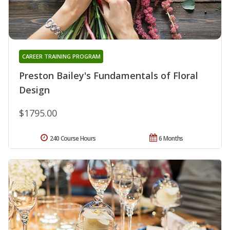
CAREER TRAINING PROGRAM
Preston Bailey's Fundamentals of Floral
Design
$1795.00
240 Course Hours
6 Months