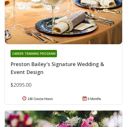
CAREER TRAINING PROGRAM
Preston Bailey's Signature Wedding &
Event Design
$2095.00
240 Course Hours
6 Months