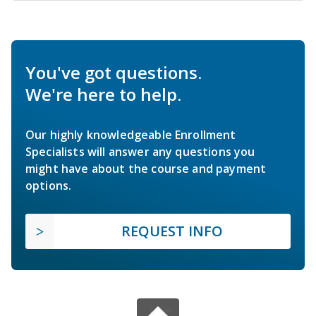
You've got questions.
We're here to help.
Our highly knowledgeable Enrollment
Specialists will answer any questions you
might have about the course and payment
options.
REQUEST INFO