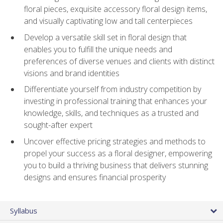
floral pieces, exquisite accessory floral design items,
and visually captivating low and tall centerpieces
Develop a versatile skill set in floral design that
enables you to fulfill the unique needs and
preferences of diverse venues and clients with distinct
visions and brand identities
Differentiate yourself from industry competition by
investing in professional training that enhances your
knowledge, skills, and techniques as a trusted and
sought-after expert
Uncover effective pricing strategies and methods to
propel your success as a floral designer, empowering
you to build a thriving business that delivers stunning
designs and ensures financial prosperity
Syllabus