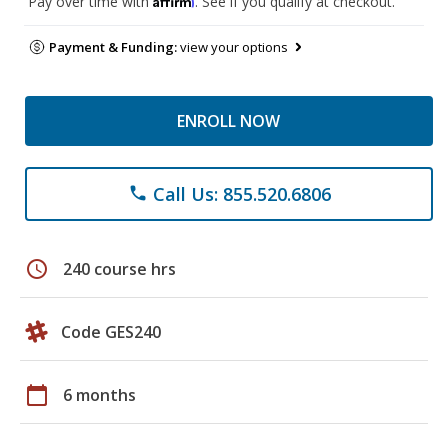
Pay over time with
. See if you qualify at checkout.
Payment & Funding:
view your options
ENROLL NOW
Call Us: 855.520.6806
phone
schedule
240 course hrs
Code GES240
calendar_today
6 months