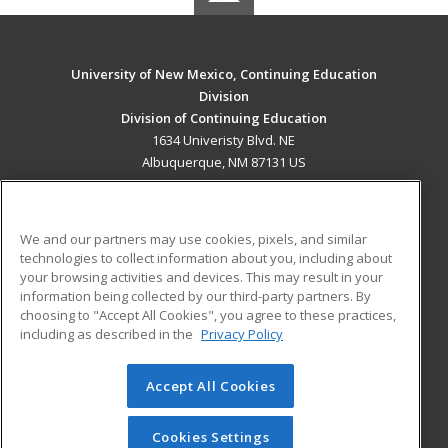
University of New Mexico, Continuing Education
Division
Division of Continuing Education
1634 Univeristy Blvd. NE
Albuquerque, NM 87131 US
MAIN CONTENT
Career Training
We and our partners may use cookies, pixels, and similar
technologies to collect information about you, including about
ADDITIONAL RESOURCES
your browsing activities and devices. This may result in your
information being collected by our third-party partners. By
Military
Student Blog
choosing to "Accept All Cookies", you agree to these practices,
Financial Assistance
including as described in the
Privacy Policy
Help
Accept All Cookies
© 2026 ed2go, a division of Cengage Learning. All rights
reserved. The material on this site cannot be reproduced or
redistributed unless you have obtained prior written
Cookies Settings