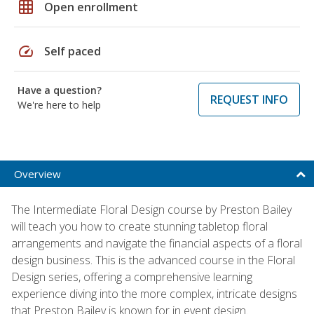
grid_on
Open enrollment
speed
Self paced
Have a question?
REQUEST INFO
We're here to help
Overview
The Intermediate Floral Design course by Preston Bailey
will teach you how to create stunning tabletop floral
arrangements and navigate the financial aspects of a floral
design business. This is the advanced course in the Floral
Design series, offering a comprehensive learning
experience diving into the more complex, intricate designs
that Preston Bailey is known for in event design.