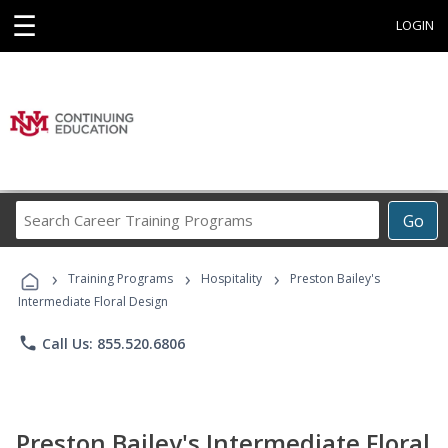
☰
LOGIN
Search
Go
Career
Training
›
›
›
Programs
Training Programs
Hospitality
Preston Bailey's
Intermediate Floral Design
phone
Call Us: 855.520.6806
Preston Bailey's Intermediate Floral