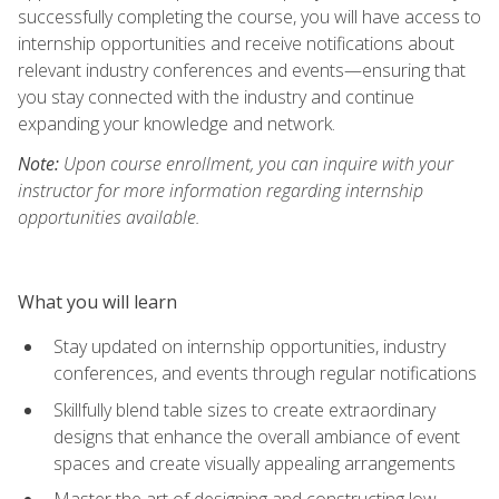
successfully completing the course, you will have access to
internship opportunities and receive notifications about
relevant industry conferences and events—ensuring that
you stay connected with the industry and continue
expanding your knowledge and network.
Note:
Upon course enrollment, you can inquire with your
instructor for more information regarding internship
opportunities available.
What you will learn
Stay updated on internship opportunities, industry
conferences, and events through regular notifications
Skillfully blend table sizes to create extraordinary
designs that enhance the overall ambiance of event
spaces and create visually appealing arrangements