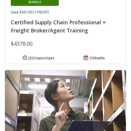
BUNDLE
Save $567.00 (11%OFF)
Certified Supply Chain Professional +
Freight Broker/Agent Training
$4378.00
220 Course Hours
12 Months