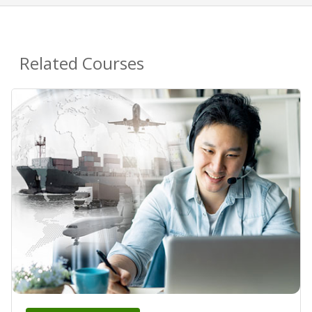
Related Courses