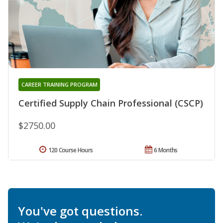
CAREER TRAINING PROGRAM
Certified Supply Chain Professional (CSCP)
$2750.00
120 Course Hours
6 Months
You've got questions.