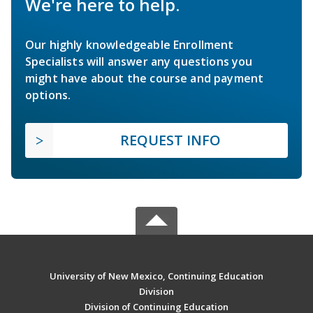
We're here to help.
Our highly knowledgeable Enrollment
Specialists will answer any questions you
might have about the course and payment
options.
REQUEST INFO
University of New Mexico, Continuing Education
Division
Division of Continuing Education