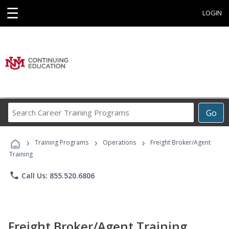
☰
LOGIN
Search
Go
Career
Training
›
›
›
Programs
Training Programs
Operations
Freight Broker/Agent
Training
phone
Call Us: 855.520.6806
Freight Broker/Agent Training