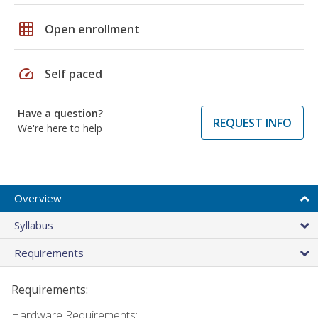
grid_on
Open enrollment
speed
Self paced
Have a question?
REQUEST INFO
We're here to help
Overview
Syllabus
Requirements
Requirements:
Hardware Requirements: