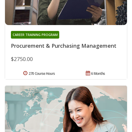
CAREER TRAINING PROGRAM
Procurement & Purchasing Management
$2750.00
270 Course Hours
6 Months