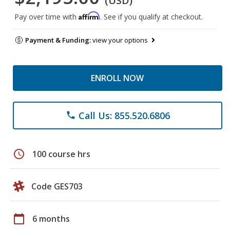
(USD)
Affirm
Pay over time with
. See if you qualify at checkout.
Payment & Funding:
view your options
ENROLL NOW
Call Us: 855.520.6806
phone
schedule
100 course hrs
Code GES703
calendar_today
6 months