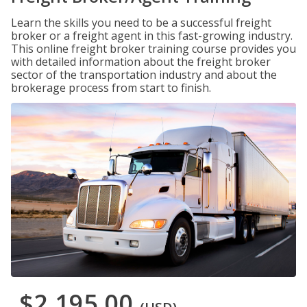
Learn the skills you need to be a successful freight
broker or a freight agent in this fast-growing industry.
This online freight broker training course provides you
with detailed information about the freight broker
sector of the transportation industry and about the
brokerage process from start to finish.
$2,195.00