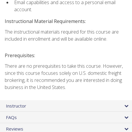
Email capabilities and access to a personal email
account.
Instructional Material Requirements:
The instructional materials required for this course are
included in enrollment and will be available online.
Prerequisites:
There are no prerequisites to take this course. However,
since this course focuses solely on U.S. domestic freight
brokering, it is recommended you are interested in doing
business in the United States.
Instructor
FAQs
Reviews