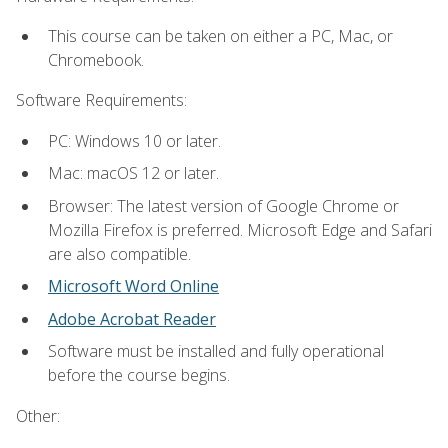
This course can be taken on either a PC, Mac, or
Chromebook.
Software Requirements:
PC: Windows 10 or later.
Mac: macOS 12 or later.
Browser: The latest version of Google Chrome or
Mozilla Firefox is preferred. Microsoft Edge and Safari
are also compatible.
Microsoft Word Online
Adobe Acrobat Reader
Software must be installed and fully operational
before the course begins.
Other: