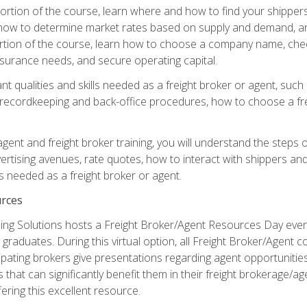
g portion of the course, learn where and how to find your shippe
how to determine market rates based on supply and demand, an
portion of the course, learn how to choose a company name, check
surance needs, and secure operating capital.
nt qualities and skills needed as a freight broker or agent, suc
 recordkeeping and back-office procedures, how to choose a fre
 agent and freight broker training, you will understand the steps 
ertising avenues, rate quotes, how to interact with shippers an
ls needed as a freight broker or agent.
rces
ng Solutions hosts a Freight Broker/Agent Resources Day event,
graduates. During this virtual option, all Freight Broker/Agent 
pating brokers give presentations regarding agent opportunitie
 that can significantly benefit them in their freight brokerage/
fering this excellent resource.