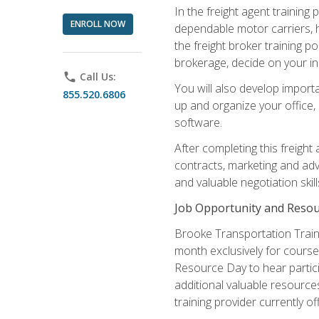
In the freight agent trainin
ENROLL NOW
dependable motor carriers, 
the freight broker training 
brokerage, decide on your in
phone
Call Us:
You will also develop importa
855.520.6806
up and organize your office,
software.
After completing this freight
contracts, marketing and adv
and valuable negotiation skil
Job Opportunity and Resou
Brooke Transportation Traini
month exclusively for course 
Resource Day to hear partici
additional valuable resources
training provider currently of