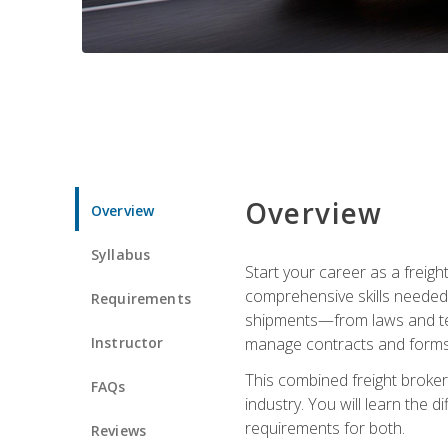
Overview
Overview
Syllabus
Start your career as a freigh
comprehensive skills needed 
Requirements
shipments—from laws and term
Instructor
manage contracts and forms, 
This combined freight broker 
FAQs
industry. You will learn the 
requirements for both.
Reviews