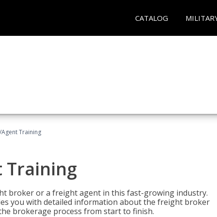
CATALOG
MILITAR
/Agent Training
 Training
ht broker or a freight agent in this fast-growing industry.
des you with detailed information about the freight broker
the brokerage process from start to finish.