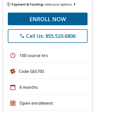
Payment & Funding:
view your options
ENROLL NOW
Call Us: 855.520.6806
phone
schedule
100 course hrs
Code GES703
calendar_today
6 months
grid_on
Open enrollment