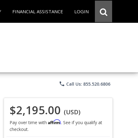
Y
FINANCIAL ASSISTANCE
LOGIN
phone
Call Us: 855.520.6806
$2,195.00
(USD)
Affirm
Pay over time with
. See if you qualify at
checkout.