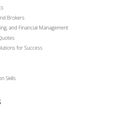
ts
and Brokers
ing, and Financial Management
Quotes
olutions for Success
n Skills
s