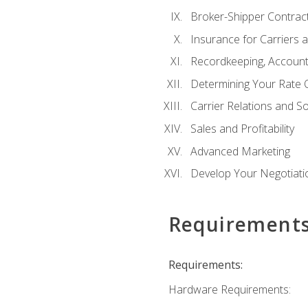
Broker-Shipper Contrac
Insurance for Carriers 
Recordkeeping, Account
Determining Your Rate 
Carrier Relations and S
Sales and Profitability
Advanced Marketing
Develop Your Negotiatio
Requirement
Requirements:
Hardware Requirements: