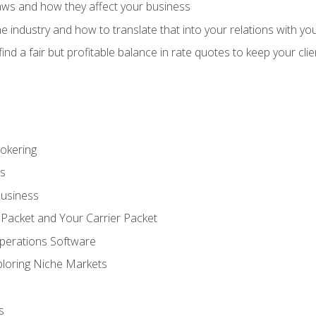
aws and how they affect your business
e industry and how to translate that into your relations with yo
 find a fair but profitable balance in rate quotes to keep your cl
rokering
ss
Business
 Packet and Your Carrier Packet
perations Software
ploring Niche Markets
s