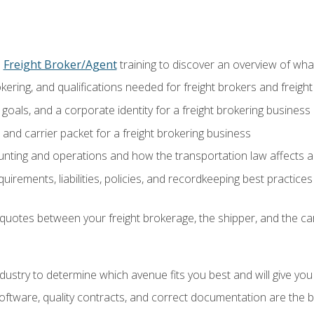
o
Freight Broker/Agent
training to discover an overview of what 
okering, and qualifications needed for freight brokers and freigh
 goals, and a corporate identity for a freight brokering business
and carrier packet for a freight brokering business
nting and operations and how the transportation law affects a 
irements, liabilities, policies, and recordkeeping best practices
quotes between your freight brokerage, the shipper, and the car
industry to determine which avenue fits you best and will give yo
ftware, quality contracts, and correct documentation are the 