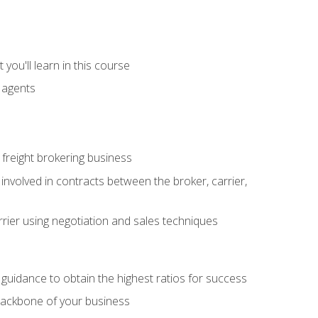
you'll learn in this course
t agents
freight brokering business
 involved in contracts between the broker, carrier,
rier using negotiation and sales techniques
u guidance to obtain the highest ratios for success
backbone of your business