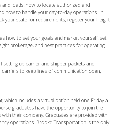
rs and loads, how to locate authorized and
d how to handle your day-to-day operations. In
 your state for requirements, register your freight
h as how to set your goals and market yourself, set
ight brokerage, and best practices for operating
of setting up carrier and shipper packets and
d carriers to keep lines of communication open,
 which includes a virtual option held one Friday a
course graduates have the opportunity to join the
s with their company. Graduates are provided with
agency operations. Brooke Transportation is the only