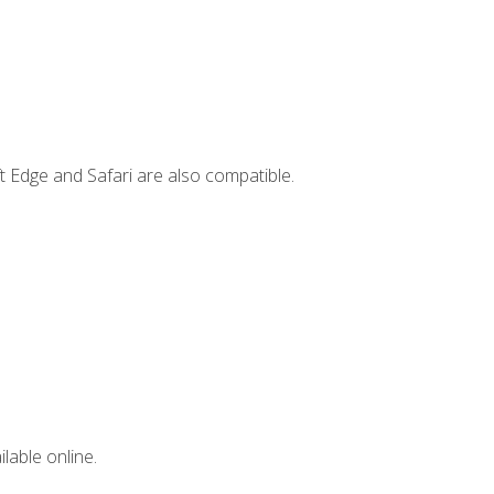
t Edge and Safari are also compatible.
lable online.