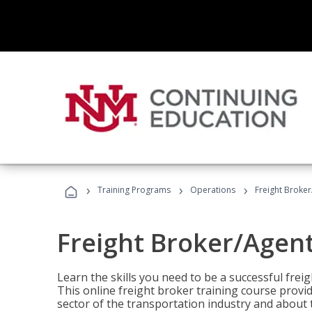
›
›
›
Training Programs
Operations
Freight Broker
Freight Broker/Agent
Learn the skills you need to be a successful freig
This online freight broker training course provi
sector of the transportation industry and about 