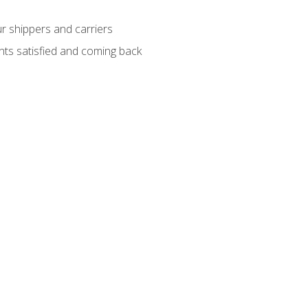
ur shippers and carriers
ients satisfied and coming back