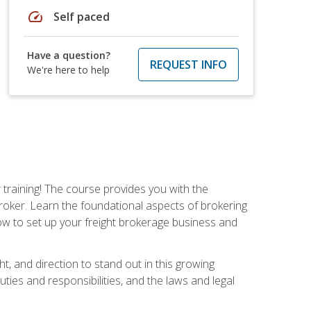
speed
Self paced
Have a question?
REQUEST INFO
We're here to help
r training! The course provides you with the
broker. Learn the foundational aspects of brokering
ow to set up your freight brokerage business and
ht, and direction to stand out in this growing
uties and responsibilities, and the laws and legal