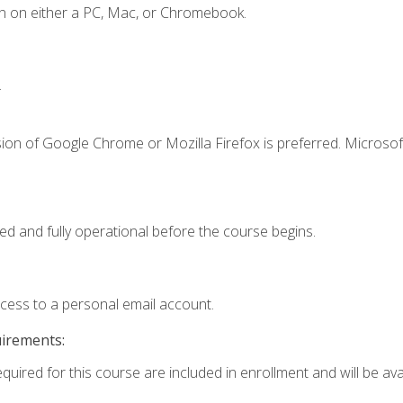
n on either a PC, Mac, or Chromebook.
.
ion of Google Chrome or Mozilla Firefox is preferred. Microsof
ed and fully operational before the course begins.
ccess to a personal email account.
uirements:
quired for this course are included in enrollment and will be avai