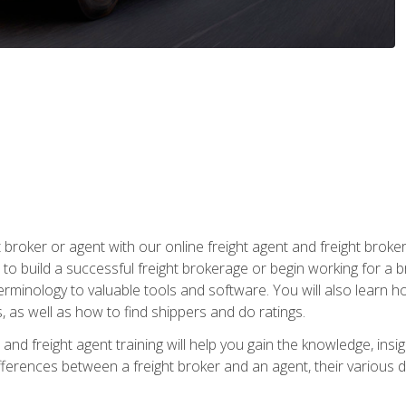
t broker or agent with our online freight agent and freight broke
to build a successful freight brokerage or begin working for a 
inology to valuable tools and software. You will also learn h
as well as how to find shippers and do ratings.
and freight agent training will help you gain the knowledge, insig
differences between a freight broker and an agent, their various d