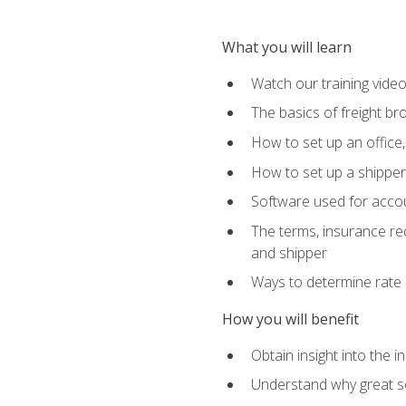
What you will learn
Watch our training vide
The basics of freight br
How to set up an office,
How to set up a shipper 
Software used for accou
The terms, insurance requ
and shipper
Ways to determine rate 
How you will benefit
Obtain insight into the 
Understand why great so