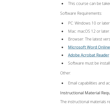
This course can be take
Software Requirements:
PC: Windows 10 or later
Mac: macOS 12 or later.
Browser: The latest vers
Microsoft Word Online
Adobe Acrobat Reader
Software must be install
Other:
Email capabilities and a
Instructional Material Req
The instructional materials re