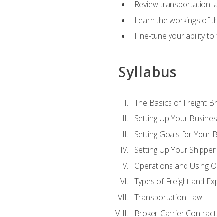
Review transportation l
Learn the workings of th
Fine-tune your ability to
Syllabus
The Basics of Freight B
Setting Up Your Busine
Setting Goals for Your 
Setting Up Your Shipper
Operations and Using O
Types of Freight and Ex
Transportation Law
Broker-Carrier Contract