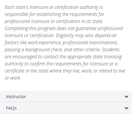
Each state's licensure or certification authority is
responsible for establishing the requirements for
professional licensure or certification in its state.
Completing this program does not guarantee professional
licensure or certification. Eligibility may also depend on
factors like work experience, professional examinations,
passing a background check, and other criteria. Students
are encouraged to contact the appropriate state licensing
authority to confirm the requirements for licensure or a
certificate in the state where they live, work, or intend to live
or work.
Instructor
FAQs