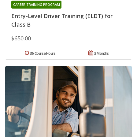
CAREER TRAINING PROGRAM
Entry-Level Driver Training (ELDT) for
Class B
$650.00
36 Course Hours
3 Months