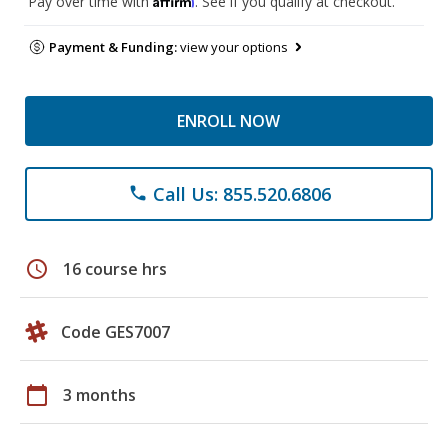
Pay over time with
. See if you qualify at checkout.
Payment & Funding:
view your options
ENROLL NOW
Call Us: 855.520.6806
phone
schedule
16 course hrs
Code GES7007
calendar_today
3 months