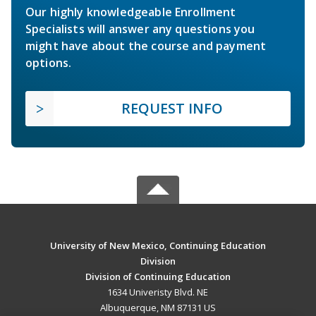
Our highly knowledgeable Enrollment
Specialists will answer any questions you
might have about the course and payment
options.
REQUEST INFO
University of New Mexico, Continuing Education
Division
Division of Continuing Education
1634 Univeristy Blvd. NE
Albuquerque, NM 87131 US