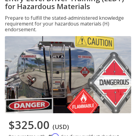
for Hazardous Materials
Prepare to fulfill the stated-administered knowledge
requirement for your hazardous materials (H)
endorsement.
$325.00
(USD)
Affirm