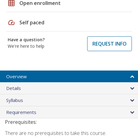
grid_on
Open enrollment
speed
Self paced
Have a question?
REQUEST INFO
We're here to help
Overview
Details
Syllabus
Requirements
Prerequisites:
There are no prerequisites to take this course.