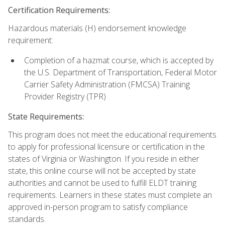
Certification Requirements:
Hazardous materials (H) endorsement knowledge
requirement:
Completion of a hazmat course, which is accepted by
the U.S. Department of Transportation, Federal Motor
Carrier Safety Administration (FMCSA) Training
Provider Registry (TPR)
State Requirements:
This program does not meet the educational requirements
to apply for professional licensure or certification in the
states of Virginia or Washington. If you reside in either
state, this online course will not be accepted by state
authorities and cannot be used to fulfill ELDT training
requirements. Learners in these states must complete an
approved in-person program to satisfy compliance
standards.