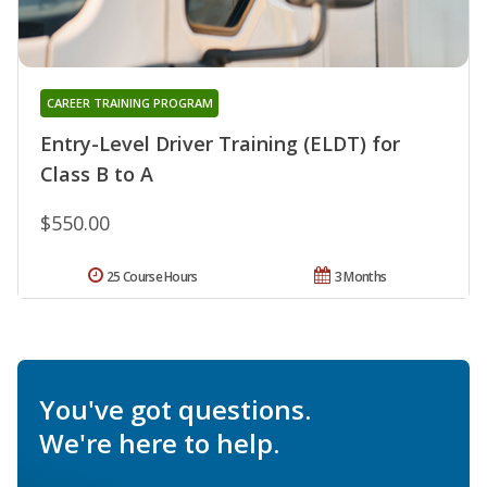
CAREER TRAINING PROGRAM
Entry-Level Driver Training (ELDT) for
Class B to A
$550.00
25 Course Hours
3 Months
You've got questions.
We're here to help.