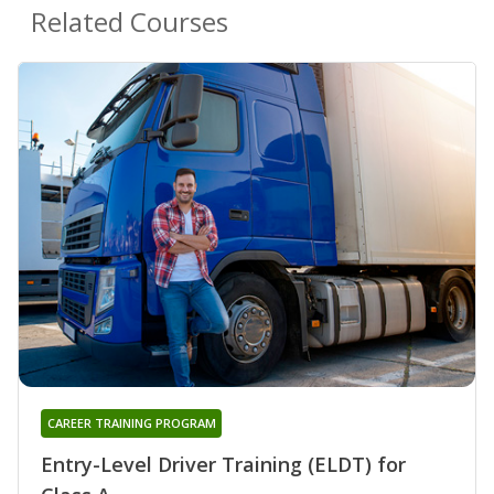
Related Courses
CAREER TRAINING PROGRAM
Entry-Level Driver Training (ELDT) for