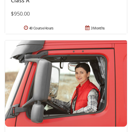
Class A
$950.00
40 Course Hours
3 Months