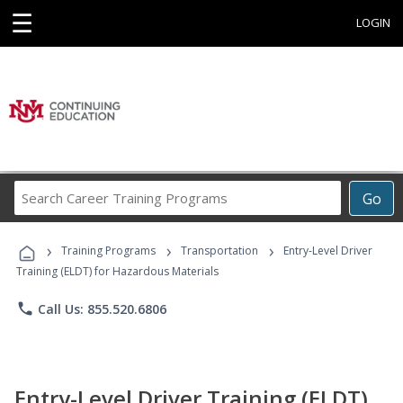
☰
LOGIN
Search
Go
Career
Training
›
›
›
Programs
Training Programs
Transportation
Entry-Level Driver
Training (ELDT) for Hazardous Materials
phone
Call Us: 855.520.6806
Entry-Level Driver Training (ELDT)