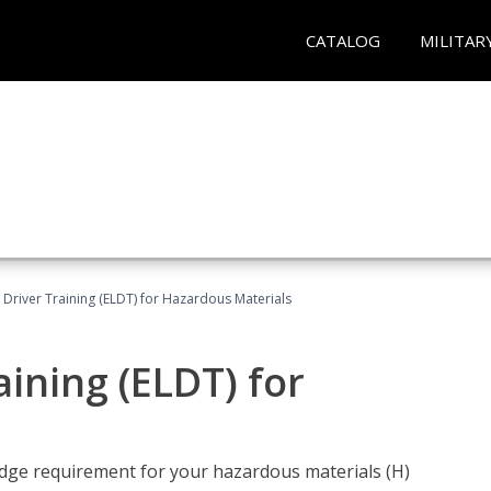
CATALOG
MILITAR
l Driver Training (ELDT) for Hazardous Materials
aining (ELDT) for
ledge requirement for your hazardous materials (H)