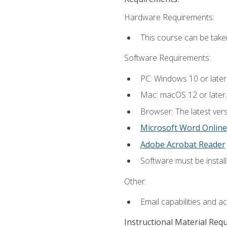
Hardware Requirements:
This course can be take
Software Requirements:
PC: Windows 10 or later
Mac: macOS 12 or later.
Browser: The latest vers
Microsoft Word Online
Adobe Acrobat Reader
Software must be install
Other:
Email capabilities and a
Instructional Material Req