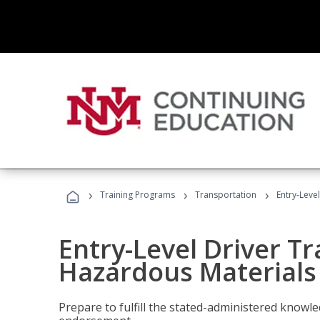
›
›
›
Training Programs
Transportation
Entry-Leve
Entry-Level Driver Tr
Hazardous Materials
Prepare to fulfill the stated-administered know