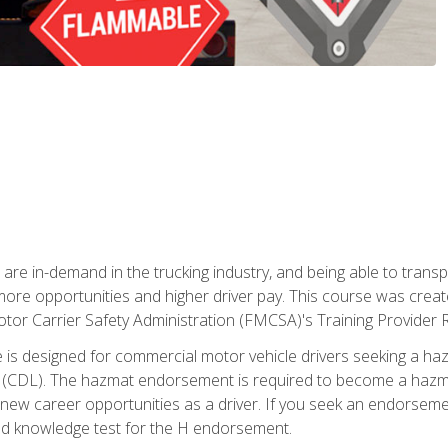
 are in-demand in the trucking industry, and being able to transp
 more opportunities and higher driver pay. This course was creat
otor Carrier Safety Administration (FMCSA)'s Training Provider R
 is designed for commercial motor vehicle drivers seeking a ha
 (CDL). The hazmat endorsement is required to become a hazmat 
 new career opportunities as a driver. If you seek an endorseme
red knowledge test for the H endorsement.