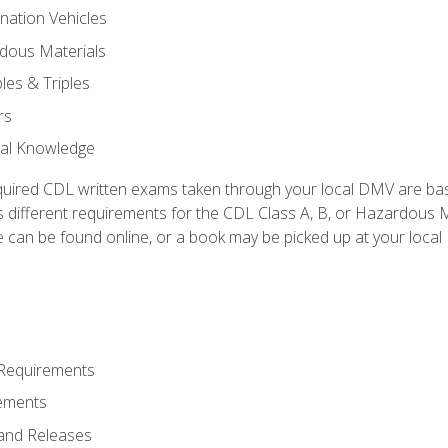
nation Vehicles
dous Materials
les & Triples
rs
ral Knowledge
quired CDL written exams taken through your local DMV are ba
 different requirements for the CDL Class A, B, or Hazardous Ma
can be found online, or a book may be picked up at your local
 Requirements
ements
and Releases