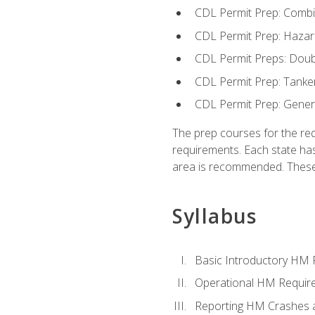
CDL Permit Prep: Combi
CDL Permit Prep: Hazar
CDL Permit Preps: Doub
CDL Permit Prep: Tanke
CDL Permit Prep: Gene
The prep courses for the re
requirements. Each state has
area is recommended. These 
Syllabus
Basic Introductory HM
Operational HM Requir
Reporting HM Crashes 