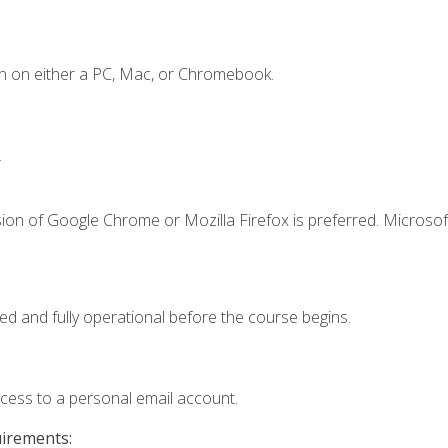
n on either a PC, Mac, or Chromebook.
.
ion of Google Chrome or Mozilla Firefox is preferred. Microsof
ed and fully operational before the course begins.
ccess to a personal email account.
uirements: