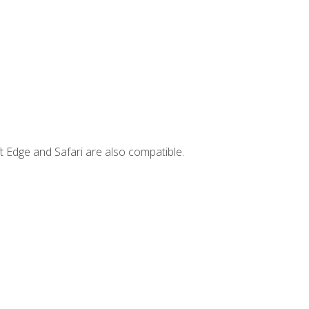
t Edge and Safari are also compatible.