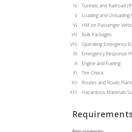
Tunnels and Railroad (
Loading and Unloading
HM on Passenger Vehic
Bulk Packages
Operating Emergency E
Emergency Response P
Engine and Fueling
Tire Check
Routes and Route Plann
Hazardous Materials Sa
Requirement
Requirements: