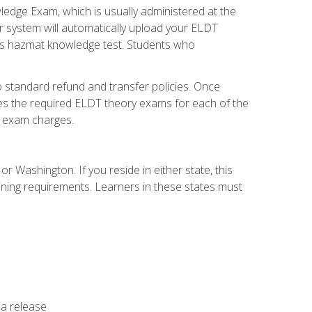
dge Exam, which is usually administered at the
r system will automatically upload your ELDT
e's hazmat knowledge test. Students who
 standard refund and transfer policies. Once
udes the required ELDT theory exams for each of the
te exam charges.
r Washington. If you reside in either state, this
aining requirements. Learners in these states must
 a release