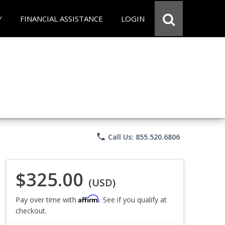
Y
FINANCIAL ASSISTANCE
LOGIN
phone
Call Us: 855.520.6806
$325.00
(USD)
Affirm
Pay over time with
. See if you qualify at
checkout.