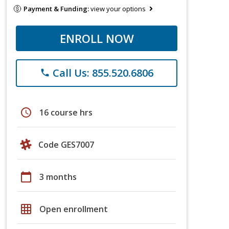
Payment & Funding:
view your options
ENROLL NOW
Call Us: 855.520.6806
phone
schedule
16 course hrs
Code GES7007
calendar_today
3 months
grid_on
Open enrollment