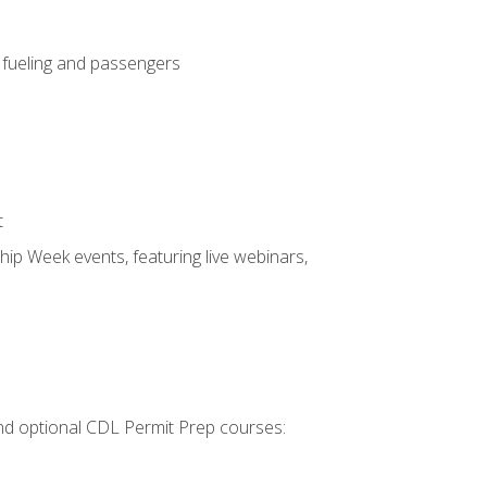
, fueling and passengers
t
hip Week events, featuring live webinars,
 and optional CDL Permit Prep courses: