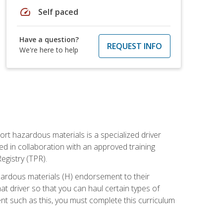
speed
Self paced
Have a question?
REQUEST INFO
We're here to help
ort hazardous materials is a specialized driver
ed in collaboration with an approved training
egistry (TPR).
zardous materials (H) endorsement to their
driver so that you can haul certain types of
nt such as this, you must complete this curriculum