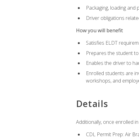
Packaging, loading and 
Driver obligations relat
How you will benefit
Satisfies ELDT require
Prepares the student to
Enables the driver to h
Enrolled students are in
workshops, and employe
Details
Additionally, once enrolled 
CDL Permit Prep: Air Br