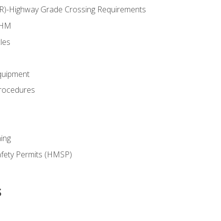
RR)-Highway Grade Crossing Requirements
 HM
les
quipment
rocedures
ing
fety Permits (HMSP)
s