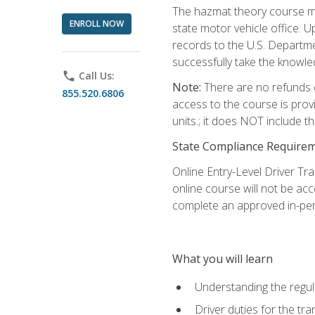
The hazmat theory course mu
ENROLL NOW
state motor vehicle office. 
records to the U.S. Departm
successfully take the knowl
phone
Call Us:
Note:
There are no refunds o
855.520.6806
access to the course is prov
units.; it does NOT include t
State Compliance Require
Online Entry-Level Driver Tra
online course will not be acc
complete an approved in-per
What you will learn
Understanding the regul
Driver duties for the tr