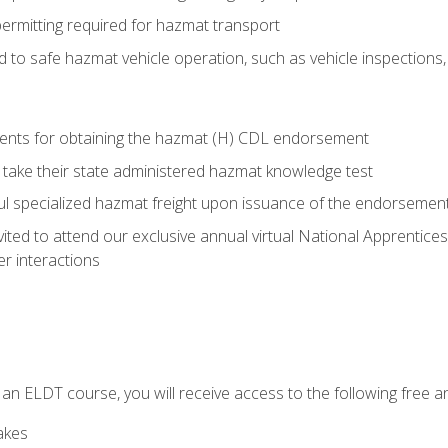
permitting required for hazmat transport
ed to safe hazmat vehicle operation, such as vehicle inspections
ments for obtaining the hazmat (H) CDL endorsement
 take their state administered hazmat knowledge test
aul specialized hazmat freight upon issuance of the endorsemen
vited to attend our exclusive annual virtual National Apprentices
r interactions
in an ELDT course, you will receive access to the following free
akes