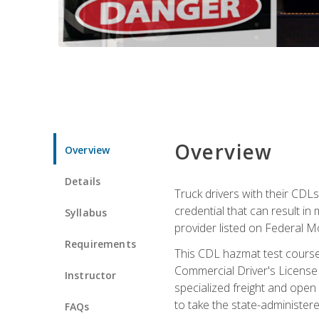
Overview
Overview
Details
Truck drivers with their CDLs
credential that can result in
Syllabus
provider listed on Federal M
Requirements
This CDL hazmat test course
Commercial Driver's License
Instructor
specialized freight and open
to take the state-administe
FAQs