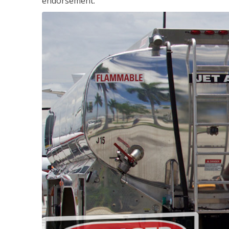
endorsement.