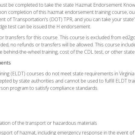
st be completed to take the state Hazmat Endorsement Knowle
Upon completion of this hazmat endorsement training course, ou
ent of Transportation's (DOT) TPR, and you can take your stat
edge test can be issued the H endorsement.
r transfers for this course. This course is excluded from ed2go
ided, no refunds or transfers will be allowed. This course incl
he behind-the-wheel training, cost of the CDL test, or other sta
ments
ining (ELDT) courses do not meet state requirements in Virginia o
epted by state authorities and cannot be used to fulfill ELDT tr
son program to satisfy compliance standards.
ation of the transport or hazardous materials
ansport of hazmat, including emergency response in the event of