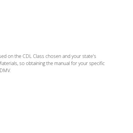
sed on the CDL Class chosen and your state's
terials, so obtaining the manual for your specific
 DMV.