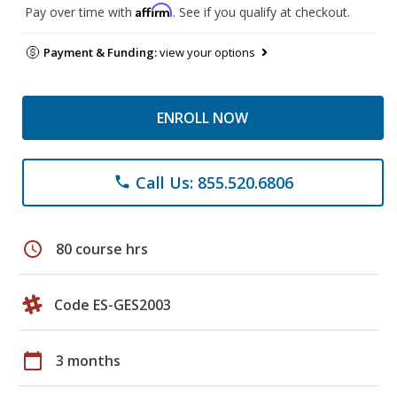
Affirm
Pay over time with
. See if you qualify at checkout.
Payment & Funding:
view your options
ENROLL NOW
Call Us: 855.520.6806
phone
schedule
80 course hrs
Code ES-GES2003
calendar_today
3 months