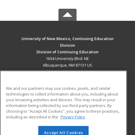
University of New Mexico, Continuing Education
Division
Division of Continuing Education
1634 Univeristy Blvd. NE
Albuquerque, NM 87131 US
MAIN CONTENT
Career Training
We and our partners may use cookies, pixels, and similar
technologies to collect information about you, including about
ADDITIONAL RESOURCES
your browsing activities and devices. This may result in your
information being collected by our third-party partners. By
Military
Student Blog
choosing to "Accept All Cookies", you agree to these practices,
Financial Assistance
including as described in the
Privacy Policy
Help
Accept All Cookies
© 2026 ed2go, a division of Cengage Learning. All rights