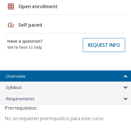
grid_on
Open enrollment
speed
Self paced
Have a question?
REQUEST INFO
We're here to help
Overview
Syllabus
Requirements
Prerrequisitos:
No se requieren prerrequisitos para este curso.