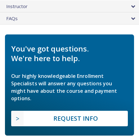
Instructor
FAQs
You've got questions.
We're here to help.
Our highly knowledgeable Enrollment
Specialists will answer any questions you
might have about the course and payment
options.
REQUEST INFO