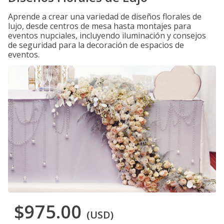
Aprende a crear una variedad de diseños florales de
lujo, desde centros de mesa hasta montajes para
eventos nupciales, incluyendo iluminación y consejos
de seguridad para la decoración de espacios de
eventos.
$975.00
(USD)