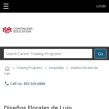
☰
LOGIN
Search
Go
Career
Training
›
›
›
Programs
Training Programs
Hospitality
Diseños Florales de
Lujo
phone
Call Us: 855.520.6806
Diseños Florales de Lujo