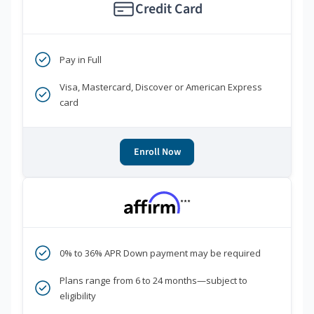
Credit Card
Pay in Full
Visa, Mastercard, Discover or American Express
card
Enroll Now
***
0% to 36% APR Down payment may be required
Plans range from 6 to 24 months—subject to
eligibility