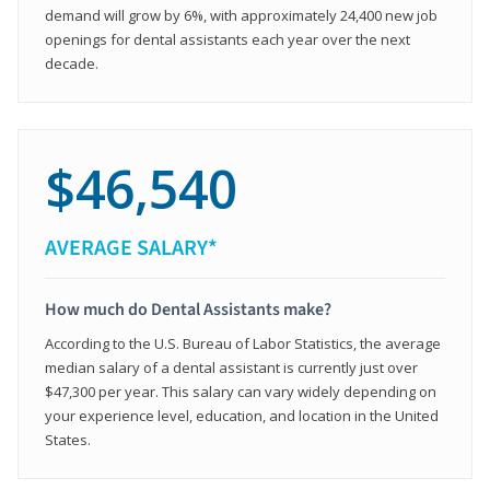
demand will grow by 6%, with approximately 24,400 new job
openings for dental assistants each year over the next
decade.
$46,540
AVERAGE SALARY*
How much do Dental Assistants make?
According to the U.S. Bureau of Labor Statistics, the average
median salary of a dental assistant is currently just over
$47,300 per year. This salary can vary widely depending on
your experience level, education, and location in the United
States.