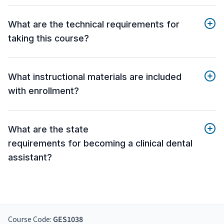
What are the technical requirements for
taking this course?
What instructional materials are included
with enrollment?
What are the state
requirements for becoming a clinical dental
assistant?
Course Code:
GES1038