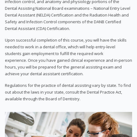
infection control, and anatomy and physiology portions of the
Dental Assisting National Board examinations – National Entry Level
Dental Assistant (NELDA) Certification and the Radiation Health and
Safety and Infection Control components of the DANB Certified
Dental Assistant (CDA) Certification.
Upon successful completion of this course, you will have the skills
needed to work in a dental office, which will help entry-level
students gain employment to fulfill the required work
experience. Once you have gained clinical experience and in-person
hours, you will be prepared for the general assisting exam and
achieve your dental assistant certification.
Regulations for the practice of dental assisting vary by state. To find
out about the laws in your state, consult the Dental Practice Act,
available through the Board of Dentistry.