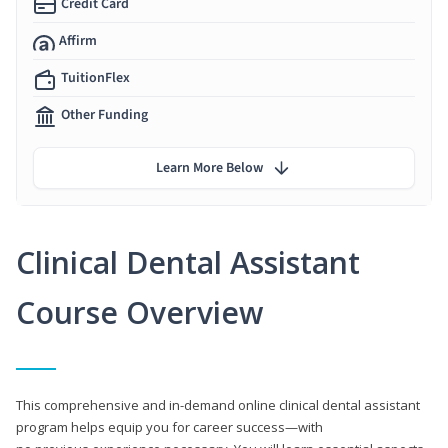
Credit Card
Affirm
TuitionFlex
Other Funding
Learn More Below
Clinical Dental Assistant
Course Overview
This comprehensive and in-demand online clinical dental assistant
program helps equip you for career success—with