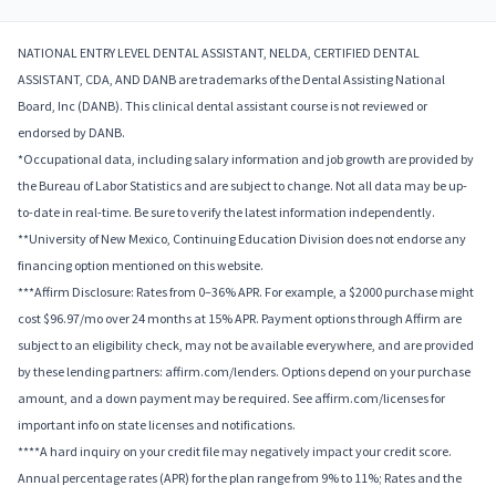
NATIONAL ENTRY LEVEL DENTAL ASSISTANT, NELDA, CERTIFIED DENTAL
ASSISTANT, CDA, AND DANB are trademarks of the Dental Assisting National
Board, Inc (DANB). This clinical dental assistant course is not reviewed or
endorsed by DANB.
*Occupational data, including salary information and job growth are provided by
the Bureau of Labor Statistics and are subject to change. Not all data may be up-
to-date in real-time. Be sure to verify the latest information independently.
**University of New Mexico, Continuing Education Division does not endorse any
financing option mentioned on this website.
***Affirm Disclosure: Rates from 0–36% APR. For example, a $2000 purchase might
cost $96.97/mo over 24 months at 15% APR. Payment options through Affirm are
subject to an eligibility check, may not be available everywhere, and are provided
by these lending partners: affirm.com/lenders. Options depend on your purchase
amount, and a down payment may be required. See affirm.com/licenses for
important info on state licenses and notifications.
****A hard inquiry on your credit file may negatively impact your credit score.
Annual percentage rates (APR) for the plan range from 9% to 11%; Rates and the