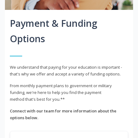
Payment & Funding
Options
We understand that paying for your education is important -
that's why we offer and accept a variety of funding options.
From monthly payment plans to government or military
funding, we're here to help you find the payment
method that's best for you.**
Connect with our team for more information about the
options below.