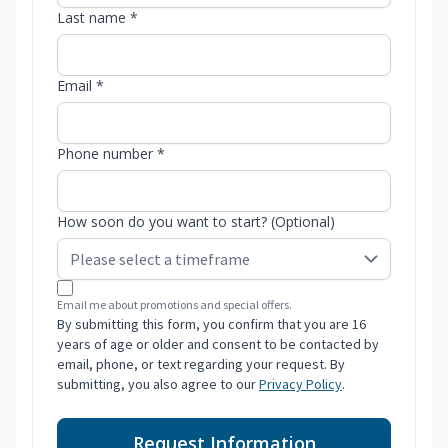
Last name *
Email *
Phone number *
How soon do you want to start? (Optional)
Email me about promotions and special offers.
By submitting this form, you confirm that you are 16
years of age or older and consent to be contacted by
email, phone, or text regarding your request. By
submitting, you also agree to our
Privacy Policy
.
Request Information