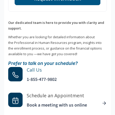
Our dedicated team is here to provide you with clarity and
support.
Whether you are looking for detailed information about
the Professional in Human Resources program, insights into
the enrollment process, or guidance on the financial options
available to you —we have got you covered!
Prefer to talk on your schedule?
Call Us
1-855-477-9802
Schedule an Appointment
Book a meeting with us online