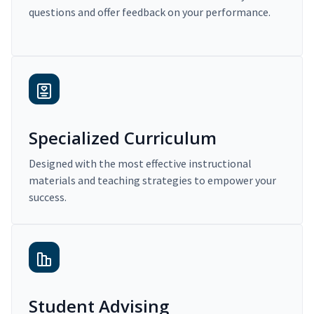
questions and offer feedback on your performance.
Specialized Curriculum
Designed with the most effective instructional
materials and teaching strategies to empower your
success.
Student Advising