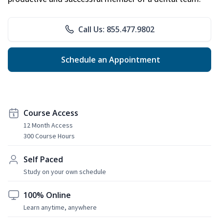
Call Us: 855.477.9802
Schedule an Appointment
Course Access
12 Month Access
300 Course Hours
Self Paced
Study on your own schedule
100% Online
Learn anytime, anywhere