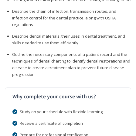
Describe the chain of infection, transmission routes, and
infection control for the dental practice, along with OSHA
regulations
Describe dental materials, their uses in dental treatment, and
skills needed to use them efficiently
Outline the necessary components of a patient record and the
techniques of dental charting to identify dental restorations and
disease to create a treatment plan to prevent future disease
progression
Why complete your course with us?
Study on your schedule with flexible learning
Receive a certificate of completion
Prepare for professional certification