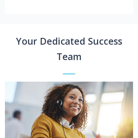
Your Dedicated Success
Team