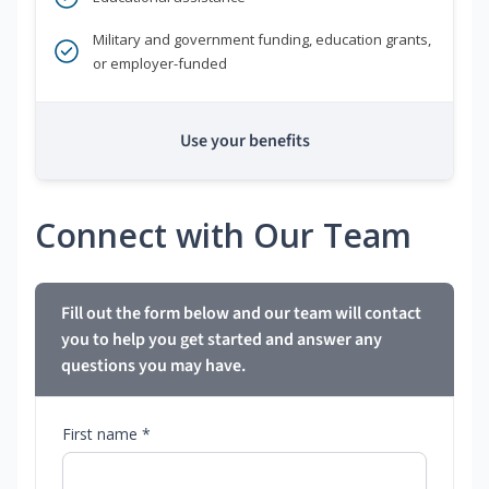
Military and government funding, education grants,
or employer-funded
Use your benefits
Connect with Our Team
Fill out the form below and our team will contact
you to help you get started and answer any
questions you may have.
First name *