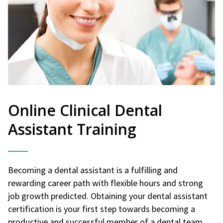
Online Clinical Dental
Assistant Training
Becoming a dental assistant is a fulfilling and
rewarding career path with flexible hours and strong
job growth predicted. Obtaining your dental assistant
certification is your first step towards becoming a
productive and successful member of a dental team.