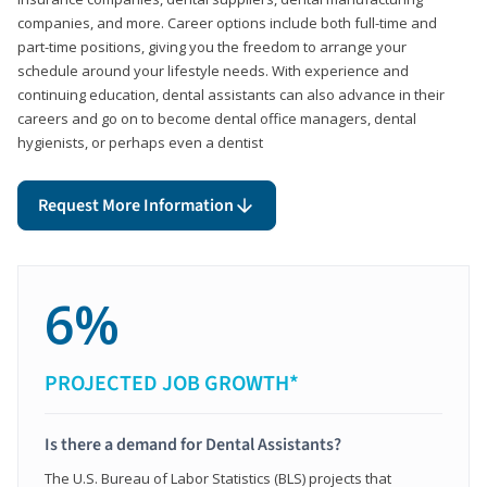
companies, and more. Career options include both full-time and
part-time positions, giving you the freedom to arrange your
schedule around your lifestyle needs. With experience and
continuing education, dental assistants can also advance in their
careers and go on to become dental office managers, dental
hygienists, or perhaps even a dentist
Request More Information
6%
PROJECTED JOB GROWTH*
Is there a demand for Dental Assistants?
The U.S. Bureau of Labor Statistics (BLS) projects that