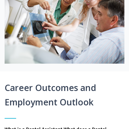
Career Outcomes and
Employment Outlook