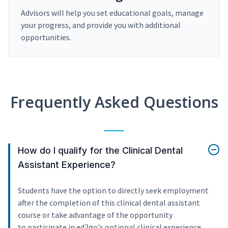
Advisors will help you set educational goals, manage
your progress, and provide you with additional
opportunities.
Frequently Asked Questions
How do I qualify for the Clinical Dental
Assistant Experience?
Students have the option to directly seek employment
after the completion of this clinical dental assistant
course or take advantage of the opportunity
to participate in ed2go's optional clinical experience