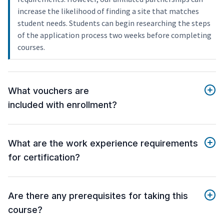
increase the likelihood of finding a site that matches
student needs. Students can begin researching the steps
of the application process two weeks before completing
courses.
What vouchers are
included with enrollment?
What are the work experience requirements
for certification?
Are there any prerequisites for taking this
course?