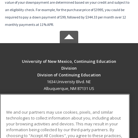
value of your downpayment are determined based on your credit and subject to
an eligibility check. For example, for the purchase price of $3995, you could be
required to pay a down payment of $99, followed by $344.33 per month over 12
monthly payments at 11% APR.
University of New Mexico, Continuing Education
Division
Division of Continuing Education
1634 Univeristy Blvd. NE
Albuquerque, NM 87131 US
MAIN CONTENT
Career Training
We and our partners may use cookies, pixels, and similar
technologies to collect information about you, including about
ADDITIONAL RESOURCES
your browsing activities and devices. This may result in your
information being collected by our third-party partners. By
Military
Student Blog
choosing to "Accept All Cookies", you agree to these practices,
Financial Assistance