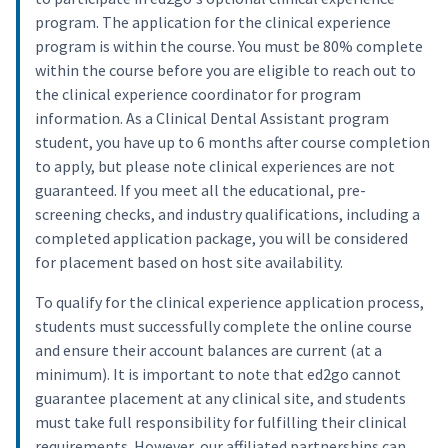
program. The application for the clinical experience
program is within the course. You must be 80% complete
within the course before you are eligible to reach out to
the clinical experience coordinator for program
information. As a Clinical Dental Assistant program
student, you have up to 6 months after course completion
to apply, but please note clinical experiences are not
guaranteed. If you meet all the educational, pre-
screening checks, and industry qualifications, including a
completed application package, you will be considered
for placement based on host site availability.
To qualify for the clinical experience application process,
students must successfully complete the online course
and ensure their account balances are current (at a
minimum). It is important to note that ed2go cannot
guarantee placement at any clinical site, and students
must take full responsibility for fulfilling their clinical
requirements. However, our affiliated partnerships can