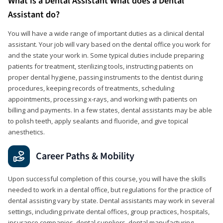
What is a Dental Assistant What does a Dental
Assistant do?
You will have a wide range of important duties as a clinical dental
assistant. Your job will vary based on the dental office you work for
and the state your work in. Some typical duties include preparing
patients for treatment, sterilizing tools, instructing patients on
proper dental hygiene, passing instruments to the dentist during
procedures, keeping records of treatments, scheduling
appointments, processing x-rays, and working with patients on
billing and payments. In a few states, dental assistants may be able
to polish teeth, apply sealants and fluoride, and give topical
anesthetics.
Career Paths & Mobility
Upon successful completion of this course, you will have the skills
needed to work in a dental office, but regulations for the practice of
dental assisting vary by state. Dental assistants may work in several
settings, including private dental offices, group practices, hospitals,
insurance companies, dental suppliers, dental manufacturing