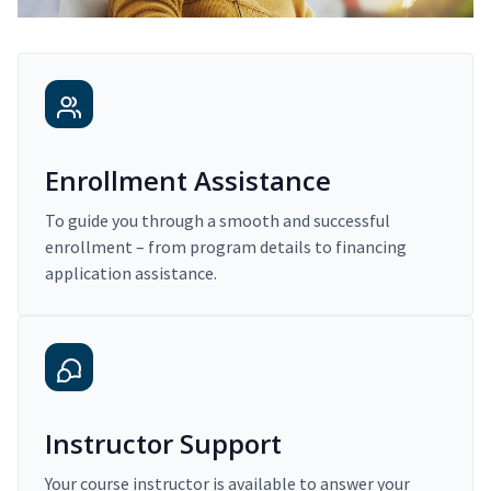
Enrollment Assistance
To guide you through a smooth and successful
enrollment – from program details to financing
application assistance.
Instructor Support
Your course instructor is available to answer your