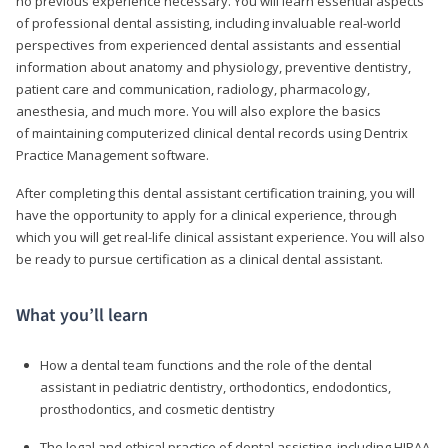
no previous experience necessary. You will learn essential aspects
of professional dental assisting, including invaluable real-world
perspectives from experienced dental assistants and essential
information about anatomy and physiology, preventive dentistry,
patient care and communication, radiology, pharmacology,
anesthesia, and much more. You will also explore the basics
of maintaining computerized clinical dental records using Dentrix
Practice Management software.
After completing this dental assistant certification training, you will
have the opportunity to apply for a clinical experience, through
which you will get real-life clinical assistant experience. You will also
be ready to pursue certification as a clinical dental assistant.
What you’ll learn
How a dental team functions and the role of the dental
assistant in pediatric dentistry, orthodontics, endodontics,
prosthodontics, and cosmetic dentistry
The legal and ethical practice of dental assisting, including HIPAA