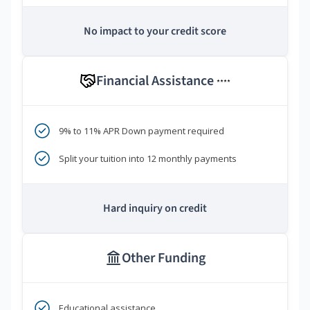
No impact to your credit score
Financial Assistance
****
9% to 11% APR Down payment required
Split your tuition into 12 monthly payments
Hard inquiry on credit
Other Funding
Educational assistance