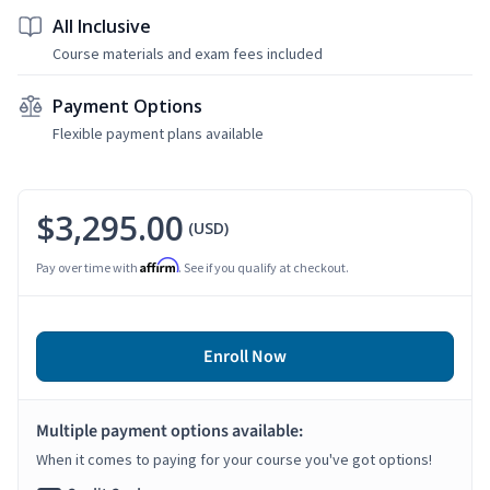
All Inclusive
Course materials and exam fees included
Payment Options
Flexible payment plans available
$3,295.00
(USD)
Affirm
Pay over time with
. See if you qualify at checkout.
Enroll Now
Multiple payment options available:
When it comes to paying for your course you've got options!