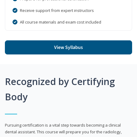
Receive support from expert instructors
All course materials and exam cost included
View Syllabus
Recognized by Certifying
Body
Pursuing certification is a vital step towards becoming a clinical
dental assistant. This course will prepare you for the radiology,