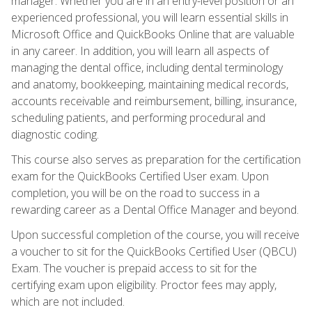
manager. Whether you are in an entry-level position or an
experienced professional, you will learn essential skills in
Microsoft Office and QuickBooks Online that are valuable
in any career. In addition, you will learn all aspects of
managing the dental office, including dental terminology
and anatomy, bookkeeping, maintaining medical records,
accounts receivable and reimbursement, billing, insurance,
scheduling patients, and performing procedural and
diagnostic coding.
This course also serves as preparation for the certification
exam for the QuickBooks Certified User exam. Upon
completion, you will be on the road to success in a
rewarding career as a Dental Office Manager and beyond.
Upon successful completion of the course, you will receive
a voucher to sit for the QuickBooks Certified User (QBCU)
Exam. The voucher is prepaid access to sit for the
certifying exam upon eligibility. Proctor fees may apply,
which are not included.