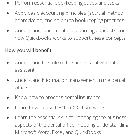
Perform essential bookkeeping duties and tasks
Apply basic accounting principles (accrual method,
depreciation, and so on) to bookkeeping practices
Understand fundamental accounting concepts and
how QuickBooks works to support these concepts
How you will benefit
Understand the role of the administrative dental
assistant
Understand information management in the dental
office
Know how to process dental insurance
Learn how to use DENTRIX G4 software
Learn the essential skills for managing the business
aspects of the dental office, including understanding
Microsoft Word, Excel, and QuickBooks