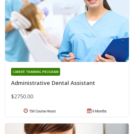
CAREER TRAINING PROGRAM
Administrative Dental Assistant
$2750.00
150 Course Hours
6 Months