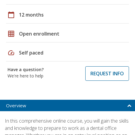
calendar_today
12 months
grid_on
Open enrollment
speed
Self paced
Have a question?
REQUEST INFO
We're here to help
Overview
In this comprehensive online course, you will gain the skills
and knowledge to prepare to work as a dental office