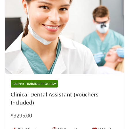
CAREER TRAINING PROGRAM
Clinical Dental Assistant (Vouchers
Included)
$3295.00