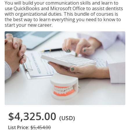
You will build your communication skills and learn to
use QuickBooks and Microsoft Office to assist dentists
with organizational duties. This bundle of courses is
the best way to learn everything you need to know to
start your new career.
$4,325.00
(USD)
List Price:
$5,454.00