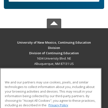
University of New Mexico, Continuing Education
Division
Division of Continuing Education
1634 Univeristy Blvd. NE
Albuquerque, NM 87131 US
MAIN CONTENT
Career Training
We and our partners may use cookies, pixels, and similar
technologies to collect information about you, including about
ADDITIONAL RESOURCES
your browsing activities and devices. This may result in your
information being collected by our third-party partners. By
Military
Student Blog
choosing to "Accept All Cookies", you agree to these practices,
Financial Assistance
including as described in the
Privacy Policy
Help