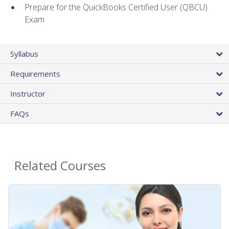
Prepare for the QuickBooks Certified User (QBCU)
Exam
Syllabus
Requirements
Instructor
FAQs
Related Courses