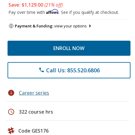
Save: $1,129.00
(21% off)
Affirm
Pay over time with
. See if you qualify at checkout.
Payment & Funding:
view your options
ENROLL NOW
Call Us: 855.520.6806
phone
info
Career series
schedule
322 course hrs
Code GES176