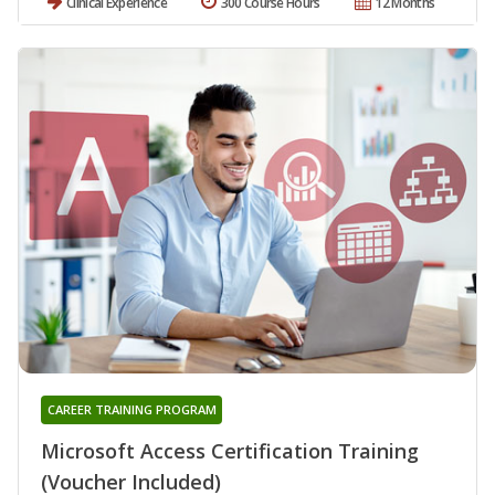
Clinical Experience
300 Course Hours
12 Months
CAREER TRAINING PROGRAM
Microsoft Access Certification Training
(Voucher Included)