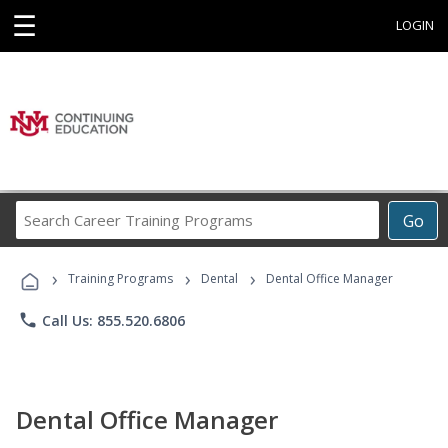
☰
LOGIN
Search
Go
Career
Training
›
›
›
Programs
Training Programs
Dental
Dental Office Manager
phone
Call Us: 855.520.6806
Dental Office Manager