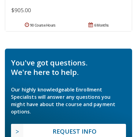
$905.00
90 Course Hours
6 Months
You've got questions.
We're here to help.
Our highly knowledgeable Enrollment
Specialists will answer any questions you
might have about the course and payment
options.
REQUEST INFO