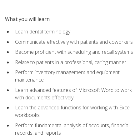
What you will learn
Learn dental terminology
Communicate effectively with patients and coworkers
Become proficient with scheduling and recall systems
Relate to patients in a professional, caring manner
Perform inventory management and equipment
maintenance
Learn advanced features of Microsoft Word to work
with documents effectively
Learn the advanced functions for working with Excel
workbooks
Perform fundamental analysis of accounts, financial
records, and reports