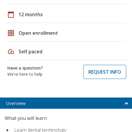
calendar_today
12 months
grid_on
Open enrollment
speed
Self paced
Have a question?
REQUEST INFO
We're here to help
Overview
What you will learn
Learn dental terminology