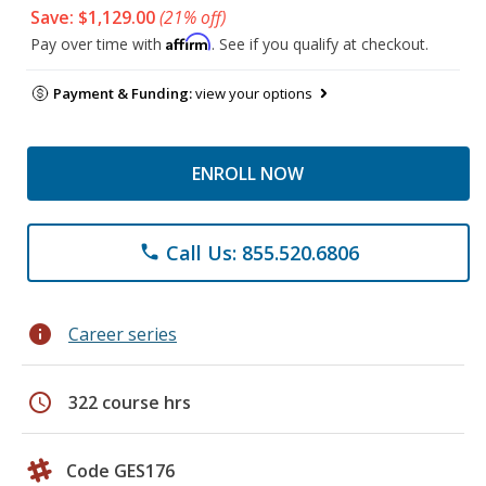
Save: $1,129.00
(21% off)
Affirm
Pay over time with
. See if you qualify at checkout.
Payment & Funding:
view your options
ENROLL NOW
Call Us: 855.520.6806
phone
info
Career series
schedule
322 course hrs
Code GES176