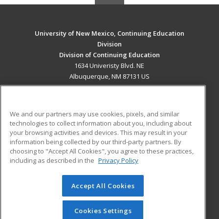
University of New Mexico, Continuing Education
Division
Division of Continuing Education
1634 Univeristy Blvd. NE
Albuquerque, NM 87131 US
MAIN CONTENT
Career Training
We and our partners may use cookies, pixels, and similar
technologies to collect information about you, including about
ADDITIONAL RESOURCES
your browsing activities and devices. This may result in your
information being collected by our third-party partners. By
Military
Student Blog
choosing to "Accept All Cookies", you agree to these practices,
Financial Assistance
including as described in the
Privacy Policy
Help
Accept All Cookies
© 2026 ed2go, a division of Cengage Learning. All rights
reserved. The material on this site cannot be reproduced or
redistributed unless you have obtained prior written
Cookies Settings