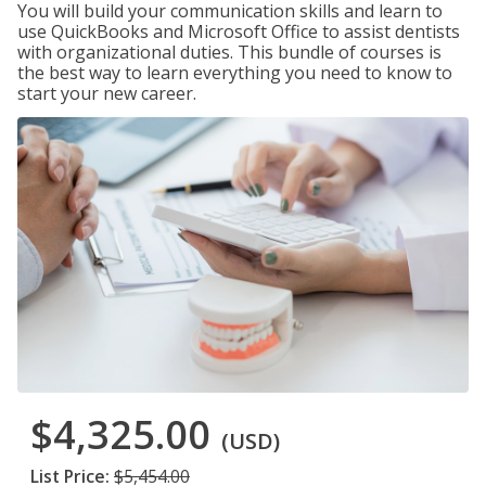
You will build your communication skills and learn to
use QuickBooks and Microsoft Office to assist dentists
with organizational duties. This bundle of courses is
the best way to learn everything you need to know to
start your new career.
$4,325.00
(USD)
List Price:
$5,454.00