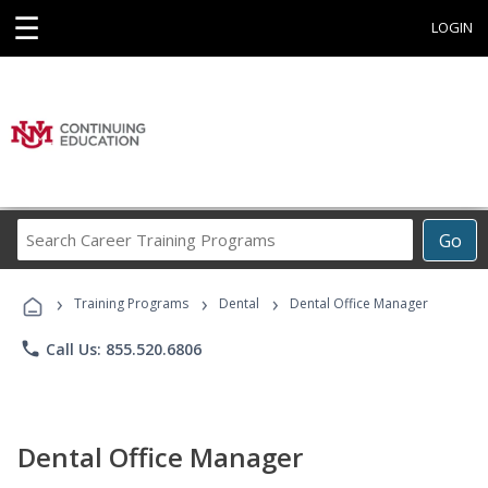
☰
LOGIN
Search
Go
Career
Training
›
›
›
Programs
Training Programs
Dental
Dental Office Manager
phone
Call Us: 855.520.6806
Dental Office Manager