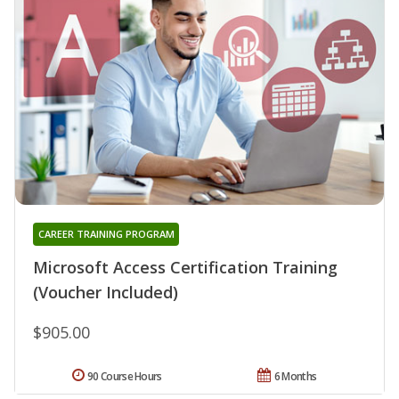
CAREER TRAINING PROGRAM
Microsoft Access Certification Training
(Voucher Included)
$905.00
90 Course Hours
6 Months