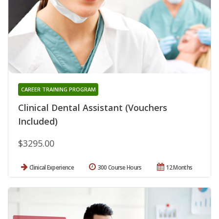
CAREER TRAINING PROGRAM
Clinical Dental Assistant (Vouchers
Included)
$3295.00
Clinical Experience
300 Course Hours
12 Months