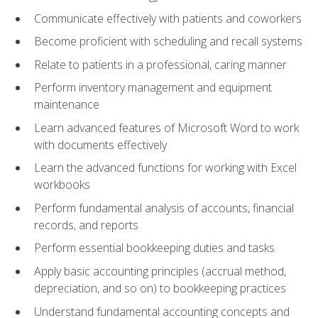
Communicate effectively with patients and coworkers
Become proficient with scheduling and recall systems
Relate to patients in a professional, caring manner
Perform inventory management and equipment
maintenance
Learn advanced features of Microsoft Word to work
with documents effectively
Learn the advanced functions for working with Excel
workbooks
Perform fundamental analysis of accounts, financial
records, and reports
Perform essential bookkeeping duties and tasks
Apply basic accounting principles (accrual method,
depreciation, and so on) to bookkeeping practices
Understand fundamental accounting concepts and