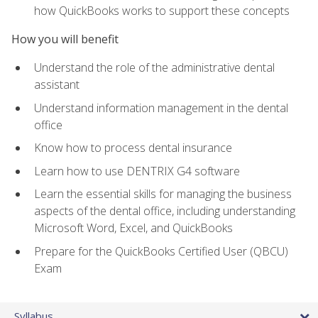
how QuickBooks works to support these concepts
How you will benefit
Understand the role of the administrative dental
assistant
Understand information management in the dental
office
Know how to process dental insurance
Learn how to use DENTRIX G4 software
Learn the essential skills for managing the business
aspects of the dental office, including understanding
Microsoft Word, Excel, and QuickBooks
Prepare for the QuickBooks Certified User (QBCU)
Exam
Syllabus