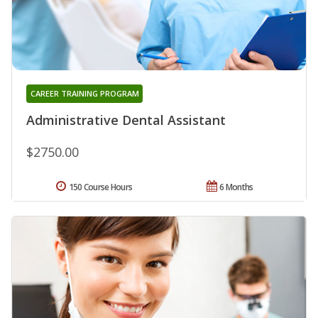
CAREER TRAINING PROGRAM
Administrative Dental Assistant
$2750.00
150 Course Hours
6 Months