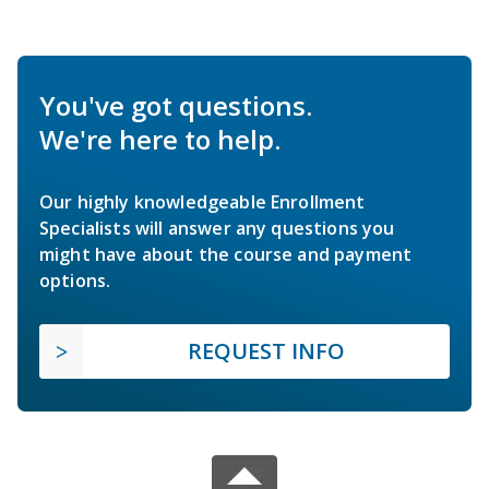
You've got questions.
We're here to help.
Our highly knowledgeable Enrollment
Specialists will answer any questions you
might have about the course and payment
options.
REQUEST INFO