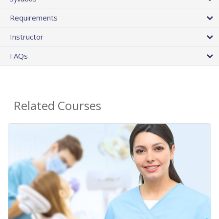
Requirements
Instructor
FAQs
Related Courses