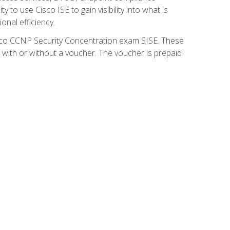
 to use Cisco ISE to gain visibility into what is
onal efficiency.
isco CCNP Security Concentration exam SISE. These
 with or without a voucher. The voucher is prepaid