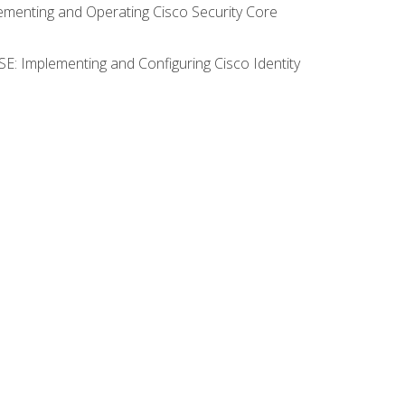
lementing and Operating Cisco Security Core
SE: Implementing and Configuring Cisco Identity