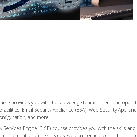
rse provides you with the knowledge to implement and operate c
abilities, Email Security Appliance (ESA), Web Security Applianc
figuration, and more.
ty Services Engine (SISE) course provides you with the skills an
y enforcement, profiling services, web authentication and guest