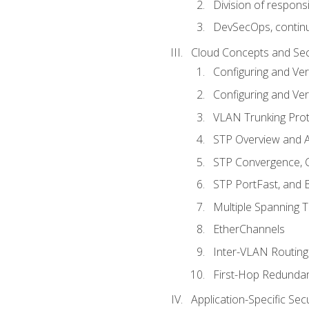
Division of responsi
DevSecOps, continu
Cloud Concepts and Sec
Configuring and Ver
Configuring and Ver
VLAN Trunking Prot
STP Overview and A
STP Convergence, C
STP PortFast, and
Multiple Spanning 
EtherChannels
Inter-VLAN Routing
First-Hop Redunda
Application-Specific Sec