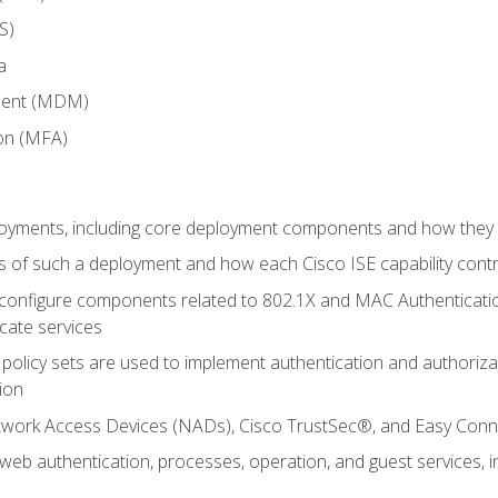
S)
a
ment (MDM)
ion (MFA)
oyments, including core deployment components and how they in
 of such a deployment and how each Cisco ISE capability cont
onfigure components related to 802.1X and MAC Authentication
cate services
policy sets are used to implement authentication and authorizat
ion
etwork Access Devices (NADs), Cisco TrustSec®, and Easy Conn
web authentication, processes, operation, and guest services,