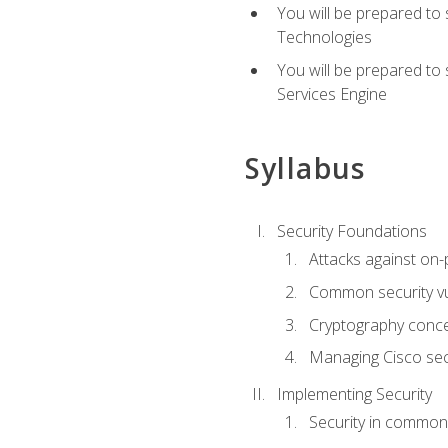
You will be prepared to
Technologies
You will be prepared to
Services Engine
Syllabus
Security Foundations
Attacks against on
Common security vul
Cryptography conce
Managing Cisco secu
Implementing Security
Security in common