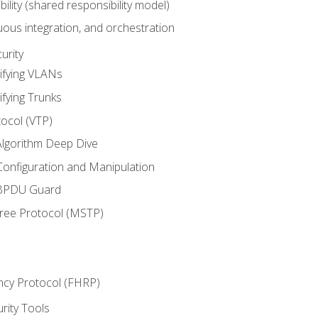
bility (shared responsibility model)
ous integration, and orchestration
urity
ifying VLANs
ifying Trunks
ocol (VTP)
lgorithm Deep Dive
onfiguration and Manipulation
 BPDU Guard
Tree Protocol (MSTP)
ncy Protocol (FHRP)
urity Tools