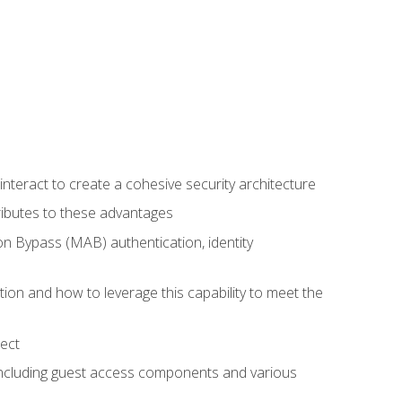
teract to create a cohesive security architecture
ributes to these advantages
 Bypass (MAB) authentication, identity
ion and how to leverage this capability to meet the
ect
 including guest access components and various