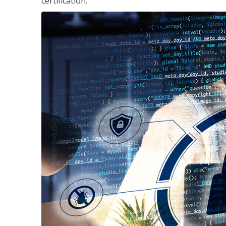
certification.