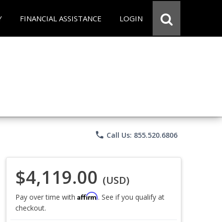
Y
FINANCIAL ASSISTANCE
LOGIN
phone
Call Us: 855.520.6806
$4,119.00
(USD)
Affirm
Pay over time with
. See if you qualify at
checkout.