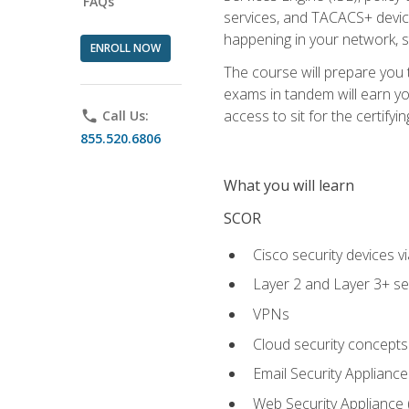
FAQs
services, and TACACS+ device a
happening in your network, s
ENROLL NOW
The course will prepare you
exams in tandem will earn yo
access to sit for the certifyin
phone
Call Us:
855.520.6806
What you will learn
SCOR
Cisco security devices v
Layer 2 and Layer 3+ se
VPNs
Cloud security concepts
Email Security Appliance
Web Security Appliance