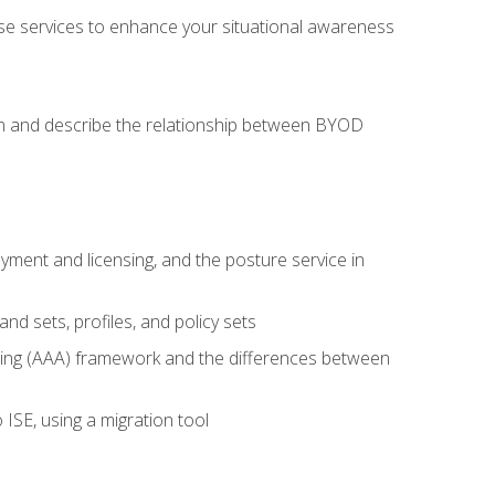
se services to enhance your situational awareness
on and describe the relationship between BYOD
ent and licensing, and the posture service in
d sets, profiles, and policy sets
ting (AAA) framework and the differences between
ISE, using a migration tool