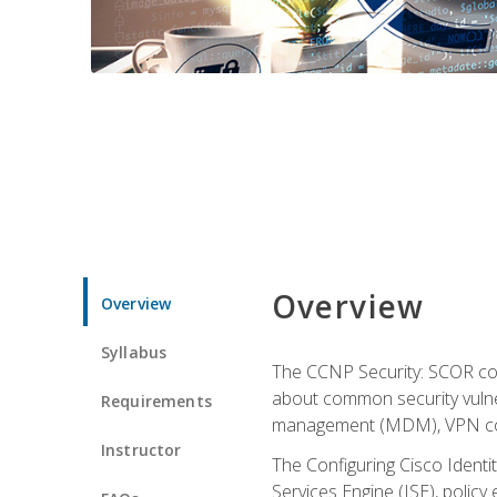
Overview
Overview
Syllabus
The CCNP Security: SCOR cou
about common security vulner
Requirements
management (MDM), VPN con
Instructor
The Configuring Cisco Identi
Services Engine (ISE), polic