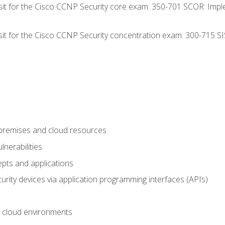
 sit for the Cisco CCNP Security core exam: 350-701 SCOR: Imp
 sit for the Cisco CCNP Security concentration exam: 300-715 SI
-premises and cloud resources
nerabilities
pts and applications
rity devices via application programming interfaces (APIs)
 cloud environments