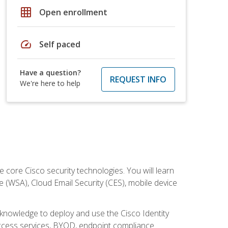
grid_on
Open enrollment
speed
Self paced
Have a question?
REQUEST INFO
We're here to help
ore Cisco security technologies. You will learn
e (WSA), Cloud Email Security (CES), mobile device
d knowledge to deploy and use the Cisco Identity
 access services, BYOD, endpoint compliance