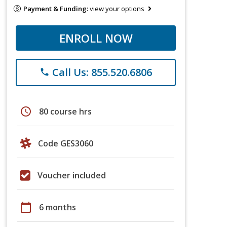
Payment & Funding:
view your options
ENROLL NOW
Call Us: 855.520.6806
phone
schedule
80 course hrs
Code GES3060
Voucher included
calendar_today
6 months