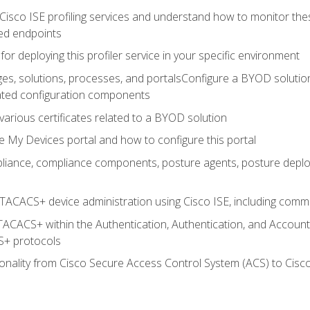
Cisco ISE profiling services and understand how to monitor the
ed endpoints
for deploying this profiler service in your specific environment
es, solutions, processes, and portalsConfigure a BYOD soluti
lated configuration components
arious certificates related to a BYOD solution
e My Devices portal and how to configure this portal
iance, compliance components, posture agents, posture deploym
TACACS+ device administration using Cisco ISE, including comman
TACACS+ within the Authentication, Authentication, and Accoun
+ protocols
nality from Cisco Secure Access Control System (ACS) to Cisco 