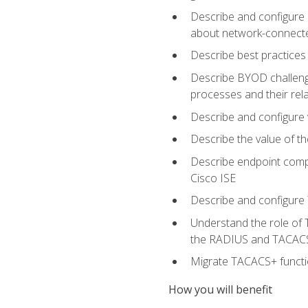
Describe and configure 
about network-connect
Describe best practices 
Describe BYOD challeng
processes and their re
Describe and configure v
Describe the value of th
Describe endpoint compl
Cisco ISE
Describe and configure 
Understand the role of 
the RADIUS and TACACS
Migrate TACACS+ functio
How you will benefit