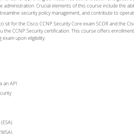
dministration. Crucial elements of this course include the ability
treamline security policy management, and contribute to operati
 to sit for the Cisco CCNP Security Core exam SCOR and the C
u the CCNP Security certification. This course offers enrollment
g exam upon eligibility.
ia an API
curity
 (ESA)
 (WSA)