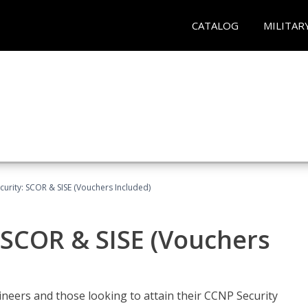
CATALOG
MILITAR
urity: SCOR & SISE (Vouchers Included)
 SCOR & SISE (Vouchers
ineers and those looking to attain their CCNP Security