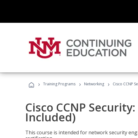
›
›
›
Training Programs
Networking
Cisco CCNP Sec
Cisco CCNP Security:
Included)
This course is intended for network security eng