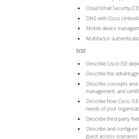
Cloud Email Security (CE
DNS with Cisco Umbrell
Mobile device manage
Multifactor authenticat
SISE
Describe Cisco ISE depl
Describe the advantages
Describe concepts and c
management, and certifi
Describe how Cisco ISE 
needs of your organizat
Describe third-party N
Describe and configure 
guest access scenarios