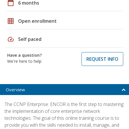
calendar_today
6 months
grid_on
Open enrollment
speed
Self paced
Have a question?
REQUEST INFO
We're here to help
Overview
The CCNP Enterprise: ENCOR is the first step to mastering
the implementation of core enterprise network
technologies. The goal of this online training course is to
provide you with the skills needed to install, manage, and