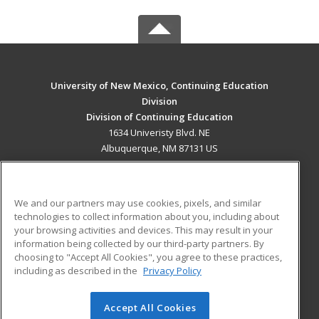
University of New Mexico, Continuing Education
Division
Division of Continuing Education
1634 Univeristy Blvd. NE
Albuquerque, NM 87131 US
MAIN CONTENT
Career Training
We and our partners may use cookies, pixels, and similar
technologies to collect information about you, including about
ADDITIONAL RESOURCES
your browsing activities and devices. This may result in your
information being collected by our third-party partners. By
Military
Student Blog
choosing to "Accept All Cookies", you agree to these practices,
Financial Assistance
including as described in the
Privacy Policy
Help
Accept All Cookies
© 2026 ed2go, a division of Cengage Learning. All rights