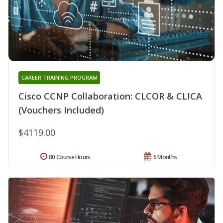
CAREER TRAINING PROGRAM
Cisco CCNP Collaboration: CLCOR & CLICA
(Vouchers Included)
$4119.00
80 Course Hours
6 Months