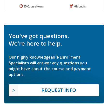
95 Course Hours
6 Months
You've got questions.
We're here to help.
Our highly knowledgeable Enrollment
Specialists will answer any questions you
might have about the course and payment
options.
REQUEST INFO