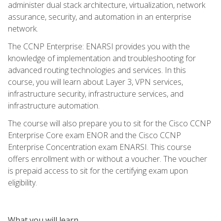
administer dual stack architecture, virtualization, network
assurance, security, and automation in an enterprise
network.
The CCNP Enterprise: ENARSI provides you with the
knowledge of implementation and troubleshooting for
advanced routing technologies and services. In this
course, you will learn about Layer 3, VPN services,
infrastructure security, infrastructure services, and
infrastructure automation.
The course will also prepare you to sit for the Cisco CCNP
Enterprise Core exam ENOR and the Cisco CCNP
Enterprise Concentration exam ENARSI. This course
offers enrollment with or without a voucher. The voucher
is prepaid access to sit for the certifying exam upon
eligibility.
What you will learn