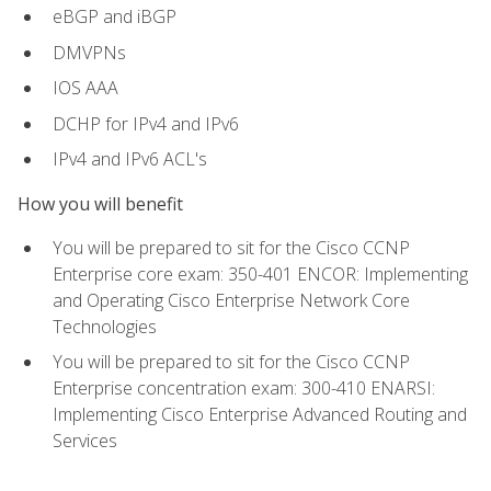
eBGP and iBGP
DMVPNs
IOS AAA
DCHP for IPv4 and IPv6
IPv4 and IPv6 ACL's
How you will benefit
You will be prepared to sit for the Cisco CCNP
Enterprise core exam: 350-401 ENCOR: Implementing
and Operating Cisco Enterprise Network Core
Technologies
You will be prepared to sit for the Cisco CCNP
Enterprise concentration exam: 300-410 ENARSI:
Implementing Cisco Enterprise Advanced Routing and
Services