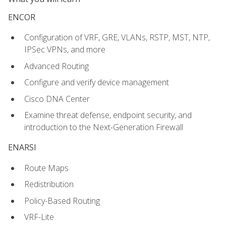
ENCOR
Configuration of VRF, GRE, VLANs, RSTP, MST, NTP,
IPSec VPNs, and more
Advanced Routing
Configure and verify device management
Cisco DNA Center
Examine threat defense, endpoint security, and
introduction to the Next-Generation Firewall
ENARSI
Route Maps
Redistribution
Policy-Based Routing
VRF-Lite