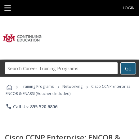
☰
LOGIN
Search
Go
Career
Training
›
›
›
Programs
Training Programs
Networking
Cisco CCNP Enterprise:
ENCOR & ENARSI (Vouchers Included)
phone
Call Us: 855.520.6806
Cisco CCNP Enterprise: ENCOR &