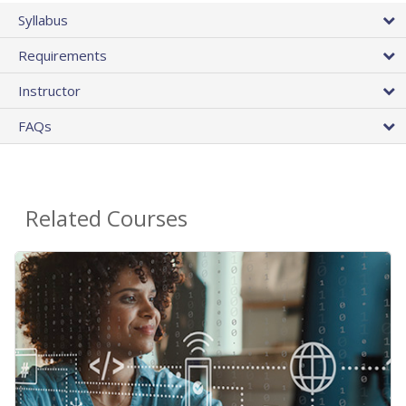
Syllabus
Requirements
Instructor
FAQs
Related Courses