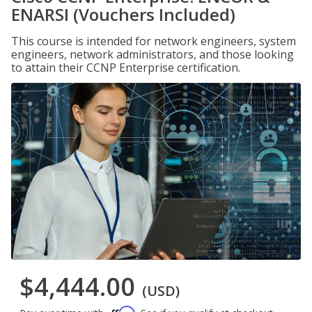
ENARSI (Vouchers Included)
This course is intended for network engineers, system
engineers, network administrators, and those looking
to attain their CCNP Enterprise certification.
$4,444.00
(USD)
Affirm