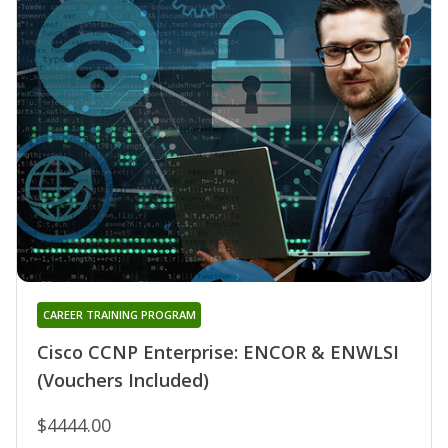
CAREER TRAINING PROGRAM
Cisco CCNP Enterprise: ENCOR & ENWLSI
(Vouchers Included)
$4444.00