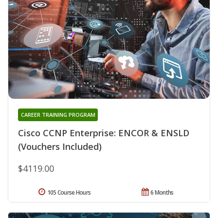
CAREER TRAINING PROGRAM
Cisco CCNP Enterprise: ENCOR & ENSLD
(Vouchers Included)
$4119.00
105 Course Hours
6 Months