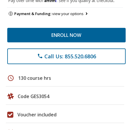
Pay over time with
. See if you qualify at checkout.
Payment & Funding:
view your options
ENROLL NOW
Call Us: 855.520.6806
phone
schedule
130 course hrs
Code GES3054
Voucher included